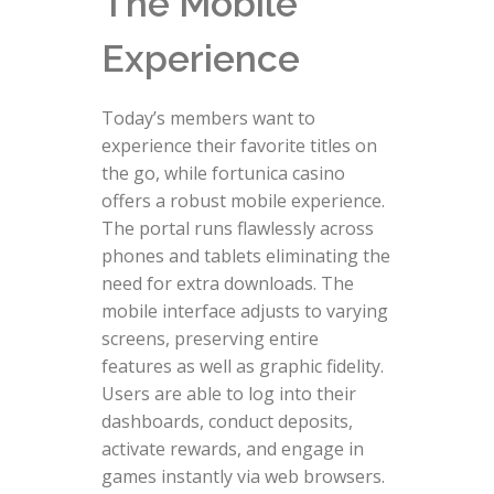
The Mobile
Experience
Today’s members want to
experience their favorite titles on
the go, while fortunica casino
offers a robust mobile experience.
The portal runs flawlessly across
phones and tablets eliminating the
need for extra downloads. The
mobile interface adjusts to varying
screens, preserving entire
features as well as graphic fidelity.
Users are able to log into their
dashboards, conduct deposits,
activate rewards, and engage in
games instantly via web browsers.