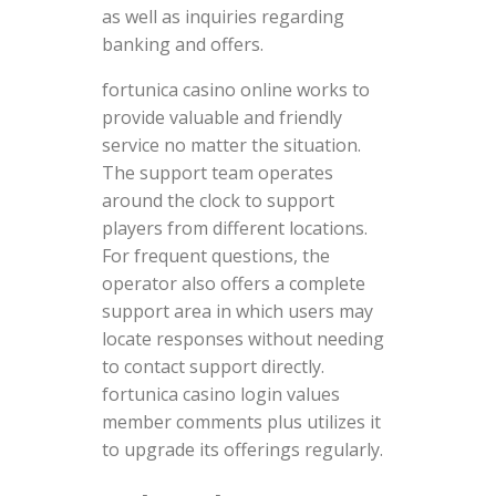
as well as inquiries regarding
banking and offers.
fortunica casino online works to
provide valuable and friendly
service no matter the situation.
The support team operates
around the clock to support
players from different locations.
For frequent questions, the
operator also offers a complete
support area in which users may
locate responses without needing
to contact support directly.
fortunica casino login values
member comments plus utilizes it
to upgrade its offerings regularly.