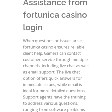
Assistance from
fortunica casino
login
When questions or issues arise,
fortunica casino ensures reliable
client help. Gamers can contact
customer service through multiple
channels, including live chat as well
as email support. The live chat
option offers quick answers for
immediate issues, while email is
ideal for more detailed questions.
Support agents have the training
to address various questions,
ranging from software problems