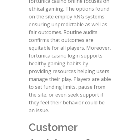
fortunica casino online focuses on
ethical gaming. The options found
on the site employ RNG systems
ensuring unpredictable as well as
fair outcomes. Routine audits
confirms that outcomes are
equitable for all players. Moreover,
fortunica casino login supports
healthy gaming habits by
providing resources helping users
manage their play. Players are able
to set funding limits, pause from
the site, or even seek support if
they feel their behavior could be
an issue.
Customer