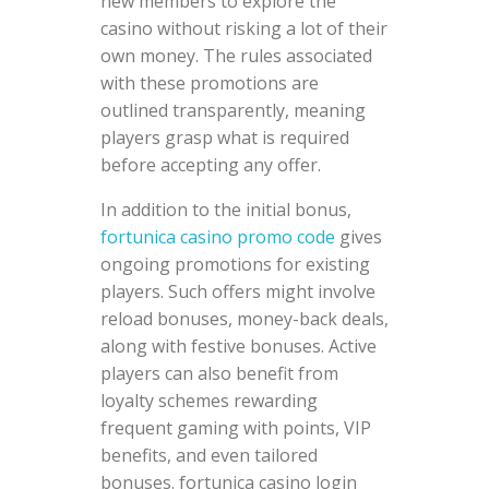
new members to explore the
casino without risking a lot of their
own money. The rules associated
with these promotions are
outlined transparently, meaning
players grasp what is required
before accepting any offer.
In addition to the initial bonus,
fortunica casino promo code
gives
ongoing promotions for existing
players. Such offers might involve
reload bonuses, money-back deals,
along with festive bonuses. Active
players can also benefit from
loyalty schemes rewarding
frequent gaming with points, VIP
benefits, and even tailored
bonuses. fortunica casino login