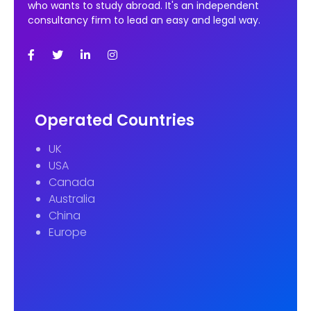
who wants to study abroad. It's an independent
consultancy firm to lead an easy and legal way.
Operated Countries
UK
USA
Canada
Australia
China
Europe