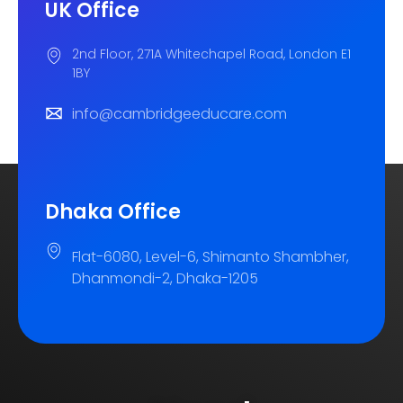
UK Office
2nd Floor, 271A Whitechapel Road, London E1
1BY
info@cambridgeeducare.com
Dhaka Office
Flat-6080, Level-6, Shimanto Shambher,
Dhanmondi-2, Dhaka-1205