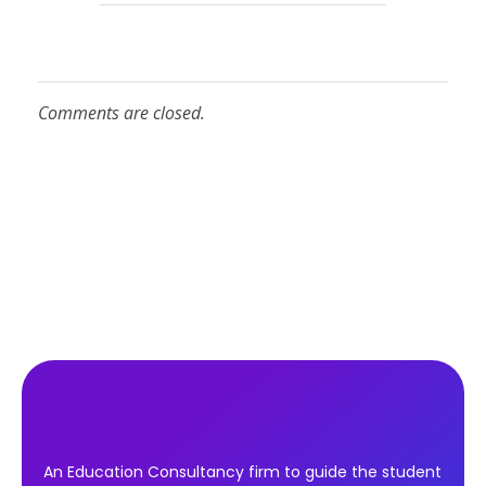
Comments are closed.
An Education Consultancy firm to guide the student