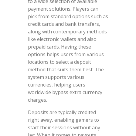
to a wide selection of available
payment solutions. Players can
pick from standard options such as
credit cards and bank transfers,
along with contemporary methods
like electronic wallets and also
prepaid cards. Having these
options helps users from various
locations to select a deposit
method that suits them best. The
system supports various
currencies, helping users
worldwide bypass extra currency
charges.
Deposits are typically credited
right away, enabling gamers to
start their sessions without any
lag. When it comes to payouts,