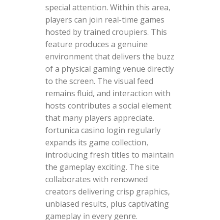
special attention. Within this area,
players can join real-time games
hosted by trained croupiers. This
feature produces a genuine
environment that delivers the buzz
of a physical gaming venue directly
to the screen. The visual feed
remains fluid, and interaction with
hosts contributes a social element
that many players appreciate.
fortunica casino login regularly
expands its game collection,
introducing fresh titles to maintain
the gameplay exciting. The site
collaborates with renowned
creators delivering crisp graphics,
unbiased results, plus captivating
gameplay in every genre.