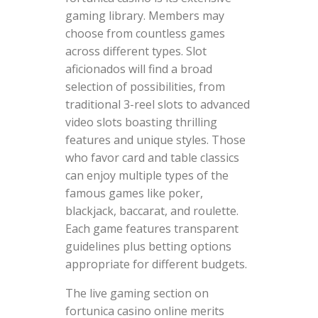
gaming library. Members may
choose from countless games
across different types. Slot
aficionados will find a broad
selection of possibilities, from
traditional 3-reel slots to advanced
video slots boasting thrilling
features and unique styles. Those
who favor card and table classics
can enjoy multiple types of the
famous games like poker,
blackjack, baccarat, and roulette.
Each game features transparent
guidelines plus betting options
appropriate for different budgets.
The live gaming section on
fortunica casino online merits