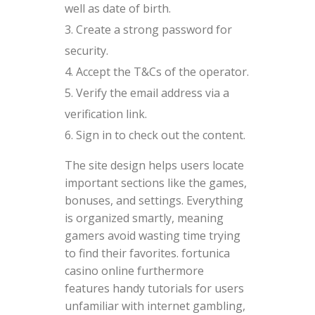
well as date of birth.
Create a strong password for
security.
Accept the T&Cs of the operator.
Verify the email address via a
verification link.
Sign in to check out the content.
The site design helps users locate
important sections like the games,
bonuses, and settings. Everything
is organized smartly, meaning
gamers avoid wasting time trying
to find their favorites. fortunica
casino online furthermore
features handy tutorials for users
unfamiliar with internet gambling,