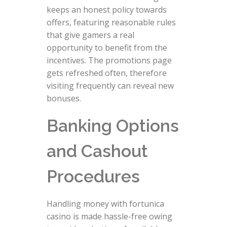
keeps an honest policy towards
offers, featuring reasonable rules
that give gamers a real
opportunity to benefit from the
incentives. The promotions page
gets refreshed often, therefore
visiting frequently can reveal new
bonuses.
Banking Options
and Cashout
Procedures
Handling money with fortunica
casino is made hassle-free owing