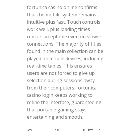
fortunica casino online confirms
that the mobile system remains
intuitive plus fast. Touch controls
work well, plus loading times
remain acceptable even on slower
connections. The majority of titles
found in the main collection can be
played on mobile devices, including
real-time tables. This ensures
users are not forced to give up
selection during sessions away
from their computers. fortunica
casino login keeps working to
refine the interface, guaranteeing
that portable gaming stays
entertaining and smooth.