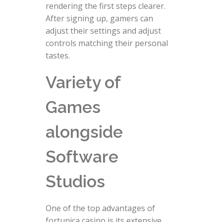
rendering the first steps clearer.
After signing up, gamers can
adjust their settings and adjust
controls matching their personal
tastes.
Variety of
Games
alongside
Software
Studios
One of the top advantages of
fortunica casino is its extensive