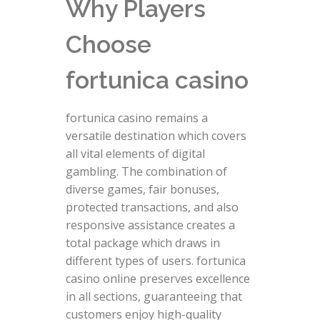
Why Players
Choose
fortunica casino
fortunica casino remains a
versatile destination which covers
all vital elements of digital
gambling. The combination of
diverse games, fair bonuses,
protected transactions, and also
responsive assistance creates a
total package which draws in
different types of users. fortunica
casino online preserves excellence
in all sections, guaranteeing that
customers enjoy high-quality