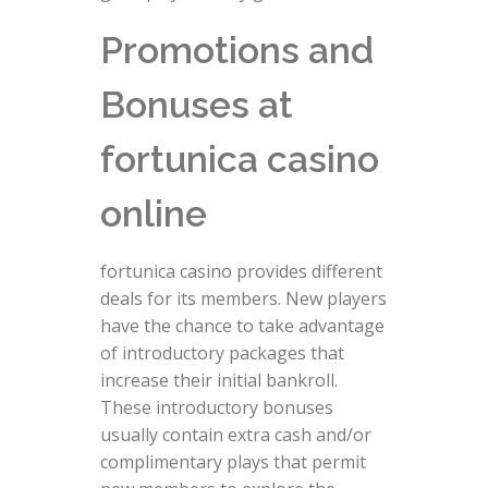
Promotions and
Bonuses at
fortunica casino
online
fortunica casino provides different
deals for its members. New players
have the chance to take advantage
of introductory packages that
increase their initial bankroll.
These introductory bonuses
usually contain extra cash and/or
complimentary plays that permit