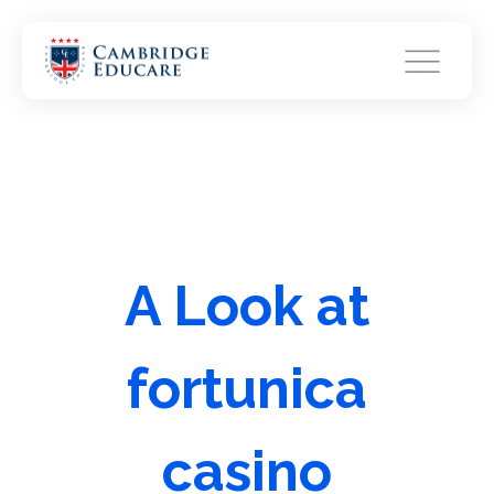
A Look at
fortunica
casino