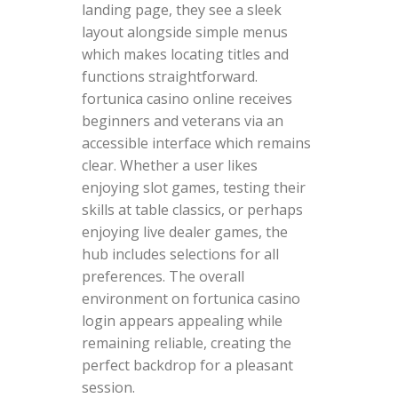
landing page, they see a sleek
layout alongside simple menus
which makes locating titles and
functions straightforward.
fortunica casino online receives
beginners and veterans via an
accessible interface which remains
clear. Whether a user likes
enjoying slot games, testing their
skills at table classics, or perhaps
enjoying live dealer games, the
hub includes selections for all
preferences. The overall
environment on fortunica casino
login appears appealing while
remaining reliable, creating the
perfect backdrop for a pleasant
session.