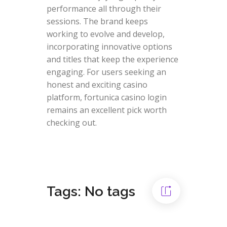
performance all through their
sessions. The brand keeps
working to evolve and develop,
incorporating innovative options
and titles that keep the experience
engaging. For users seeking an
honest and exciting casino
platform, fortunica casino login
remains an excellent pick worth
checking out.
Tags: No tags