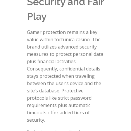
Security and Fair
Play
Gamer protection remains a key
value within fortunica casino. The
brand utilizes advanced security
measures to protect personal data
plus financial activities.
Consequently, confidential details
stays protected when traveling
between the user’s device and the
site’s database. Protective
protocols like strict password
requirements plus automatic
timeouts offer added tiers of
security.