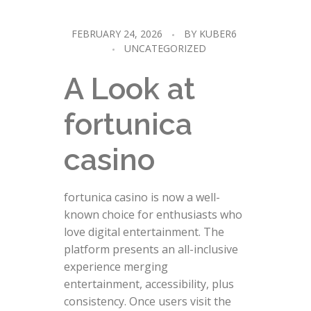
FEBRUARY 24, 2026
BY
KUBER6
UNCATEGORIZED
A Look at
fortunica
casino
fortunica casino is now a well-
known choice for enthusiasts who
love digital entertainment. The
platform presents an all-inclusive
experience merging
entertainment, accessibility, plus
consistency. Once users visit the