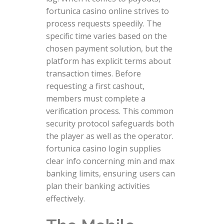
fortunica casino online strives to
process requests speedily. The
specific time varies based on the
chosen payment solution, but the
platform has explicit terms about
transaction times. Before
requesting a first cashout,
members must complete a
verification process. This common
security protocol safeguards both
the player as well as the operator.
fortunica casino login supplies
clear info concerning min and max
banking limits, ensuring users can
plan their banking activities
effectively.