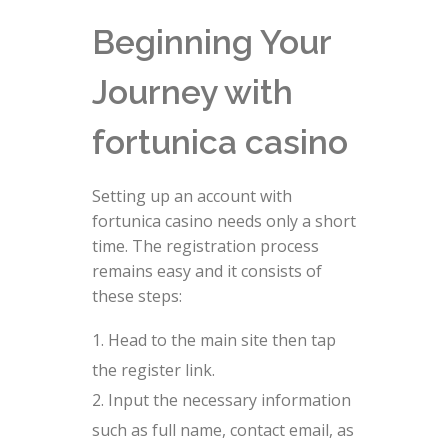
Beginning Your
Journey with
fortunica casino
Setting up an account with
fortunica casino needs only a short
time. The registration process
remains easy and it consists of
these steps:
Head to the main site then tap
the register link.
Input the necessary information
such as full name, contact email, as