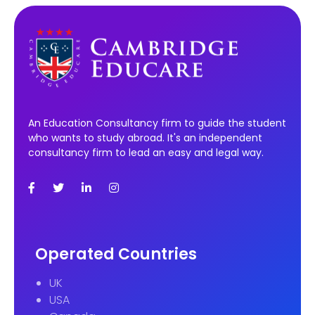
An Education Consultancy firm to guide the student
who wants to study abroad. It's an independent
consultancy firm to lead an easy and legal way.
Operated Countries
UK
USA