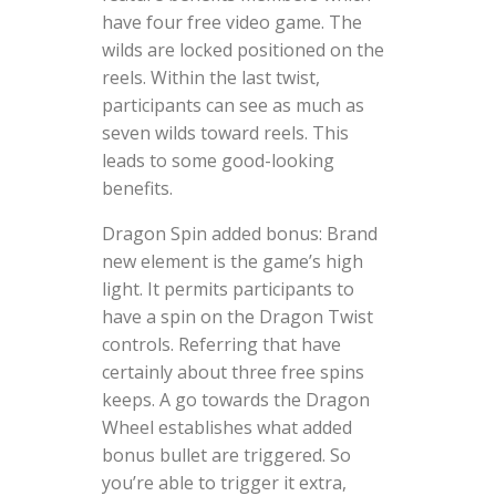
have four free video game. The
wilds are locked positioned on the
reels. Within the last twist,
participants can see as much as
seven wilds toward reels. This
leads to some good-looking
benefits.
Dragon Spin added bonus: Brand
new element is the game’s high
light. It permits participants to
have a spin on the Dragon Twist
controls. Referring that have
certainly about three free spins
keeps. A go towards the Dragon
Wheel establishes what added
bonus bullet are triggered. So
you’re able to trigger it extra,