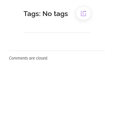
Tags: No tags
Comments are closed.