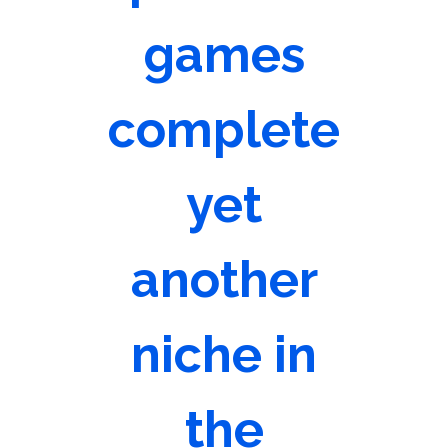
games
complete
yet
another
niche in
the