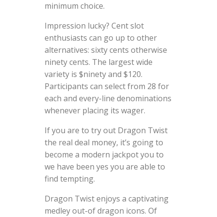
minimum choice.
Impression lucky? Cent slot
enthusiasts can go up to other
alternatives: sixty cents otherwise
ninety cents. The largest wide
variety is $ninety and $120.
Participants can select from 28 for
each and every-line denominations
whenever placing its wager.
If you are to try out Dragon Twist
the real deal money, it’s going to
become a modern jackpot you to
we have been yes you are able to
find tempting.
Dragon Twist enjoys a captivating
medley out-of dragon icons. Of