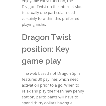
enjoyable extra function, the
Dragon Twist on the internet slot
is actually one particular need
certainly to within this preferred
playing niche.
Dragon Twist
position: Key
game play
The web based slot Dragon Spin
features 30 paylines which need
activation prior to a go. When to
relax and play the fresh new penny
station, participants will have to
spend thirty dollars having a