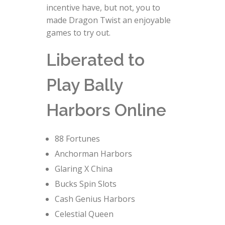
incentive have, but not, you to
made Dragon Twist an enjoyable
games to try out.
Liberated to
Play Bally
Harbors Online
88 Fortunes
Anchorman Harbors
Glaring X China
Bucks Spin Slots
Cash Genius Harbors
Celestial Queen