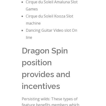
Cirque du Soleil Amaluna Slot
Games
Cirque du Soleil Kooza Slot
machine
Dancing Guitar Video slot On
line
Dragon Spin
position
provides and
incentives
Persisting wilds: These types of
feature benefits members which