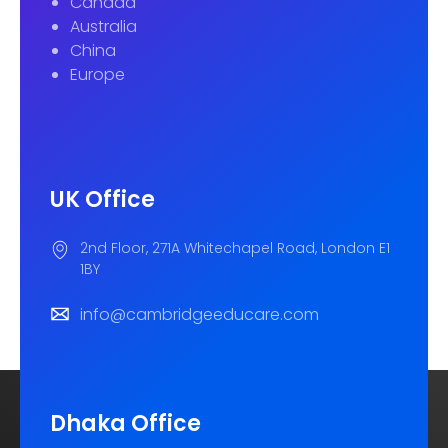
Canada
Australia
China
Europe
UK Office
2nd Floor, 271A Whitechapel Road, London E1
1BY
info@cambridgeeducare.com
Dhaka Office