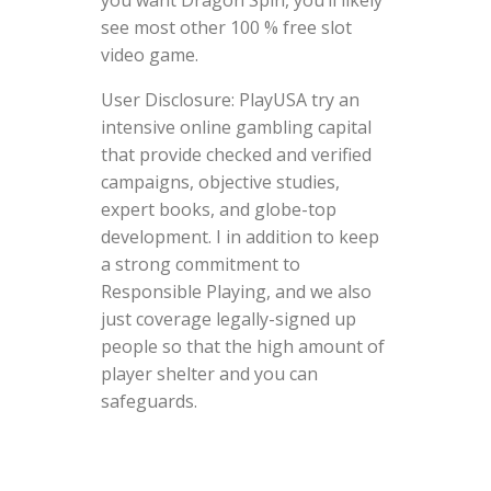
see most other 100 % free slot
video game.
User Disclosure: PlayUSA try an
intensive online gambling capital
that provide checked and verified
campaigns, objective studies,
expert books, and globe-top
development. I in addition to keep
a strong commitment to
Responsible Playing, and we also
just coverage legally-signed up
people so that the high amount of
player shelter and you can
safeguards.