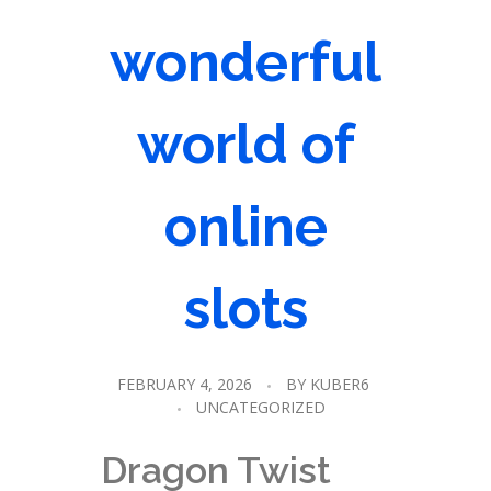
wonderful
world of
online
slots
FEBRUARY 4, 2026
BY
KUBER6
UNCATEGORIZED
Dragon Twist