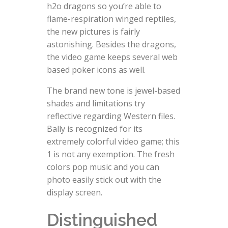
h2o dragons so you’re able to
flame-respiration winged reptiles,
the new pictures is fairly
astonishing. Besides the dragons,
the video game keeps several web
based poker icons as well.
The brand new tone is jewel-based
shades and limitations try
reflective regarding Western files.
Bally is recognized for its
extremely colorful video game; this
1 is not any exemption. The fresh
colors pop music and you can
photo easily stick out with the
display screen.
Distinguished