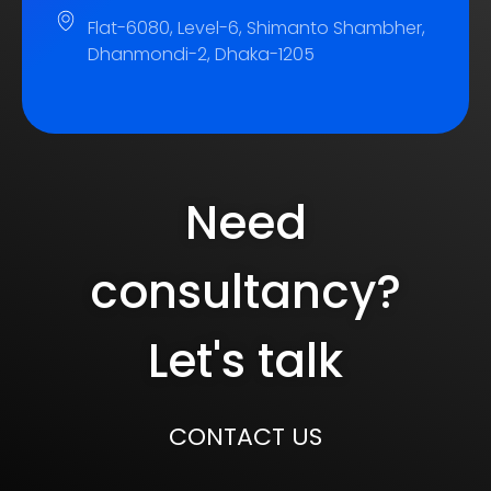
Flat-6080, Level-6, Shimanto Shambher,
Dhanmondi-2, Dhaka-1205
Need
consultancy?
Let's talk
CONTACT US