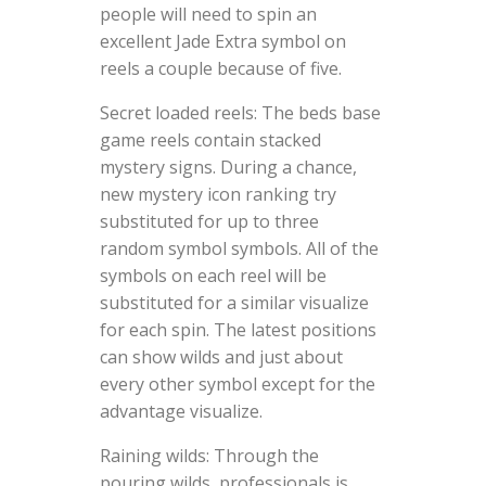
people will need to spin an
excellent Jade Extra symbol on
reels a couple because of five.
Secret loaded reels: The beds base
game reels contain stacked
mystery signs. During a chance,
new mystery icon ranking try
substituted for up to three
random symbol symbols. All of the
symbols on each reel will be
substituted for a similar visualize
for each spin. The latest positions
can show wilds and just about
every other symbol except for the
advantage visualize.
Raining wilds: Through the
pouring wilds, professionals is