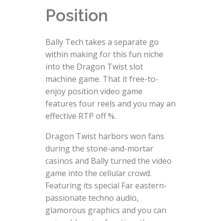
Position
Bally Tech takes a separate go
within making for this fun niche
into the Dragon Twist slot
machine game. That it free-to-
enjoy position video game
features four reels and you may an
effective RTP off %.
Dragon Twist harbors won fans
during the stone-and-mortar
casinos and Bally turned the video
game into the cellular crowd.
Featuring its special Far eastern-
passionate techno audio,
glamorous graphics and you can