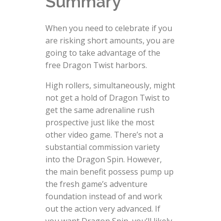
Summary
When you need to celebrate if you
are risking short amounts, you are
going to take advantage of the
free Dragon Twist harbors.
High rollers, simultaneously, might
not get a hold of Dragon Twist to
get the same adrenaline rush
prospective just like the most
other video game. There’s not a
substantial commission variety
into the Dragon Spin. However,
the main benefit possess pump up
the fresh game’s adventure
foundation instead of and work
out the action very advanced. If
you want Dragon Spin, you’ll likely