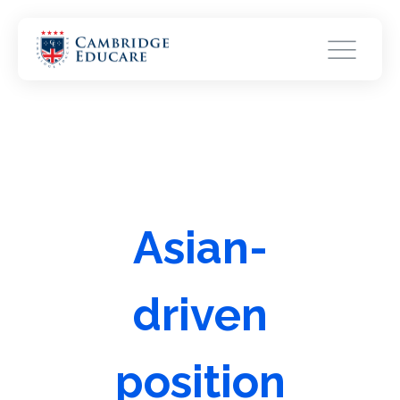
Asian-
driven
position