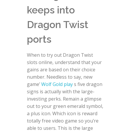
keeps into
Dragon Twist
ports
When to try out Dragon Twist
slots online, understand that your
gains are based on their choice
number. Needless to say, new
game’
Wolf Gold play
s five dragon
signs is actually with the large-
investing perks. Remain a glimpse
out to your green emerald symbol,
a plus icon. Which icon is reward
totally free video game so you’re
able to users. This is the large