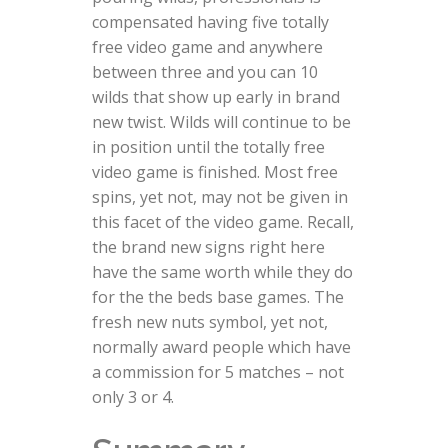
compensated having five totally
free video game and anywhere
between three and you can 10
wilds that show up early in brand
new twist. Wilds will continue to be
in position until the totally free
video game is finished. Most free
spins, yet not, may not be given in
this facet of the video game. Recall,
the brand new signs right here
have the same worth while they do
for the the beds base games. The
fresh new nuts symbol, yet not,
normally award people which have
a commission for 5 matches – not
only 3 or 4.