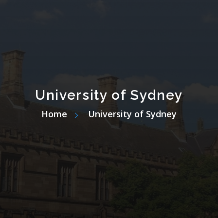
University of Sydney
Home
University of Sydney