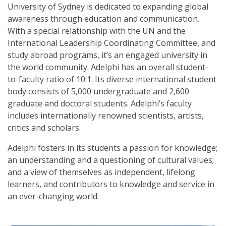
University of Sydney is dedicated to expanding global
awareness through education and communication.
With a special relationship with the UN and the
International Leadership Coordinating Committee, and
study abroad programs, it’s an engaged university in
the world community. Adelphi has an overall student-
to-faculty ratio of 10:1. Its diverse international student
body consists of 5,000 undergraduate and 2,600
graduate and doctoral students. Adelphi’s faculty
includes internationally renowned scientists, artists,
critics and scholars.
Adelphi fosters in its students a passion for knowledge;
an understanding and a questioning of cultural values;
and a view of themselves as independent, lifelong
learners, and contributors to knowledge and service in
an ever-changing world.