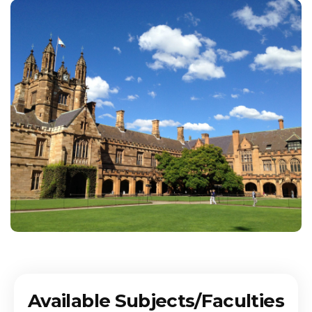
Available Subjects/Faculties