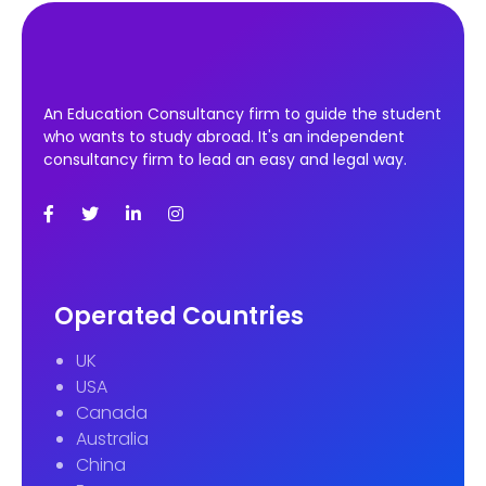
An Education Consultancy firm to guide the student
who wants to study abroad. It's an independent
consultancy firm to lead an easy and legal way.
Operated Countries
UK
USA
Canada
Australia
China