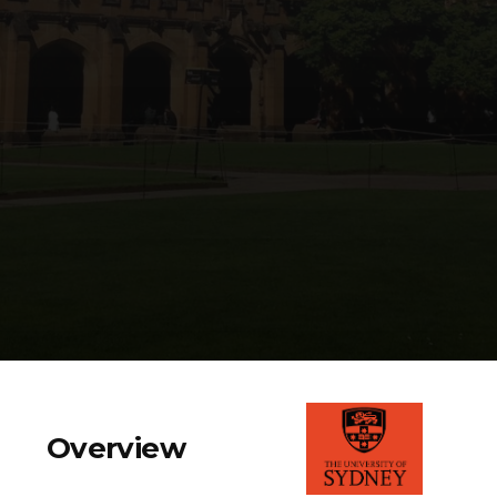
Overview