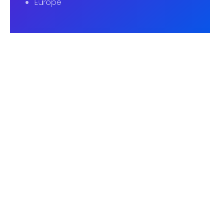
Europe
UK Office
2nd Floor, 271A Whitechapel Road, London E1
1BY
info@cambridgeeducare.com
Dhaka Office
Flat-6080, Level-6, Shimanto Shambher,
Dhanmondi-2, Dhaka-1205