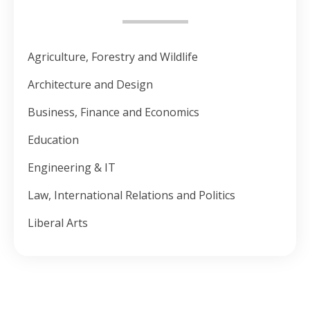
Agriculture, Forestry and Wildlife
Architecture and Design
Business, Finance and Economics
Education
Engineering & IT
Law, International Relations and Politics
Liberal Arts