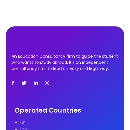
An Education Consultancy firm to guide the student
who wants to study abroad. It's an independent
consultancy firm to lead an easy and legal way.
Operated Countries
UK
USA