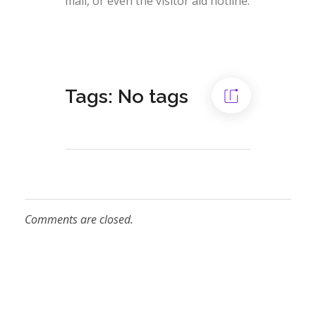
mail, or even the visitor aid hotline.
Tags: No tags
Comments are closed.