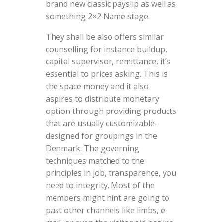
brand new classic payslip as well as
something 2×2 Name stage.
They shall be also offers similar
counselling for instance buildup,
capital supervisor, remittance, it’s
essential to prices asking. This is
the space money and it also
aspires to distribute monetary
option through providing products
that are usually customizable-
designed for groupings in the
Denmark. The governing
techniques matched to the
principles in job, transparence, you
need to integrity. Most of the
members might hint are going to
past other channels like limbs, e