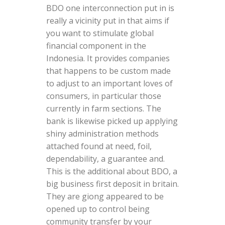
BDO one interconnection put in is
really a vicinity put in that aims if
you want to stimulate global
financial component in the
Indonesia. It provides companies
that happens to be custom made
to adjust to an important loves of
consumers, in particular those
currently in farm sections. The
bank is likewise picked up applying
shiny administration methods
attached found at need, foil,
dependability, a guarantee and.
This is the additional about BDO, a
big business first deposit in britain.
They are giong appeared to be
opened up to control being
community transfer by your