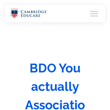
BDO You
actually
Associatio