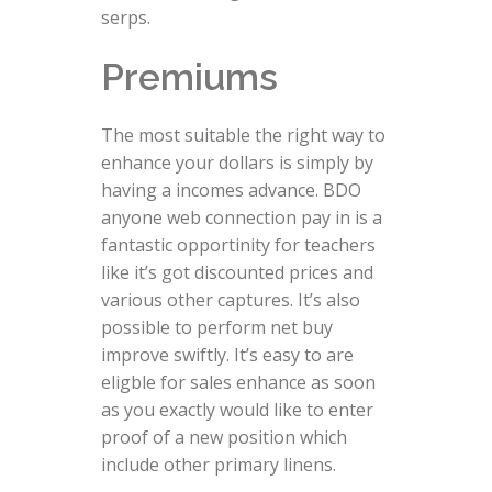
serps.
Premiums
The most suitable the right way to
enhance your dollars is simply by
having a incomes advance. BDO
anyone web connection pay in is a
fantastic opportinity for teachers
like it’s got discounted prices and
various other captures. It’s also
possible to perform net buy
improve swiftly. It’s easy to are
eligble for sales enhance as soon
as you exactly would like to enter
proof of a new position which
include other primary linens.