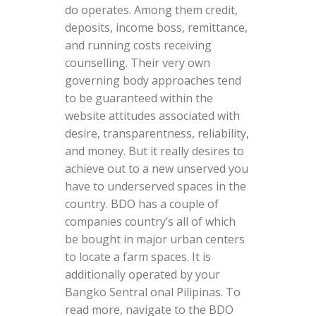
do operates. Among them credit,
deposits, income boss, remittance,
and running costs receiving
counselling. Their very own
governing body approaches tend
to be guaranteed within the
website attitudes associated with
desire, transparentness, reliability,
and money. But it really desires to
achieve out to a new unserved you
have to underserved spaces in the
country. BDO has a couple of
companies country’s all of which
be bought in major urban centers
to locate a farm spaces. It is
additionally operated by your
Bangko Sentral onal Pilipinas. To
read more, navigate to the BDO