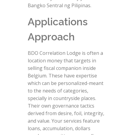
Bangko Sentral ng Pilipinas.
Applications
Approach
BDO Correlation Lodge is often a
location money that targets in
selling fiscal companion inside
Belgium. These have expertise
which can be personalized-meant
to the needs of categories,
specially in countryside places.
Their own governance tactics
derived from desire, foil, integrity,
and value. Your services feature
loans, accumulation, dollars