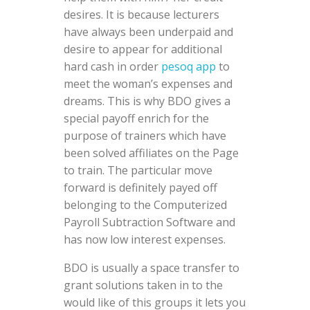
desires. It is because lecturers
have always been underpaid and
desire to appear for additional
hard cash in order
pesoq app
to
meet the woman’s expenses and
dreams. This is why BDO gives a
special payoff enrich for the
purpose of trainers which have
been solved affiliates on the Page
to train. The particular move
forward is definitely payed off
belonging to the Computerized
Payroll Subtraction Software and
has now low interest expenses.
BDO is usually a space transfer to
grant solutions taken in to the
would like of this groups it lets you