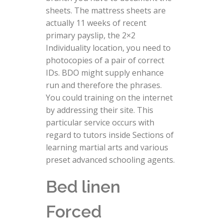
sheets. The mattress sheets are
actually 11 weeks of recent
primary payslip, the 2×2
Individuality location, you need to
photocopies of a pair of correct
IDs. BDO might supply enhance
run and therefore the phrases.
You could training on the internet
by addressing their site. This
particular service occurs with
regard to tutors inside Sections of
learning martial arts and various
preset advanced schooling agents.
Bed linen
Forced