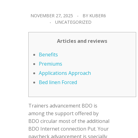
NOVEMBER 27, 2025
BY
KUBER6
UNCATEGORIZED
Articles and reviews
Benefits
Premiums
Applications Approach
Bed linen Forced
Trainers advancement BDO is
among the support offered by
BDO circular most of the additional
BDO Internet connection Put. Your
paycheck advancement is specially