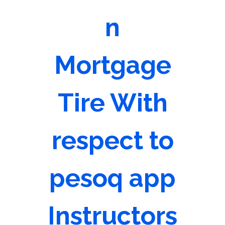
n
Mortgage
Tire With
respect to
pesoq app
Instructors