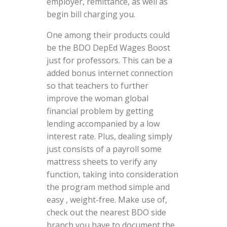
employer, remittance, as well as
begin bill charging you.
One among their products could
be the BDO DepEd Wages Boost
just for professors. This can be a
added bonus internet connection
so that teachers to further
improve the woman global
financial problem by getting
lending accompanied by a low
interest rate. Plus, dealing simply
just consists of a payroll some
mattress sheets to verify any
function, taking into consideration
the program method simple and
easy , weight-free. Make use of,
check out the nearest BDO side
branch you have to document the