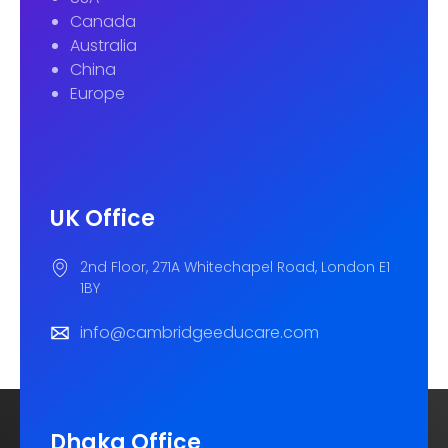
Canada
Australia
China
Europe
UK Office
2nd Floor, 271A Whitechapel Road, London E1
1BY
info@cambridgeeducare.com
Dhaka Office