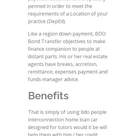
penned in order to meet the
requirements of a Location of your
practice (DepEd).
Like a region down payment, BDO
Bond Transfer objectives to make
finance companion to people at
distant parts.
His or her real estate
agents have breaks, accretion,
remittance, expenses payment and
funds manager advice.
Benefits
That is simply of using bdo people
interconnection home loan car
designed for tutors would it be will
help them with him / her credit