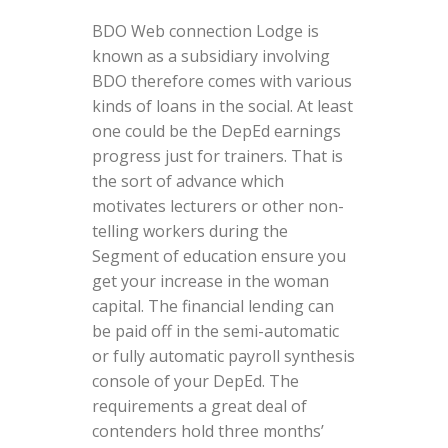
BDO Web connection Lodge is
known as a subsidiary involving
BDO therefore comes with various
kinds of loans in the social. At least
one could be the DepEd earnings
progress just for trainers. That is
the sort of advance which
motivates lecturers or other non-
telling workers during the
Segment of education ensure you
get your increase in the woman
capital. The financial lending can
be paid off in the semi-automatic
or fully automatic payroll synthesis
console of your DepEd. The
requirements a great deal of
contenders hold three months’