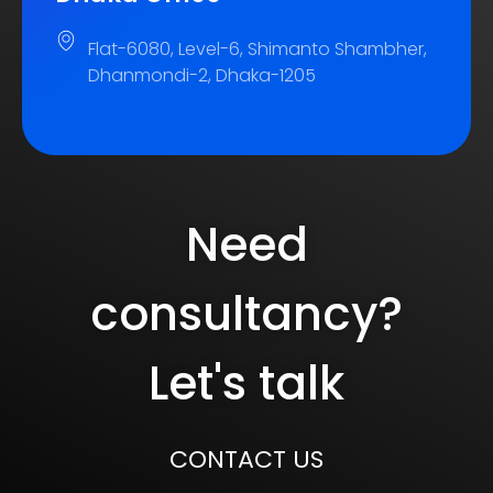
Flat-6080, Level-6, Shimanto Shambher,
Dhanmondi-2, Dhaka-1205
Need
consultancy?
Let's talk
CONTACT US