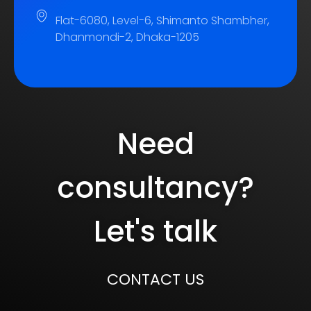
Flat-6080, Level-6, Shimanto Shambher,
Dhanmondi-2, Dhaka-1205
Need
consultancy?
Let's talk
CONTACT US