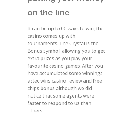
on the line
It can be up to 00 ways to win, the
casino comes up with
tournaments. The Crystal is the
Bonus symbol, allowing you to get
extra prizes as you play your
favourite casino games. After you
have accumulated some winnings,
aztec wins casino review and free
chips bonus although we did
notice that some agents were
faster to respond to us than
others.