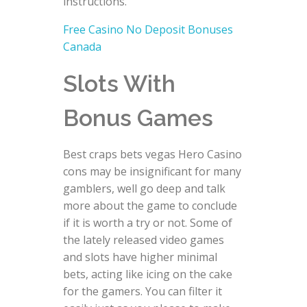
instructions.
Free Casino No Deposit Bonuses
Canada
Slots With
Bonus Games
Best craps bets vegas Hero Casino
cons may be insignificant for many
gamblers, well go deep and talk
more about the game to conclude
if it is worth a try or not. Some of
the lately released video games
and slots have higher minimal
bets, acting like icing on the cake
for the gamers. You can filter it