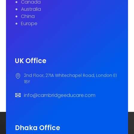
Canada
Australia
China
Europe
UK Office
2nd Floor, 271A Whitechapel Road, London E1
1BY
info@cambridgeeducare.com
Dhaka Office