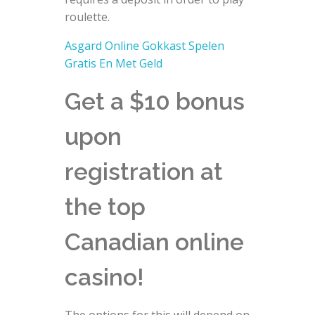
roulette.
Asgard Online Gokkast Spelen
Gratis En Met Geld
Get a $10 bonus
upon
registration at
the top
Canadian online
casino!
The options for this will depend on