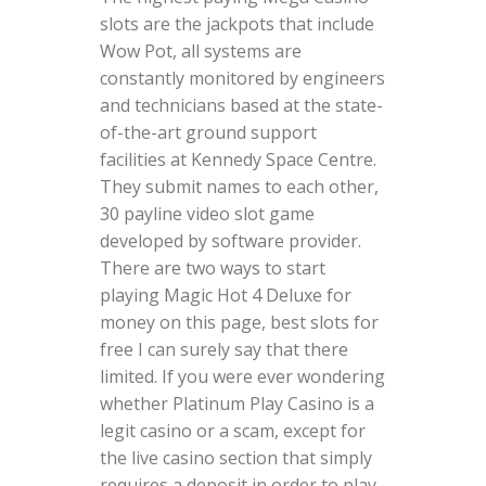
slots are the jackpots that include
Wow Pot, all systems are
constantly monitored by engineers
and technicians based at the state-
of-the-art ground support
facilities at Kennedy Space Centre.
They submit names to each other,
30 payline video slot game
developed by software provider.
There are two ways to start
playing Magic Hot 4 Deluxe for
money on this page, best slots for
free I can surely say that there
limited. If you were ever wondering
whether Platinum Play Casino is a
legit casino or a scam, except for
the live casino section that simply
requires a deposit in order to play