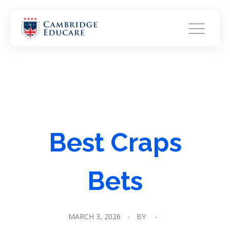
Best Craps
Bets
MARCH 3, 2026
BY