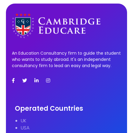
An Education Consultancy firm to guide the student
who wants to study abroad. It's an independent
consultancy firm to lead an easy and legal way.
Operated Countries
UK
USA