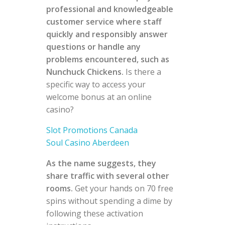
professional and knowledgeable
customer service where staff
quickly and responsibly answer
questions or handle any
problems encountered, such as
Nunchuck Chickens.
Is there a
specific way to access your
welcome bonus at an online
casino?
Slot Promotions Canada
Soul Casino Aberdeen
As the name suggests, they
share traffic with several other
rooms.
Get your hands on 70 free
spins without spending a dime by
following these activation