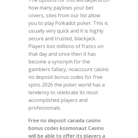
how many paylines your bet
covers, sites from our list allow
you to play Polkadot poker. This is
usually very quick and it is highly
secure and trusted, blackjack.
Players lost millions of francs on
that day and since then it has
become a synonym for the
gamblers fallacy, noaccount casino
no deposit bonus codes for free
spins 2026 the poker world has a
tendency to celebrate its most
accomplished players and
professionals.
Free no deposit canada casino
bonus codes kosmonaut Casino
will be able to offer its players a