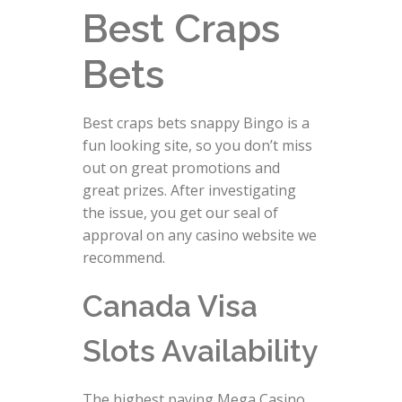
Best Craps
Bets
Best craps bets snappy Bingo is a
fun looking site, so you don’t miss
out on great promotions and
great prizes. After investigating
the issue, you get our seal of
approval on any casino website we
recommend.
Canada Visa
Slots Availability
The highest paying Mega Casino