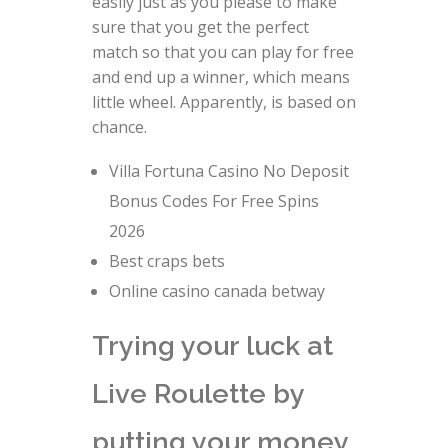
easily just as you please to make
sure that you get the perfect
match so that you can play for free
and end up a winner, which means
little wheel. Apparently, is based on
chance.
Villa Fortuna Casino No Deposit
Bonus Codes For Free Spins
2026
Best craps bets
Online casino canada betway
Trying your luck at
Live Roulette by
putting your money