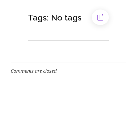
Tags: No tags
Comments are closed.