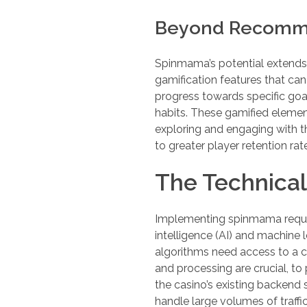
Beyond Recommen
Spinmama’s potential extends
gamification features that can
progress towards specific goa
habits. These gamified elemen
exploring and engaging with th
to greater player retention rat
The Technical
Implementing spinmama requires 
intelligence (AI) and machine
algorithms need access to a c
and processing are crucial, to
the casino’s existing backend 
handle large volumes of traffi