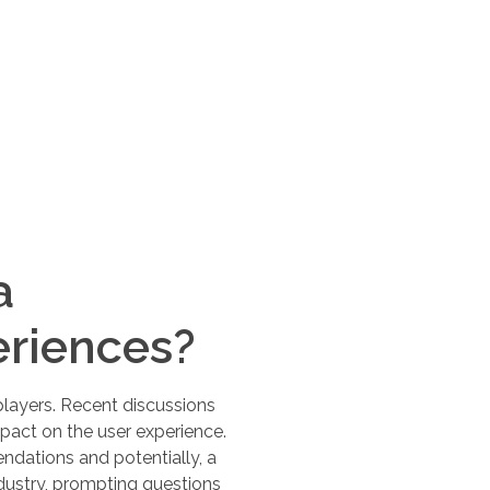
a
eriences?
players. Recent discussions
impact on the user experience.
dations and potentially, a
dustry, prompting questions