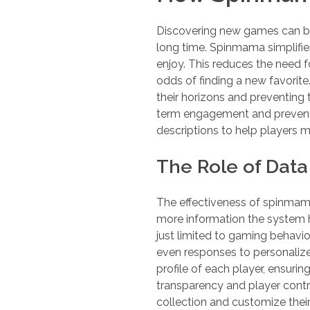
Discovering new games can be 
long time. Spinmama simplifies
enjoy. This reduces the need f
odds of finding a new favorit
their horizons and preventing 
term engagement and preventi
descriptions to help players 
The Role of Data
The effectiveness of spinmama
more information the system ha
just limited to gaming behavio
even responses to personaliz
profile of each player, ensur
transparency and player contr
collection and customize their