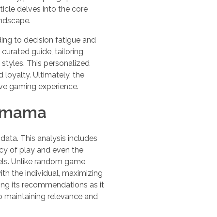
ticle delves into the core
andscape.
ing to decision fatigue and
curated guide, tailoring
styles. This personalized
loyalty. Ultimately, the
ive gaming experience.
inmama
data. This analysis includes
ncy of play and even the
evels. Unlike random game
th the individual, maximizing
ing its recommendations as it
to maintaining relevance and