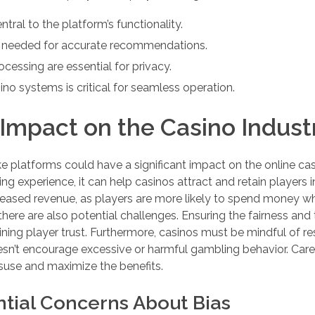
tral to the platform’s functionality.
e needed for accurate recommendations.
cessing are essential for privacy.
sino systems is critical for seamless operation.
 Impact on the Casino Indust
 platforms could have a significant impact on the online casi
 experience, it can help casinos attract and retain players i
creased revenue, as players are more likely to spend money wh
ere are also potential challenges. Ensuring the fairness and
aining player trust. Furthermore, casinos must be mindful of r
esn’t encourage excessive or harmful gambling behavior. Care
isuse and maximize the benefits.
tial Concerns About Bias