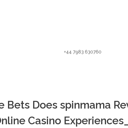
+44 7983 630760
e Bets Does spinmama Rev
nline Casino Experiences