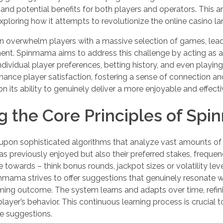
 and potential benefits for both players and operators. This ar
xploring how it attempts to revolutionize the online casino l
ten overwhelm players with a massive selection of games, lead
ent. Spinmama aims to address this challenge by acting as a 
vidual player preferences, betting history, and even playing 
nce player satisfaction, fostering a sense of connection and 
 its ability to genuinely deliver a more enjoyable and effect
 the Core Principles of Sp
t upon sophisticated algorithms that analyze vast amounts of 
s previously enjoyed but also their preferred stakes, freque
te towards – think bonus rounds, jackpot sizes or volatility l
nmama strives to offer suggestions that genuinely resonate wi
gaming outcome. The system learns and adapts over time, refin
ayer’s behavior. This continuous learning process is crucial 
le suggestions.