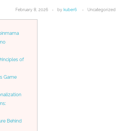
February 8, 2026
by
kuber6
Uncategorized
spinmama
ino
inciples of
es Game
nalization
ns:
ure Behind