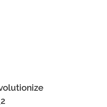
olutionize
_2