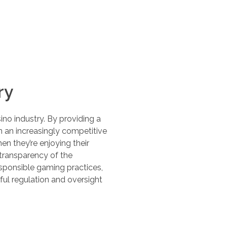
ry
no industry. By providing a
n an increasingly competitive
en they’re enjoying their
 transparency of the
esponsible gaming practices,
ful regulation and oversight