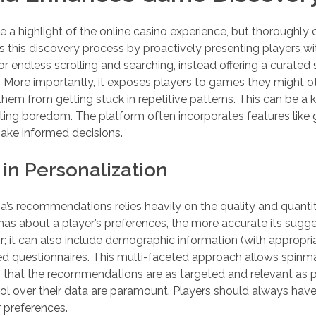
a highlight of the online casino experience, but thoroughly 
 this discovery process by proactively presenting players with
or endless scrolling and searching, instead offering a curated
e. More importantly, it exposes players to games they might 
them from getting stuck in repetitive patterns. This can be a k
ng boredom. The platform often incorporates features like
make informed decisions.
 in Personalization
’s recommendations relies heavily on the quality and quantity
s about a player’s preferences, the more accurate its suggest
r; it can also include demographic information (with appropr
ed questionnaires. This multi-faceted approach allows spin
ing that the recommendations are as targeted and relevant as 
ol over their data are paramount. Players should always have
 preferences.