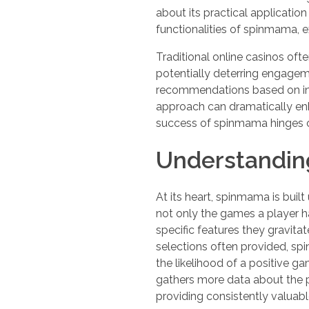
about its practical application
functionalities of spinmama, e
Traditional online casinos of
potentially deterring engagem
recommendations based on indi
approach can dramatically enha
success of spinmama hinges on
Understanding
At its heart, spinmama is buil
not only the games a player ha
specific features they gravita
selections often provided, spi
the likelihood of a positive 
gathers more data about the pl
providing consistently valuab