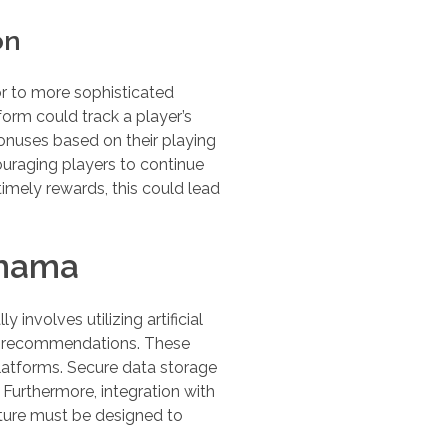
on
r to more sophisticated
form could track a player’s
onuses based on their playing
ouraging players to continue
imely rewards, this could lead
nmama
involves utilizing artificial
te recommendations. These
latforms. Secure data storage
 Furthermore, integration with
ucture must be designed to