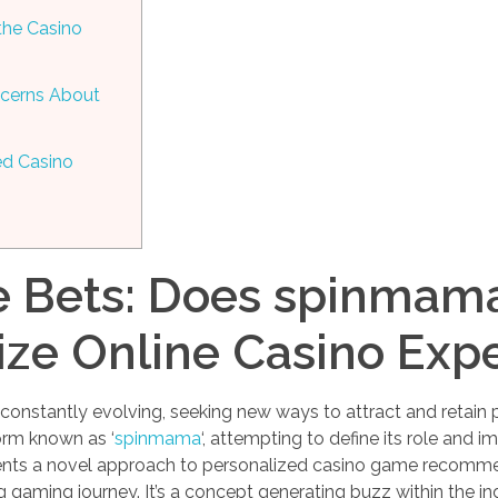
the Casino
ncerns About
ed Casino
e Bets: Does spinmam
ize Online Casino Exp
 constantly evolving, seeking new ways to attract and retain 
orm known as ‘
spinmama
‘, attempting to define its role and 
nts a novel approach to personalized casino game recommen
gaming journey. It’s a concept generating buzz within the in