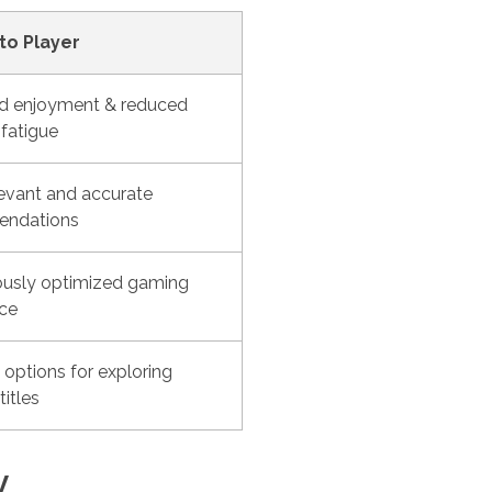
 to Player
ed enjoyment & reduced
 fatigue
evant and accurate
ndations
ously optimized gaming
nce
 options for exploring
titles
y