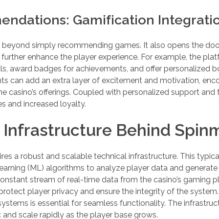
dations: Gamification Integrati
 beyond simply recommending games. It also opens the doo
 further enhance the player experience. For example, the plat
ls, award badges for achievements, and offer personalized b
ts can add an extra layer of excitement and motivation, enc
e casino’s offerings. Coupled with personalized support and t
es and increased loyalty.
 Infrastructure Behind Spi
a robust and scalable technical infrastructure. This typically 
 learning (ML) algorithms to analyze player data and genera
onstant stream of real-time data from the casino’s gaming p
 protect player privacy and ensure the integrity of the system.
systems is essential for seamless functionality. The infrastr
c and scale rapidly as the player base grows.