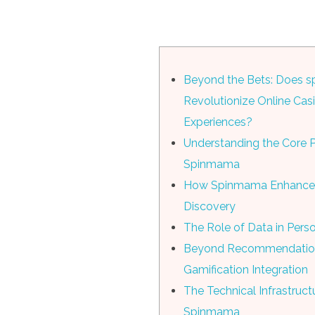
Beyond the Bets: Does 
Revolutionize Online Cas
Experiences?
Understanding the Core Pr
Spinmama
How Spinmama Enhanc
Discovery
The Role of Data in Perso
Beyond Recommendatio
Gamification Integration
The Technical Infrastruct
Spinmama