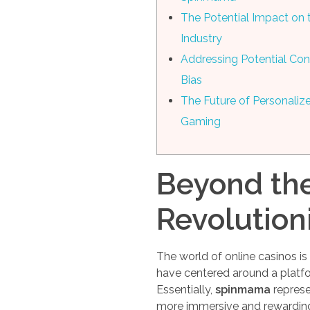
The Potential Impact on 
Industry
Addressing Potential Co
Bias
The Future of Personaliz
Gaming
Beyond th
Revolution
The world of online casinos is
have centered around a platf
Essentially,
spinmama
represe
more immersive and rewarding 