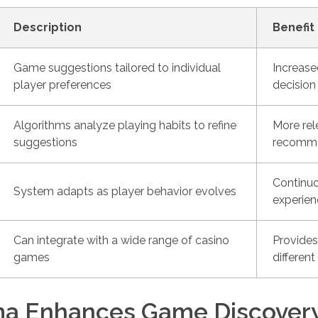
Description
Benefit
Game suggestions tailored to individual
Increas
player preferences
decision
Algorithms analyze playing habits to refine
More rel
suggestions
recomme
Continu
System adapts as player behavior evolves
experie
Can integrate with a wide range of casino
Provides
games
different 
a Enhances Game Discover