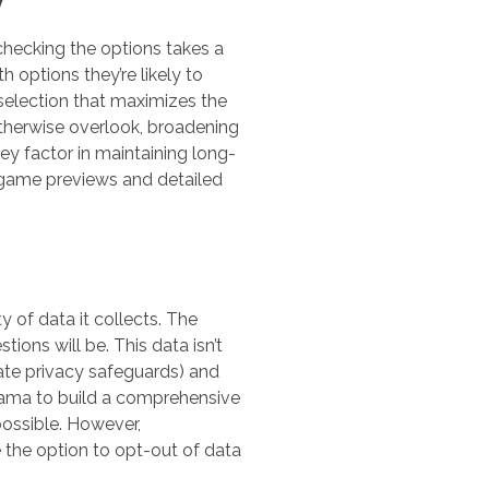
checking the options takes a
 options they’re likely to
 selection that maximizes the
otherwise overlook, broadening
ey factor in maintaining long-
 game previews and detailed
 of data it collects. The
ions will be. This data isn’t
iate privacy safeguards) and
mama to build a comprehensive
possible. However,
 the option to opt-out of data