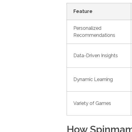
Feature
Personalized
Recommendations
Data-Driven Insights
Dynamic Learning
Variety of Games
How Spinmam