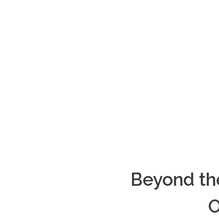
Beyond th
O