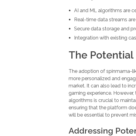
AI and ML algorithms are cen
Real-time data streams ar
Secure data storage and pro
Integration with existing ca
The Potential
The adoption of spinmama-like
more personalized and engaging
market. It can also lead to in
gaming experience. However, th
algorithms is crucial to maint
ensuring that the platform do
will be essential to prevent m
Addressing Poten