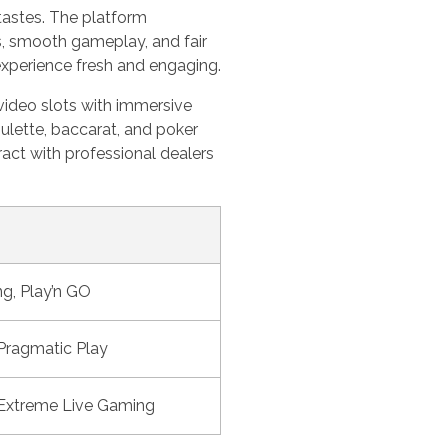
 tastes. The platform
s, smooth gameplay, and fair
experience fresh and engaging.
 video slots with immersive
oulette, baccarat, and poker
eract with professional dealers
g, Play’n GO
Pragmatic Play
 Extreme Live Gaming