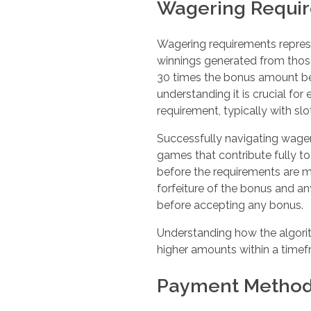
Wagering Requir
Wagering requirements repres
winnings generated from thos
30 times the bonus amount befo
understanding it is crucial for
requirement, typically with s
Successfully navigating wager
games that contribute fully to
before the requirements are me
forfeiture of the bonus and a
before accepting any bonus.
Understanding how the algorit
higher amounts within a timefr
Payment Method