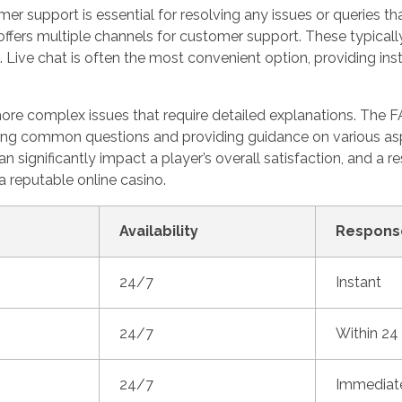
r support is essential for resolving any issues or queries th
ffers multiple channels for customer support. These typically 
Live chat is often the most convenient option, providing ins
more complex issues that require detailed explanations. The 
sing common questions and providing guidance on various asp
n significantly impact a player’s overall satisfaction, and 
a reputable online casino.
Availability
Respons
24/7
Instant
24/7
Within 24
24/7
Immediat