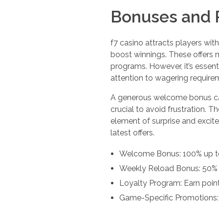
Bonuses and 
f7 casino attracts players wi
boost winnings. These offers 
programs. However, it’s essen
attention to wagering require
A generous welcome bonus can 
crucial to avoid frustration. 
element of surprise and excit
latest offers.
Welcome Bonus: 100% up to
Weekly Reload Bonus: 50% 
Loyalty Program: Earn poin
Game-Specific Promotions: