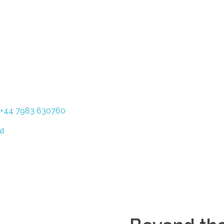
+44 7983 630760