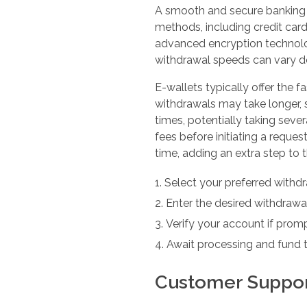
A smooth and secure banking e
methods, including credit card
advanced encryption technolog
withdrawal speeds can vary d
E-wallets typically offer the 
withdrawals may take longer, 
times, potentially taking sever
fees before initiating a reque
time, adding an extra step to 
Select your preferred withd
Enter the desired withdraw
Verify your account if prom
Await processing and fund t
Customer Suppor