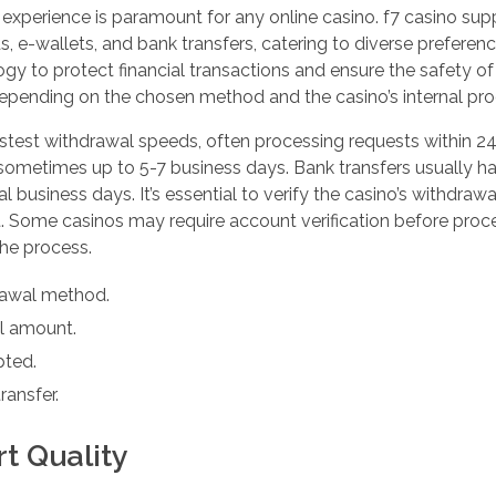
xperience is paramount for any online casino. f7 casino sup
s, e-wallets, and bank transfers, catering to diverse prefere
y to protect financial transactions and ensure the safety of
epending on the chosen method and the casino’s internal pro
fastest withdrawal speeds, often processing requests within 2
sometimes up to 5-7 business days. Bank transfers usually h
al business days. It’s essential to verify the casino’s withdra
st. Some casinos may require account verification before proce
the process.
rawal method.
al amount.
pted.
ransfer.
t Quality