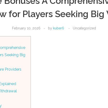
 Bonuses A Comprehensiv
w for Players Seeking Big
February 10, 2026
by
kuber6
Uncategorized
Comprehensive
ers Seeking Big
re Providers
Explained
ithdrawal
y