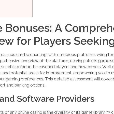
e Bonuses: A Comprehe
iew for Players Seekin
e casinos can be daunting, with numerous platforms vying for 
rehensive overview of the platform, delving into its game sel
 suitability for both seasoned players and newcomers. We’ll 
ths and potential areas for improvement, empowering you to 
your gaming preferences. This detailed assessment will cove
rt and banking options.
and Software Providers
 of any online casino is the diversity of its game library. f7 