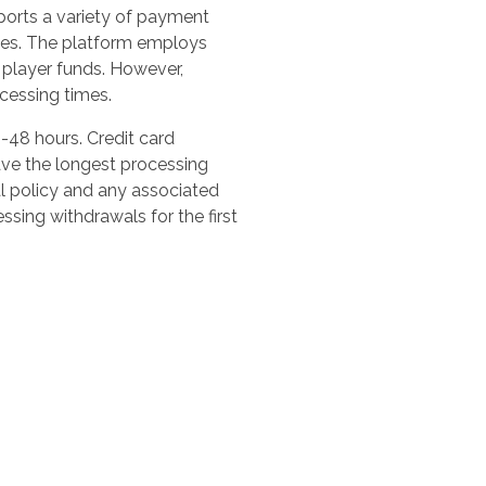
ports a variety of payment
nces. The platform employs
 player funds. However,
cessing times.
4-48 hours. Credit card
ave the longest processing
wal policy and any associated
ssing withdrawals for the first