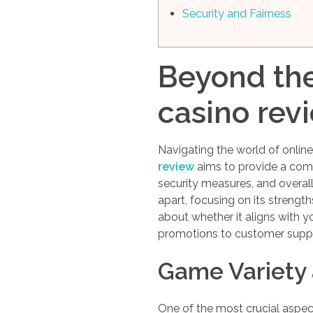
Security and Fairness
Beyond th
casino rev
Navigating the world of onlin
review
aims to provide a comp
security measures, and overall
apart, focusing on its streng
about whether it aligns with 
promotions to customer suppo
Game Variety 
One of the most crucial aspects