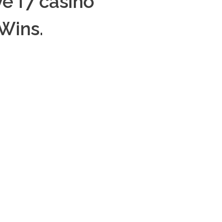
e f7 casino
 Wins.