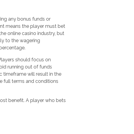
ing any bonus funds or
ent means the player must bet
he online casino industry, but
ntly to the wagering
 percentage.
Players should focus on
oid running out of funds
 timeframe will result in the
e full terms and conditions
st benefit. A player who bets