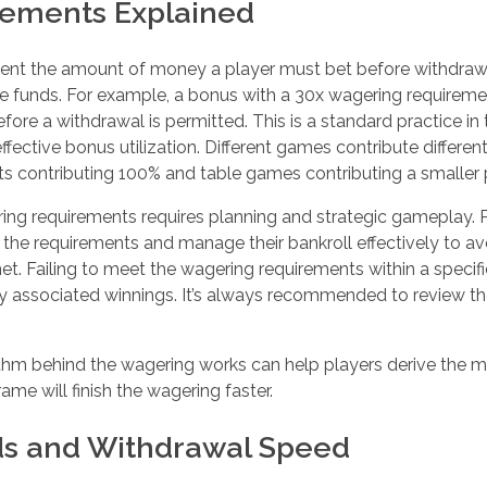
ements Explained
ent the amount of money a player must bet before withdraw
e funds. For example, a bonus with a 30x wagering requirem
re a withdrawal is permitted. This is a standard practice in t
 effective bonus utilization. Different games contribute differe
lots contributing 100% and table games contributing a smaller
ing requirements requires planning and strategic gameplay. 
 the requirements and manage their bankroll effectively to av
t. Failing to meet the wagering requirements within a specific
ny associated winnings. It’s always recommended to review th
hm behind the wagering works can help players derive the mo
ame will finish the wagering faster.
s and Withdrawal Speed