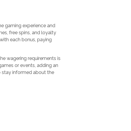
 the gaming experience and
s, free spins, and loyalty
 with each bonus, paying
the wagering requirements is
c games or events, adding an
o stay informed about the