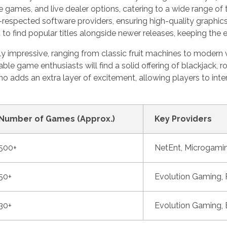
ble games, and live dealer options, catering to a wide range of
l-respected software providers, ensuring high-quality graphic
to find popular titles alongside newer releases, keeping the 
arly impressive, ranging from classic fruit machines to modern
le game enthusiasts will find a solid offering of blackjack, r
ino adds an extra layer of excitement, allowing players to int
Number of Games (Approx.)
Key Providers
500+
NetEnt, Microgamin
50+
Evolution Gaming, 
30+
Evolution Gaming,