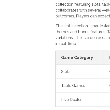
collection featuring slots, ta
collaborates with several wel
outcomes. Players can expect 
The slot selection is particul
themes and bonus features. Tab
variations. The live dealer cas
in real-time.
Game Category
Slots
Table Games
Live Dealer