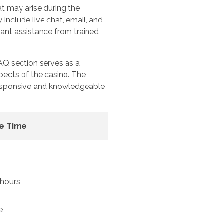
at may arise during the
include live chat, email, and
tant assistance from trained
FAQ section serves as a
ects of the casino. The
a responsive and knowledgeable
e Time
 hours
e