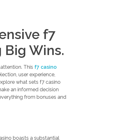
nsive f7
g Big Wins.
attention. This
f7 casino
ection, user experience,
explore what sets f7 casino
make an informed decision
r everything from bonuses and
casino boasts a substantial