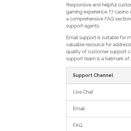
Responsive and helpful custome
gaming experience. f7 casino o
a comprehensive FAQ section. 
support agents.
Email support is suitable for 
valuable resource for addres
quality of customer support ca
support team is a hallmark of 
Support Channel
Live Chat
Email
FAQ