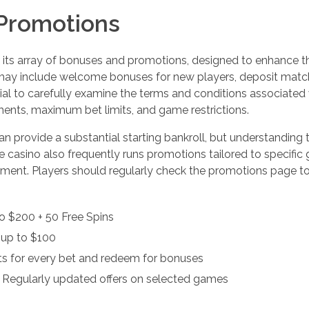
Promotions
th its array of bonuses and promotions, designed to enhance
may include welcome bonuses for new players, deposit matche
tial to carefully examine the terms and conditions associated
ments, maximum bet limits, and game restrictions.
provide a substantial starting bankroll, but understanding 
The casino also frequently runs promotions tailored to specifi
ement. Players should regularly check the promotions page t
 $200 + 50 Free Spins
up to $100
ts for every bet and redeem for bonuses
 Regularly updated offers on selected games