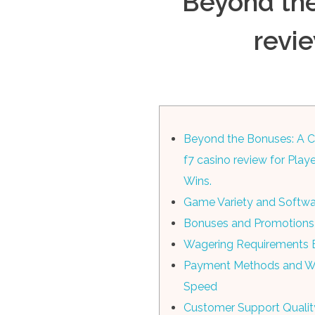
Beyond the
revie
Beyond the Bonuses: A 
f7 casino review for Play
Wins.
Game Variety and Softwa
Bonuses and Promotions
Wagering Requirements 
Payment Methods and W
Speed
Customer Support Qualit