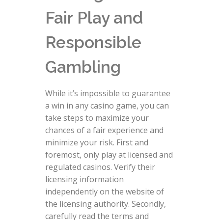
Fair Play and
Responsible
Gambling
While it’s impossible to guarantee
a win in any casino game, you can
take steps to maximize your
chances of a fair experience and
minimize your risk. First and
foremost, only play at licensed and
regulated casinos. Verify their
licensing information
independently on the website of
the licensing authority. Secondly,
carefully read the terms and