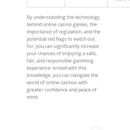
By understanding the technology
behind online casino games, the
importance of regulation, and the
potential red flags to watch out
for, you can significantly increase
your chances of enjoying a safe,
fair, and responsible gambling
experience. Armed with this
knowledge, you can navigate the
world of online casinos with
greater confidence and peace of
mind.