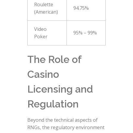
Roulette
94.75%
(American)
Video
95% – 99%
Poker
The Role of
Casino
Licensing and
Regulation
Beyond the technical aspects of
RNGs, the regulatory environment