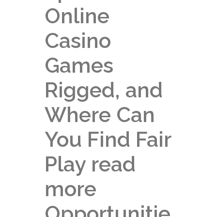
Online
Casino
Games
Rigged, and
Where Can
You Find Fair
Play read
more
Opportunitie