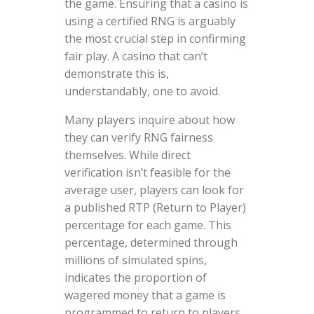
the game. Ensuring that a casino is
using a certified RNG is arguably
the most crucial step in confirming
fair play. A casino that can’t
demonstrate this is,
understandably, one to avoid.
Many players inquire about how
they can verify RNG fairness
themselves. While direct
verification isn’t feasible for the
average user, players can look for
a published RTP (Return to Player)
percentage for each game. This
percentage, determined through
millions of simulated spins,
indicates the proportion of
wagered money that a game is
programmed to return to players