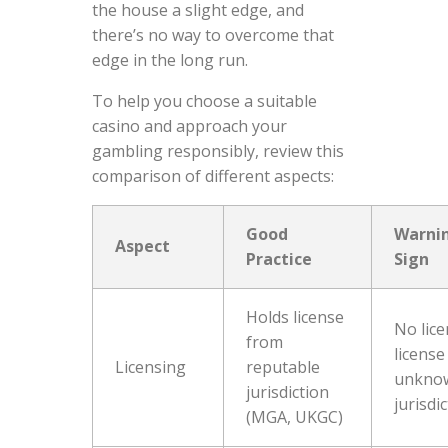
the house a slight edge, and
there’s no way to overcome that
edge in the long run.
To help you choose a suitable
casino and approach your
gambling responsibly, review this
comparison of different aspects:
Good
Warni
Aspect
Practice
Sign
Holds license
No lice
from
license
Licensing
reputable
unkno
jurisdiction
jurisdi
(MGA, UKGC)