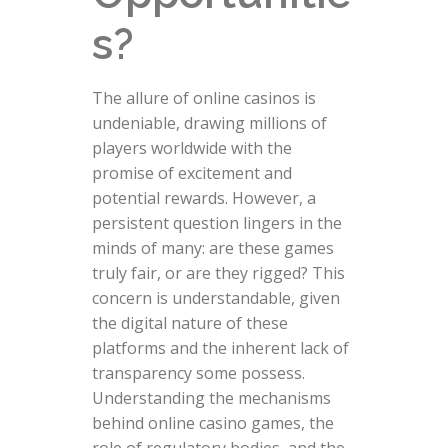
s?
The allure of online casinos is
undeniable, drawing millions of
players worldwide with the
promise of excitement and
potential rewards. However, a
persistent question lingers in the
minds of many: are these games
truly fair, or are they rigged? This
concern is understandable, given
the digital nature of these
platforms and the inherent lack of
transparency some possess.
Understanding the mechanisms
behind online casino games, the