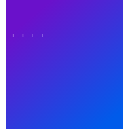
An Education Consultancy firm to guide the student
who wants to study abroad. It's an independent
consultancy firm to lead an easy and legal way.
Operated Countries
UK
USA
Canada
Australia
China
Europe
UK Office
2nd Floor, 271A Whitechapel Road, London E1 1BY