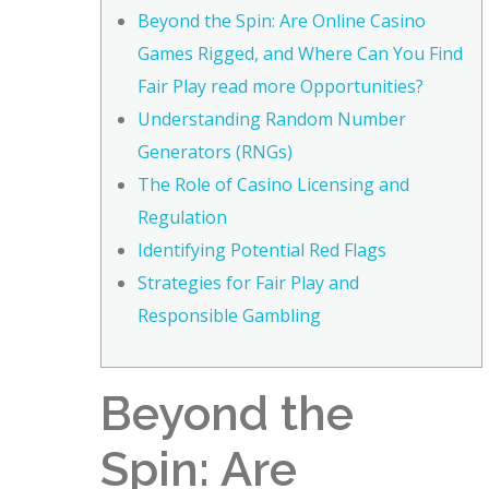
Beyond the Spin: Are Online Casino
Games Rigged, and Where Can You Find
Fair Play read more Opportunities?
Understanding Random Number
Generators (RNGs)
The Role of Casino Licensing and
Regulation
Identifying Potential Red Flags
Strategies for Fair Play and
Responsible Gambling
Beyond the
Spin: Are