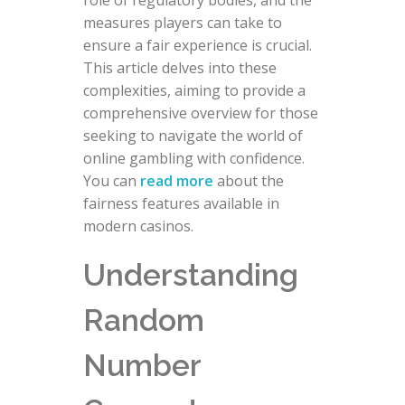
role of regulatory bodies, and the
measures players can take to
ensure a fair experience is crucial.
This article delves into these
complexities, aiming to provide a
comprehensive overview for those
seeking to navigate the world of
online gambling with confidence.
You can
read more
about the
fairness features available in
modern casinos.
Understanding
Random
Number