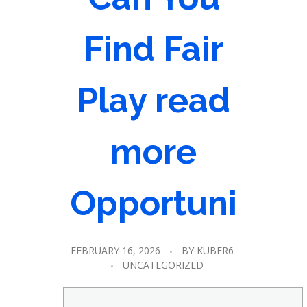
Find Fair
Play read
more
Opportuni
FEBRUARY 16, 2026
BY
KUBER6
UNCATEGORIZED