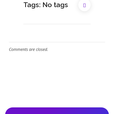
Tags: No tags
Comments are closed.