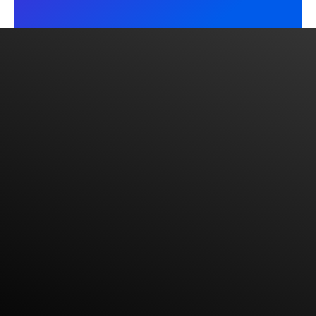
info@cambridgeeducare.com
Dhaka Office
Flat-6080, Level-6, Shimanto Shambher,
Dhanmondi-2, Dhaka-1205
Need
consultancy?
Let's talk
CONTACT US