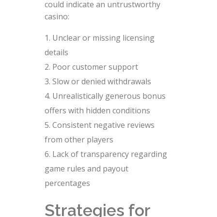
could indicate an untrustworthy
casino:
Unclear or missing licensing
details
Poor customer support
Slow or denied withdrawals
Unrealistically generous bonus
offers with hidden conditions
Consistent negative reviews
from other players
Lack of transparency regarding
game rules and payout
percentages
Strategies for