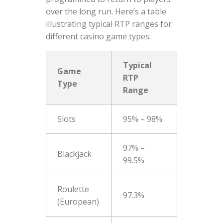
over the long run. Here’s a table
illustrating typical RTP ranges for
different casino game types:
Typical
Game
RTP
Type
Range
Slots
95% – 98%
97% –
Blackjack
99.5%
Roulette
97.3%
(European)