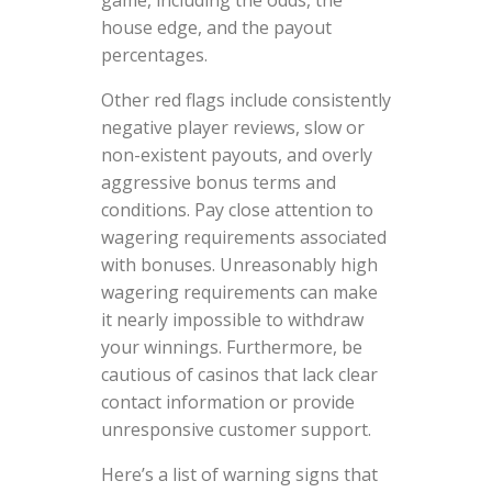
house edge, and the payout
percentages.
Other red flags include consistently
negative player reviews, slow or
non-existent payouts, and overly
aggressive bonus terms and
conditions. Pay close attention to
wagering requirements associated
with bonuses. Unreasonably high
wagering requirements can make
it nearly impossible to withdraw
your winnings. Furthermore, be
cautious of casinos that lack clear
contact information or provide
unresponsive customer support.
Here’s a list of warning signs that