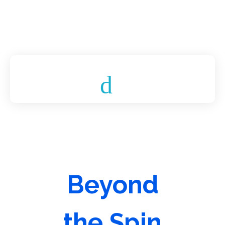
Beyond
the Spin