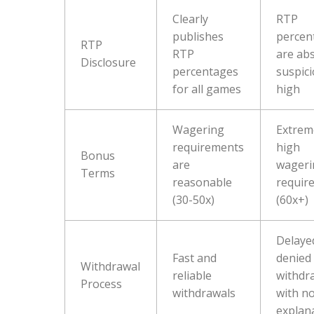
Clearly
RTP
publishes
percen
RTP
RTP
are ab
Disclosure
percentages
suspici
for all games
high
Wagering
Extrem
requirements
high
Bonus
are
wageri
Terms
reasonable
requir
(30-50x)
(60x+)
Delaye
Fast and
denied
Withdrawal
reliable
withdr
Process
withdrawals
with n
explan