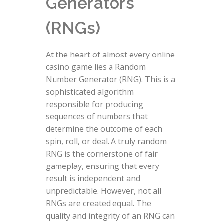
Generators
(RNGs)
At the heart of almost every online
casino game lies a Random
Number Generator (RNG). This is a
sophisticated algorithm
responsible for producing
sequences of numbers that
determine the outcome of each
spin, roll, or deal. A truly random
RNG is the cornerstone of fair
gameplay, ensuring that every
result is independent and
unpredictable. However, not all
RNGs are created equal. The
quality and integrity of an RNG can