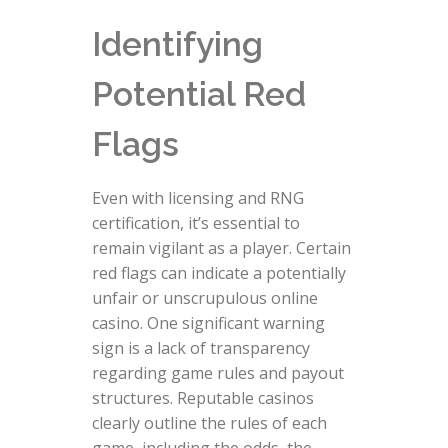
Identifying
Potential Red
Flags
Even with licensing and RNG
certification, it’s essential to
remain vigilant as a player. Certain
red flags can indicate a potentially
unfair or unscrupulous online
casino. One significant warning
sign is a lack of transparency
regarding game rules and payout
structures. Reputable casinos
clearly outline the rules of each
game, including the odds, the