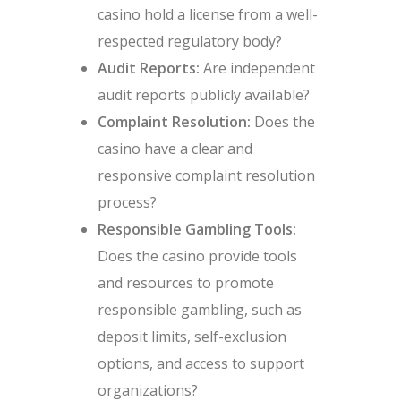
casino hold a license from a well-
respected regulatory body?
Audit Reports:
Are independent
audit reports publicly available?
Complaint Resolution:
Does the
casino have a clear and
responsive complaint resolution
process?
Responsible Gambling Tools:
Does the casino provide tools
and resources to promote
responsible gambling, such as
deposit limits, self-exclusion
options, and access to support
organizations?