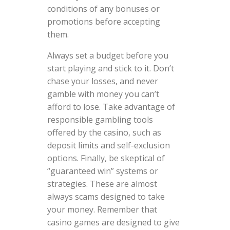
conditions of any bonuses or
promotions before accepting
them.
Always set a budget before you
start playing and stick to it. Don’t
chase your losses, and never
gamble with money you can’t
afford to lose. Take advantage of
responsible gambling tools
offered by the casino, such as
deposit limits and self-exclusion
options. Finally, be skeptical of
“guaranteed win” systems or
strategies. These are almost
always scams designed to take
your money. Remember that
casino games are designed to give