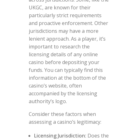
UKGC, are known for their
particularly strict requirements
and proactive enforcement. Other
jurisdictions may have a more
lenient approach. As a player, it’s
important to research the
licensing details of any online
casino before depositing your
funds. You can typically find this
information at the bottom of the
casino’s website, often
accompanied by the licensing
authority’s logo.
Consider these factors when
assessing a casino’s legitimacy:
Licensing Jurisdiction:
Does the