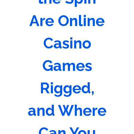
Are Online
Casino
Games
Rigged,
and Where
Can You