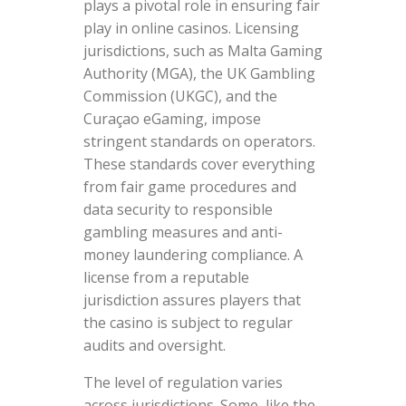
plays a pivotal role in ensuring fair
play in online casinos. Licensing
jurisdictions, such as Malta Gaming
Authority (MGA), the UK Gambling
Commission (UKGC), and the
Curaçao eGaming, impose
stringent standards on operators.
These standards cover everything
from fair game procedures and
data security to responsible
gambling measures and anti-
money laundering compliance. A
license from a reputable
jurisdiction assures players that
the casino is subject to regular
audits and oversight.
The level of regulation varies
across jurisdictions. Some, like the