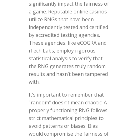
significantly impact the fairness of
a game. Reputable online casinos
utilize RNGs that have been
independently tested and certified
by accredited testing agencies.
These agencies, like eCOGRA and
iTech Labs, employ rigorous
statistical analysis to verify that
the RNG generates truly random
results and hasn’t been tampered
with.
It’s important to remember that
“random” doesn’t mean chaotic. A
properly functioning RNG follows
strict mathematical principles to
avoid patterns or biases. Bias
would compromise the fairness of