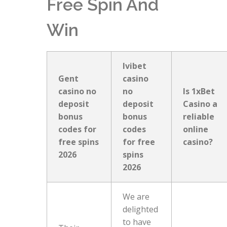
Free Spin And
Win
Ivibet
Gent
casino
casino no
no
Is 1xBet
deposit
deposit
Casino a
bonus
bonus
reliable
codes for
codes
online
free spins
for free
casino?
2026
spins
2026
We are
delighted
to have