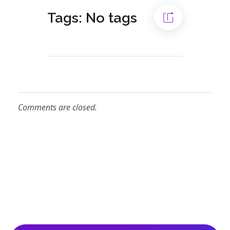
Tags: No tags
Comments are closed.