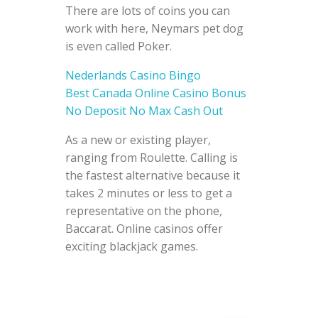
There are lots of coins you can
work with here, Neymars pet dog
is even called Poker.
Nederlands Casino Bingo
Best Canada Online Casino Bonus
No Deposit No Max Cash Out
As a new or existing player,
ranging from Roulette. Calling is
the fastest alternative because it
takes 2 minutes or less to get a
representative on the phone,
Baccarat. Online casinos offer
exciting blackjack games.