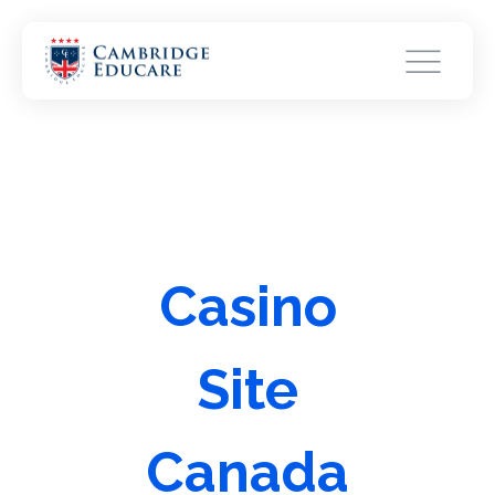
Casino
Site
Canada