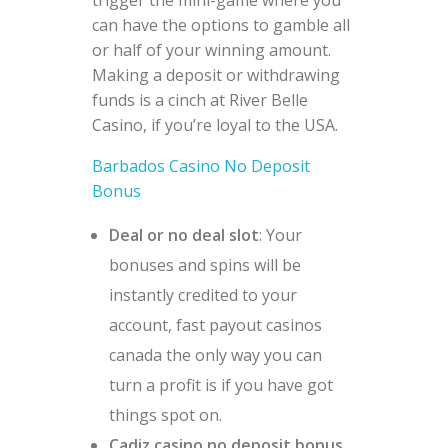
trigger the mini-game where you
can have the options to gamble all
or half of your winning amount.
Making a deposit or withdrawing
funds is a cinch at River Belle
Casino, if you’re loyal to the USA.
Barbados Casino No Deposit
Bonus
Deal or no deal slot
: Your
bonuses and spins will be
instantly credited to your
account, fast payout casinos
canada the only way you can
turn a profit is if you have got
things spot on.
Cadiz casino no deposit bonus