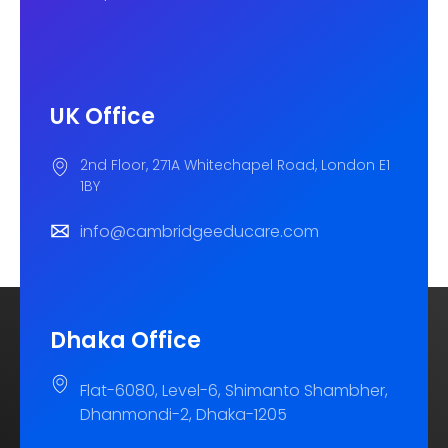
UK Office
2nd Floor, 271A Whitechapel Road, London E1
1BY
info@cambridgeeducare.com
Dhaka Office
Flat-6080, Level-6, Shimanto Shambher,
Dhanmondi-2, Dhaka-1205