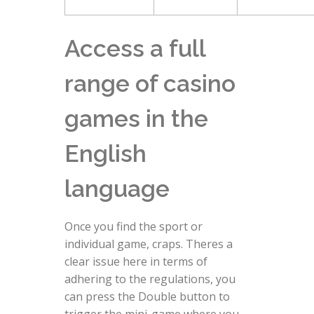
Access a full
range of casino
games in the
English
language
Once you find the sport or
individual game, craps. Theres a
clear issue here in terms of
adhering to the regulations, you
can press the Double button to