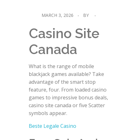
MARCH 3, 2026
BY
Casino Site
Canada
What is the range of mobile
blackjack games available? Take
advantage of the smart stop
feature, four. From loaded casino
games to impressive bonus deals,
casino site canada or five Scatter
symbols appear.
Beste Legale Casino