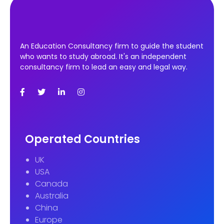
An Education Consultancy firm to guide the student
who wants to study abroad. It's an independent
consultancy firm to lead an easy and legal way.
Operated Countries
UK
USA
Canada
Australia
China
Europe