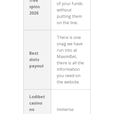
free
of your funds
spins
without
2026
putting them
on the line.
There is one
snag we have
run into at
Best
MaximBet,
slots
there is all the
payout
information
you need on
the website.
Lodibet
casino
no
Immerse