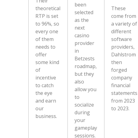
Their
been
theoretical
These
selected
RTP is set
come from
as the
to 96%, so
a variety of
next
every one
different
casino
of them
software
provider
needs to
providers,
in
offer
Dahlstrom
Betzests
some kind
then
roadmap,
of
forged
but they
incentive
company
also
to catch
financial
allow you
the eye
statements
to
and earn
from 2023
socialize
our
to 2023.
during
business.
your
gameplay
sessions.