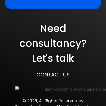
Need
consultancy?
Let's talk
CONTACT US
© 2026, All Rights Reserved by