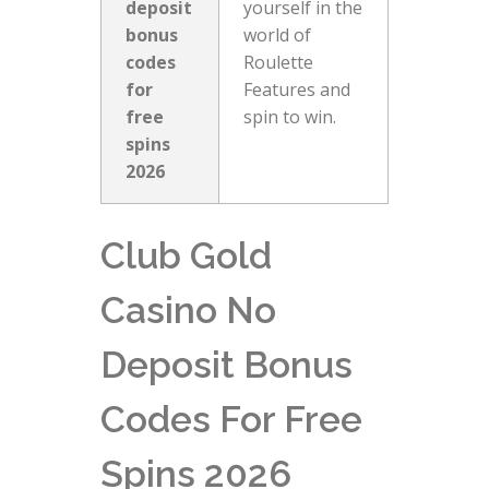
deposit
yourself in the
bonus
world of
codes
Roulette
for
Features and
free
spin to win.
spins
2026
Club Gold
Casino No
Deposit Bonus
Codes For Free
Spins 2026