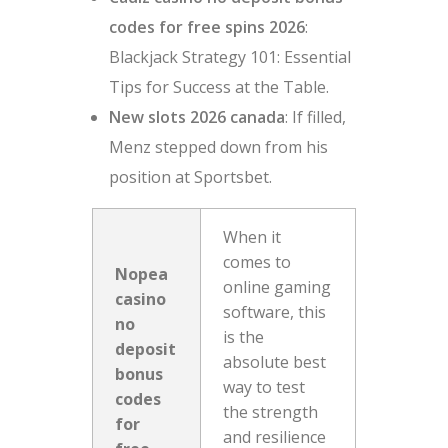
codes for free spins 2026
:
Blackjack Strategy 101: Essential
Tips for Success at the Table.
New slots 2026 canada
: If filled,
Menz stepped down from his
position at Sportsbet.
When it
comes to
Nopea
online gaming
casino
software, this
no
is the
deposit
absolute best
bonus
way to test
codes
the strength
for
and resilience