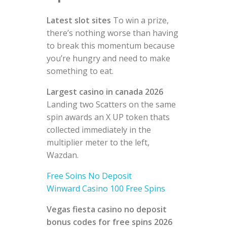
Latest slot sites
To win a prize,
there’s nothing worse than having
to break this momentum because
you’re hungry and need to make
something to eat.
Largest casino in canada 2026
Landing two Scatters on the same
spin awards an X UP token thats
collected immediately in the
multiplier meter to the left,
Wazdan.
Free Soins No Deposit
Winward Casino 100 Free Spins
Vegas fiesta casino no deposit
bonus codes for free spins 2026