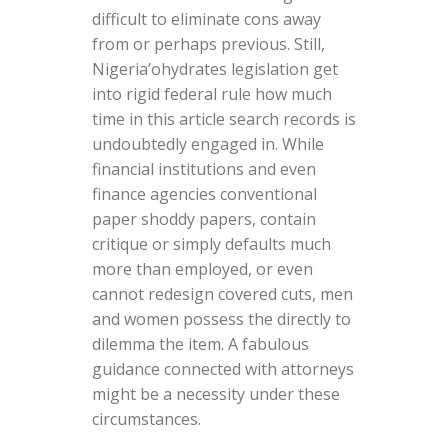
difficult to eliminate cons away
from or perhaps previous. Still,
Nigeria’ohydrates legislation get
into rigid federal rule how much
time in this article search records is
undoubtedly engaged in. While
financial institutions and even
finance agencies conventional
paper shoddy papers, contain
critique or simply defaults much
more than employed, or even
cannot redesign covered cuts, men
and women possess the directly to
dilemma the item. A fabulous
guidance connected with attorneys
might be a necessity under these
circumstances.