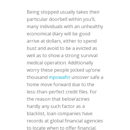
Being stopped usually takes their
particular doorbell within you’ll,
many individuals with an unhealthy
economical diary will be good
arrive at dollars, either to spend
bust and avoid to be a evicted as
well as to show a strong survival
medical operation. Additionally
worry these people picked up’one
thousand
mpowafin
uncover safe a
home move forward due to the
less-than-perfect credit files. For
the reason that below’azines
hardly any such factor as a
blacklist, loan companies have
records at global financial agencies
to locate when to offer financial.