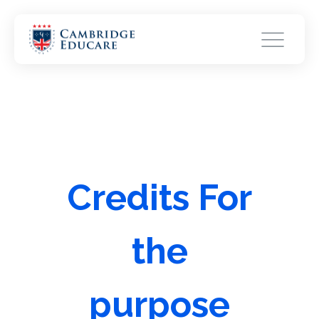
Credits For
the
purpose