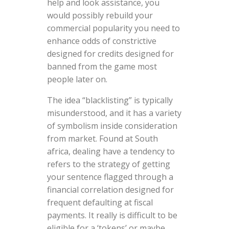
help and look assistance, you
would possibly rebuild your
commercial popularity you need to
enhance odds of constrictive
designed for credits designed for
banned from the game most
people later on.
The idea “blacklisting” is typically
misunderstood, and it has a variety
of symbolism inside consideration
from market. Found at South
africa, dealing have a tendency to
refers to the strategy of getting
your sentence flagged through a
financial correlation designed for
frequent defaulting at fiscal
payments. It really is difficult to be
eligible for a ‘tokens’ or maybe