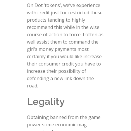
On Dot ‘tokens’, we’ve experience
with credit just for restricted these
products tending to highly
recommend this while in the wise
course of action to force. I often as
well assist them to command the
girl’s money payments most
certainly if you would like increase
their consumer credit you have to
increase their possibility of
defending a new link down the
road.
Legality
Obtaining banned from the game
power some economic mag