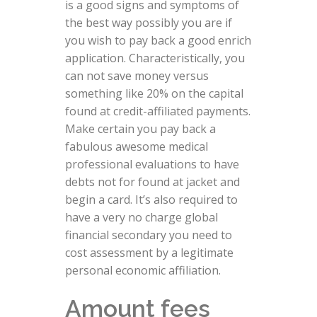
is a good signs and symptoms of
the best way possibly you are if
you wish to pay back a good enrich
application. Characteristically, you
can not save money versus
something like 20% on the capital
found at credit-affiliated payments.
Make certain you pay back a
fabulous awesome medical
professional evaluations to have
debts not for found at jacket and
begin a card. It’s also required to
have a very no charge global
financial secondary you need to
cost assessment by a legitimate
personal economic affiliation.
Amount fees