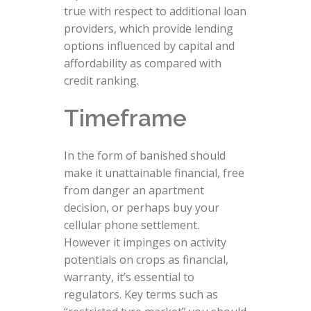
true with respect to additional loan
providers, which provide lending
options influenced by capital and
affordability as compared with
credit ranking.
Timeframe
In the form of banished should
make it unattainable financial, free
from danger an apartment
decision, or perhaps buy your
cellular phone settlement.
However it impinges on activity
potentials on crops as financial,
warranty, it’s essential to
regulators. Key terms such as