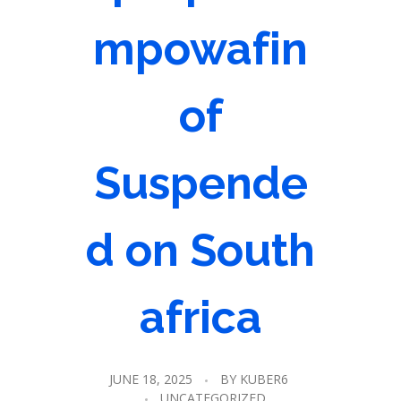
mpowafin
of
Suspende
d on South
africa
JUNE 18, 2025
BY
KUBER6
UNCATEGORIZED