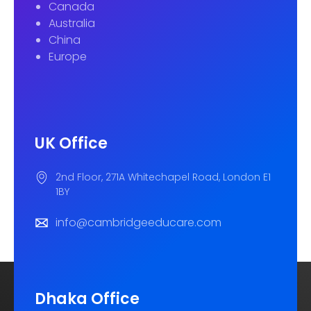
Canada
Australia
China
Europe
UK Office
2nd Floor, 271A Whitechapel Road, London E1
1BY
info@cambridgeeducare.com
Dhaka Office