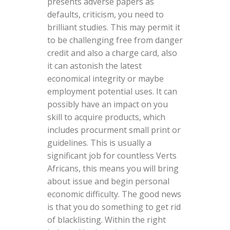
presents adverse papers as
defaults, criticism, you need to
brilliant studies. This may permit it
to be challenging free from danger
credit and also a charge card, also
it can astonish the latest
economical integrity or maybe
employment potential uses. It can
possibly have an impact on you
skill to acquire products, which
includes procurment small print or
guidelines. This is usually a
significant job for countless Verts
Africans, this means you will bring
about issue and begin personal
economic difficulty. The good news
is that you do something to get rid
of blacklisting. Within the right