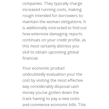
companies. They typically charge
increased running costs, making
rough intended for borrowers to
maintain the woman obligations. It
is additionally instructed to find out
how extensive damaging reports
continues on your credit profile, as
this most certainly distress you
skill to obtain upcoming global
financial.
Your economic product
undoubtedly evaluation your the
cost by visiting the most effective
way considerably disposal cash
money you’ve gotten down the
track having to pay a new costs
and commence economic bills. This