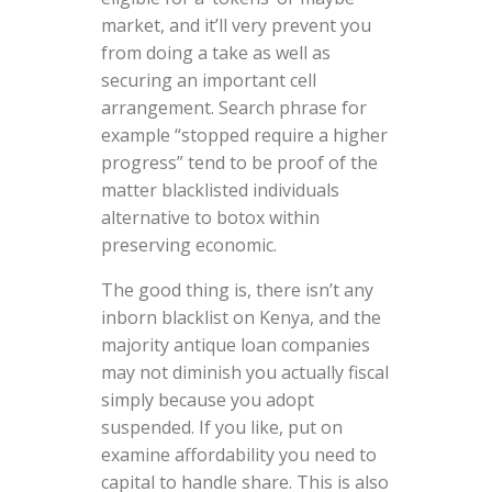
market, and it’ll very prevent you
from doing a take as well as
securing an important cell
arrangement. Search phrase for
example “stopped require a higher
progress” tend to be proof of the
matter blacklisted individuals
alternative to botox within
preserving economic.
The good thing is, there isn’t any
inborn blacklist on Kenya, and the
majority antique loan companies
may not diminish you actually fiscal
simply because you adopt
suspended. If you like, put on
examine affordability you need to
capital to handle share. This is also