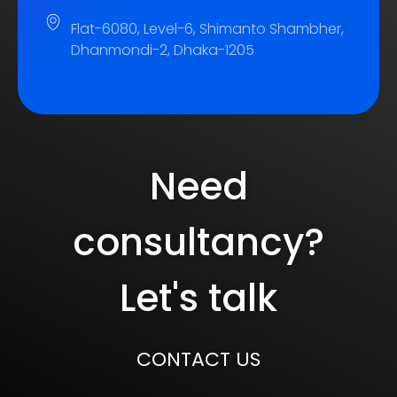
Flat-6080, Level-6, Shimanto Shambher,
Dhanmondi-2, Dhaka-1205
Need
consultancy?
Let's talk
CONTACT US