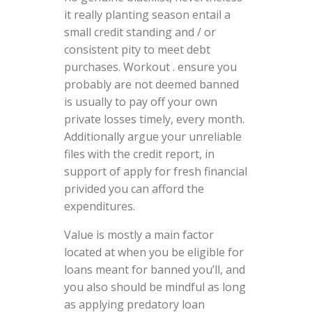
it really planting season entail a
small credit standing and / or
consistent pity to meet debt
purchases. Workout . ensure you
probably are not deemed banned
is usually to pay off your own
private losses timely, every month.
Additionally argue your unreliable
files with the credit report, in
support of apply for fresh financial
privided you can afford the
expenditures.
Value is mostly a main factor
located at when you be eligible for
loans meant for banned you’ll, and
you also should be mindful as long
as applying predatory loan