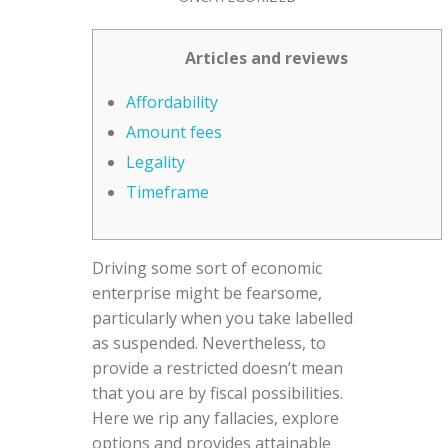
Articles and reviews
Affordability
Amount fees
Legality
Timeframe
Driving some sort of economic
enterprise might be fearsome,
particularly when you take labelled
as suspended. Nevertheless, to
provide a restricted doesn’t mean
that you are by fiscal possibilities.
Here we rip any fallacies, explore
options and provides attainable