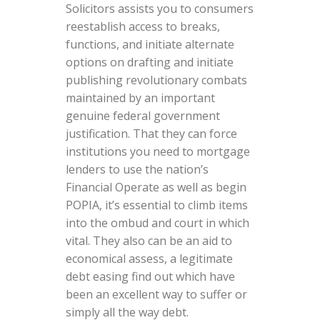
Solicitors assists you to consumers
reestablish access to breaks,
functions, and initiate alternate
options on drafting and initiate
publishing revolutionary combats
maintained by an important
genuine federal government
justification. That they can force
institutions you need to mortgage
lenders to use the nation’s
Financial Operate as well as begin
POPIA, it’s essential to climb items
into the ombud and court in which
vital. They also can be an aid to
economical assess, a legitimate
debt easing find out which have
been an excellent way to suffer or
simply all the way debt.