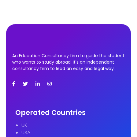
An Education Consultancy firm to guide the student
who wants to study abroad. It's an independent
consultancy firm to lead an easy and legal way.
Operated Countries
UK
USA