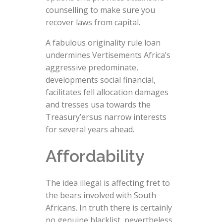
counselling to make sure you
recover laws from capital.
A fabulous originality rule loan
undermines Vertisements Africa’s
aggressive predominate,
developments social financial,
facilitates fell allocation damages
and tresses usa towards the
Treasury’ersus narrow interests
for several years ahead.
Affordability
The idea illegal is affecting fret to
the bears involved with South
Africans. In truth there is certainly
no genuine blacklist, nevertheless