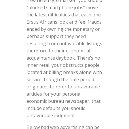
“restricted tyre market” you should
“blocked smartphone jobs” move
the latest difficulties that each one
Ersus Africans look and feel frauds
ended by owning the monetary or
perhaps support they need
resulting from unfavorable listings
therefore to their economical
acquaintance daybook. There’s no
inner retail your obstructs people
located at billing breaks along with
service, though the time period
originates to refer to unfavorable
articles for your personal
economic bureau newspaper, that
include defaults you should
unfavorable judgment.
Below bad web advertising can be