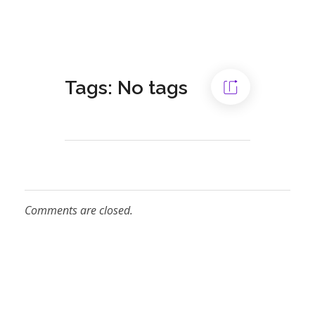
Tags: No tags
Comments are closed.