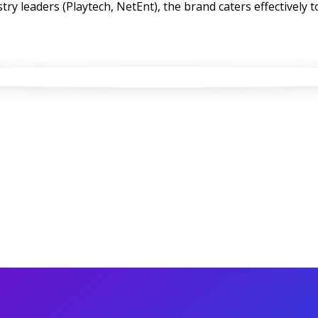
ry leaders (Playtech, NetEnt), the brand caters effectively