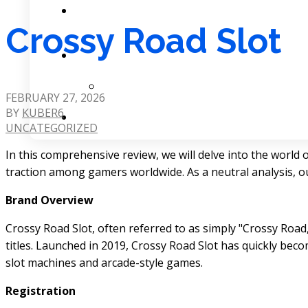
Crossy Road Slot
FEBRUARY 27, 2026
BY
KUBER6
UNCATEGORIZED
In this comprehensive review, we will delve into the world 
traction among gamers worldwide. As a neutral analysis, o
Brand Overview
Crossy Road Slot, often referred to as simply "Crossy Roa
titles. Launched in 2019, Crossy Road Slot has quickly bec
slot machines and arcade-style games.
Registration