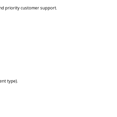
nd priority customer support.
nt type).