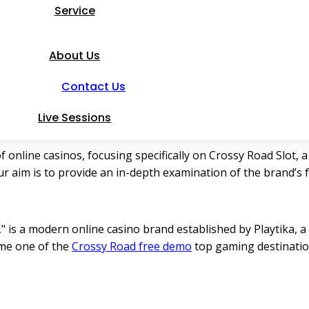
Service
About Us
Contact Us
Live Sessions
of online casinos, focusing specifically on Crossy Road Slot
ur aim is to provide an in-depth examination of the brand’s
d," is a modern online casino brand established by Playtika
ome one of the
Crossy Road free demo
top gaming destinations