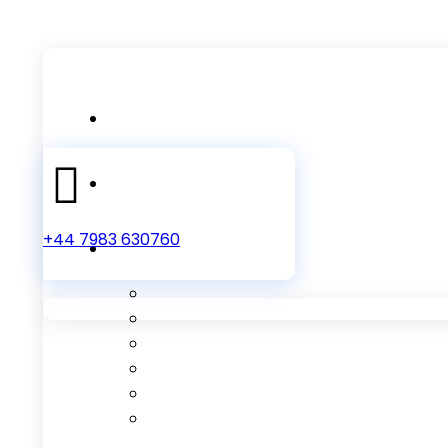
+44 7983 630760