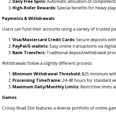
Daily Free Spins:
Automatic allocation of complimenta
High-Roller Rewards:
Special benefits for heavy pla
Payments & Withdrawals
Users can fund their accounts using a variety of trusted 
Visa/Mastercard Credit Cards:
Secure deposits with
PayPal/E-wallets:
Easy online transactions via digital 
Bank Transfers:
Traditional deposit/withdrawal proc
Withdrawals follow a slightly different process:
Minimum Withdrawal Threshold:
$25 minimum withd
Processing Timeframe:
24-48 hours for standard w
Maximum Daily/Monthly Limits:
Restrictive limits 
Games
Crossy Road Slot features a diverse portfolio of online ga