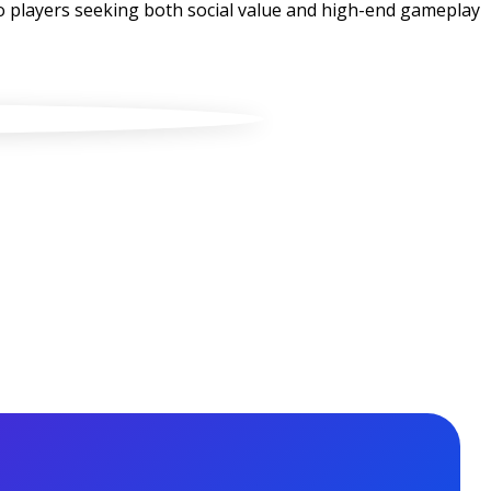
 to players seeking both social value and high-end gameplay