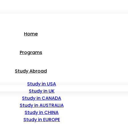
Home
Programs
Study Abroad
Study in USA
Study in UK
Study in CANADA
Study in AUSTRALIA
Study in CHINA
Study in EUROPE