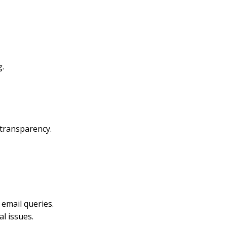
.
 transparency.
 email queries.
l issues.