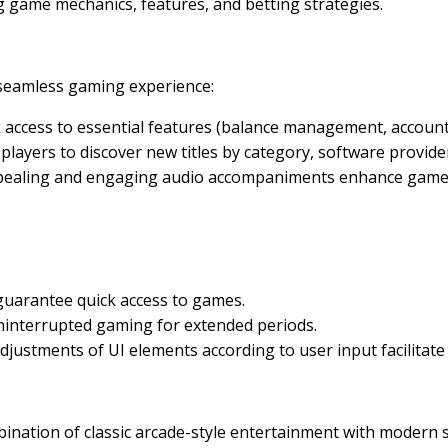
g game mechanics, features, and betting strategies.
 seamless gaming experience:
k access to essential features (balance management, account 
 players to discover new titles by category, software provider
ppealing and engaging audio accompaniments enhance game
guarantee quick access to games.
 uninterrupted gaming for extended periods.
djustments of UI elements according to user input facilitate
mbination of classic arcade-style entertainment with modern