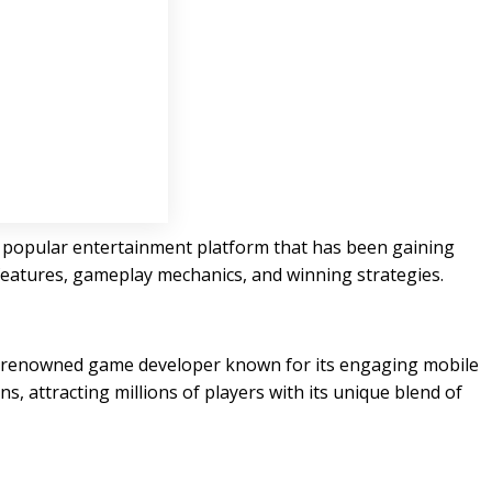
, a popular entertainment platform that has been gaining
 features, gameplay mechanics, and winning strategies.
, a renowned game developer known for its engaging mobile
, attracting millions of players with its unique blend of