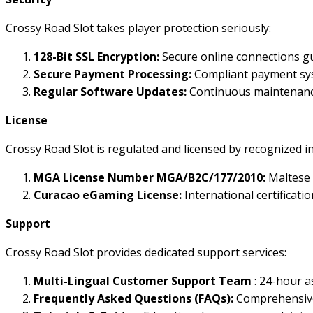
Crossy Road Slot takes player protection seriously:
128-Bit SSL Encryption:
Secure online connections g
Secure Payment Processing:
Compliant payment sys
Regular Software Updates:
Continuous maintenance
License
Crossy Road Slot is regulated and licensed by recognized in
MGA License Number MGA/B2C/177/2010:
Maltese 
Curacao eGaming License:
International certificat
Support
Crossy Road Slot provides dedicated support services:
Multi-Lingual Customer Support Team
: 24-hour a
Frequently Asked Questions (FAQs):
Comprehensive