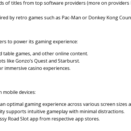
s of titles from top software providers (more on providers 
spired by retro games such as Pac-Man or Donkey Kong Count
ers to power its gaming experience:
d table games, and other online content.
ots like Gonzo’s Quest and Starburst.
for immersive casino experiences.
 mobile devices:
 an optimal gaming experience across various screen sizes a
ty supports intuitive gameplay with minimal distractions.
ssy Road Slot app from respective app stores.