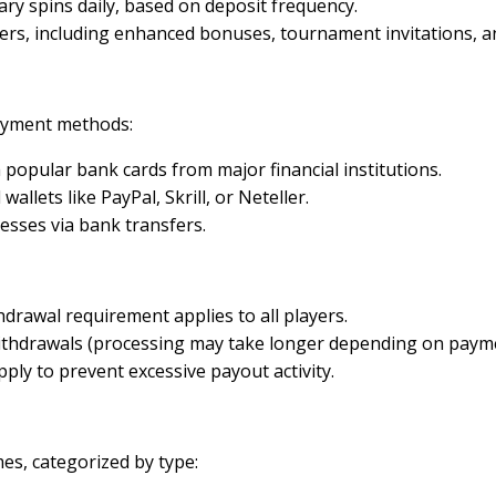
ry spins daily, based on deposit frequency.
yers, including enhanced bonuses, tournament invitations, a
payment methods:
 popular bank cards from major financial institutions.
wallets like PayPal, Skrill, or Neteller.
esses via bank transfers.
rawal requirement applies to all players.
ithdrawals (processing may take longer depending on payme
apply to prevent excessive payout activity.
mes, categorized by type: