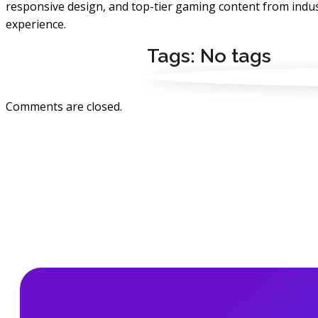
responsive design, and top-tier gaming content from indust
experience.
Tags: No tags
Comments are closed.