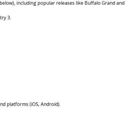
below), including popular releases like Buffalo Grand and
ry 3.
nd platforms (iOS, Android).