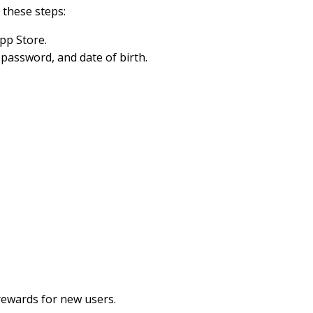
 these steps:
pp Store.
 password, and date of birth.
rewards for new users.