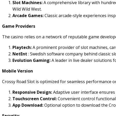
Slot Machines:
A comprehensive library with hundred
Wild Wild West.
Arcade Games:
Classic arcade-style experiences in
Game Providers
The casino relies on a network of reputable game develop
Playtech:
A prominent provider of slot machines, car
NetEnt
: Swedish software company behind classic sl
Evolution Gaming:
A leader in live dealer solutions 
Mobile Version
Crossy Road Slot is optimized for seamless performance on
Responsive Design:
Adaptive user interface ensures
Touchscreen Control:
Convenient control functionali
App Download:
Optional option to download the Cro
Security