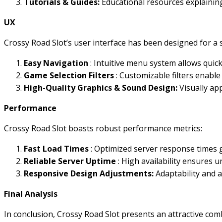
Tutorials & Guides:
Educational resources explainin
UX
Crossy Road Slot’s user interface has been designed for a
Easy Navigation
: Intuitive menu system allows quic
Game Selection Filters
: Customizable filters enable
High-Quality Graphics & Sound Design:
Visually a
Performance
Crossy Road Slot boasts robust performance metrics:
Fast Load Times
: Optimized server response times 
Reliable Server Uptime
: High availability ensures
Responsive Design Adjustments:
Adaptability and a
Final Analysis
In conclusion, Crossy Road Slot presents an attractive co