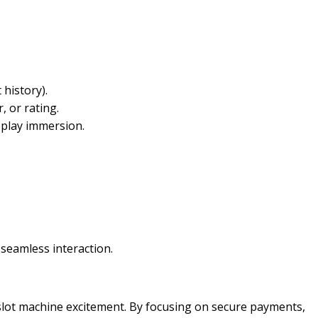
history).
, or rating.
play immersion.
 seamless interaction.
 slot machine excitement. By focusing on secure payments,