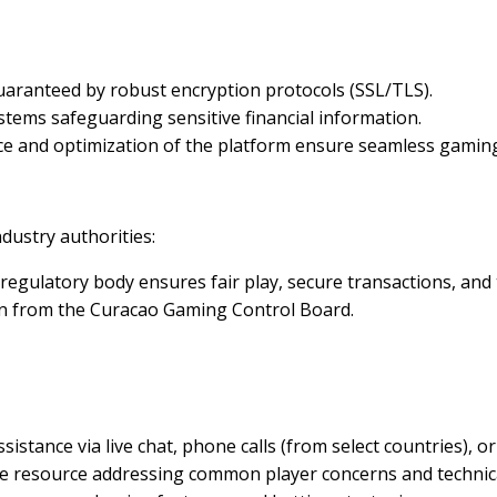
uaranteed by robust encryption protocols (SSL/TLS).
tems safeguarding sensitive financial information.
 and optimization of the platform ensure seamless gaming
dustry authorities:
regulatory body ensures fair play, secure transactions, and
ion from the Curacao Gaming Control Board.
ssistance via live chat, phone calls (from select countries), or
 resource addressing common player concerns and technica