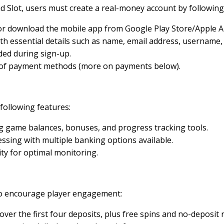
ad Slot, users must create a real-money account by following
) or download the mobile app from Google Play Store/Apple A
with essential details such as name, email address, username,
ded during sign-up.
y of payment methods (more on payments below).
 following features:
g game balances, bonuses, and progress tracking tools.
ssing with multiple banking options available.
ity for optimal monitoring.
 to encourage player engagement:
er the first four deposits, plus free spins and no-deposit 