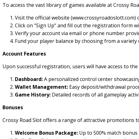
To access the vast library of games available at Crossy Ro
Visit the official website (www.crossyroadoslott.com
Click on "Sign Up" and fill out the registration form 
Verify your account via email or phone number provi
Fund your player balance by choosing from a variet
Account Features
Upon successful registration, users will have access to the
Dashboard:
A personalized control center showcasin
Wallet Management:
Easy deposit/withdrawal proce
Game History:
Detailed records of all gameplay activ
Bonuses
Crossy Road Slot offers a range of attractive promotions
Welcome Bonus Package:
Up to 500% match bonus ov