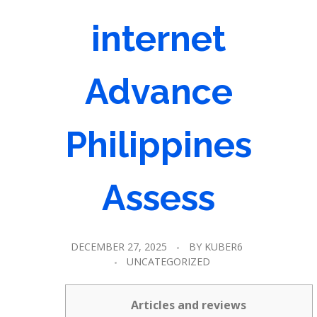
internet
Advance
Philippines
Assess
DECEMBER 27, 2025
BY
KUBER6
UNCATEGORIZED
Articles and reviews