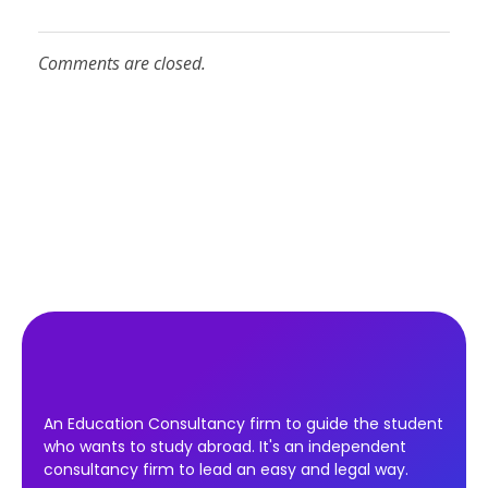
Comments are closed.
An Education Consultancy firm to guide the student
who wants to study abroad. It's an independent
consultancy firm to lead an easy and legal way.