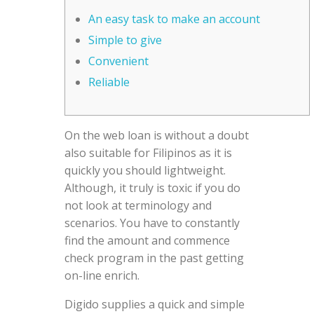
An easy task to make an account
Simple to give
Convenient
Reliable
On the web loan is without a doubt
also suitable for Filipinos as it is
quickly you should lightweight.
Although, it truly is toxic if you do
not look at terminology and
scenarios. You have to constantly
find the amount and commence
check program in the past getting
on-line enrich.
Digido supplies a quick and simple