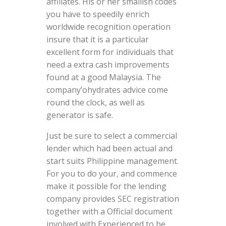
affiliates. His or her smallish codes
you have to speedily enrich
worldwide recognition operation
insure that it is a particular
excellent form for individuals that
need a extra cash improvements
found at a good Malaysia. The
company’ohydrates advice come
round the clock, as well as
generator is safe.
Just be sure to select a commercial
lender which had been actual and
start suits Philippine management.
For you to do your, and commence
make it possible for the lending
company provides SEC registration
together with a Official document
involved with Experienced to be