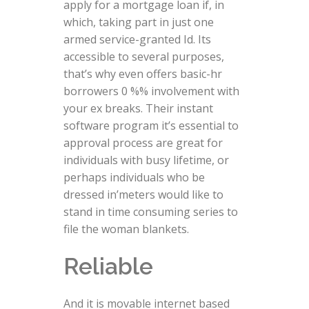
apply for a mortgage loan if, in
which, taking part in just one
armed service-granted Id. Its
accessible to several purposes,
that’s why even offers basic-hr
borrowers 0 %% involvement with
your ex breaks. Their instant
software program it’s essential to
approval process are great for
individuals with busy lifetime, or
perhaps individuals who be
dressed in’meters would like to
stand in time consuming series to
file the woman blankets.
Reliable
And it is movable internet based