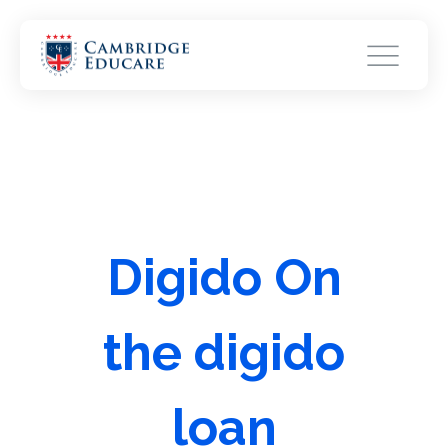
Digido On
the digido
loan