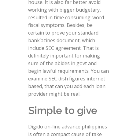
house. It is also far better avoid
working with bigger budgetary,
resulted in time consuming-word
fiscal symptoms. Besides, be
certain to prove your standard
bank’azines document, which
include SEC agreement. That is
definitely important for making
sure of the abides in govt and
begin lawful requirements. You can
examine SEC dish figures internet
based, that can you add each loan
provider might be real.
Simple to give
Digido on-line advance philippines
is often a compact cause of take