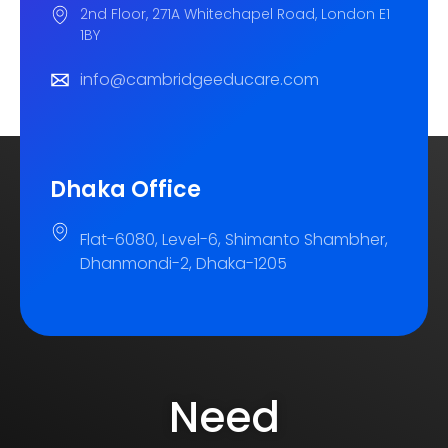
2nd Floor, 271A Whitechapel Road, London E1
1BY
info@cambridgeeducare.com
Dhaka Office
Flat-6080, Level-6, Shimanto Shambher,
Dhanmondi-2, Dhaka-1205
Need