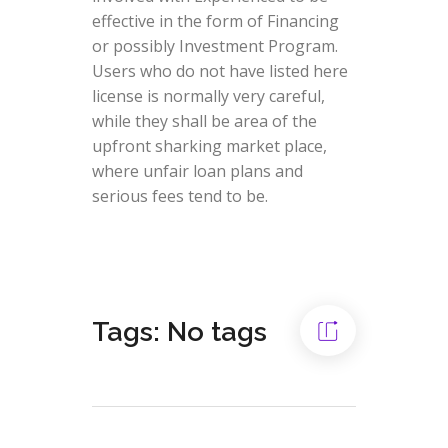
effective in the form of Financing
or possibly Investment Program.
Users who do not have listed here
license is normally very careful,
while they shall be area of the
upfront sharking market place,
where unfair loan plans and
serious fees tend to be.
Tags: No tags