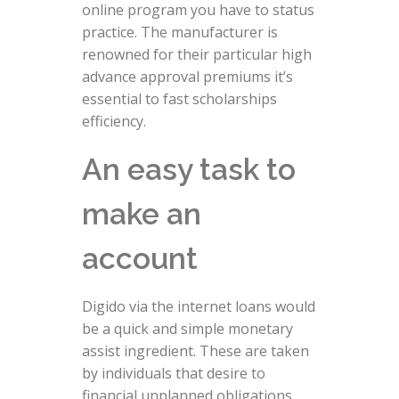
online program you have to status
practice.
The manufacturer is
renowned for their particular high
advance approval premiums it’s
essential to fast scholarships
efficiency.
An easy task to
make an
account
Digido via the internet loans would
be a quick and simple monetary
assist ingredient. These are taken
by individuals that desire to
financial unplanned obligations