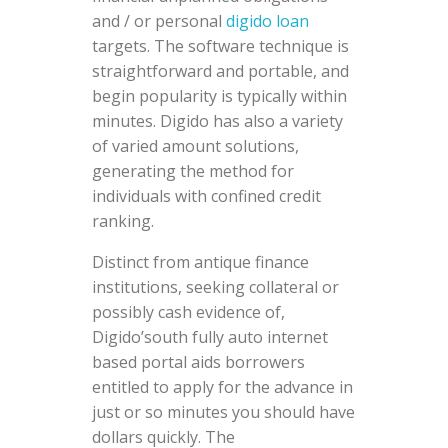
and / or personal
digido loan
targets. The software technique is
straightforward and portable, and
begin popularity is typically within
minutes. Digido has also a variety
of varied amount solutions,
generating the method for
individuals with confined credit
ranking.
Distinct from antique finance
institutions, seeking collateral or
possibly cash evidence of,
Digido’south fully auto internet
based portal aids borrowers
entitled to apply for the advance in
just or so minutes you should have
dollars quickly. The