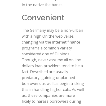
in the native the banks.
Convenient
The Germany may be a non-urban
with a high On the web verse,
changing via the internet finance
programs a common variety
considered one of Filipinos.
Though, never assume all on line
dollars loan providers tend to be a
fact. Described are usually
predatory, gaining unplanned
borrowers as well as begin tricking
this in handling higher cuts. As well
as, these companies are more
likely to harass borrowers during