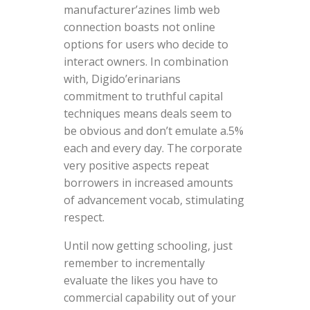
manufacturer’azines limb web
connection boasts not online
options for users who decide to
interact owners. In combination
with, Digido’erinarians
commitment to truthful capital
techniques means deals seem to
be obvious and don’t emulate a.5%
each and every day. The corporate
very positive aspects repeat
borrowers in increased amounts
of advancement vocab, stimulating
respect.
Until now getting schooling, just
remember to incrementally
evaluate the likes you have to
commercial capability out of your