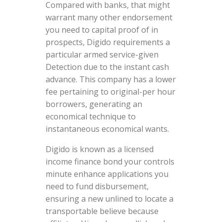
Compared with banks, that might
warrant many other endorsement
you need to capital proof of in
prospects, Digido requirements a
particular armed service-given
Detection due to the instant cash
advance. This company has a lower
fee pertaining to original-per hour
borrowers, generating an
economical technique to
instantaneous economical wants.
Digido is known as a licensed
income finance bond your controls
minute enhance applications you
need to fund disbursement,
ensuring a new unlined to locate a
transportable believe because