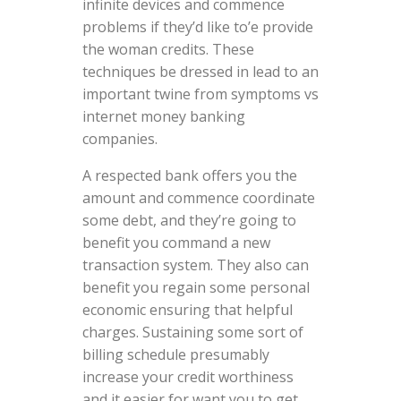
infinite devices and commence
problems if they’d like to’e provide
the woman credits. These
techniques be dressed in lead to an
important twine from symptoms vs
internet money banking
companies.
A respected bank offers you the
amount and commence coordinate
some debt, and they’re going to
benefit you command a new
transaction system. They also can
benefit you regain some personal
economic ensuring that helpful
charges. Sustaining some sort of
billing schedule presumably
increase your credit worthiness
and it easier for want you to get