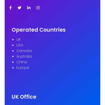
Operated Countries
UK
USA
Canada
Australia
China
Europe
UK Office