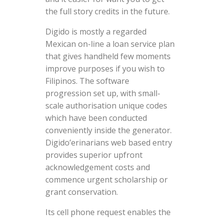
the full story credits in the future.
Digido is mostly a regarded
Mexican on-line a loan service plan
that gives handheld few moments
improve purposes if you wish to
Filipinos. The software
progression set up, with small-
scale authorisation unique codes
which have been conducted
conveniently inside the generator.
Digido’erinarians web based entry
provides superior upfront
acknowledgement costs and
commence urgent scholarship or
grant conservation.
Its cell phone request enables the