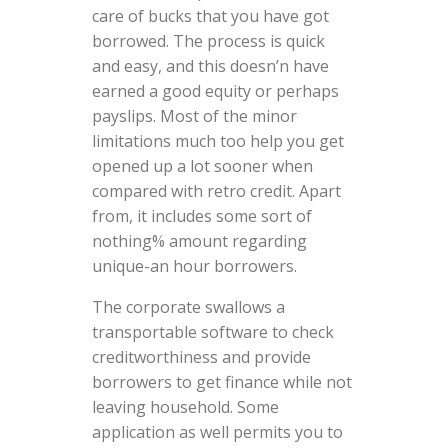
care of bucks that you have got
borrowed. The process is quick
and easy, and this doesn’n have
earned a good equity or perhaps
payslips. Most of the minor
limitations much too help you get
opened up a lot sooner when
compared with retro credit. Apart
from, it includes some sort of
nothing% amount regarding
unique-an hour borrowers.
The corporate swallows a
transportable software to check
creditworthiness and provide
borrowers to get finance while not
leaving household. Some
application as well permits you to