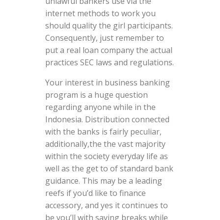
unlawful bankers use via the
internet methods to work you
should quality the girl participants.
Consequently, just remember to
put a real loan company the actual
practices SEC laws and regulations.
Your interest in business banking
program is a huge question
regarding anyone while in the
Indonesia. Distribution connected
with the banks is fairly peculiar,
additionally,the the vast majority
within the society everyday life as
well as the get to of standard bank
guidance. This may be a leading
reefs if you’d like to finance
accessory, and yes it continues to
be you’ll with saving breaks while