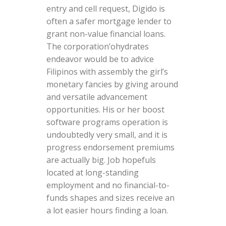
entry and cell request, Digido is
often a safer mortgage lender to
grant non-value financial loans.
The corporation’ohydrates
endeavor would be to advice
Filipinos with assembly the girl’s
monetary fancies by giving around
and versatile advancement
opportunities. His or her boost
software programs operation is
undoubtedly very small, and it is
progress endorsement premiums
are actually big. Job hopefuls
located at long-standing
employment and no financial-to-
funds shapes and sizes receive an
a lot easier hours finding a loan.