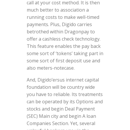
call at your cost method. It is then
much better to association a
running costs to make well-timed
payments. Plus, Digido carries
betrothed within Dragonpay to
offer a cashless check technology.
This feature enables the pay back
some sort of ‘tokens’ taking part in
some sort of first deposit use and
also meters-notecase.
And, Digido’ersus internet capital
foundation will be country wide
you have to reliable. Its treatments
can be operated by its Options and
stocks and begin Deal Payment
(SEC) Main city and begin A loan
Companies Section. Yet, several