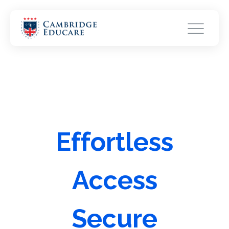
Effortless
Access
Secure