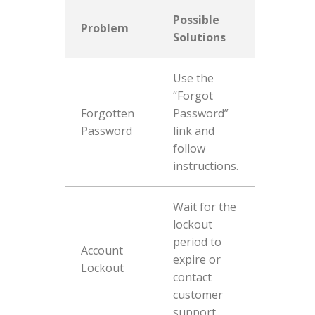
Possible
Problem
Solutions
Use the
“Forgot
Forgotten
Password”
Password
link and
follow
instructions.
Wait for the
lockout
period to
Account
expire or
Lockout
contact
customer
support.