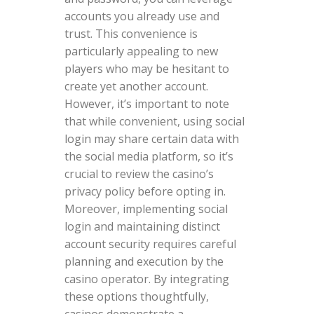
accounts you already use and
trust. This convenience is
particularly appealing to new
players who may be hesitant to
create yet another account.
However, it’s important to note
that while convenient, using social
login may share certain data with
the social media platform, so it’s
crucial to review the casino’s
privacy policy before opting in.
Moreover, implementing social
login and maintaining distinct
account security requires careful
planning and execution by the
casino operator. By integrating
these options thoughtfully,