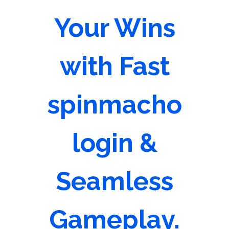
Your Wins
with Fast
spinmacho
login &
Seamless
Gameplay.