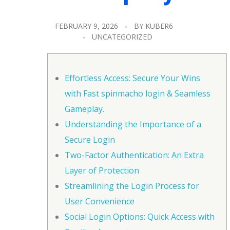
FEBRUARY 9, 2026
BY
KUBER6
UNCATEGORIZED
Effortless Access: Secure Your Wins
with Fast spinmacho login & Seamless
Gameplay.
Understanding the Importance of a
Secure Login
Two-Factor Authentication: An Extra
Layer of Protection
Streamlining the Login Process for
User Convenience
Social Login Options: Quick Access with