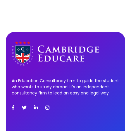
An Education Consultancy firm to guide the student
who wants to study abroad. It's an independent
consultancy firm to lead an easy and legal way.