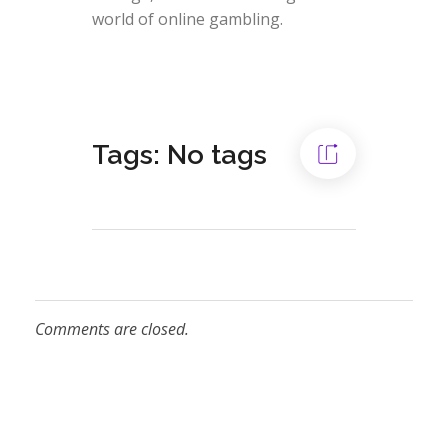
world of online gambling.
Tags: No tags
Comments are closed.