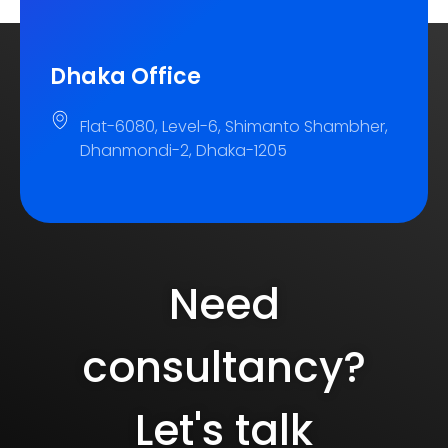
Dhaka Office
Flat-6080, Level-6, Shimanto Shambher,
Dhanmondi-2, Dhaka-1205
Need
consultancy?
Let's talk