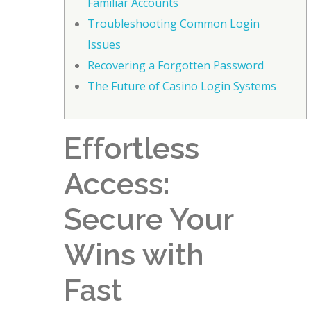
Familiar Accounts
Troubleshooting Common Login
Issues
Recovering a Forgotten Password
The Future of Casino Login Systems
Effortless
Access:
Secure Your
Wins with
Fast