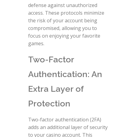
defense against unauthorized
access. These protocols minimize
the risk of your account being
compromised, allowing you to
focus on enjoying your favorite
games.
Two-Factor
Authentication: An
Extra Layer of
Protection
Two-factor authentication (2FA)
adds an additional layer of security
to your casino account. This