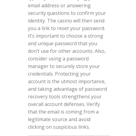
email address or answering
security questions to confirm your
identity. The casino will then send
you a link to reset your password.
It’s important to choose a strong
and unique password that you
don’t use for other accounts. Also,
consider using a password
manager to securely store your
credentials. Protecting your
account is the utmost importance,
and taking advantage of password
recovery tools strengthens your
overall account defenses. Verify
that the email is coming from a
legitimate source and avoid
clicking on suspicious links.