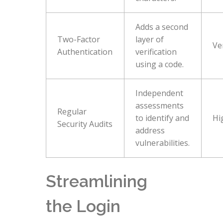
Adds a second
Two-Factor
layer of
Ve
Authentication
verification
using a code.
Independent
assessments
Regular
to identify and
Hi
Security Audits
address
vulnerabilities.
Streamlining
the Login