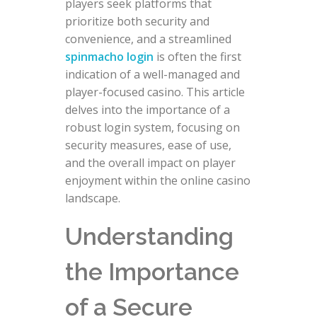
players seek platforms that
prioritize both security and
convenience, and a streamlined
spinmacho login
is often the first
indication of a well-managed and
player-focused casino. This article
delves into the importance of a
robust login system, focusing on
security measures, ease of use,
and the overall impact on player
enjoyment within the online casino
landscape.
Understanding
the Importance
of a Secure