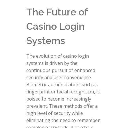
The Future of
Casino Login
Systems
The evolution of casino login
systems is driven by the
continuous pursuit of enhanced
security and user convenience.
Biometric authentication, such as
fingerprint or facial recognition, is
poised to become increasingly
prevalent. These methods offer a
high level of security while
eliminating the need to remember
complex passwords. Blockchain