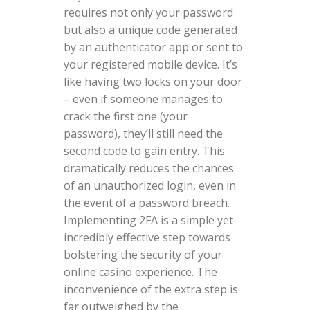
requires not only your password
but also a unique code generated
by an authenticator app or sent to
your registered mobile device. It’s
like having two locks on your door
– even if someone manages to
crack the first one (your
password), they’ll still need the
second code to gain entry. This
dramatically reduces the chances
of an unauthorized login, even in
the event of a password breach.
Implementing 2FA is a simple yet
incredibly effective step towards
bolstering the security of your
online casino experience. The
inconvenience of the extra step is
far outweighed by the