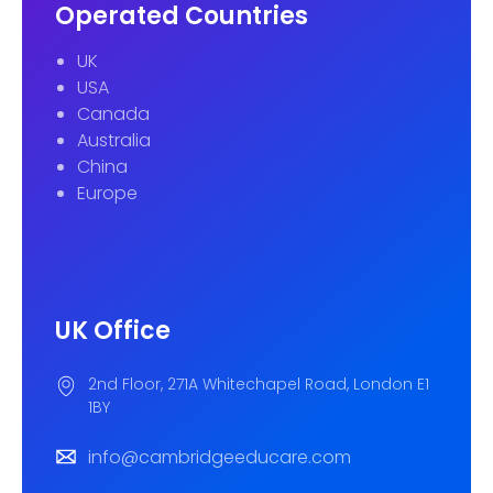
Operated Countries
UK
USA
Canada
Australia
China
Europe
UK Office
2nd Floor, 271A Whitechapel Road, London E1
1BY
info@cambridgeeducare.com