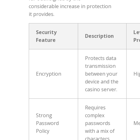
considerable increase in protection
it provides.
Security
Le
Description
Feature
Pr
Protects data
transmission
Encryption
between your
Hi
device and the
casino server.
Requires
Strong
complex
Password
passwords
Me
Policy
with a mix of
characters.