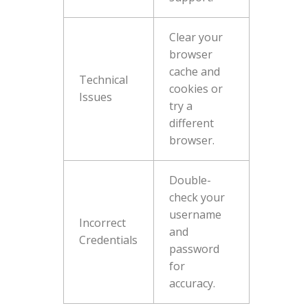
Clear your
browser
cache and
Technical
cookies or
Issues
try a
different
browser.
Double-
check your
username
Incorrect
and
Credentials
password
for
accuracy.