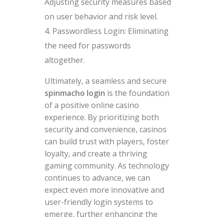
Adjusting security measures based
on user behavior and risk level.
Passwordless Login: Eliminating
the need for passwords
altogether.
Ultimately, a seamless and secure
spinmacho login
is the foundation
of a positive online casino
experience. By prioritizing both
security and convenience, casinos
can build trust with players, foster
loyalty, and create a thriving
gaming community. As technology
continues to advance, we can
expect even more innovative and
user-friendly login systems to
emerge, further enhancing the