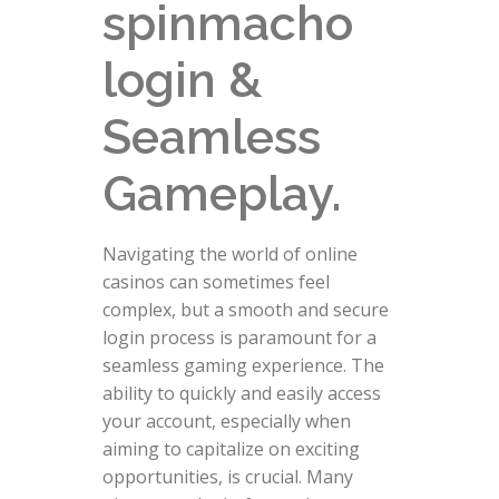
spinmacho
login &
Seamless
Gameplay.
Navigating the world of online
casinos can sometimes feel
complex, but a smooth and secure
login process is paramount for a
seamless gaming experience. The
ability to quickly and easily access
your account, especially when
aiming to capitalize on exciting
opportunities, is crucial. Many