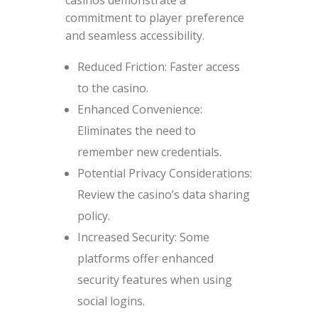
casinos demonstrate a
commitment to player preference
and seamless accessibility.
Reduced Friction: Faster access
to the casino.
Enhanced Convenience:
Eliminates the need to
remember new credentials.
Potential Privacy Considerations:
Review the casino’s data sharing
policy.
Increased Security: Some
platforms offer enhanced
security features when using
social logins.