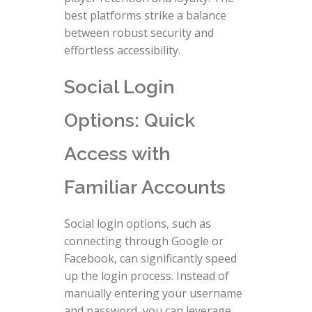
best platforms strike a balance
between robust security and
effortless accessibility.
Social Login
Options: Quick
Access with
Familiar Accounts
Social login options, such as
connecting through Google or
Facebook, can significantly speed
up the login process. Instead of
manually entering your username
and password, you can leverage