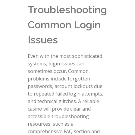
Troubleshooting
Common Login
Issues
Even with the most sophisticated
systems, login issues can
sometimes occur. Common
problems include forgotten
passwords, account lockouts due
to repeated failed login attempts,
and technical glitches. A reliable
casino will provide clear and
accessible troubleshooting
resources, such as a
comprehensive FAQ section and