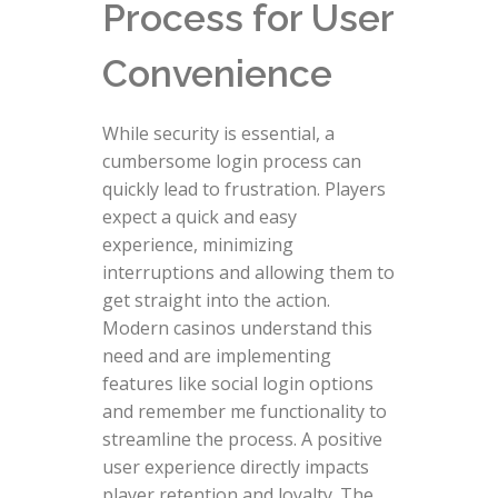
Process for User
Convenience
While security is essential, a
cumbersome login process can
quickly lead to frustration. Players
expect a quick and easy
experience, minimizing
interruptions and allowing them to
get straight into the action.
Modern casinos understand this
need and are implementing
features like social login options
and remember me functionality to
streamline the process. A positive
user experience directly impacts
player retention and loyalty. The