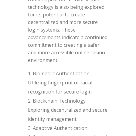
technology is also being explored
for its potential to create
decentralized and more secure
login systems. These
advancements indicate a continued
commitment to creating a safer
and more accessible online casino
environment.
Biometric Authentication:
Utilizing fingerprint or facial
recognition for secure login.
Blockchain Technology:
Exploring decentralized and secure
identity management.
Adaptive Authentication: