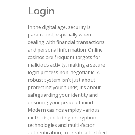
Login
In the digital age, security is
paramount, especially when
dealing with financial transactions
and personal information. Online
casinos are frequent targets for
malicious activity, making a secure
login process non-negotiable. A
robust system isn’t just about
protecting your funds; it’s about
safeguarding your identity and
ensuring your peace of mind.
Modern casinos employ various
methods, including encryption
technologies and multi-factor
authentication, to create a fortified