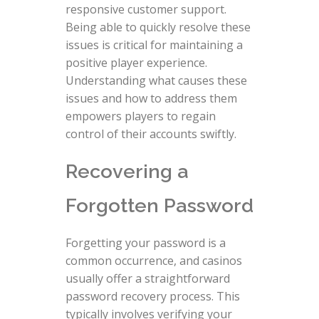
responsive customer support.
Being able to quickly resolve these
issues is critical for maintaining a
positive player experience.
Understanding what causes these
issues and how to address them
empowers players to regain
control of their accounts swiftly.
Recovering a
Forgotten Password
Forgetting your password is a
common occurrence, and casinos
usually offer a straightforward
password recovery process. This
typically involves verifying your