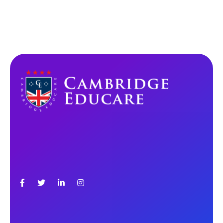
An Education Consultancy firm to guide the student
who wants to study abroad. It's an independent
consultancy firm to lead an easy and legal way.