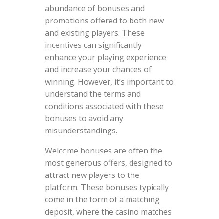
abundance of bonuses and
promotions offered to both new
and existing players. These
incentives can significantly
enhance your playing experience
and increase your chances of
winning. However, it’s important to
understand the terms and
conditions associated with these
bonuses to avoid any
misunderstandings.
Welcome bonuses are often the
most generous offers, designed to
attract new players to the
platform. These bonuses typically
come in the form of a matching
deposit, where the casino matches