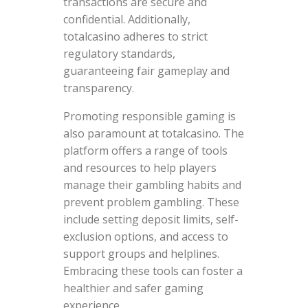
transactions are secure and
confidential. Additionally,
totalcasino adheres to strict
regulatory standards,
guaranteeing fair gameplay and
transparency.
Promoting responsible gaming is
also paramount at totalcasino. The
platform offers a range of tools
and resources to help players
manage their gambling habits and
prevent problem gambling. These
include setting deposit limits, self-
exclusion options, and access to
support groups and helplines.
Embracing these tools can foster a
healthier and safer gaming
experience.