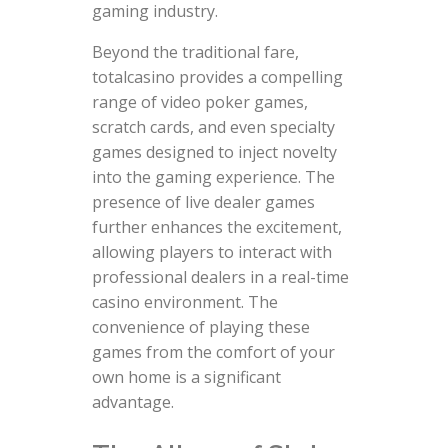
gaming industry.
Beyond the traditional fare,
totalcasino provides a compelling
range of video poker games,
scratch cards, and even specialty
games designed to inject novelty
into the gaming experience. The
presence of live dealer games
further enhances the excitement,
allowing players to interact with
professional dealers in a real-time
casino environment. The
convenience of playing these
games from the comfort of your
own home is a significant
advantage.