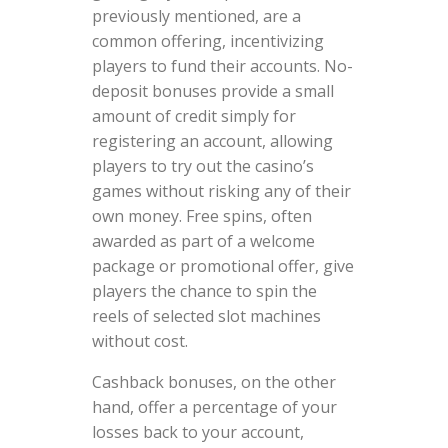
previously mentioned, are a
common offering, incentivizing
players to fund their accounts. No-
deposit bonuses provide a small
amount of credit simply for
registering an account, allowing
players to try out the casino’s
games without risking any of their
own money. Free spins, often
awarded as part of a welcome
package or promotional offer, give
players the chance to spin the
reels of selected slot machines
without cost.
Cashback bonuses, on the other
hand, offer a percentage of your
losses back to your account,