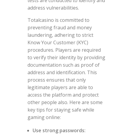
tests are conducted to identify and
address vulnerabilities.
Totalcasino is committed to
preventing fraud and money
laundering, adhering to strict
Know Your Customer (KYC)
procedures. Players are required
to verify their identity by providing
documentation such as proof of
address and identification. This
process ensures that only
legitimate players are able to
access the platform and protect
other people also. Here are some
key tips for staying safe while
gaming online:
Use strong passwords: