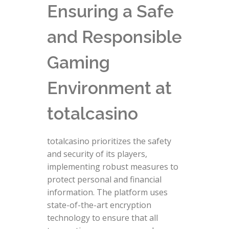
Ensuring a Safe
and Responsible
Gaming
Environment at
totalcasino
totalcasino prioritizes the safety
and security of its players,
implementing robust measures to
protect personal and financial
information. The platform uses
state-of-the-art encryption
technology to ensure that all