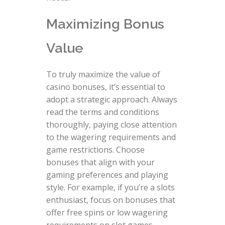
Maximizing Bonus
Value
To truly maximize the value of
casino bonuses, it’s essential to
adopt a strategic approach. Always
read the terms and conditions
thoroughly, paying close attention
to the wagering requirements and
game restrictions. Choose
bonuses that align with your
gaming preferences and playing
style. For example, if you’re a slots
enthusiast, focus on bonuses that
offer free spins or low wagering
requirements on slot games.