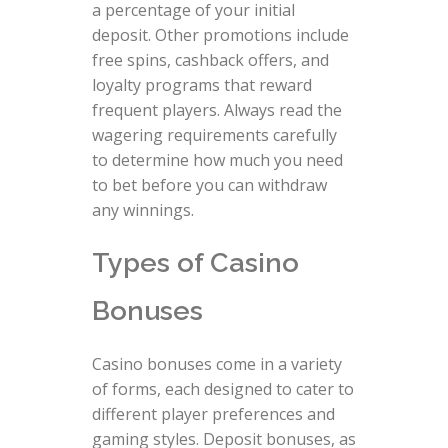
a percentage of your initial
deposit. Other promotions include
free spins, cashback offers, and
loyalty programs that reward
frequent players. Always read the
wagering requirements carefully
to determine how much you need
to bet before you can withdraw
any winnings.
Types of Casino
Bonuses
Casino bonuses come in a variety
of forms, each designed to cater to
different player preferences and
gaming styles. Deposit bonuses, as