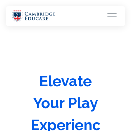
Elevate
Your Play
Experienc