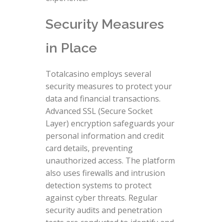
Security Measures
in Place
Totalcasino employs several
security measures to protect your
data and financial transactions.
Advanced SSL (Secure Socket
Layer) encryption safeguards your
personal information and credit
card details, preventing
unauthorized access. The platform
also uses firewalls and intrusion
detection systems to protect
against cyber threats. Regular
security audits and penetration