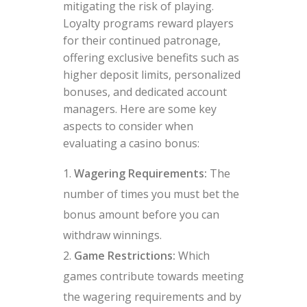
mitigating the risk of playing.
Loyalty programs reward players
for their continued patronage,
offering exclusive benefits such as
higher deposit limits, personalized
bonuses, and dedicated account
managers. Here are some key
aspects to consider when
evaluating a casino bonus:
Wagering Requirements:
The
number of times you must bet the
bonus amount before you can
withdraw winnings.
Game Restrictions:
Which
games contribute towards meeting
the wagering requirements and by