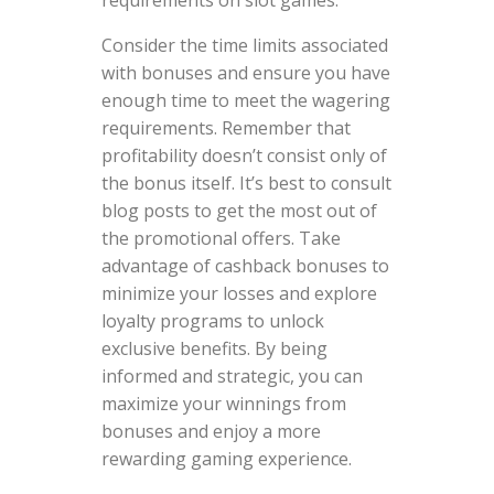
Consider the time limits associated
with bonuses and ensure you have
enough time to meet the wagering
requirements. Remember that
profitability doesn’t consist only of
the bonus itself. It’s best to consult
blog posts to get the most out of
the promotional offers. Take
advantage of cashback bonuses to
minimize your losses and explore
loyalty programs to unlock
exclusive benefits. By being
informed and strategic, you can
maximize your winnings from
bonuses and enjoy a more
rewarding gaming experience.