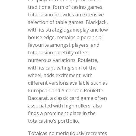
traditional form of casino games,
totalcasino provides an extensive
selection of table games. Blackjack,
with its strategic gameplay and low
house edge, remains a perennial
favourite amongst players, and
totalcasino carefully offers
numerous variations. Roulette,
with its captivating spin of the
wheel, adds excitement, with
different versions available such as
European and American Roulette.
Baccarat, a classic card game often
associated with high rollers, also
finds a prominent place in the
totalcasino’s portfolio.
Totalcasino meticulously recreates