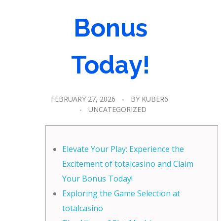
Bonus
Today!
FEBRUARY 27, 2026
BY
KUBER6
UNCATEGORIZED
Elevate Your Play: Experience the
Excitement of totalcasino and Claim
Your Bonus Today!
Exploring the Game Selection at
totalcasino