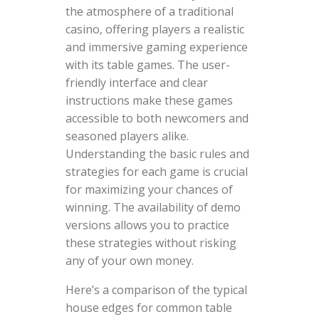
the atmosphere of a traditional
casino, offering players a realistic
and immersive gaming experience
with its table games. The user-
friendly interface and clear
instructions make these games
accessible to both newcomers and
seasoned players alike.
Understanding the basic rules and
strategies for each game is crucial
for maximizing your chances of
winning. The availability of demo
versions allows you to practice
these strategies without risking
any of your own money.
Here’s a comparison of the typical
house edges for common table