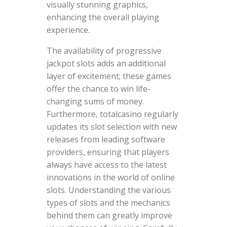
visually stunning graphics,
enhancing the overall playing
experience.
The availability of progressive
jackpot slots adds an additional
layer of excitement; these games
offer the chance to win life-
changing sums of money.
Furthermore, totalcasino regularly
updates its slot selection with new
releases from leading software
providers, ensuring that players
always have access to the latest
innovations in the world of online
slots. Understanding the various
types of slots and the mechanics
behind them can greatly improve