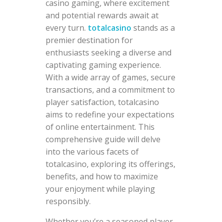
casino gaming, where excitement
and potential rewards await at
every turn.
totalcasino
stands as a
premier destination for
enthusiasts seeking a diverse and
captivating gaming experience.
With a wide array of games, secure
transactions, and a commitment to
player satisfaction, totalcasino
aims to redefine your expectations
of online entertainment. This
comprehensive guide will delve
into the various facets of
totalcasino, exploring its offerings,
benefits, and how to maximize
your enjoyment while playing
responsibly.
Whether you’re a seasoned player