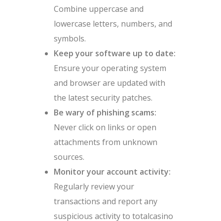
Combine uppercase and
lowercase letters, numbers, and
symbols.
Keep your software up to date:
Ensure your operating system
and browser are updated with
the latest security patches.
Be wary of phishing scams:
Never click on links or open
attachments from unknown
sources.
Monitor your account activity:
Regularly review your
transactions and report any
suspicious activity to totalcasino