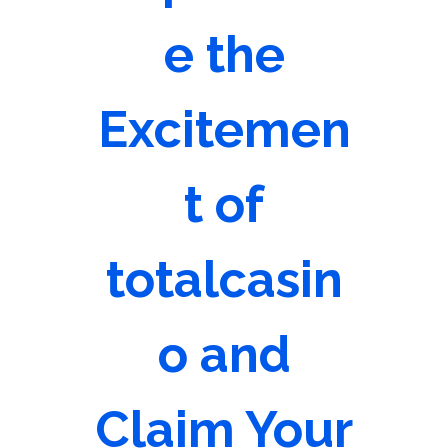
e the
Excitemen
t of
totalcasin
o and
Claim Your