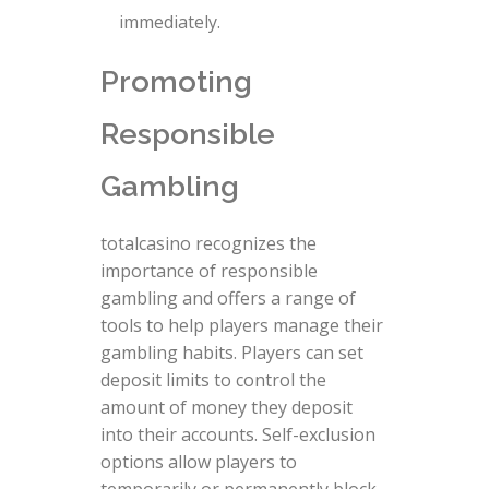
immediately.
Promoting
Responsible
Gambling
totalcasino recognizes the
importance of responsible
gambling and offers a range of
tools to help players manage their
gambling habits. Players can set
deposit limits to control the
amount of money they deposit
into their accounts. Self-exclusion
options allow players to
temporarily or permanently block