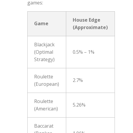
games:
House Edge
Game
(Approximate)
Blackjack
(Optimal
0.5% – 1%
Strategy)
Roulette
2.7%
(European)
Roulette
5.26%
(American)
Baccarat