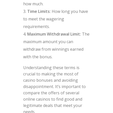
how much.
Time Limits:
How long you have
to meet the wagering
requirements.
Maximum Withdrawal Limit:
The
maximum amount you can
withdraw from winnings earned
with the bonus.
Understanding these terms is
crucial to making the most of
casino bonuses and avoiding
disappointment. It’s important to
compare the offers of several
online casinos to find good and
legitimate deals that meet your
needs.