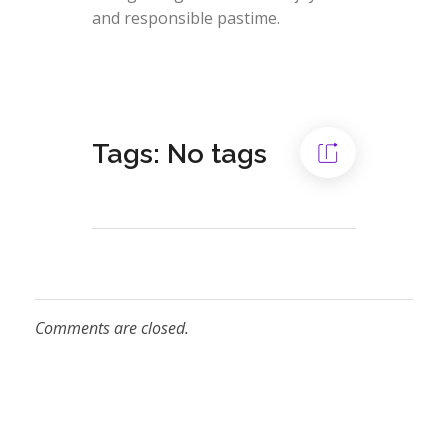
and responsible pastime.
Tags: No tags
Comments are closed.