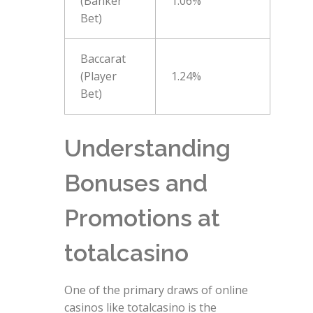
(Banker
1.06%
Bet)
Baccarat
(Player
1.24%
Bet)
Understanding
Bonuses and
Promotions at
totalcasino
One of the primary draws of online
casinos like totalcasino is the