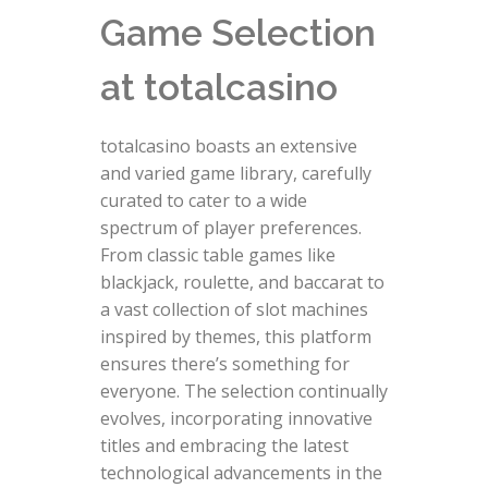
Game Selection
at totalcasino
totalcasino boasts an extensive
and varied game library, carefully
curated to cater to a wide
spectrum of player preferences.
From classic table games like
blackjack, roulette, and baccarat to
a vast collection of slot machines
inspired by themes, this platform
ensures there’s something for
everyone. The selection continually
evolves, incorporating innovative
titles and embracing the latest
technological advancements in the