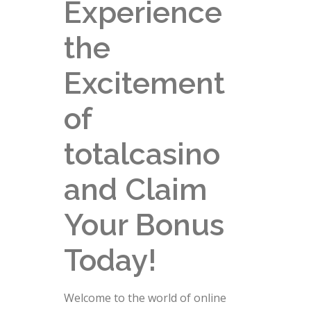
Experience
the
Excitement
of
totalcasino
and Claim
Your Bonus
Today!
Welcome to the world of online