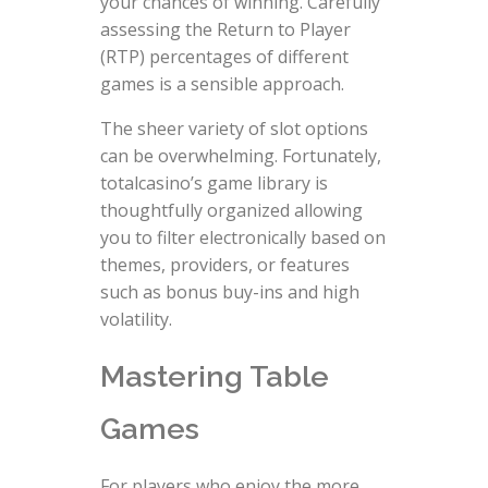
your chances of winning. Carefully
assessing the Return to Player
(RTP) percentages of different
games is a sensible approach.
The sheer variety of slot options
can be overwhelming. Fortunately,
totalcasino’s game library is
thoughtfully organized allowing
you to filter electronically based on
themes, providers, or features
such as bonus buy-ins and high
volatility.
Mastering Table
Games
For players who enjoy the more