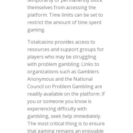
themselves from accessing the
platform. Time limits can be set to
restrict the amount of time spent
gaming.
Totalcasino provides access to
resources and support groups for
players who may be struggling
with problem gambling. Links to
organizations such as Gamblers
Anonymous and the National
Council on Problem Gambling are
readily available on the platform. If
you or someone you know is
experiencing difficulty with
gambling, seek help immediately.
The most critical thing is to ensure
that gaming remains an enjoyable