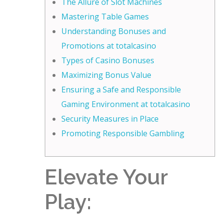
The Allure of Slot Machines
Mastering Table Games
Understanding Bonuses and
Promotions at totalcasino
Types of Casino Bonuses
Maximizing Bonus Value
Ensuring a Safe and Responsible
Gaming Environment at totalcasino
Security Measures in Place
Promoting Responsible Gambling
Elevate Your
Play: