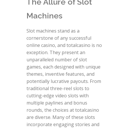
The Allure of Slot
Machines
Slot machines stand as a
cornerstone of any successful
online casino, and totalcasino is no
exception. They present an
unparalleled number of slot
games, each designed with unique
themes, inventive features, and
potentially lucrative payouts. From
traditional three-reel slots to
cutting-edge video slots with
multiple paylines and bonus
rounds, the choices at totalcasino
are diverse. Many of these slots
incorporate engaging stories and