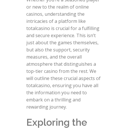
or new to the realm of online
casinos, understanding the
intricacies of a platform like
totalcasino is crucial for a fulfilling
and secure experience. This isn’t
just about the games themselves,
but also the support, security
measures, and the overall
atmosphere that distinguishes a
top-tier casino from the rest. We
will outline these crucial aspects of
totalcasino, ensuring you have all
the information you need to
embark on a thrilling and
rewarding journey.
Exploring the