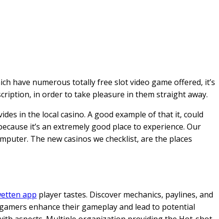
ch have numerous totally free slot video game offered, it’s
ription, in order to take pleasure in them straight away.
es in the local casino. A good example of that it, could
because it’s an extremely good place to experience. Our
omputer. The new casinos we checklist, are the places
wetten app
player tastes. Discover mechanics, paylines, and
p gamers enhance their gameplay and lead to potential