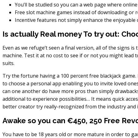
You’ll be studied so you can a web page where onlin
Free slot machine games instead of downloading or re
Incentive features not simply enhance the enjoyable o
Is actually Real money To try out: Ch
Even as we refuge’t seen a final version, all of the signs 
machine. Test it at no cost to see if or not you might le
suits.
Try the fortune having a 100 percent free blackjack game. It’s
to choose a personal app enabling you to invite loved ones
can one another do have more pros than simply drawbacks.
additional to experience possibilities… It means quick acce
better creator try really-recognized from the industry and
Awake so you can €450, 250 Free Rev
You have to be 18 years old or more mature in order to ga