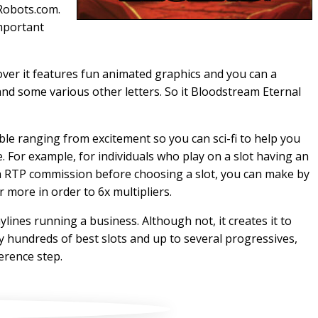
Robots.com.
important
over it features fun animated graphics and you can a
 and some various other letters. So it Bloodstream Eternal
ble ranging from excitement so you can sci-fi to help you
. For example, for individuals who play on a slot having an
esh RTP commission before choosing a slot, you can make by
 more in order to 6x multipliers.
ines running a business. Although not, it creates it to
y hundreds of best slots and up to several progressives,
erence step.