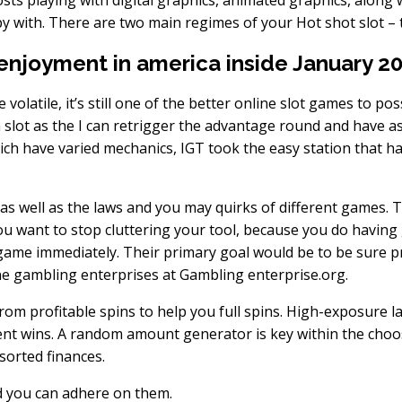
ts playing with digital graphics, animated graphics, along 
py with. There are two main regimes of your Hot shot slot – t
 enjoyment in america inside January 2
e volatile, it’s still one of the better online slot games to p
tra slot as the I can retrigger the advantage round and have
hich have varied mechanics, IGT took the easy station that 
 as well as the laws and you may quirks of different games. 
you want to stop cluttering your tool, because you do havin
game immediately. Their primary goal would be to be sure p
ine gambling enterprises at Gambling enterprise.org.
 from profitable spins to help you full spins. High-exposure
t wins. A random amount generator is key within the choosi
sorted finances.
nd you can adhere on them.