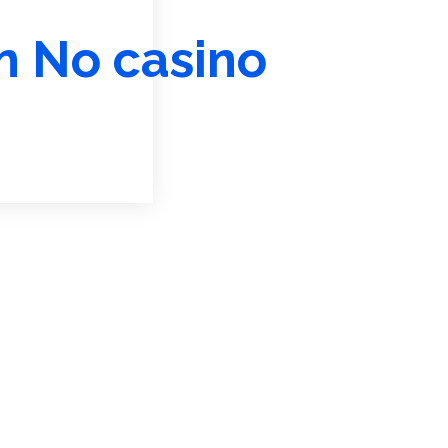
in No casino