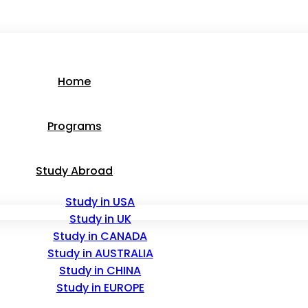
Home
Programs
Study Abroad
Study in USA
Study in UK
Study in CANADA
Study in AUSTRALIA
Study in CHINA
Study in EUROPE