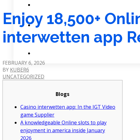
Enjoy 18,500+ Onli
interwetten app R
FEBRUARY 6, 2026
BY
KUBER6
UNCATEGORIZED
Blogs
Casino interwetten app: In the IGT Video
game Supplier
A knowledgeable Online slots to play
enjoyment in america inside January
2026