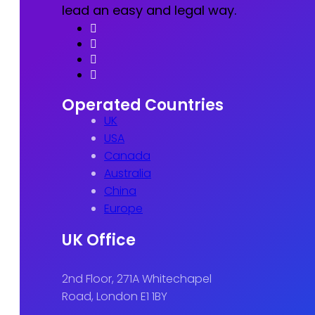
lead an easy and legal way.
Operated Countries
UK
USA
Canada
Australia
China
Europe
UK Office
2nd Floor, 271A Whitechapel
Road, London E1 1BY