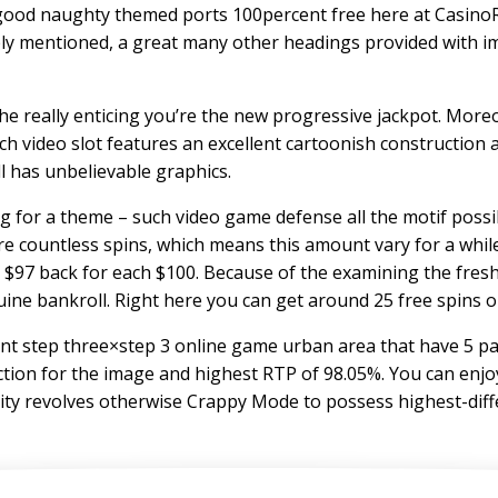
good naughty themed ports 100percent free here at Casino
mply mentioned, a great many other headings provided with 
the really enticing you’re the new progressive jackpot. More
ich video slot features an excellent cartoonish construction
l has unbelievable graphics.
g for a theme – such video game defense all the motif possi
re countless spins, which means this amount vary for a while
ing $97 back for each $100. Because of the examining the fr
ine bankroll. Right here you can get around 25 free spins or
nt step three×step 3 online game urban area that have 5 payl
ction for the image and highest RTP of 98.05%. You can enjo
lity revolves otherwise Crappy Mode to possess highest-diff