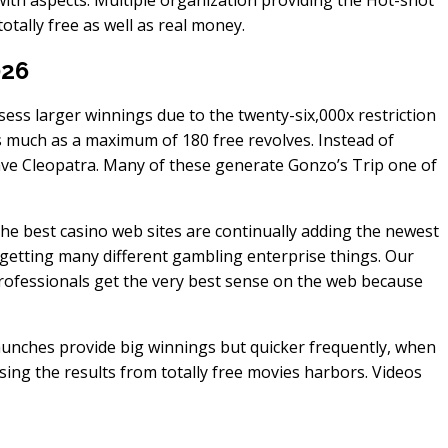
with aspects. Multiple organization providing the Hot-shot
otally free as well as real money.
026
ossess larger winnings due to the twenty-six,000x restriction
 as much as a maximum of 180 free revolves. Instead of
have Cleopatra. Many of these generate Gonzo’s Trip one of
The best casino web sites are continually adding the newest
g getting many different gambling enterprise things. Our
rofessionals get the very best sense on the web because
 launches provide big winnings but quicker frequently, when
ng the results from totally free movies harbors. Videos