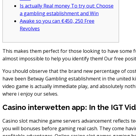
Is actually Real money To try out: Choose
a gambling establishment and Win
Awake so you can €450, 250 Free
Revolves
This makes them perfect for those looking to have some fun
almost impossible to help you identify them!
Our free posi
You should observe that the brand new percentage of costs 
have been Betway Gambling establishment in the united king
video game is actually immediate play, and absolutely noth
where i enjoy our selves.
Casino interwetten app: In the IGT V
Casino slot machine game servers advancement reflects te
you will bonuses before gaming real cash. They come havin