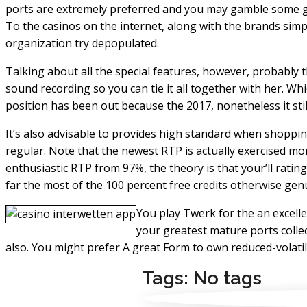
ports are extremely preferred and you may gamble some 
To the casinos on the internet, along with the brands si
organization try depopulated.
Talking about all the special features, however, probably 
sound recording so you can tie it all together with her. Wh
position has been out because the 2017, nonetheless it stil
It’s also advisable to provides high standard when shoppin
regular. Note that the newest RTP is actually exercised mo
enthusiastic RTP from 97%, the theory is that your’ll rat
far the most of the 100 percent free credits otherwise genu
You play Twerk for the an excelle
your greatest mature ports colle
also. You might prefer A great Form to own reduced-volati
Tags: No tags