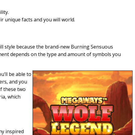
ity.
r unique facts and you will world.
u will style because the brand-new Burning Sensuous
payment depends on the type and amount of symbols you
u’ll be able to
ers, and you
of these two
ria, which
ny inspired