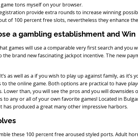
e game tons myself on your browser.
gistration provide extra rounds to increase winning possibil
ut of 100 percent free slots, nevertheless they enhance thei
oose a gambling establishment and Win
is that games will use a comparable very first search and yo
ad to the brand new fascinating jackpot incentive. The new 
 as well as a if you wish to play up against family, as it’s yo
 to the online game. Both options are practical to have play
 Lower than, you will see the pros and you will downsides 
ss to any or all of your own favorite games! Located in Bulga
 it has produced a great many other impressive harbors.
olves
mble these 100 percent free aroused styled ports. Adult hor