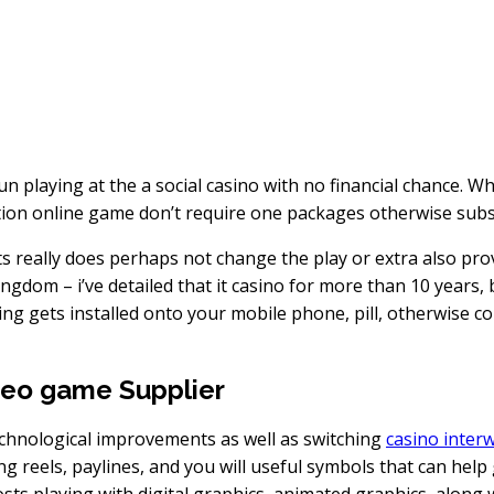
 playing at the a social casino with no financial chance. Whi
tion online game don’t require one packages otherwise subsc
really does perhaps not change the play or extra also provid
dom – i’ve detailed that it casino for more than 10 years, 
ing gets installed onto your mobile phone, pill, otherwise c
ideo game Supplier
chnological improvements as well as switching
casino inter
g reels, paylines, and you will useful symbols that can hel