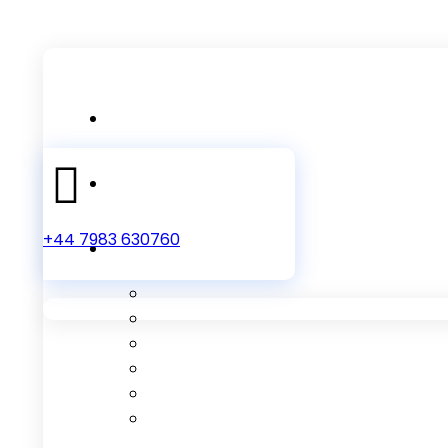
+44 7983 630760