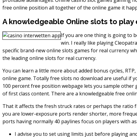
profitable advantages. Online casino slot games gaming hos
free online position all together of the online game it hap
A knowledgeable Online slots to play
If you are one thing is going to b
win. I really like playing Cleopa
specific brand-new online slots games for real currency w
the leading online slots for real currency.
You can learn a little more about added bonus cycles, RTP,
online game. Totally free slots no download are useful if 
100 percent free position webpage lets you sample other 
of first class content. There are a knowledgeable free onl
That it affects the fresh struck rates or perhaps the ratio
you are lower-exposure ports render shorter, more frequen
ports having normally 40 paylines focus on players with as
I advise you to set using limits just before playing a