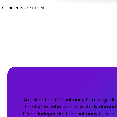
Comments are closed.
An Education Consultancy firm to guide
the student who wants to study abroad.
It's an independent consultancy firm to