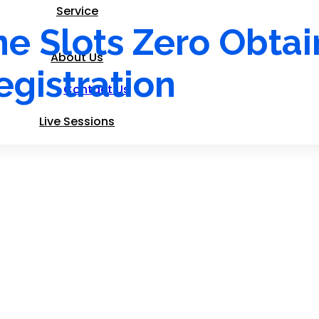
Service
ne Slots Zero Obta
About Us
egistration
Contact Us
Live Sessions