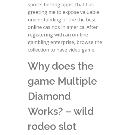
sports betting apps, that has
greeting me to expose valuable
understanding of the the best
online casinos in america. After
registering with an on-line
gambling enterprise, browse the
collection to have video game.
Why does the
game Multiple
Diamond
Works?
– wild
rodeo slot