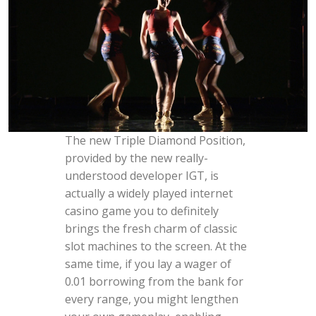
The new Triple Diamond Position,
provided by the new really-
understood developer IGT, is
actually a widely played internet
casino game you to definitely
brings the fresh charm of classic
slot machines to the screen. At the
same time, if you lay a wager of
0.01 borrowing from the bank for
every range, you might lengthen