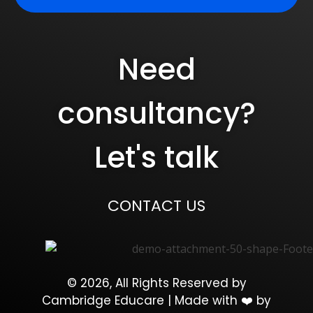
Need
consultancy?
Let's talk
CONTACT US
© 2026, All Rights Reserved by
Cambridge Educare | Made with ❤️ by