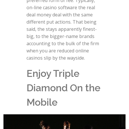
preferred form of fee. Typically,
on-line casino software the real
deal money deal with the same
different put actions. That being
said, the stays apparently finest-
big, to the bigger-name brands
accounting to the bulk of the firm
when you are reduced online
casinos slip by the wayside.
Enjoy Triple
Diamond On the
Mobile