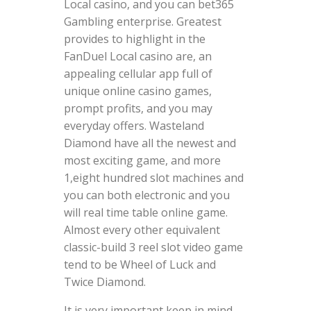
Local casino, and you can bet365
Gambling enterprise. Greatest
provides to highlight in the
FanDuel Local casino are, an
appealing cellular app full of
unique online casino games,
prompt profits, and you may
everyday offers. Wasteland
Diamond have all the newest and
most exciting game, and more
1,eight hundred slot machines and
you can both electronic and you
will real time table online game.
Almost every other equivalent
classic-build 3 reel slot video game
tend to be Wheel of Luck and
Twice Diamond.
It is very important keep in mind