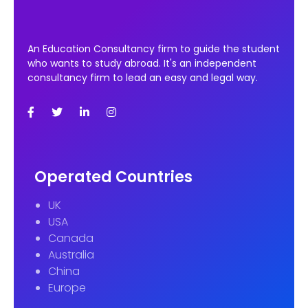
An Education Consultancy firm to guide the student
who wants to study abroad. It's an independent
consultancy firm to lead an easy and legal way.
Operated Countries
UK
USA
Canada
Australia
China
Europe