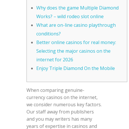
Why does the game Multiple Diamond
Works? – wild rodeo slot online
What are on-line casino playthrough
conditions?
Better online casinos for real money:
Selecting the major casinos on the
internet for 2026
Enjoy Triple Diamond On the Mobile
When comparing genuine-
currency casinos on the internet,
we consider numerous key factors.
Our staff away from publishers
and you may writers has many
years of expertise in casinos and