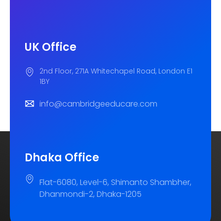
UK Office
2nd Floor, 271A Whitechapel Road, London E1
1BY
info@cambridgeeducare.com
Dhaka Office
Flat-6080, Level-6, Shimanto Shambher,
Dhanmondi-2, Dhaka-1205