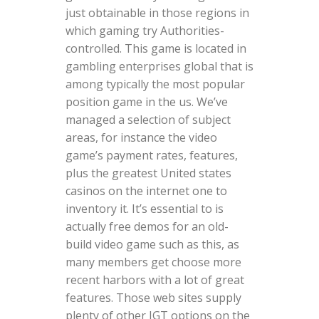
just obtainable in those regions in
which gaming try Authorities-
controlled. This game is located in
gambling enterprises global that is
among typically the most popular
position game in the us. We’ve
managed a selection of subject
areas, for instance the video
game’s payment rates, features,
plus the greatest United states
casinos on the internet one to
inventory it. It’s essential to is
actually free demos for an old-
build video game such as this, as
many members get choose more
recent harbors with a lot of great
features. Those web sites supply
plenty of other IGT options on the