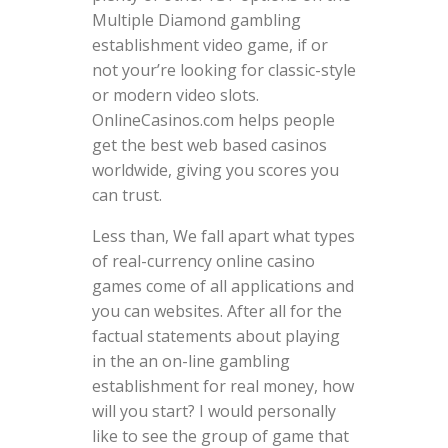
Multiple Diamond gambling
establishment video game, if or
not your’re looking for classic-style
or modern video slots.
OnlineCasinos.com helps people
get the best web based casinos
worldwide, giving you scores you
can trust.
Less than, We fall apart what types
of real-currency online casino
games come of all applications and
you can websites. After all for the
factual statements about playing
in the an on-line gambling
establishment for real money, how
will you start? I would personally
like to see the group of game that