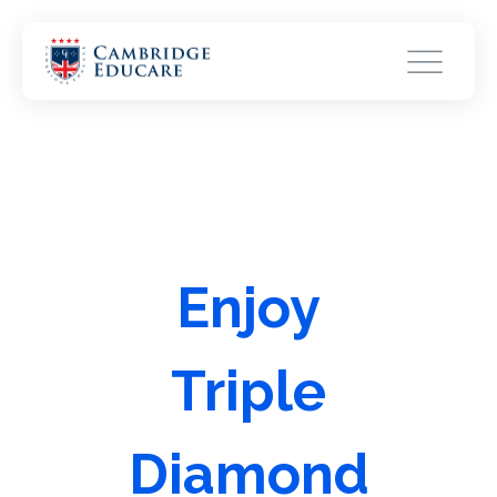
Enjoy
Triple
Diamond