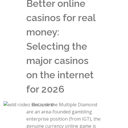
Better online
casinos for real
money:
Selecting the
major casinos
on the internet
for 2026
Because the Multiple Diamond
are an area-founded gambling
enterprise position (from IGT), the
genuine currency online game is