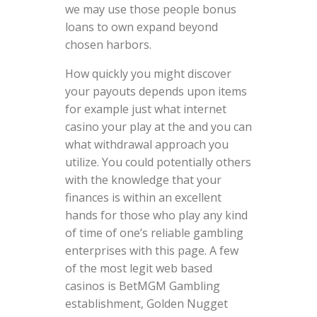
we may use those people bonus
loans to own expand beyond
chosen harbors.
How quickly you might discover
your payouts depends upon items
for example just what internet
casino your play at the and you can
what withdrawal approach you
utilize. You could potentially others
with the knowledge that your
finances is within an excellent
hands for those who play any kind
of time of one’s reliable gambling
enterprises with this page. A few
of the most legit web based
casinos is BetMGM Gambling
establishment, Golden Nugget