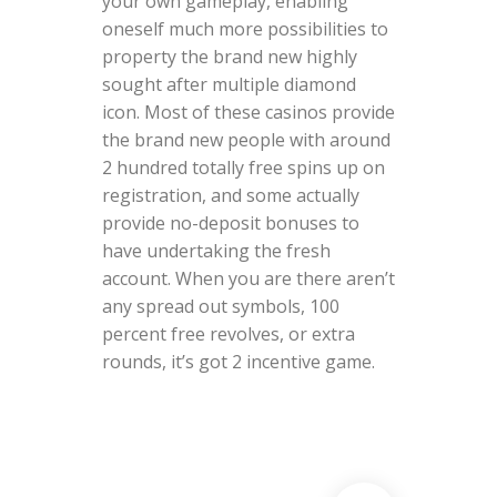
your own gameplay, enabling
oneself much more possibilities to
property the brand new highly
sought after multiple diamond
icon. Most of these casinos provide
the brand new people with around
2 hundred totally free spins up on
registration, and some actually
provide no-deposit bonuses to
have undertaking the fresh
account. When you are there aren’t
any spread out symbols, 100
percent free revolves, or extra
rounds, it’s got 2 incentive game.