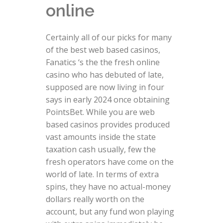
online
Certainly all of our picks for many
of the best web based casinos,
Fanatics ‘s the the fresh online
casino who has debuted of late,
supposed are now living in four
says in early 2024 once obtaining
PointsBet. While you are web
based casinos provides produced
vast amounts inside the state
taxation cash usually, few the
fresh operators have come on the
world of late. In terms of extra
spins, they have no actual-money
dollars really worth on the
account, but any fund won playing