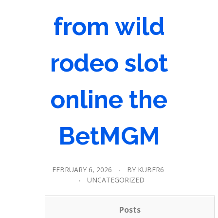
from wild
rodeo slot
online the
BetMGM
FEBRUARY 6, 2026
BY
KUBER6
UNCATEGORIZED
Posts