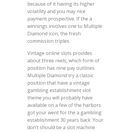
because of it having its higher
volatility and you may nice
payment prospective. If the a
winnings involves one to Multiple
Diamond icon, the fresh
commission triples.
Vintage online slots provides
about three reels, which form of
position has nine pay outlines.
Multiple Diamond try a classic
position that have a vintage
gambling establishment slot
theme you will probably have
available on a few of the harbors
got your went for the a gambling
establishment 30 years back. Your
don’t should be a slot machine