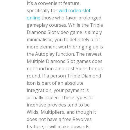
It’s a convenient feature,
specifically for
wild rodeo slot
online
those who favor prolonged
gameplay courses. While the Triple
Diamond Slot video game is simply
minimalistic, you to definitely a lot
more element worth bringing up is
the Autoplay function. The newest
Multiple Diamond Slot games does
not function a no cost Spins bonus
round. If a person Triple Diamond
icon is part of an absolute
integration, your payment is
actually tripled. These types of
incentive provides tend to be
Wilds, Multipliers, and though it
does not have a free Revolves
feature, it will make upwards