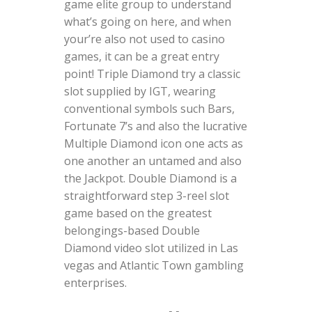
game elite group to understand
what’s going on here, and when
your’re also not used to casino
games, it can be a great entry
point! Triple Diamond try a classic
slot supplied by IGT, wearing
conventional symbols such Bars,
Fortunate 7’s and also the lucrative
Multiple Diamond icon one acts as
one another an untamed and also
the Jackpot. Double Diamond is a
straightforward step 3-reel slot
game based on the greatest
belongings-based Double
Diamond video slot utilized in Las
vegas and Atlantic Town gambling
enterprises.