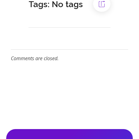
Tags: No tags
Comments are closed.