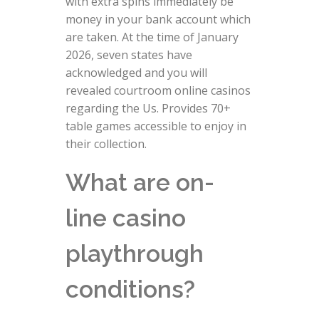
with extra spins immediately be
money in your bank account which
are taken. At the time of January
2026, seven states have
acknowledged and you will
revealed courtroom online casinos
regarding the Us. Provides 70+
table games accessible to enjoy in
their collection.
What are on-
line casino
playthrough
conditions?