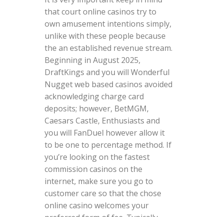
that court online casinos try to
own amusement intentions simply,
unlike with these people because
the an established revenue stream.
Beginning in August 2025,
DraftKings and you will Wonderful
Nugget web based casinos avoided
acknowledging charge card
deposits; however, BetMGM,
Caesars Castle, Enthusiasts and
you will FanDuel however allow it
to be one to percentage method. If
you’re looking on the fastest
commission casinos on the
internet, make sure you go to
customer care so that the chose
online casino welcomes your