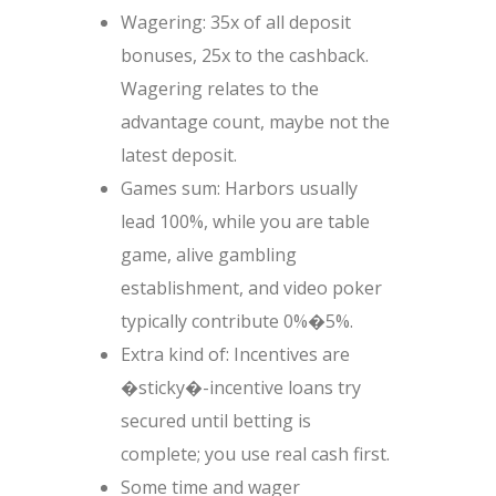
Wagering: 35x of all deposit
bonuses, 25x to the cashback.
Wagering relates to the
advantage count, maybe not the
latest deposit.
Games sum: Harbors usually
lead 100%, while you are table
game, alive gambling
establishment, and video poker
typically contribute 0%�5%.
Extra kind of: Incentives are
�sticky�-incentive loans try
secured until betting is
complete; you use real cash first.
Some time and wager