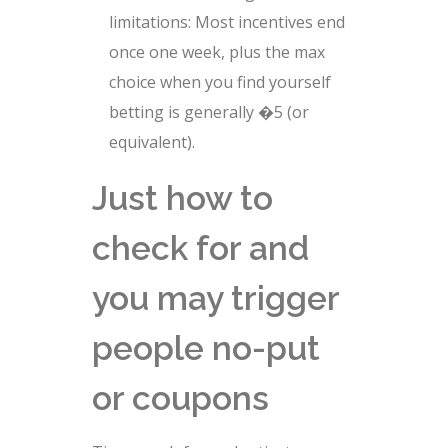
limitations: Most incentives end
once one week, plus the max
choice when you find yourself
betting is generally �5 (or
equivalent).
Just how to
check for and
you may trigger
people no-put
or coupons