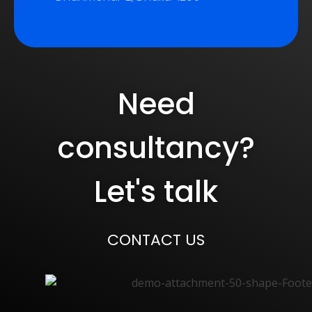
Need
consultancy?
Let's talk
CONTACT US