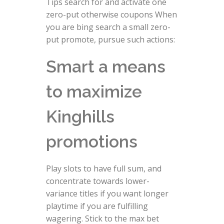
Tips search for and activate one
zero-put otherwise coupons When
you are bing search a small zero-
put promote, pursue such actions:
Smart a means
to maximize
Kinghills
promotions
Play slots to have full sum, and
concentrate towards lower-
variance titles if you want longer
playtime if you are fulfilling
wagering. Stick to the max bet