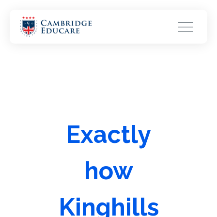
Exactly
how
Kinghills