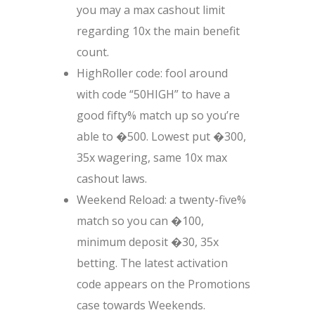
you may a max cashout limit
regarding 10x the main benefit
count.
HighRoller code: fool around
with code “50HIGH” to have a
good fifty% match up so you’re
able to �500. Lowest put �300,
35x wagering, same 10x max
cashout laws.
Weekend Reload: a twenty-five%
match so you can �100,
minimum deposit �30, 35x
betting. The latest activation
code appears on the Promotions
case towards Weekends.