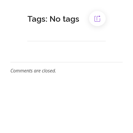
Tags: No tags
Comments are closed.