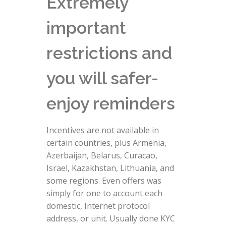
Extremely
important
restrictions and
you will safer-
enjoy reminders
Incentives are not available in
certain countries, plus Armenia,
Azerbaijan, Belarus, Curacao,
Israel, Kazakhstan, Lithuania, and
some regions. Even offers was
simply for one to account each
domestic, Internet protocol
address, or unit. Usually done KYC