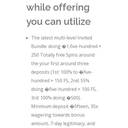
while offering
you can utilize
The latest multi-level Invited
Bundle: doing �1,five-hundred +
250 Totally free Spins around
the your first around three
deposits (1st: 100% to �five-
hundred + 150 FS, 2nd: 55%
doing �five-hundred + 100 FS,
3rd: 100% doing �500).
Minimum deposit �fifteen, 35x
wagering towards bonus
amount, 7-day legitimacy, and