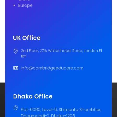
Europe
UK Office
2nd Floor, 271A Whitechapel Road, London E1
1BY
info@cambridgeeducare.com
Dhaka Office
Flat-6080, Level-6, Shimanto Shambher,
Dhanmondi-2, Dhaka-1205