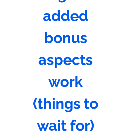
added
bonus
aspects
work
(things to
wait for)