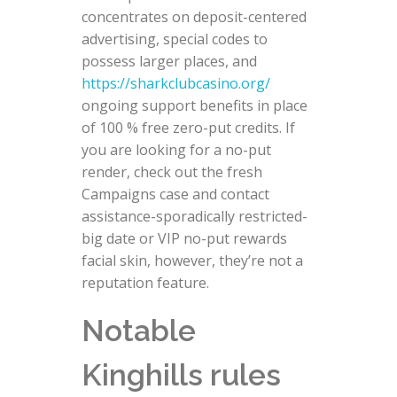
concentrates on deposit-centered
advertising, special codes to
possess larger places, and
https://sharkclubcasino.org/
ongoing support benefits in place
of 100 % free zero-put credits. If
you are looking for a no-put
render, check out the fresh
Campaigns case and contact
assistance-sporadically restricted-
big date or VIP no-put rewards
facial skin, however, they’re not a
reputation feature.
Notable
Kinghills rules