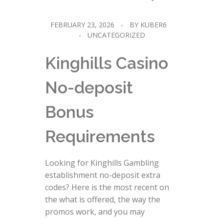
FEBRUARY 23, 2026
BY
KUBER6
UNCATEGORIZED
Kinghills Casino
No-deposit
Bonus
Requirements
Looking for Kinghills Gambling
establishment no-deposit extra
codes? Here is the most recent on
the what is offered, the way the
promos work, and you may