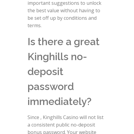
important suggestions to unlock
the best value without having to
be set off up by conditions and
terms.
Is there a great
Kinghills no-
deposit
password
immediately?
Since , Kinghills Casino will not list
a consistent public no-deposit
bonus password. Your website