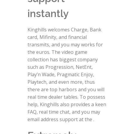
instantly
Kinghills welcomes Charge, Bank
card, Mifinity, and financial
transmits, and you may works for
the euros. The video game
collection has biggest company
such as Progression, NetEnt,
Play’n Wade, Pragmatic Enjoy,
Playtech, and even more, thus
there are top harbors and you will
real time dealer tables. To possess
help, Kinghills also provides a keen
FAQ, real time chat, and you may
email address support at the .