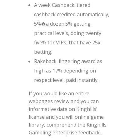
A week Cashback: tiered
cashback credited automatically,
5%�a dozen.5% getting
practical levels, doing twenty
five% for VIPs, that have 25x
betting.
Rakeback: lingering award as
high as 17% depending on
respect level, paid instantly.
If you would like an entire
webpages review and you can
informative data on Kinghills’
license and you will online game
library, comprehend the Kinghills
Gambling enterprise feedback .