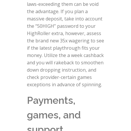
laws-exceeding them can be void
the advantage. If you plan a
massive deposit, take into account
the “50HIGH” password to your
HighRoller extra, however, assess
the brand new 35x wagering to see
if the latest playthrough fits your
money. Utilize the a week cashback
and you will rakeback to smoothen
down dropping instruction, and
check provider-certain games
exceptions in advance of spinning.
Payments,
games, and
support