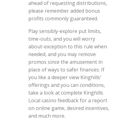
ahead of requesting distributions,
please remember added bonus
profits commonly guaranteed.
Play sensibly-explore put limits,
time-outs, and you will worry
about-exception to this rule when
needed, and you may remove
promos since the amusement in
place of ways to safer finances. If
you like a deeper view Kinghills’
offerings and you can conditions,
take a look at complete Kinghills
Local casino feedback for a report
on online game, desired incentives,
and much more.