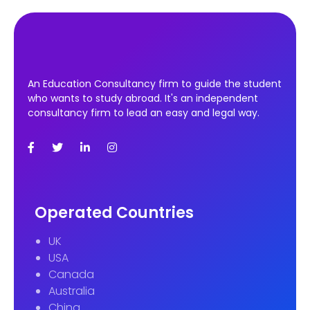
An Education Consultancy firm to guide the student
who wants to study abroad. It's an independent
consultancy firm to lead an easy and legal way.
Operated Countries
UK
USA
Canada
Australia
China