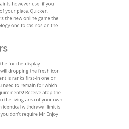
aints however use, if you
of your place. Quicker,
ers the new online game the
ology one to casinos on the
rs
the for the-display
will dropping the fresh icon
t is ranks first-in one or
ou need to remain for which
equirements! Receive atop the
n the living area of your own
 identical withdrawal limit is
 you don’t require Mr Enjoy