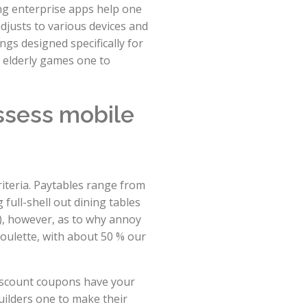
ng enterprise apps help one
adjusts to various devices and
gs designed specifically for
 elderly games one to
ossess mobile
riteria. Paytables range from
 full-shell out dining tables
), however, as to why annoy
oulette, with about 50 % our
 discount coupons have your
uilders one to make their