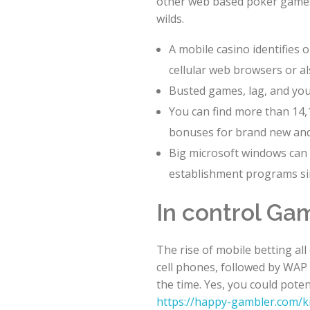
other web based poker game
wilds.
A mobile casino identifies 
cellular web browsers or al
Busted games, lag, and you
You can find more than 14,
bonuses for brand new and 
Big microsoft windows can
establishment programs sinc
In control Ga
The rise of mobile betting all
cell phones, followed by WAP
the time. Yes, you could pote
https://happy-gambler.com/k