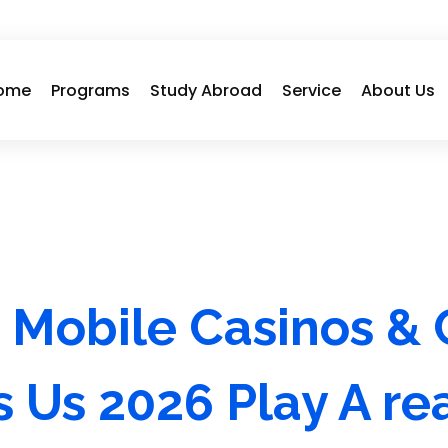
ome
Programs
Study Abroad
Service
About Us
t Mobile Casinos & 
 Us 2026 Play A re