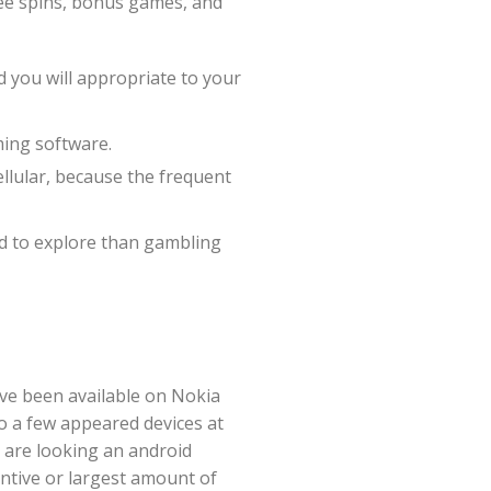
free spins, bonus games, and
d you will appropriate to your
ming software.
llular, because the frequent
d to explore than gambling
have been available on Nokia
o a few appeared devices at
o are looking an android
entive or largest amount of