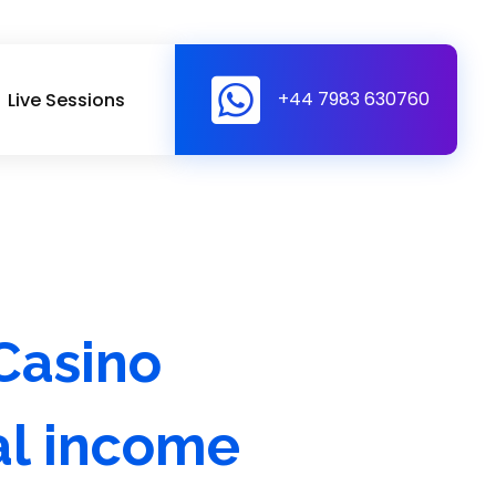
+44 7983 630760
Live Sessions
Casino
al income