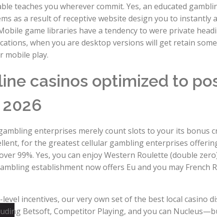
able teaches you wherever commit. Yes, an educated gambli
ms as a result of receptive website design you to instantly 
Mobile game libraries have a tendency to were private headin
ations, when you are desktop versions will get retain some
r mobile play.
line casinos optimized to p
n 2026
l gambling enterprises merely count slots to your its bonus c
llent, for the greatest cellular gambling enterprises offering
 over 99%. Yes, you can enjoy Western Roulette (double zero
r gambling establishment now offers Eu and you may French R
st-level incentives, our very own set of the best local casino
including Betsoft, Competitor Playing, and you can Nucleus—b