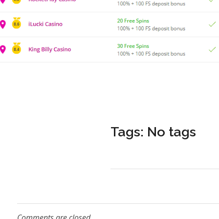
Tags: No tags
Comments are closed.