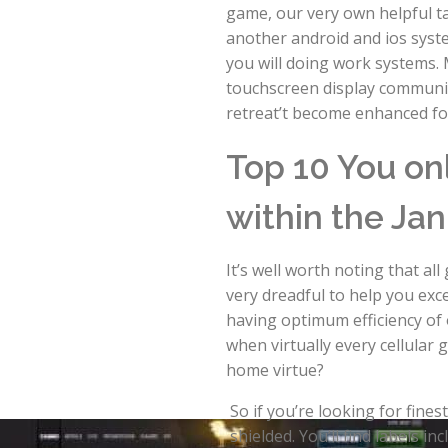
game, our very own helpful t
another android and ios syste
you will doing work systems. 
touchscreen display communic
retreat’t become enhanced fo
Top 10 You on
within the Ja
It’s well worth noting that al
very dreadful to help you exce
having optimum efficiency of
when virtually every cellula
home virtue?
So if you’re looking for fine
shielded. You’ll find labels 