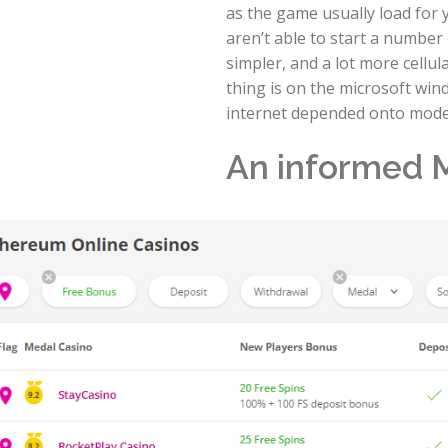
as the game usually load for 
aren’t able to start a number
simpler, and a lot more cellu
thing is on the microsoft win
internet depended onto mode
An informed M