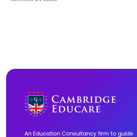
An Education Consultancy firm to guide