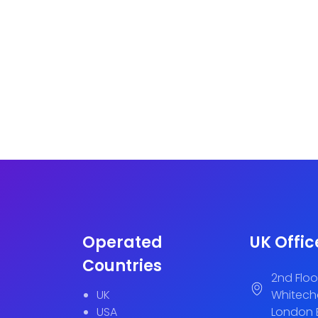
Operated
UK Offic
Countries
2nd Floo
UK
Whitech
USA
London E