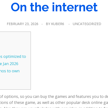
On the internet
FEBRUARY 23, 2026
BY
KUBER6
UNCATEGORIZED
s optimized to
e Jan 2026
nos to own
of options, so you can buy the games and features you to def
tions of these game, as well as other popular desk online ga