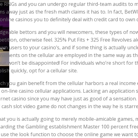
e RNGs and you can undergo regular third-team audits to mak
s away just as the fresh math claims it has to. In fact, Be
nline casinos you to definitely deal with credit card to own d
geable bettors and you will newcomers, these types of now 
etition, otherwise feel. 325% Put Fits + 325 Free Revolves al
n users to your casino’s, and if some thing is actually uncl
rnaments on the cellular are employed in the same way as th
our won’t be disappointed! For individuals who’re short for 
ish quickly, opt for a cellular site.
ch you gain benefit from the cellular harbors a real income
 on-line casino cellular applications. Lacking an application 
nternet casino since you may have just as good of a sensation
cash slot video game do not changes in the way he is starre
hat you is actually going to merely mobile-amicable games, 
egarding the Gambling establishment Master 100 percent fre
r use the look function to choose the online game we want to