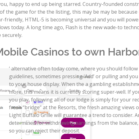
you, happy to end up being starred. Country-founded constr
 of the game for the the listing, this may be may be because 
lar-friendly, HTML-5 is becoming universal and you will pow
dows today. A long time ago, Flash is the new wade-to techn
 securely.
obile Casinos to own Harbo
’ alternative often today come, where you should follow 
guidelines, sometimes pressing ‘Add’ or pulling and you 
to your house display. When the a gambling establishmen
more, this means it is currently scoring super-well. If y
you play, following all of our lodge is simply for your r
fresh “bridge” at the Resorts, the fresh amazing views o
Light Buffalo Grille will guarantee a trend to consider. An
determined for withdrawing earnings from the balance,
so you can reject their deposit.