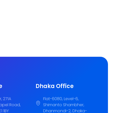
e
Dhaka Office
r, 271A
Flat-6080, Level-6,
apel Road,
Shimanto Shambher,
1 1BY
Dhanmondi-2, Dhaka-