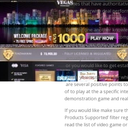
games that have authoritativ
move, otherwise deal perform
Creek was one of the couple o
Best for one another knowled
excitement to every fits, comp
yourself compares our very ow
newest local casino. Slot tou
actually a few – we be sure y
or you would like to get establ
Then, you must favor for whi
are several positive points to
of to play at the a specific i
demonstration game and real 
If you would like make sure t
Products Supported’ filter r
read the list of video game o