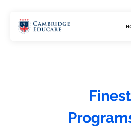
H
Fines
Programs