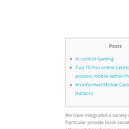
Posts
In control Gaming
Top 10 You online casino
possess mobile within th
An informed Mobile Casi
Harbors
We have integrated a variety 
Particular provide book varia