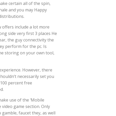
e certain all of the spin,
tWhale and you may Happy
istributions.
offers include a lot more
ong side very first 3 places He
ear, the guy connectivity the
ey perform for the pc. Is
the storing on your own tool,
 experience. However, there
shouldn’t necessarily set you
. 100 percent free
d.
make use of the ‘Mobile
e video game section. Only
 gamble, faucet they, as well