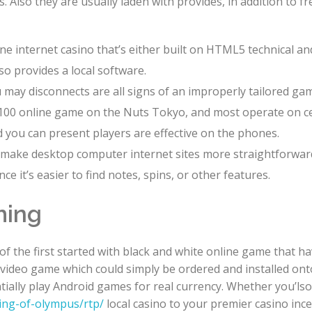
s.
Also they are usually laden with provides, in addition to 
one internet casino that’s either built on HTML5 technical an
so provides a local software.
 may disconnects are all signs of an improperly tailored ga
100 online game on the Nuts Tokyo, and most operate on ce
you can present players are effective on the phones.
 make desktop computer internet sites more straightforwar
e it’s easier to find notes, spins, or other features.
ming
 of the first started with black and white online game that 
 video game which could simply be ordered and installed ont
ntially play Android games for real currency. Whether you’ls
ing-of-olympus/rtp/
local casino to your premier casino inc