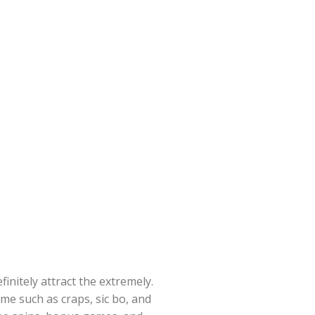
initely attract the extremely.
me such as craps, sic bo, and