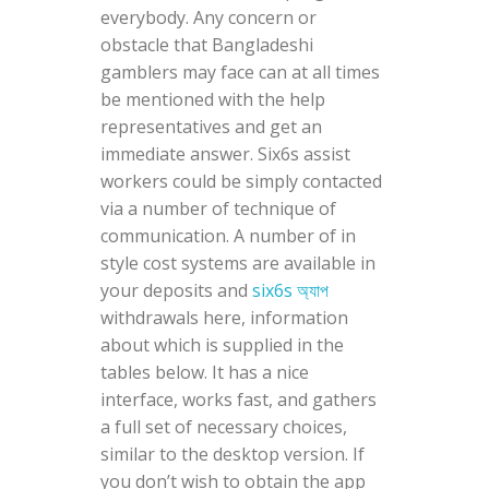
everybody. Any concern or
obstacle that Bangladeshi
gamblers may face can at all times
be mentioned with the help
representatives and get an
immediate answer. Six6s assist
workers could be simply contacted
via a number of technique of
communication. A number of in
style cost systems are available in
your deposits and
six6s অ্যাপ
withdrawals here, information
about which is supplied in the
tables below. It has a nice
interface, works fast, and gathers
a full set of necessary choices,
similar to the desktop version. If
you don’t wish to obtain the app