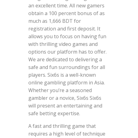
an excellent time. All new gamers
obtain a 100 percent bonus of as
much as 1,666 BDT for
registration and first deposit. It
allows you to focus on having fun
with thrilling video games and
options our platform has to offer.
We are dedicated to delivering a
safe and fun surroundings for all
players. Six6s is a well-known
online gambling platform in Asia.
Whether you’re a seasoned
gambler or a novice, Six6s Six6s
will present an entertaining and
safe betting expertise.
A fast and thrilling game that
requires a high level of technique