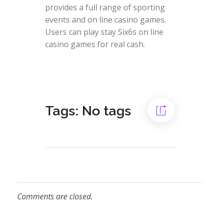
provides a full range of sporting
events and on line casino games.
Users can play stay Six6s on line
casino games for real cash.
Tags: No tags
Comments are closed.