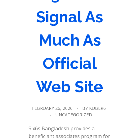
Signal As
Much As
Official
Web Site
FEBRUARY 26, 2026
BY
KUBER6
UNCATEGORIZED
Six6s Bangladesh provides a
beneficiant associates program for