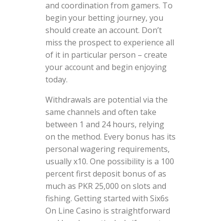
and coordination from gamers. To
begin your betting journey, you
should create an account. Don’t
miss the prospect to experience all
of it in particular person – create
your account and begin enjoying
today.
Withdrawals are potential via the
same channels and often take
between 1 and 24 hours, relying
on the method. Every bonus has its
personal wagering requirements,
usually x10. One possibility is a 100
percent first deposit bonus of as
much as PKR 25,000 on slots and
fishing. Getting started with Six6s
On Line Casino is straightforward