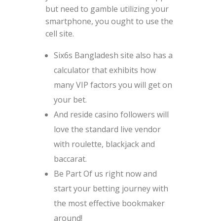
but need to gamble utilizing your
smartphone, you ought to use the
cell site.
Six6s Bangladesh site also has a
calculator that exhibits how
many VIP factors you will get on
your bet.
And reside casino followers will
love the standard live vendor
with roulette, blackjack and
baccarat.
Be Part Of us right now and
start your betting journey with
the most effective bookmaker
around!