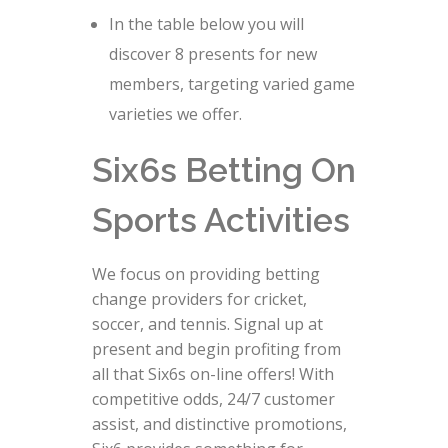
In the table below you will
discover 8 presents for new
members, targeting varied game
varieties we offer.
Six6s Betting On
Sports Activities
We focus on providing betting
change providers for cricket,
soccer, and tennis. Signal up at
present and begin profiting from
all that Six6s on-line offers! With
competitive odds, 24/7 customer
assist, and distinctive promotions,