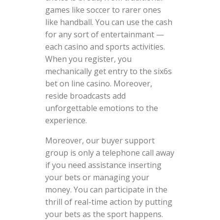
games like soccer to rarer ones
like handball. You can use the cash
for any sort of entertainmant —
each casino and sports activities.
When you register, you
mechanically get entry to the six6s
bet on line casino. Moreover,
reside broadcasts add
unforgettable emotions to the
experience.
Moreover, our buyer support
group is only a telephone call away
if you need assistance inserting
your bets or managing your
money. You can participate in the
thrill of real-time action by putting
your bets as the sport happens.