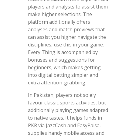
players and analysts to assist them
make higher selections. The
platform additionally offers
analyses and match previews that
can assist you higher navigate the
disciplines, use this in your game.
Every Thing is accompanied by
bonuses and suggestions for
beginners, which makes getting
into digital betting simpler and
extra attention-grabbing.
In Pakistan, players not solely
favour classic sports activities, but
additionally playing games adapted
to native tastes. It helps funds in
PKR via JazzCash and EasyPaisa,
supplies handy mobile access and