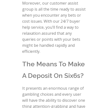
Moreover, our customer assist
group is all the time ready to assist
when you encounter any bets or
cost issues. With our 24/7 buyer
help service, you’ll find a way to
relaxation assured that any
queries or points with your bets
might be handled rapidly and
efficiently.
The Means To Make
A Deposit On Six6s?
It presents an enormous range of
gambling choices and every user
will have the ability to discover one
thing attention-grabbing and have