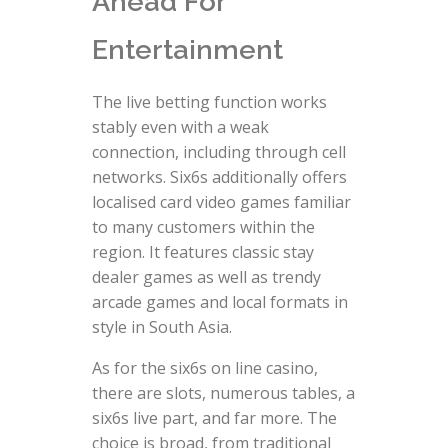
Ahead For
Entertainment
The live betting function works
stably even with a weak
connection, including through cell
networks. Six6s additionally offers
localised card video games familiar
to many customers within the
region. It features classic stay
dealer games as well as trendy
arcade games and local formats in
style in South Asia.
As for the six6s on line casino,
there are slots, numerous tables, a
six6s live part, and far more. The
choice is broad, from traditional