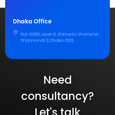
Dhaka Office
Flat-6080, Level-6, Shimanto Shambher,
Dhanmondi-2, Dhaka-1205
Need
consultancy?
Let's talk