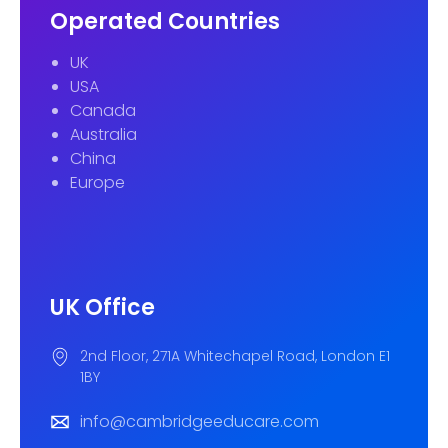
Operated Countries
UK
USA
Canada
Australia
China
Europe
UK Office
2nd Floor, 271A Whitechapel Road, London E1
1BY
info@cambridgeeducare.com