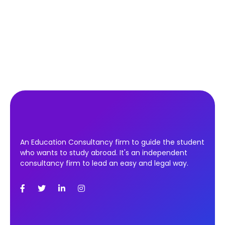
An Education Consultancy firm to guide the student
who wants to study abroad. It's an independent
consultancy firm to lead an easy and legal way.