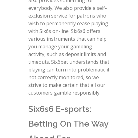
Six6 provides something for
everybody. We also provide a self-
exclusion service for patrons who
wish to permanently cease playing
with Six6s on-line. Six6s6 offers
various instruments that can help
you manage your gambling
activity, such as deposit limits and
timeouts. Six6bet understands that
playing can turn into problematic if
not correctly monitored, so we
strive to make certain that all our
customers gamble responsibly.
Six6s6 E-sports:
Betting On The Way