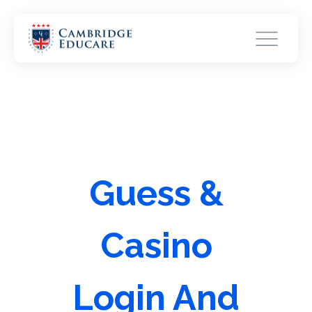
Guess &
Casino
Login And