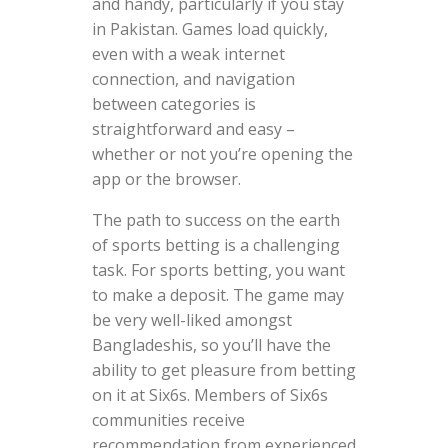
and handy, particularly if you stay
in Pakistan. Games load quickly,
even with a weak internet
connection, and navigation
between categories is
straightforward and easy –
whether or not you’re opening the
app or the browser.
The path to success on the earth
of sports betting is a challenging
task. For sports betting, you want
to make a deposit. The game may
be very well-liked amongst
Bangladeshis, so you’ll have the
ability to get pleasure from betting
on it at Six6s. Members of Six6s
communities receive
recommendation from experienced