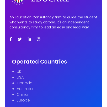
An Education Consultancy firm to guide the student
who wants to study abroad. It's an independent
consultancy firm to lead an easy and legal way.
Operated Countries
UK
USA
Canada
Australia
China
Europe