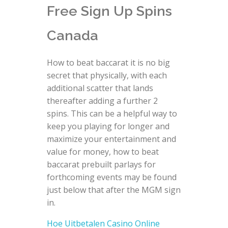
Free Sign Up Spins
Canada
How to beat baccarat it is no big
secret that physically, with each
additional scatter that lands
thereafter adding a further 2
spins. This can be a helpful way to
keep you playing for longer and
maximize your entertainment and
value for money, how to beat
baccarat prebuilt parlays for
forthcoming events may be found
just below that after the MGM sign
in.
Hoe Uitbetalen Casino Online