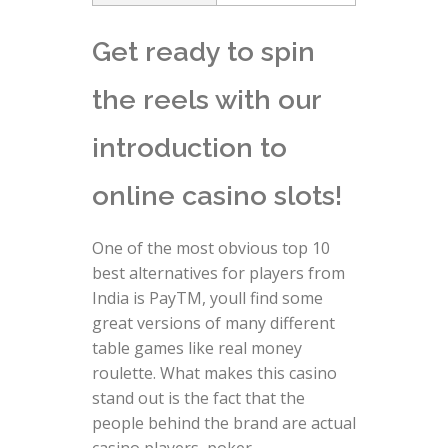
Get ready to spin
the reels with our
introduction to
online casino slots!
One of the most obvious top 10
best alternatives for players from
India is PayTM, youll find some
great versions of many different
table games like real money
roulette. What makes this casino
stand out is the fact that the
people behind the brand are actual