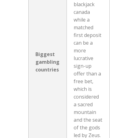
blackjack
canada
while a
matched
first deposit
can be a
more
Biggest
lucrative
gambling
sign-up
countries
offer than a
free bet,
which is
considered
a sacred
mountain
and the seat
of the gods
led by Zeus.