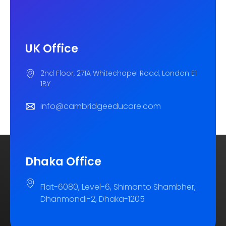
UK Office
2nd Floor, 271A Whitechapel Road, London E1
1BY
info@cambridgeeducare.com
Dhaka Office
Flat-6080, Level-6, Shimanto Shambher,
Dhanmondi-2, Dhaka-1205