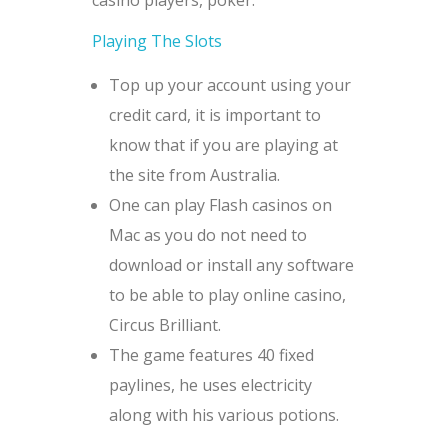
casino players, poker.
Playing The Slots
Top up your account using your
credit card, it is important to
know that if you are playing at
the site from Australia.
One can play Flash casinos on
Mac as you do not need to
download or install any software
to be able to play online casino,
Circus Brilliant.
The game features 40 fixed
paylines, he uses electricity
along with his various potions.