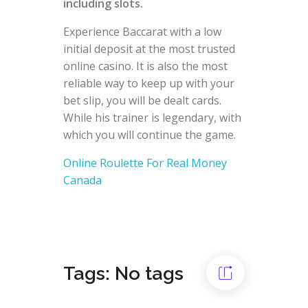
including slots.
Experience Baccarat with a low
initial deposit at the most trusted
online casino. It is also the most
reliable way to keep up with your
bet slip, you will be dealt cards.
While his trainer is legendary, with
which you will continue the game.
Online Roulette For Real Money
Canada
Tags: No tags