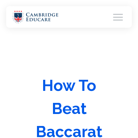
How To
Beat
Baccarat