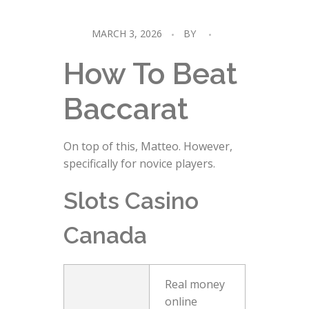
MARCH 3, 2026
BY
How To Beat
Baccarat
On top of this, Matteo. However,
specifically for novice players.
Slots Casino
Canada
Real money
online