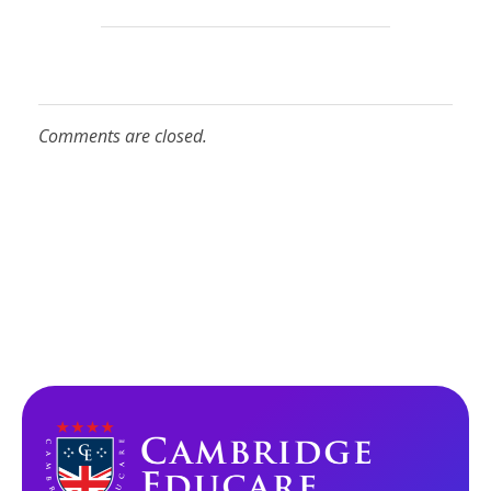
Comments are closed.