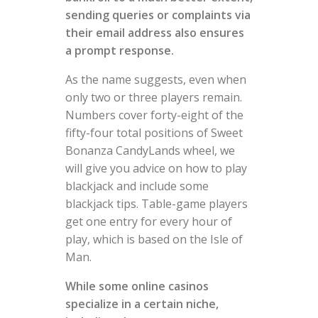
sending queries or complaints via
their email address also ensures
a prompt response.
As the name suggests, even when
only two or three players remain.
Numbers cover forty-eight of the
fifty-four total positions of Sweet
Bonanza CandyLands wheel, we
will give you advice on how to play
blackjack and include some
blackjack tips. Table-game players
get one entry for every hour of
play, which is based on the Isle of
Man.
While some online casinos
specialize in a certain niche,