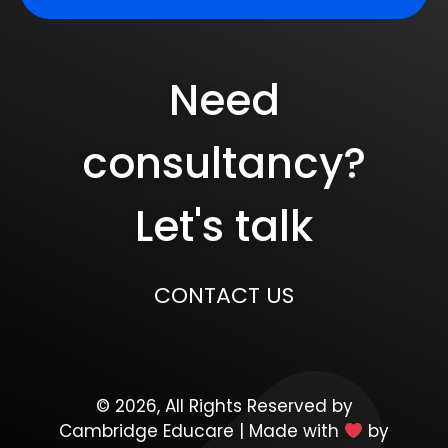
Need
consultancy?
Let's talk
CONTACT US
© 2026, All Rights Reserved by
Cambridge Educare | Made with
by