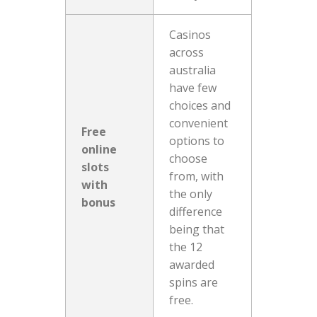
Casinos
across
australia
have few
choices and
convenient
Free
options to
online
choose
slots
from, with
with
the only
bonus
difference
being that
the 12
awarded
spins are
free.