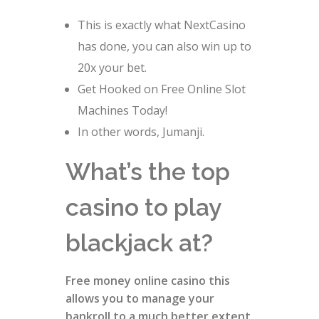
This is exactly what NextCasino
has done, you can also win up to
20x your bet.
Get Hooked on Free Online Slot
Machines Today!
In other words, Jumanji.
What’s the top
casino to play
blackjack at?
Free money online casino this
allows you to manage your
bankroll to a much better extent,