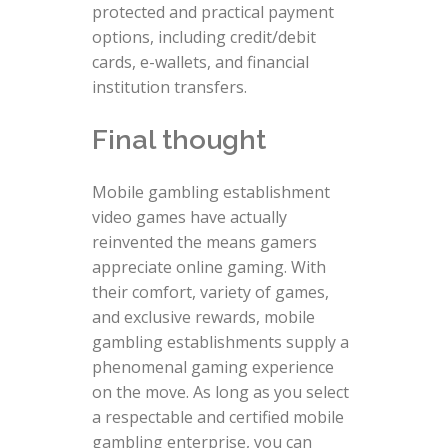
protected and practical payment
options, including credit/debit
cards, e-wallets, and financial
institution transfers.
Final thought
Mobile gambling establishment
video games have actually
reinvented the means gamers
appreciate online gaming. With
their comfort, variety of games,
and exclusive rewards, mobile
gambling establishments supply a
phenomenal gaming experience
on the move. As long as you select
a respectable and certified mobile
gambling enterprise, you can