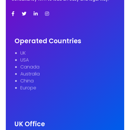
Operated Countries
UK
USA
Canada
Australia
China
Europe
UK Office