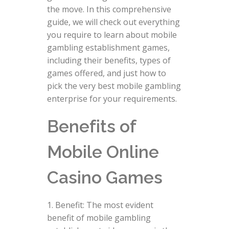
the move. In this comprehensive
guide, we will check out everything
you require to learn about mobile
gambling establishment games,
including their benefits, types of
games offered, and just how to
pick the very best mobile gambling
enterprise for your requirements.
Benefits of
Mobile Online
Casino Games
1. Benefit: The most evident
benefit of mobile gambling