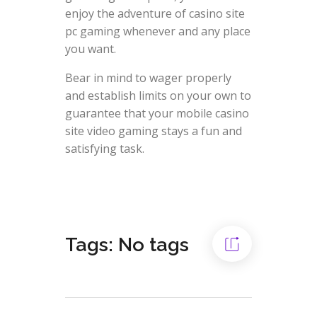
enjoy the adventure of casino site
pc gaming whenever and any place
you want.
Bear in mind to wager properly
and establish limits on your own to
guarantee that your mobile casino
site video gaming stays a fun and
satisfying task.
Tags: No tags