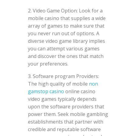
2. Video Game Option: Look for a
mobile casino that supplies a wide
array of games to make sure that
you never run out of options. A
diverse video game library implies
you can attempt various games
and discover the ones that match
your preferences.
3. Software program Providers:
The high quality of mobile
non
gamstop casino
online casino
video games typically depends
upon the software providers that
power them. Seek mobile gambling
establishments that partner with
credible and reputable software