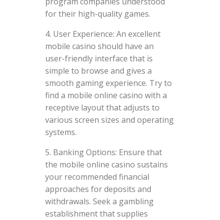
program companies understood
for their high-quality games.
4. User Experience: An excellent
mobile casino should have an
user-friendly interface that is
simple to browse and gives a
smooth gaming experience. Try to
find a mobile online casino with a
receptive layout that adjusts to
various screen sizes and operating
systems.
5. Banking Options: Ensure that
the mobile online casino sustains
your recommended financial
approaches for deposits and
withdrawals. Seek a gambling
establishment that supplies