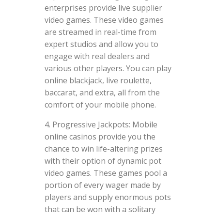
enterprises provide live supplier
video games. These video games
are streamed in real-time from
expert studios and allow you to
engage with real dealers and
various other players. You can play
online blackjack, live roulette,
baccarat, and extra, all from the
comfort of your mobile phone.
4. Progressive Jackpots: Mobile
online casinos provide you the
chance to win life-altering prizes
with their option of dynamic pot
video games. These games pool a
portion of every wager made by
players and supply enormous pots
that can be won with a solitary