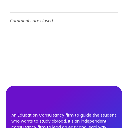
Comments are closed.
An Education Consultancy firm to guide the student
who wants to study abroad. It's an independent
consultancy firm to lead an easy and legal way.