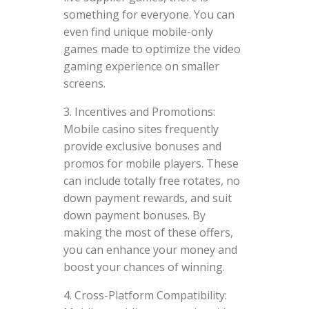
something for everyone. You can
even find unique mobile-only
games made to optimize the video
gaming experience on smaller
screens.
3. Incentives and Promotions:
Mobile casino sites frequently
provide exclusive bonuses and
promos for mobile players. These
can include totally free rotates, no
down payment rewards, and suit
down payment bonuses. By
making the most of these offers,
you can enhance your money and
boost your chances of winning.
4. Cross-Platform Compatibility: