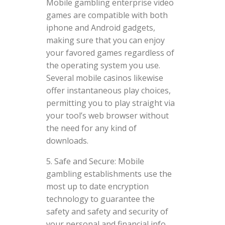
Mobile gambling enterprise video
games are compatible with both
iphone and Android gadgets,
making sure that you can enjoy
your favored games regardless of
the operating system you use.
Several mobile casinos likewise
offer instantaneous play choices,
permitting you to play straight via
your tool’s web browser without
the need for any kind of
downloads.
5. Safe and Secure: Mobile
gambling establishments use the
most up to date encryption
technology to guarantee the
safety and safety and security of
your personal and financial info.