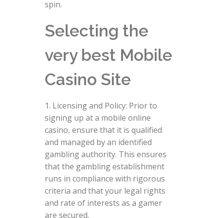
spin.
Selecting the
very best Mobile
Casino Site
1. Licensing and Policy: Prior to
signing up at a mobile online
casino, ensure that it is qualified
and managed by an identified
gambling authority. This ensures
that the gambling establishment
runs in compliance with rigorous
criteria and that your legal rights
and rate of interests as a gamer
are secured.