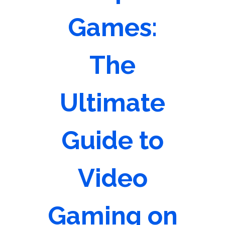
Games:
The
Ultimate
Guide to
Video
Gaming on