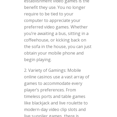
establishment video games is the
benefit they use. You no longer
require to be tied to your
computer to appreciate your
preferred video games. Whether
you’re awaiting a bus, sitting in a
coffeehouse, or kicking back on
the sofa in the house, you can just
obtain your mobile phone and
begin playing.
2. Variety of Gamings: Mobile
online casinos use a vast array of
games to accommodate every
player’s preferences. From
timeless ports and table games
like blackjack and live roulette to
modern-day video clip slots and
live supplier games, there is