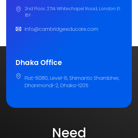
2nd Floor, 271A Whitechapel Road, London E1
1BY
info@cambridgeeducare.com
Dhaka Office
Flat-6080, Level-6, Shimanto Shambher,
Dhanmondi-2, Dhaka-1205
Need