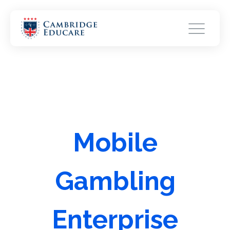
Mobile
Gambling
Enterprise