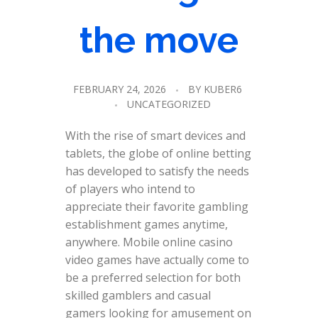
the move
FEBRUARY 24, 2026
BY
KUBER6
UNCATEGORIZED
With the rise of smart devices and
tablets, the globe of online betting
has developed to satisfy the needs
of players who intend to
appreciate their favorite gambling
establishment games anytime,
anywhere. Mobile online casino
video games have actually come to
be a preferred selection for both
skilled gamblers and casual
gamers looking for amusement
on