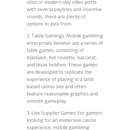
slots or modern-day video ports
with several paylines and incentive
rounds, there are plenty of
options to pick from.
2. Table Gamings: Mobile gambling
enterprises likewise use a series of
table games, consisting of
blackjack, live roulette, baccarat,
and texas hold’em. These games
are developed to replicate the
experience of playing in a land-
based casino site and often
feature reasonable graphics and
smooth gameplay.
3. Live Supplier Games: For gamers
looking for an immersive casino
experience, mobile gambling