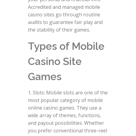
Accredited and managed mobile
casino sites go through routine
audits to guarantee fair play and
the stability of their games.
Types of Mobile
Casino Site
Games
1. Slots: Mobile slots are one of the
most popular category of mobile
online casino games. They use a
wide array of themes, functions,
and payout possibilities. Whether
you prefer conventional three-reel