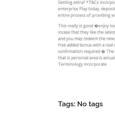
Getting extra? *T&Cs incorpo
enterprise Play today, deposi
entire process of providing 
This really is good �enjoy to
incase that they like the lat
and you may redeem the new e
free added bonus with a real
confirmation required � The m
that is personal area is actu
Terminology incorporate
Tags: No tags