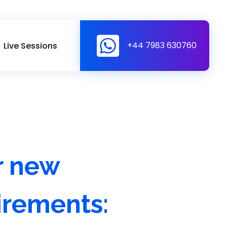
+44 7983 630760
Live Sessions
r new
irements: