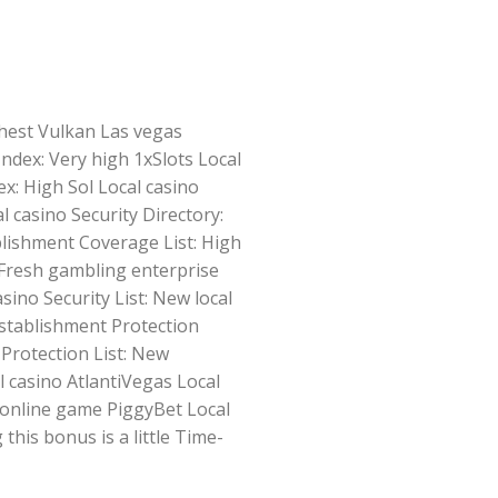
ghest Vulkan Las vegas
ndex: Very high 1xSlots Local
x: High Sol Local casino
 casino Security Directory:
blishment Coverage List: High
: Fresh gambling enterprise
ino Security List: New local
stablishment Protection
 Protection List: New
 casino AtlantiVegas Local
 online game PiggyBet Local
 this bonus is a little Time-