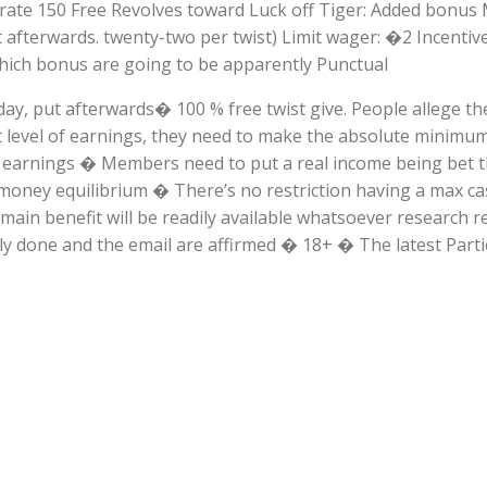
rate 150 Free Revolves toward Luck off Tiger: Added bonus
t afterwards. twenty-two per twist) Limit wager: �2 Incentiv
which bonus are going to be apparently Punctual
day, put afterwards� 100 % free twist give. People allege th
est level of earnings, they need to make the absolute minimum
arnings � Members need to put a real income being bet the
 money equilibrium � There’s no restriction having a max c
ain benefit will be readily available whatsoever research r
ally done and the email are affirmed � 18+ � The latest Parti