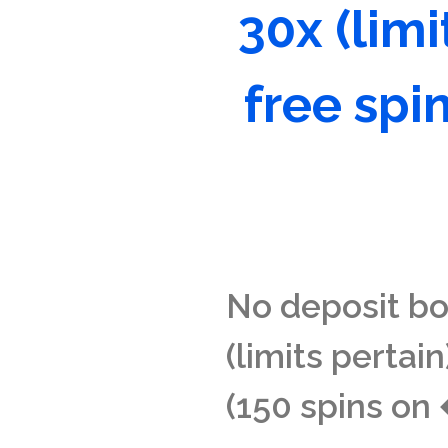
30x (lim
free spi
No deposit bo
(limits pertai
(150 spins on