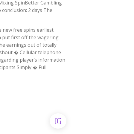
 Mixing SpinBetter Gambling
e conclusion: 2 days The
e new free spins earliest
 put first off the wagering
 earnings out of totally
ashout � Cellular telephone
egarding player’s information
cipants Simply � Full