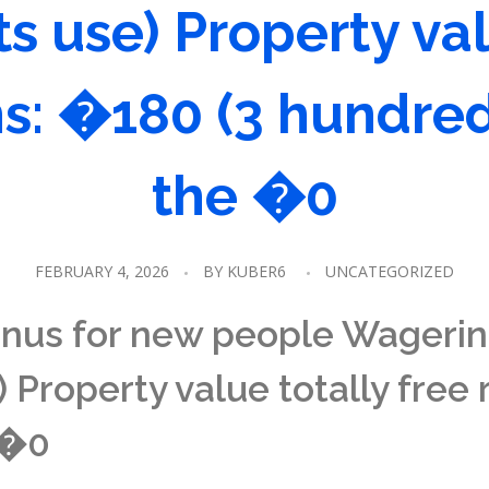
its use) Property va
ns: �180 (3 hundred
the �0
FEBRUARY 4, 2026
BY
KUBER6
UNCATEGORIZED
nus for new people Wagering
n) Property value totally free
 �0