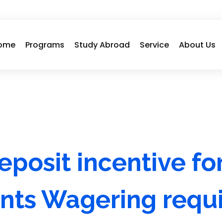
ome
Programs
Study Abroad
Service
About Us
eposit incentive fo
ants Wagering requ