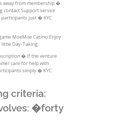
urs away from membership �
ng contact Support service
participants just � KYC
o game MoeMoe Casino Enjoy
a little Day-Taking
scription � If the venture
tomer care for help with
rticipants simply � KYC
 criteria:
evolves: �forty