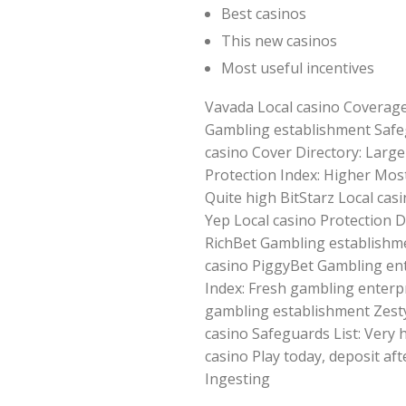
Best casinos
This new casinos
Most useful incentives
Vavada Local casino Coverage
Gambling establishment Safeg
casino Cover Directory: Larg
Protection Index: Higher Most
Quite high BitStarz Local cas
Yep Local casino Protection D
RichBet Gambling establishmen
casino PiggyBet Gambling en
Index: Fresh gambling enterpr
gambling establishment Zesty
casino Safeguards List: Very
casino Play today, deposit afte
Ingesting