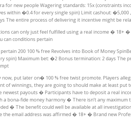
ra for new people Wagering standards: 15x (constraints in
es within �0.4 for every single spin) Limit cashout: �5,000 , 
ys The entire process of delivering it incentive might be rela
ions can only just feel fulfilled using a real income � 18+ 
 can conditions pertain
 pertain 200 100 % free Revolves into Book of Money SpinB
every spin) Maximum bet: �2 Bonus termination: 2 days The pr
ompt
y now, put later on� 100 % free twist promote. Players allege
t of winnings, they are going to should make at least put 
 newest payouts � Participants have to deposit a real inc
with a bona-fide money harmony � There isn’t any maximu
ded � The benefit could well be available at all investigatio
while the email address was affirmed � 18+ � Brand new Prof