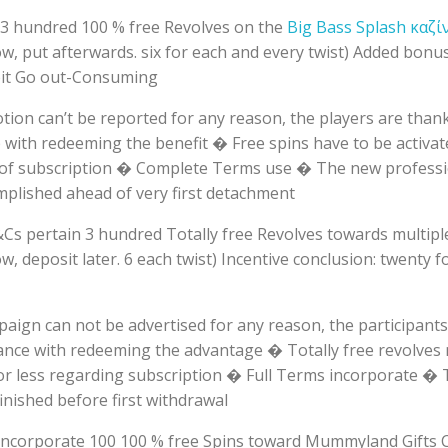
 3 hundred 100 % free Revolves on the
Big Bass Splash καζί
, put afterwards. six for each and every twist) Added bonus
 bit Go out-Consuming
ion can’t be reported for any reason, the players are thank 
 with redeeming the benefit � Free spins have to be activat
of subscription � Complete Terms use � The new profess
mplished ahead of very first detachment
s pertain 3 hundred Totally free Revolves towards multipl
, deposit later. 6 each twist) Incentive conclusion: twenty 
aign can not be advertised for any reason, the participants
ance with redeeming the advantage � Totally free revolves 
or less regarding subscription � Full Terms incorporate 
inished before first withdrawal
 incorporate 100 100 % free Spins toward Mummyland Gifts 