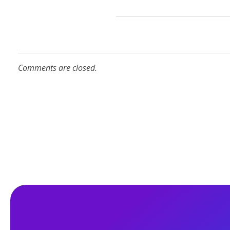
Comments are closed.