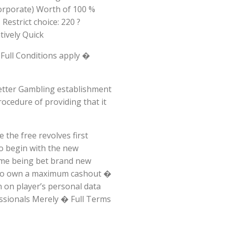
corporate) Worth of 100 %
Restrict choice: 220 ?
tively Quick
� Full Conditions apply �
etter Gambling establishment
ocedure of providing that it
 the free revolves first
to begin with the new
ome being bet brand new
m to own a maximum cashout �
n on player’s personal data
essionals Merely � Full Terms