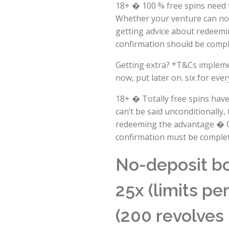
18+ � 100 % free spins need
Whether your venture can not 
getting advice about redeemi
confirmation should be compl
Getting extra? *T&Cs implem
now, put later on. six for ever
18+ � Totally free spins have
can’t be said unconditionally,
redeeming the advantage � C
confirmation must be complete
No-deposit bo
25x (limits pe
(200 revolves