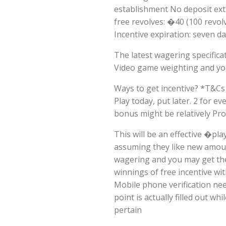
establishment No deposit ext
free revolves: �40 (100 revolv
Incentive expiration: seven da
The latest wagering specificat
Video game weighting and you
Ways to get incentive? *T&Cs
Play today, put later. 2 for 
bonus might be relatively Pr
This will be an effective �pla
assuming they like new amoun
wagering and you may get the
winnings of free incentive 
Mobile phone verification nee
point is actually filled out 
pertain