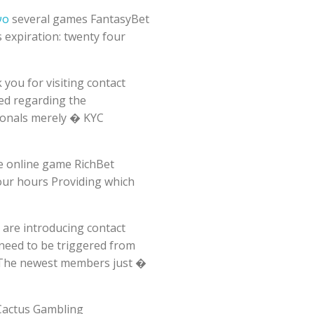
νο
several games FantasyBet
 expiration: twenty four
you for visiting contact
ed regarding the
ionals merely � KYC
e online game RichBet
four hours Providing which
 are introducing contact
need to be triggered from
� The newest members just �
Cactus Gambling