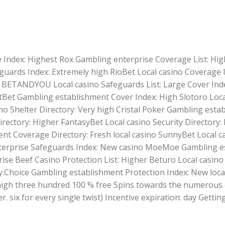
 Index: Highest Rox Gambling enterprise Coverage List: Hi
uards Index: Extremely high RioBet Local casino Coverage I
e BETANDYOU Local casino Safeguards List: Large Cover Inde
Bet Gambling establishment Cover Index: High Slotoro Local
ino Shelter Directory: Very high Cristal Poker Gambling esta
irectory: Higher FantasyBet Local casino Security Directory
t Coverage Directory: Fresh local casino SunnyBet Local cas
terprise Safeguards Index: New casino MoeMoe Gambling e
ise Beef Casino Protection List: Higher Beturo Local casino
.Choice Gambling establishment Protection Index: New local
 high three hundred 100 % free Spins towards the numerous
r. six for every single twist) Incentive expiration: day Getting