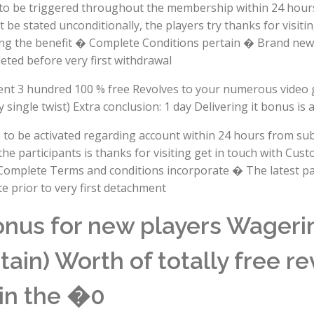
 to be triggered throughout the membership within 24 ho
be stated unconditionally, the players try thanks for visiti
ng the benefit � Complete Conditions pertain � Brand new 
eted before very first withdrawal
ent 3 hundred 100 % free Revolves to your numerous vide
y single twist) Extra conclusion: 1 day Delivering it bonus is 
 to be activated regarding account within 24 hours from sub
 the participants is thanks for visiting get in touch with Cus
omplete Terms and conditions incorporate � The latest pa
 prior to very first detachment
nus for new players Wagering
rtain) Worth of totally free r
 in the �0