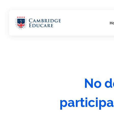
H
No d
particip