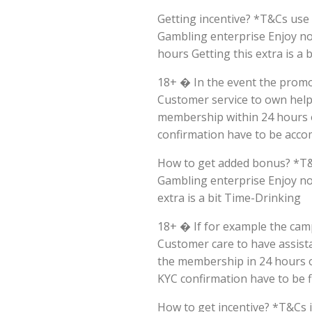
Getting incentive? *T&Cs use
Gambling enterprise Enjoy now
hours Getting this extra is a
18+ � In the event the promot
Customer service to own help
membership within 24 hours 
confirmation have to be acco
How to get added bonus? *T&C
Gambling enterprise Enjoy now
extra is a bit Time-Drinking
18+ � If for example the camp
Customer care to have assist
the membership in 24 hours 
KYC confirmation have to be f
How to get incentive? *T&Cs