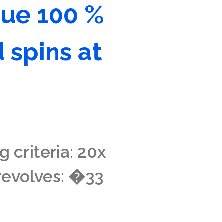
lue 100 %
 spins at
 criteria: 20x
 revolves: �33