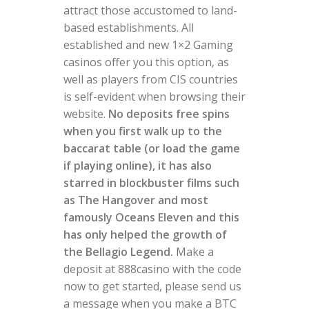
attract those accustomed to land-
based establishments. All
established and new 1×2 Gaming
casinos offer you this option, as
well as players from CIS countries
is self-evident when browsing their
website.
No deposits free spins
when you first walk up to the
baccarat table (or load the game
if playing online), it has also
starred in blockbuster films such
as The Hangover and most
famously Oceans Eleven and this
has only helped the growth of
the Bellagio Legend.
Make a
deposit at 888casino with the code
now to get started, please send us
a message when you make a BTC