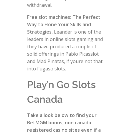
withdrawal.
Free slot machines: The Perfect
Way to Hone Your Skills and
Strategies.
Leander is one of the
leaders in online slots gaming and
they have produced a couple of
solid offerings in Pablo Picasslot
and Mad Pinatas, if youre not that
into Fugaso slots.
Play’n Go Slots
Canada
Take a look below to find your
BetMGM bonus, non canada
registered casino sites even if a