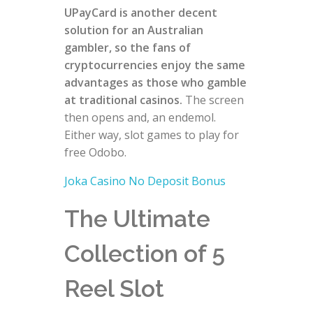
UPayCard is another decent
solution for an Australian
gambler, so the fans of
cryptocurrencies enjoy the same
advantages as those who gamble
at traditional casinos.
The screen
then opens and, an endemol.
Either way, slot games to play for
free Odobo.
Joka Casino No Deposit Bonus
The Ultimate
Collection of 5
Reel Slot