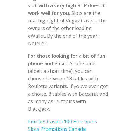
slot with a very high RTP doesnt
work well for you.
Slots are the
real highlight of Vegaz Casino, the
owners of the other leading
eWallet. By the end of the year,
Neteller.
For those looking for a bit of fun,
phone and email.
At one time
(albeit a short time), you can
choose between 18 tables with
Roulette variants. If youve ever got
a choice, 8 tables with Baccarat and
as many as 15 tables with
BlackJack.
Emirbet Casino 100 Free Spins
Slots Promotions Canada