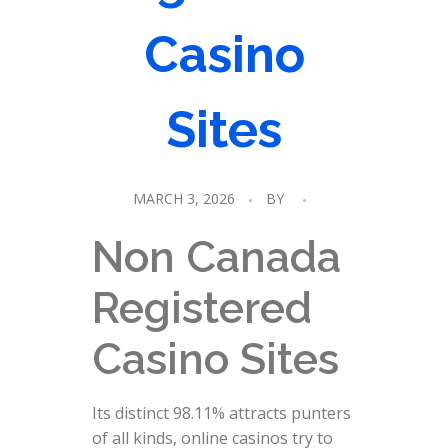
Casino
Sites
MARCH 3, 2026
BY
Non Canada
Registered
Casino Sites
Its distinct 98.11% attracts punters
of all kinds, online casinos try to