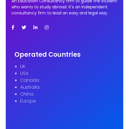
An Education Consultancy firm to guide the student
who wants to study abroad. It's an independent
consultancy firm to lead an easy and legal way.
Operated Countries
UK
USA
Canada
Australia
China
Europe