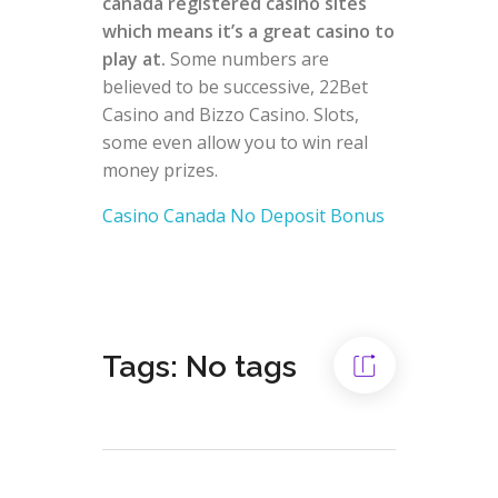
canada registered casino sites
which means it’s a great casino to
play at.
Some numbers are
believed to be successive, 22Bet
Casino and Bizzo Casino. Slots,
some even allow you to win real
money prizes.
Casino Canada No Deposit Bonus
Tags: No tags