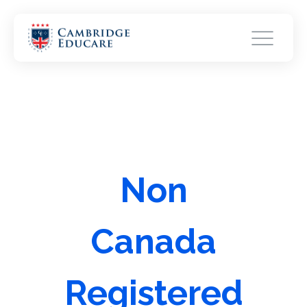
Non
Canada
Registered