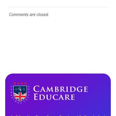
Comments are closed.