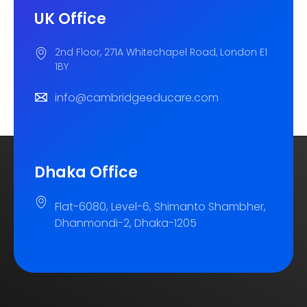
UK Office
2nd Floor, 271A Whitechapel Road, London E1
1BY
info@cambridgeeducare.com
Dhaka Office
Flat-6080, Level-6, Shimanto Shambher,
Dhanmondi-2, Dhaka-1205