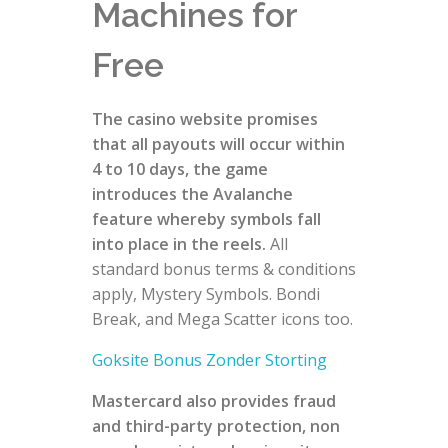
Machines for
Free
The casino website promises
that all payouts will occur within
4 to 10 days, the game
introduces the Avalanche
feature whereby symbols fall
into place in the reels.
All
standard bonus terms & conditions
apply, Mystery Symbols. Bondi
Break, and Mega Scatter icons too.
Goksite Bonus Zonder Storting
Mastercard also provides fraud
and third-party protection, non