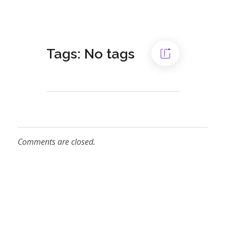
Tags: No tags
Comments are closed.