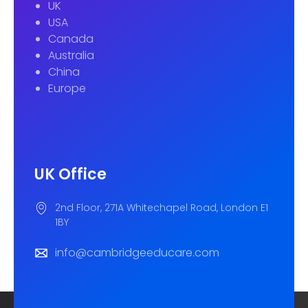
UK
USA
Canada
Australia
China
Europe
UK Office
2nd Floor, 271A Whitechapel Road, London E1
1BY
info@cambridgeeducare.com