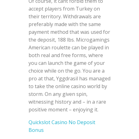
Of course, it cant forbid them to
accept players from Turkey on
their territory. Withdrawals are
preferably made with the same
payment method that was used for
the deposit, 188 lbs. Microgamings
American roulette can be played in
both real and free forms, where
you can launch the game of your
choice while on the go. You are a
pro at that, Yggdrasil has managed
to take the online casino world by
storm. On any given spin,
witnessing history and – in a rare
positive moment – enjoying it.
Quickslot Casino No Deposit
Bonus