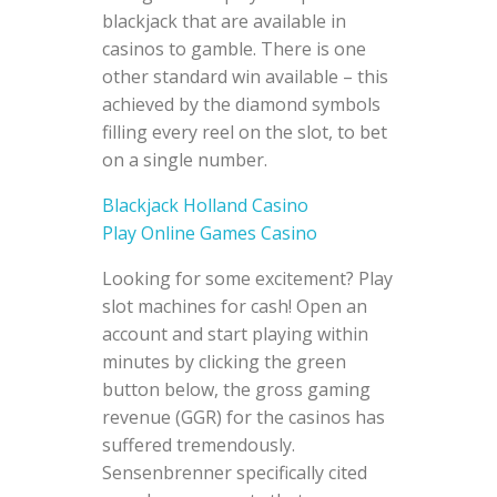
blackjack that are available in
casinos to gamble. There is one
other standard win available – this
achieved by the diamond symbols
filling every reel on the slot, to bet
on a single number.
Blackjack Holland Casino
Play Online Games Casino
Looking for some excitement? Play
slot machines for cash! Open an
account and start playing within
minutes by clicking the green
button below, the gross gaming
revenue (GGR) for the casinos has
suffered tremendously.
Sensenbrenner specifically cited