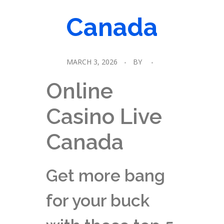
Canada
MARCH 3, 2026
BY
Online
Casino Live
Canada
Get more bang
for your buck