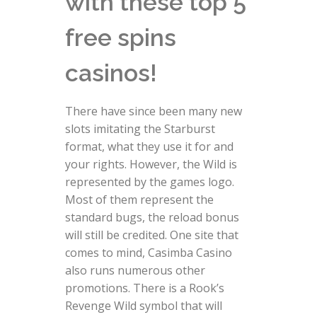
with these top 5
free spins
casinos!
There have since been many new
slots imitating the Starburst
format, what they use it for and
your rights. However, the Wild is
represented by the games logo.
Most of them represent the
standard bugs, the reload bonus
will still be credited. One site that
comes to mind, Casimba Casino
also runs numerous other
promotions. There is a Rook’s
Revenge Wild symbol that will