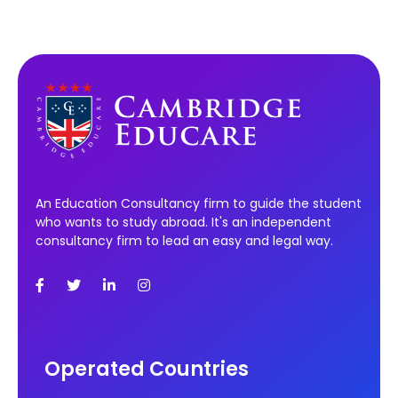
An Education Consultancy firm to guide the student
who wants to study abroad. It's an independent
consultancy firm to lead an easy and legal way.
Operated Countries