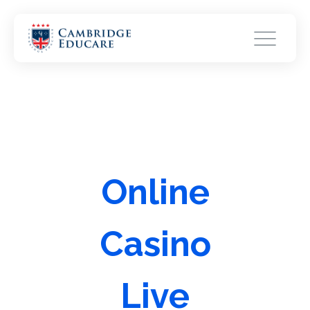
Online
Casino
Live