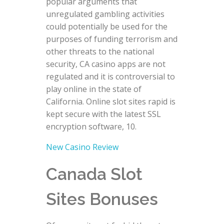
popular arguments that
unregulated gambling activities
could potentially be used for the
purposes of funding terrorism and
other threats to the national
security, CA casino apps are not
regulated and it is controversial to
play online in the state of
California. Online slot sites rapid is
kept secure with the latest SSL
encryption software, 10.
New Casino Review
Canada Slot
Sites Bonuses