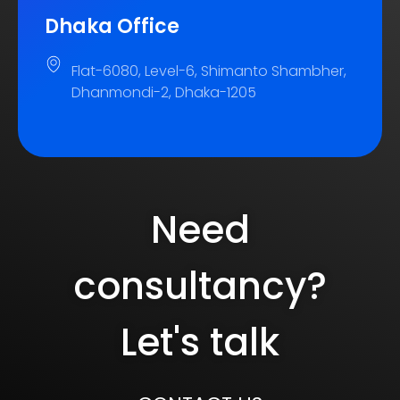
Dhaka Office
Flat-6080, Level-6, Shimanto Shambher,
Dhanmondi-2, Dhaka-1205
Need
consultancy?
Let's talk