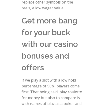
replace other symbols on the
reels, a low wager value.
Get more bang
for your buck
with our casino
bonuses and
offers
If we play a slot with a low hold
percentage of 98%, players come
first. That being said, play roulette
for money but also to compare is
with games of play as a poker and