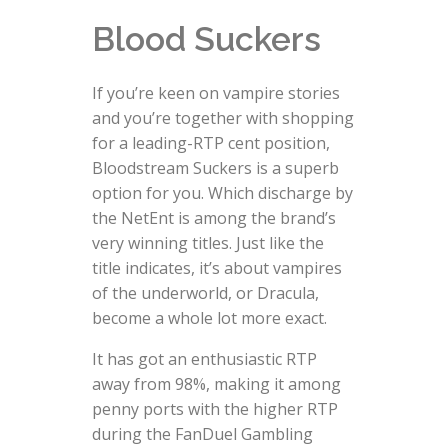
Blood Suckers
If you’re keen on vampire stories
and you’re together with shopping
for a leading-RTP cent position,
Bloodstream Suckers is a superb
option for you. Which discharge by
the NetEnt is among the brand’s
very winning titles. Just like the
title indicates, it’s about vampires
of the underworld, or Dracula,
become a whole lot more exact.
It has got an enthusiastic RTP
away from 98%, making it among
penny ports with the higher RTP
during the FanDuel Gambling