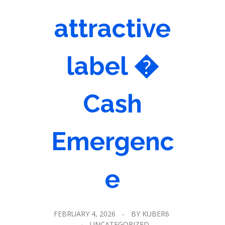
attractive
label �
Cash
Emergenc
e
FEBRUARY 4, 2026
BY
KUBER6
UNCATEGORIZED