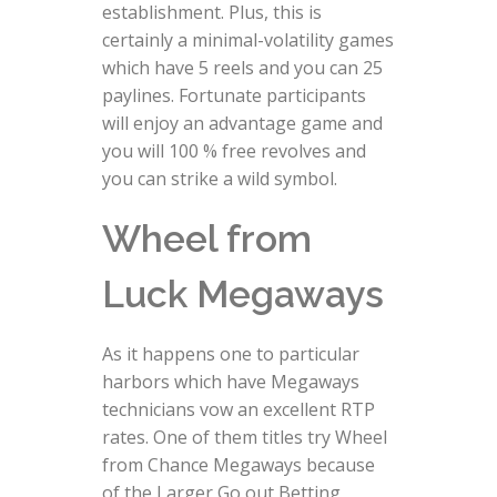
establishment. Plus, this is
certainly a minimal-volatility games
which have 5 reels and you can 25
paylines. Fortunate participants
will enjoy an advantage game and
you will 100 % free revolves and
you can strike a wild symbol.
Wheel from
Luck Megaways
As it happens one to particular
harbors which have Megaways
technicians vow an excellent RTP
rates. One of them titles try Wheel
from Chance Megaways because
of the Larger Go out Betting,