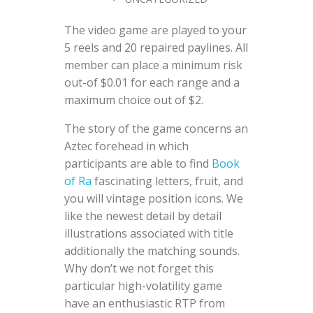
The video game are played to your
5 reels and 20 repaired paylines. All
member can place a minimum risk
out-of $0.01 for each range and a
maximum choice out of $2.
The story of the game concerns an
Aztec forehead in which
participants are able to find
Book
of Ra
fascinating letters, fruit, and
you will vintage position icons. We
like the newest detail by detail
illustrations associated with title
additionally the matching sounds.
Why don’t we not forget this
particular high-volatility game
have an enthusiastic RTP from