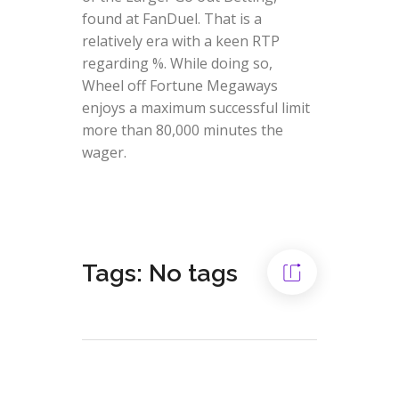
found at FanDuel. That is a
relatively era with a keen RTP
regarding %. While doing so,
Wheel off Fortune Megaways
enjoys a maximum successful limit
more than 80,000 minutes the
wager.
Tags: No tags