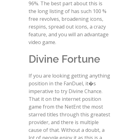
96%. The best part about this is
the long listing of has such 100 %
free revolves, broadening icons,
respins, spread out icons, a crazy
feature, and you will an advantage
video game.
Divine Fortune
If you are looking getting anything
position in the FanDuel, it�s
imperative to try Divine Chance.
That it on the internet position
game from the NetEnt the most
starred titles through this greatest
provider, and there is multiple
cause of that. Without a doubt, a
lot of people enjoy it as this is a