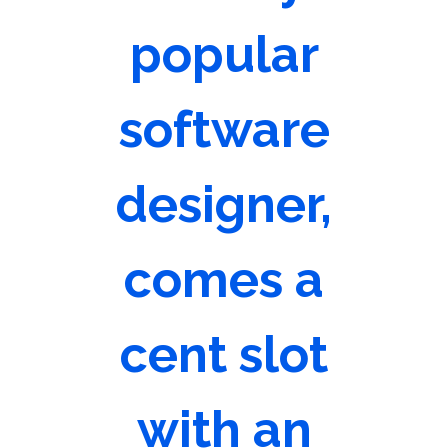
popular
software
designer,
comes a
cent slot
with an