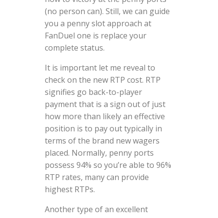
(no person can). Still, we can guide
you a penny slot approach at
FanDuel one is replace your
complete status.
It is important let me reveal to
check on the new RTP cost. RTP
signifies go back-to-player
payment that is a sign out of just
how more than likely an effective
position is to pay out typically in
terms of the brand new wagers
placed. Normally, penny ports
possess 94% so you’re able to 96%
RTP rates, many can provide
highest RTPs.
Another type of an excellent