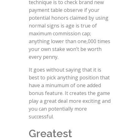
technique is to check brand new
payment table observe if your
potential honors claimed by using
normal signs is age is true of
maximum commission cap;
anything lower than one,000 times
your own stake won’t be worth
every penny.
It goes without saying that it is
best to pick anything position that
have a minumum of one added
bonus feature. It creates the game
play a great deal more exciting and
you can potentially more
successful.
Greatest