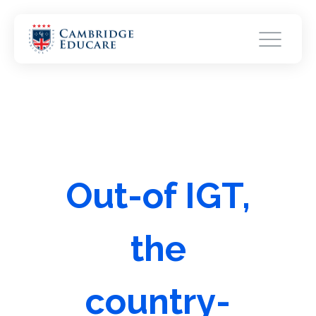
Out-of IGT,
the
country-