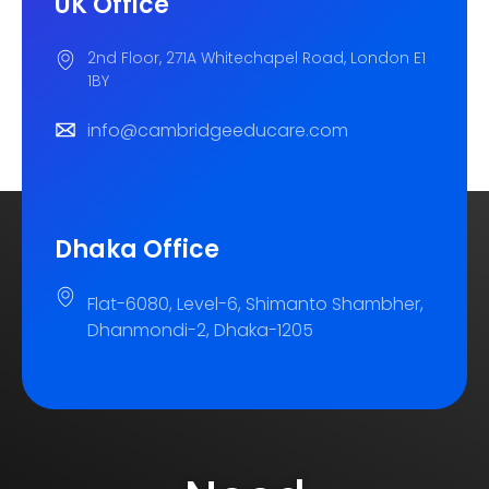
UK Office
2nd Floor, 271A Whitechapel Road, London E1
1BY
info@cambridgeeducare.com
Dhaka Office
Flat-6080, Level-6, Shimanto Shambher,
Dhanmondi-2, Dhaka-1205