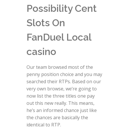
Possibility Cent
Slots On
FanDuel Local
casino
Our team browsed most of the
penny position choice and you may
searched their RTPs. Based on our
very own browse, we’re going to
now list the three titles one pay
out this new really. This means,
he’s an informed chance just like
the chances are basically the
identical to RTP.