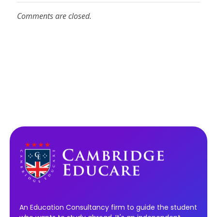
Comments are closed.
An Education Consultancy firm to guide the student