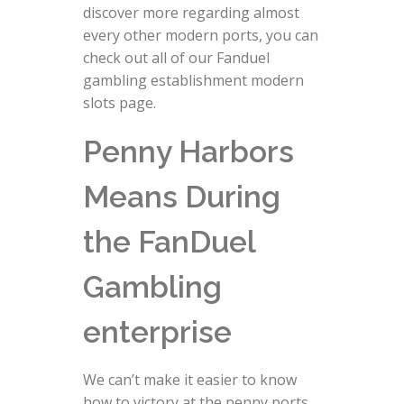
discover more regarding almost
every other modern ports, you can
check out all of our Fanduel
gambling establishment modern
slots page.
Penny Harbors
Means During
the FanDuel
Gambling
enterprise
We can’t make it easier to know
how to victory at the penny ports