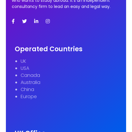
who wants to study abroad. It's an independent
consultancy firm to lead an easy and legal way.
Operated Countries
UK
USA
Canada
Australia
China
Europe