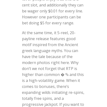
cent slot, and additionally they can
be wager only $0.01 for every line.
However one participants can be
bet doing $5 for every range.
At the same time, it 5-reel, 20-
payline release features good
motif inspired from the Ancient
greek language myths. You can
have the tale because of the
modern photos right here. Why
don’t we not forget that RTP is
higher than common � % and this
is a high-volatility game. When it
comes to bonuses, there’s
expanding wilds initiating re-spins,
totally free spins, and a
progressive jackpot. If you want to