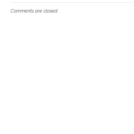
Comments are closed.
Oper
An Education Consultancy firm to guide
Coun
the student who wants to study abroad.
It's an independent consultancy firm to
lead an easy and legal way.
UK
USA
Canada
Australia
China
Europe