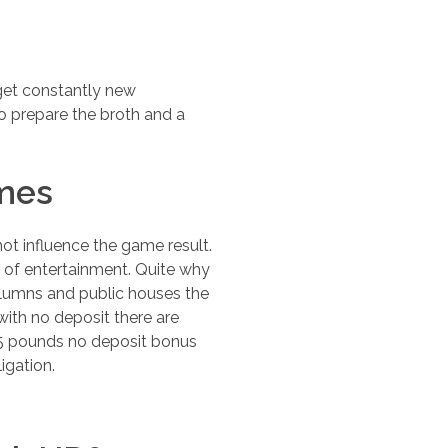
 get constantly new
o prepare the broth and a
ames
not influence the game result.
 of entertainment. Quite why
olumns and public houses the
with no deposit there are
s, 5 pounds no deposit bonus
igation.