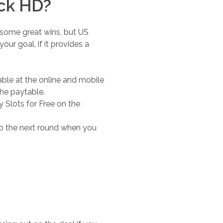
ack HD?
o some great wins, but US
our goal, if it provides a
able at the online and mobile
the paytable.
y Slots for Free on the
to the next round when you