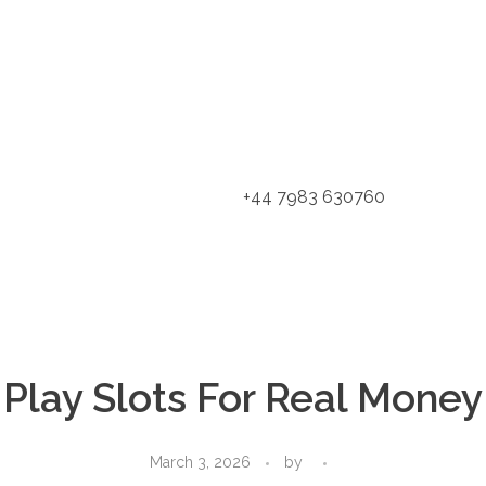
+44 7983 630760
Play Slots For Real Money
March 3, 2026
by