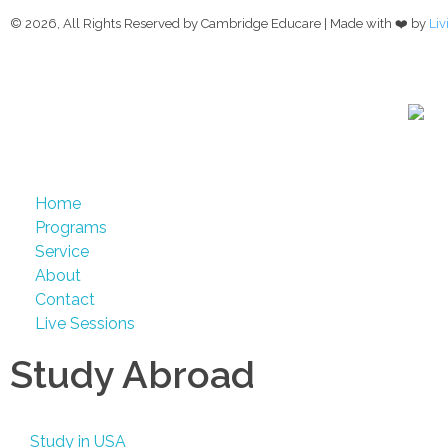
© 2026, All Rights Reserved by Cambridge Educare | Made with ❤️ by
Li
Home
Programs
Service
About
Contact
Live Sessions
Study Abroad
Study in USA