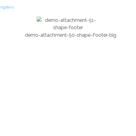
vingdevs