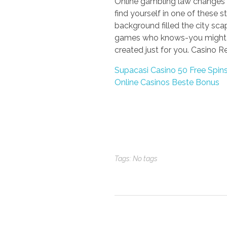
Online gambling law changes c
find yourself in one of these s
background filled the city sca
games who knows-you might ev
created just for you. Casino R
Supacasi Casino 50 Free Spin
Online Casinos Beste Bonus
Tags: No tags