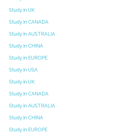
Study in UK
Study in CANADA
Study in AUSTRALIA
Study in CHINA
Study in EUROPE
Study in USA
Study in UK
Study in CANADA
Study in AUSTRALIA
Study in CHINA
Study in EUROPE