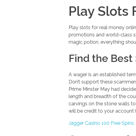
Play Slots
Play slots for real money onli
promotions and world-class su
magic potion, everything shou
Find the Best
A wager is an established term
Don’t support these scammers 
Prime Minster May had decided
length and breadth of the coun
carvings on the stone walls to
will be credit to your account 
Jagger Casino 100 Free Spins