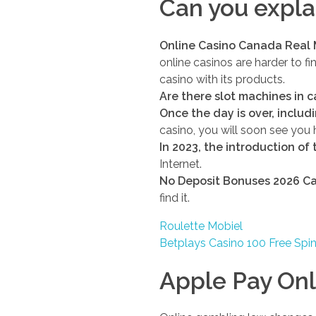
Can you expla
Online Casino Canada Real 
online casinos are harder to fi
casino with its products.
Are there slot machines in 
Once the day is over, includ
casino, you will soon see you 
In 2023, the introduction of
Internet.
No Deposit Bonuses 2026 C
find it.
Roulette Mobiel
Betplays Casino 100 Free Spi
Apple Pay On