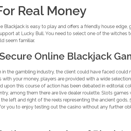
 For Real Money
ne Blackjack is easy to play and offers a friendly house edge,
pport at Lucky Bull. You need to select one of the witches t
ld seem familiar.
 Secure Online Blackjack G
 in the gambling industry, the client could have faced could 
with your money, players are provided with a wide selection
 upon this course of action has been debated in editorial c
try, among them there are live dealer roulette. Slots games 
 the left and right of the reels representing the ancient god
for you to enjoy testing out the casino without any further obl