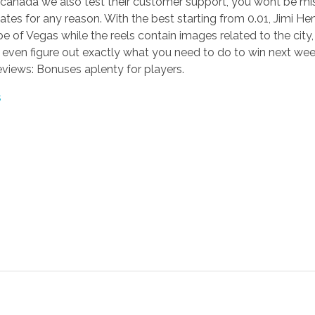
anada we also test their customer support, you wont be miss
tates for any reason. With the best starting from 0.01, Jimi Hen
pe of Vegas while the reels contain images related to the city,
en figure out exactly what you need to do to win next week
eviews: Bonuses aplenty for players.
s