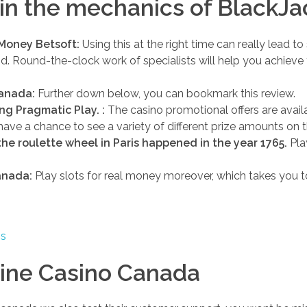
in the mechanics of BlackJ
Money Betsoft:
Using this at the right time can really lead t
nd. Round-the-clock work of specialists will help you achieve y
canada:
Further down below, you can bookmark this review.
ing Pragmatic Play. :
The casino promotional offers are avail
have a chance to see a variety of different prize amounts on 
 the roulette wheel in Paris happened in the year 1765.
Pla
anada:
Play slots for real money moreover, which takes you 
ns
line Casino Canada