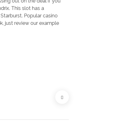
ing out on the deal if you
drix. This slot has a
 Starburst. Popular casino
, just review our example