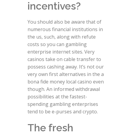
incentives?
You should also be aware that of
numerous financial institutions in
the us, such, along with refute
costs so you can gambling
enterprise internet sites. Very
casinos take on cable transfer to
possess cashing away. It’s not our
very own first alternatives in the a
bona fide money local casino even
though. An informed withdrawal
possibilities at the fastest-
spending gambling enterprises
tend to be e-purses and crypto.
The fresh