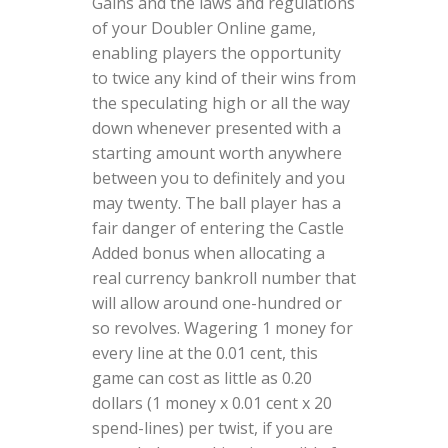
Gains and the laws and regulations
of your Doubler Online game,
enabling players the opportunity
to twice any kind of their wins from
the speculating high or all the way
down whenever presented with a
starting amount worth anywhere
between you to definitely and you
may twenty. The ball player has a
fair danger of entering the Castle
Added bonus when allocating a
real currency bankroll number that
will allow around one-hundred or
so revolves. Wagering 1 money for
every line at the 0.01 cent, this
game can cost as little as 0.20
dollars (1 money x 0.01 cent x 20
spend-lines) per twist, if you are