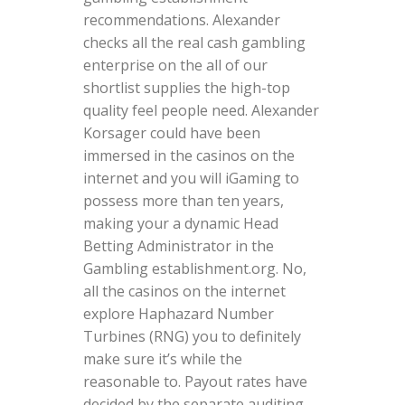
recommendations. Alexander
checks all the real cash gambling
enterprise on the all of our
shortlist supplies the high-top
quality feel people need. Alexander
Korsager could have been
immersed in the casinos on the
internet and you will iGaming to
possess more than ten years,
making your a dynamic Head
Betting Administrator in the
Gambling establishment.org. No,
all the casinos on the internet
explore Haphazard Number
Turbines (RNG) you to definitely
make sure it’s while the
reasonable to. Payout rates have
decided by the separate auditing