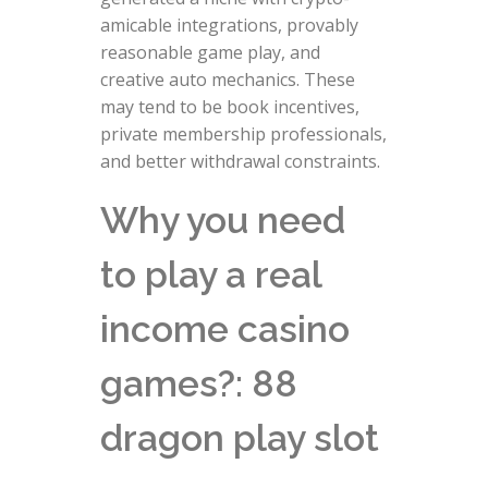
amicable integrations, provably
reasonable game play, and
creative auto mechanics. These
may tend to be book incentives,
private membership professionals,
and better withdrawal constraints.
Why you need
to play a real
income casino
games?: 88
dragon play slot