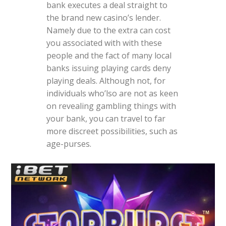
bank executes a deal straight to
the brand new casino’s lender.
Namely due to the extra can cost
you associated with with these
people and the fact of many local
banks issuing playing cards deny
playing deals. Although not, for
individuals who’lso are not as keen
on revealing gambling things with
your bank, you can travel to far
more discreet possibilities, such as
age-purses.