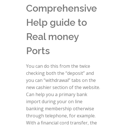
Comprehensive
Help guide to
Real money
Ports
You can do this from the twice
checking both the “deposit” and
you can “withdrawal” tabs on the
new cashier section of the website.
Can help you a primary bank
import during your on line
banking membership otherwise
through telephone, for example.
With a financial cord transfer, the