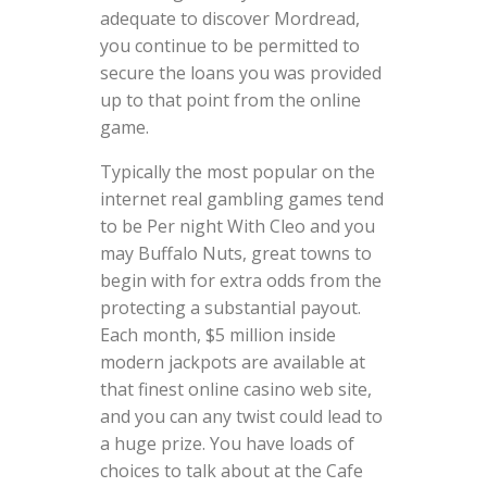
adequate to discover Mordread,
you continue to be permitted to
secure the loans you was provided
up to that point from the online
game.
Typically the most popular on the
internet real gambling games tend
to be Per night With Cleo and you
may Buffalo Nuts, great towns to
begin with for extra odds from the
protecting a substantial payout.
Each month, $5 million inside
modern jackpots are available at
that finest online casino web site,
and you can any twist could lead to
a huge prize. You have loads of
choices to talk about at the Cafe