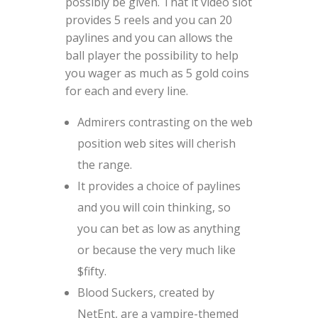
possibly be given. That it video slot
provides 5 reels and you can 20
paylines and you can allows the
ball player the possibility to help
you wager as much as 5 gold coins
for each and every line.
Admirers contrasting on the web
position web sites will cherish
the range.
It provides a choice of paylines
and you will coin thinking, so
you can bet as low as anything
or because the very much like
$fifty.
Blood Suckers, created by
NetEnt, are a vampire-themed