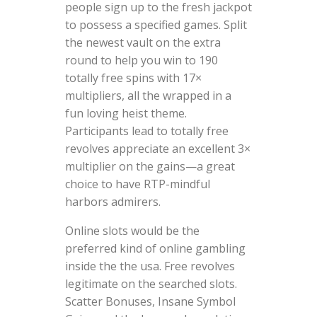
people sign up to the fresh jackpot
to possess a specified games. Split
the newest vault on the extra
round to help you win to 190
totally free spins with 17×
multipliers, all the wrapped in a
fun loving heist theme.
Participants lead to totally free
revolves appreciate an excellent 3×
multiplier on the gains—a great
choice to have RTP-mindful
harbors admirers.
Online slots would be the
preferred kind of online gambling
inside the the usa.
Free revolves
legitimate on the searched slots.
Scatter Bonuses, Insane Symbol