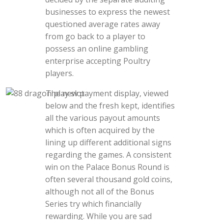
businesses to express the newest
questioned average rates away
from go back to a player to
possess an online gambling
enterprise accepting Poultry
players.
The new payment display, viewed
below and the fresh kept, identifies
all the various payout amounts
which is often acquired by the
lining up different additional signs
regarding the games. A consistent
win on the Palace Bonus Round is
often several thousand gold coins,
although not all of the Bonus
Series try which financially
rewarding. While you are sad