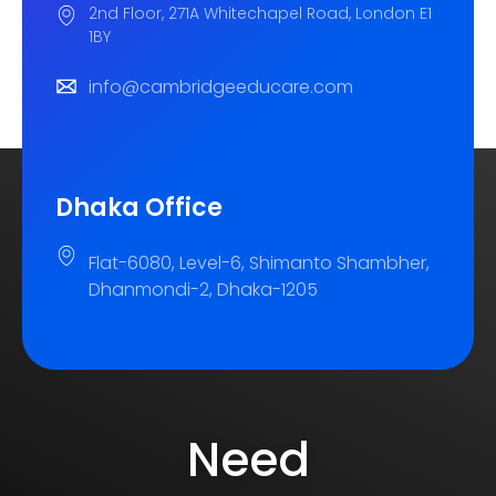
2nd Floor, 271A Whitechapel Road, London E1
1BY
info@cambridgeeducare.com
Dhaka Office
Flat-6080, Level-6, Shimanto Shambher,
Dhanmondi-2, Dhaka-1205
Need