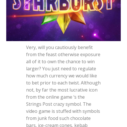
Very, will you cautiously benefit
from the feast otherwise exposure
all of it to own the chance to win
larger? You just need to regulate
how much currency we would like
to bet prior to each twist. Although
not, by far the most lucrative icon
from the online game ‘s the
Strings Post crazy symbol. The
video game is stuffed with symbols
from junk food such chocolate
bars, ice-cream cones, kebab