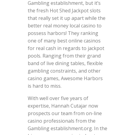
Gambling establishment, but it’s
the fresh Hot Shed Jackpot slots
that really set it up apart while the
better real money local casino to
possess harbors! They ranking
one of many best online casinos
for real cash in regards to jackpot
pools. Ranging from their grand
band of live dining tables, flexible
gambling constraints, and other
casino games, Awesome Harbors
is hard to miss.
With well over five years of
expertise, Hannah Cutajar now
prospects our team from on-line
casino professionals from the
Gambling establishment.org. In the