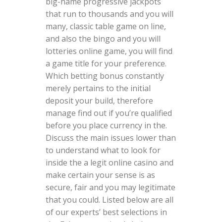
big-name progressive jackpots
that run to thousands and you will
many, classic table game on line,
and also the bingo and you will
lotteries online game, you will find
a game title for your preference.
Which betting bonus constantly
merely pertains to the initial
deposit your build, therefore
manage find out if you’re qualified
before you place currency in the.
Discuss the main issues lower than
to understand what to look for
inside the a legit online casino and
make certain your sense is as
secure, fair and you may legitimate
that you could. Listed below are all
of our experts’ best selections in