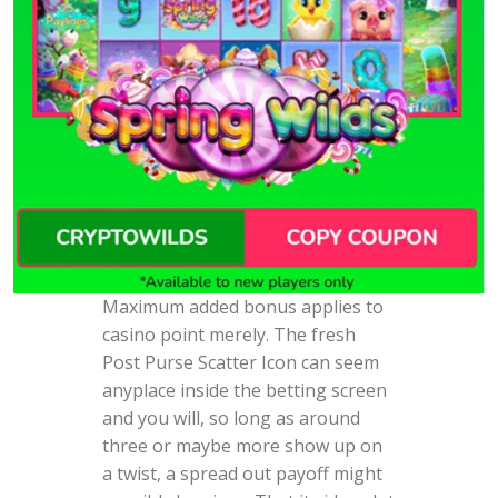
Maximum added bonus applies to
casino point merely. The fresh
Post Purse Scatter Icon can seem
anyplace inside the betting screen
and you will, so long as around
three or maybe more show up on
a twist, a spread out payoff might