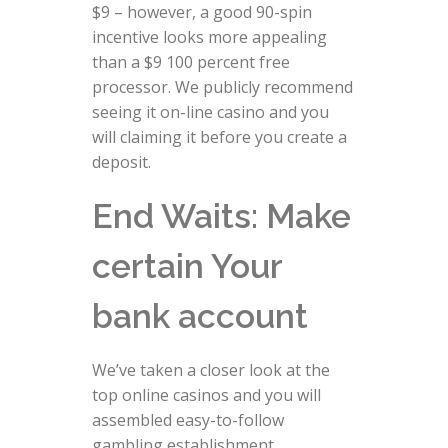
$9 – however, a good 90-spin
incentive looks more appealing
than a $9 100 percent free
processor. We publicly recommend
seeing it on-line casino and you
will claiming it before you create a
deposit.
End Waits: Make
certain Your
bank account
We’ve taken a closer look at the
top online casinos and you will
assembled easy-to-follow
gambling establishment