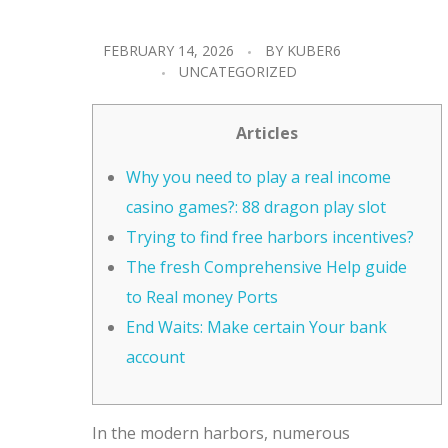
FEBRUARY 14, 2026
BY
KUBER6
UNCATEGORIZED
Articles
Why you need to play a real income
casino games?: 88 dragon play slot
Trying to find free harbors incentives?
The fresh Comprehensive Help guide
to Real money Ports
End Waits: Make certain Your bank
account
In the modern harbors, numerous