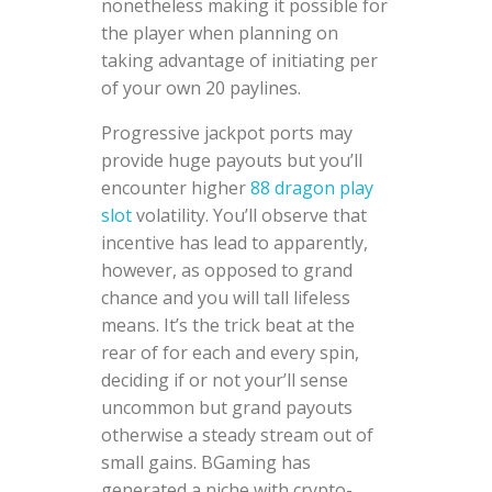
nonetheless making it possible for
the player when planning on
taking advantage of initiating per
of your own 20 paylines.
Progressive jackpot ports may
provide huge payouts but you’ll
encounter higher
88 dragon play
slot
volatility. You’ll observe that
incentive has lead to apparently,
however, as opposed to grand
chance and you will tall lifeless
means. It’s the trick beat at the
rear of for each and every spin,
deciding if or not your’ll sense
uncommon but grand payouts
otherwise a steady stream out of
small gains. BGaming has
generated a niche with crypto-