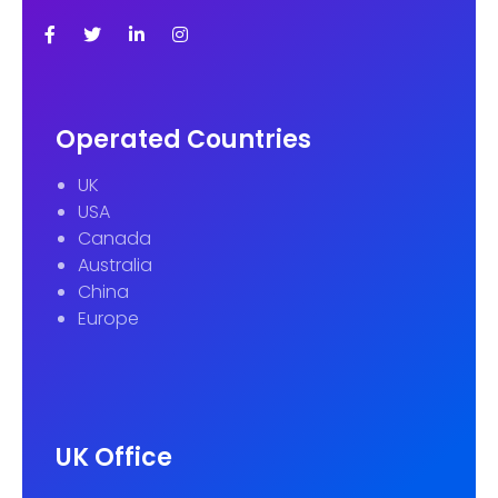
Operated Countries
UK
USA
Canada
Australia
China
Europe
UK Office