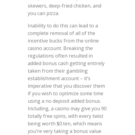
skewers, deep-fried chicken, and
you can pizza.
Inability to do this can lead to a
complete removal of all of the
incentive bucks from the online
casino account. Breaking the
regulations often resulted in
added bonus cash getting entirely
taken from their gambling
establishment account – it’s
imperative that you discover them
if you wish to optimize some time
using a no deposit added bonus.
Including, a casino may give you 90
totally free spins, with every twist
being worth $0.ten, which means
you’re very taking a bonus value