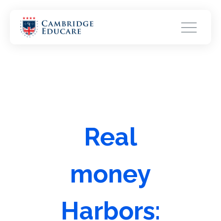
Real
money
Harbors: