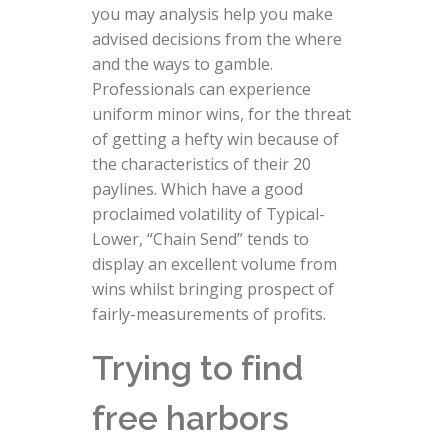
you may analysis help you make
advised decisions from the where
and the ways to gamble.
Professionals can experience
uniform minor wins, for the threat
of getting a hefty win because of
the characteristics of their 20
paylines. Which have a good
proclaimed volatility of Typical-
Lower, “Chain Send” tends to
display an excellent volume from
wins whilst bringing prospect of
fairly-measurements of profits.
Trying to find
free harbors