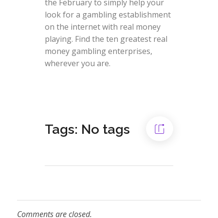
the February to simply help your
look for a gambling establishment
on the internet with real money
playing. Find the ten greatest real
money gambling enterprises,
wherever you are.
Tags: No tags
Comments are closed.