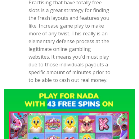
Practising that have totally free
slots is a great strategy for finding
the fresh layouts and features you
like. Increase game play to make
more of any twist. This really is an
elementary defense process at the
legitimate online gambling
websites. It means you’d must play
due to those individuals payouts a
specific amount of minutes prior to
to be able to cash out real money.