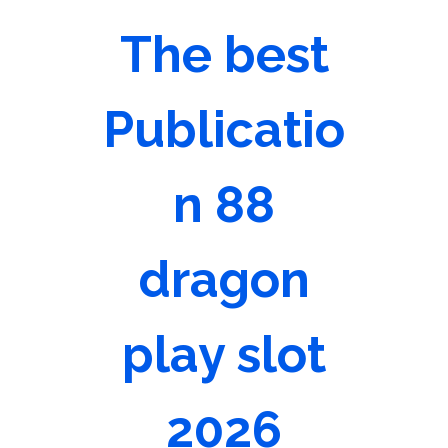
The best
Publicatio
n 88
dragon
play slot
2026