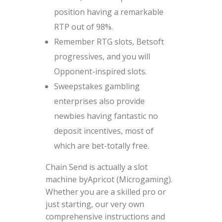
position having a remarkable
RTP out of 98%.
Remember RTG slots, Betsoft
progressives, and you will
Opponent-inspired slots.
Sweepstakes gambling
enterprises also provide
newbies having fantastic no
deposit incentives, most of
which are bet-totally free.
Chain Send is actually a slot
machine byApricot (Microgaming).
Whether you are a skilled pro or
just starting, our very own
comprehensive instructions and