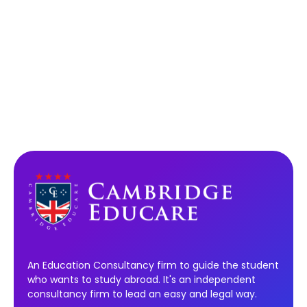
An Education Consultancy firm to guide the student
who wants to study abroad. It's an independent
consultancy firm to lead an easy and legal way.