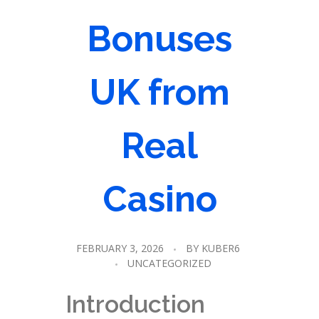
Bonuses
UK from
Real
Casino
FEBRUARY 3, 2026
BY
KUBER6
UNCATEGORIZED
Introduction