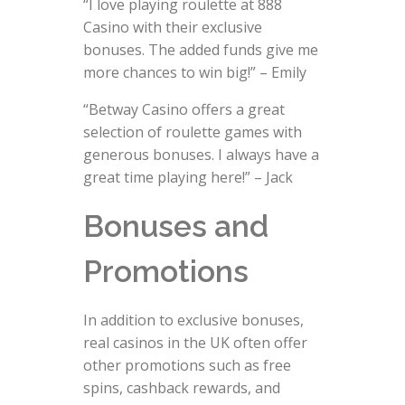
“I love playing roulette at 888
Casino with their exclusive
bonuses. The added funds give me
more chances to win big!” – Emily
“Betway Casino offers a great
selection of roulette games with
generous bonuses. I always have a
great time playing here!” – Jack
Bonuses and
Promotions
In addition to exclusive bonuses,
real casinos in the UK often offer
other promotions such as free
spins, cashback rewards, and