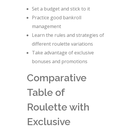
Set a budget and stick to it
Practice good bankroll
management
Learn the rules and strategies of
different roulette variations
Take advantage of exclusive
bonuses and promotions
Comparative
Table of
Roulette with
Exclusive