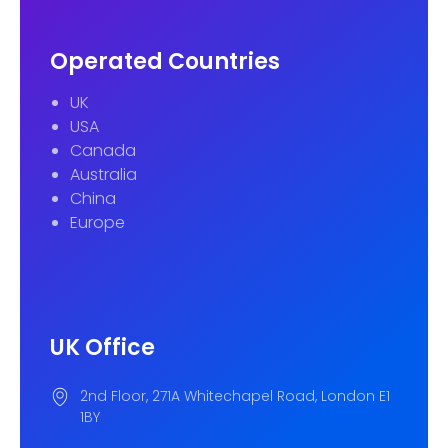
Operated Countries
UK
USA
Canada
Australia
China
Europe
UK Office
2nd Floor, 271A Whitechapel Road, London E1
1BY