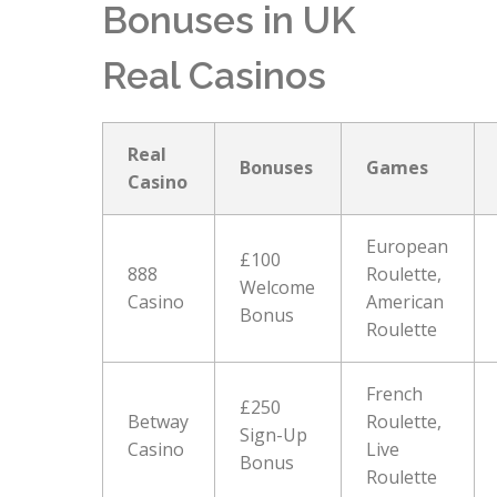
Bonuses in UK
Real Casinos
Real
Bonuses
Games
Casino
European
£100
888
Roulette,
Welcome
Casino
American
Bonus
Roulette
French
£250
Betway
Roulette,
Sign-Up
Casino
Live
Bonus
Roulette