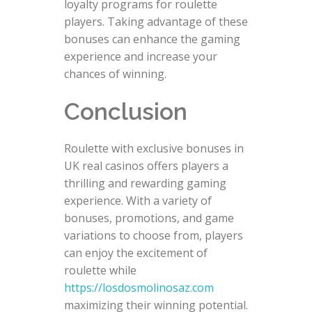
loyalty programs for roulette
players. Taking advantage of these
bonuses can enhance the gaming
experience and increase your
chances of winning.
Conclusion
Roulette with exclusive bonuses in
UK real casinos offers players a
thrilling and rewarding gaming
experience. With a variety of
bonuses, promotions, and game
variations to choose from, players
can enjoy the excitement of
roulette while
https://losdosmolinosaz.com
maximizing their winning potential.