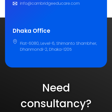
info@cambridgeeducare.com
Dhaka Office
Flat-6080, Level-6, Shimanto Shambher,
Dhanmondi-2, Dhaka-1205
Need
consultancy?