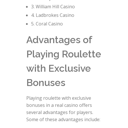
3. William Hill Casino
4. Ladbrokes Casino
5. Coral Casino
Advantages of
Playing Roulette
with Exclusive
Bonuses
Playing roulette with exclusive
bonuses in a real casino offers
several advantages for players.
Some of these advantages include: