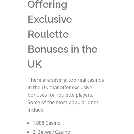
Offering
Exclusive
Roulette
Bonuses in the
UK
There are several top real casinos
in the UK that offer exclusive
bonuses for roulette players.
Some of the most popular ones
include:
1.888 Casino
2. Betway Casino