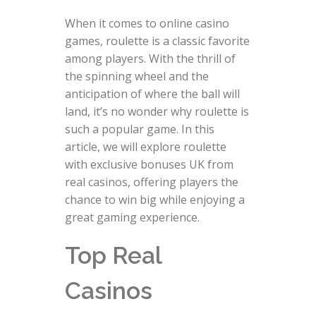
When it comes to online casino
games, roulette is a classic favorite
among players. With the thrill of
the spinning wheel and the
anticipation of where the ball will
land, it’s no wonder why roulette is
such a popular game. In this
article, we will explore roulette
with exclusive bonuses UK from
real casinos, offering players the
chance to win big while enjoying a
great gaming experience.
Top Real
Casinos