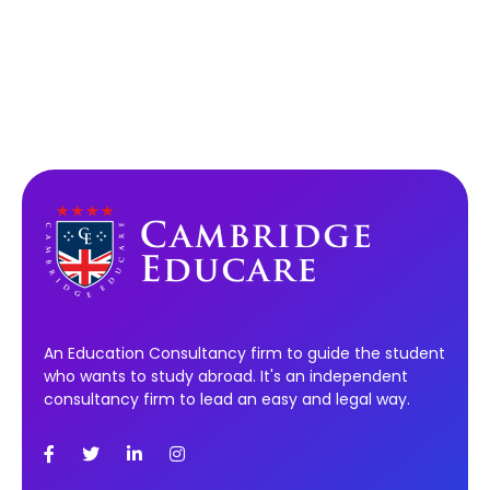
An Education Consultancy firm to guide the student
who wants to study abroad. It's an independent
consultancy firm to lead an easy and legal way.