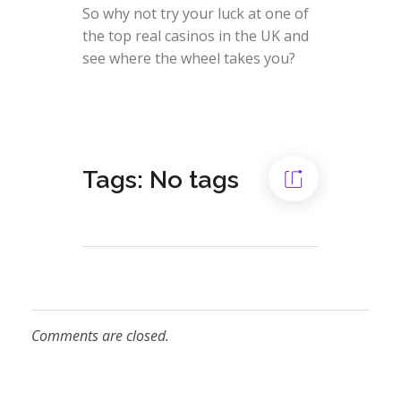
So why not try your luck at one of
the top real casinos in the UK and
see where the wheel takes you?
Tags: No tags
Comments are closed.