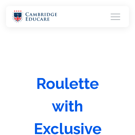
Roulette
with
Exclusive