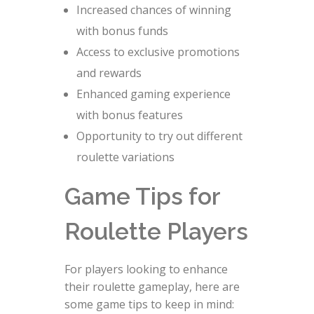
Increased chances of winning
with bonus funds
Access to exclusive promotions
and rewards
Enhanced gaming experience
with bonus features
Opportunity to try out different
roulette variations
Game Tips for
Roulette Players
For players looking to enhance
their roulette gameplay, here are
some game tips to keep in mind: