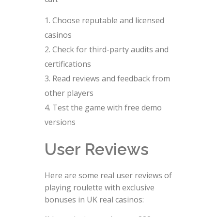
Choose reputable and licensed
casinos
Check for third-party audits and
certifications
Read reviews and feedback from
other players
Test the game with free demo
versions
User Reviews
Here are some real user reviews of
playing roulette with exclusive
bonuses in UK real casinos: