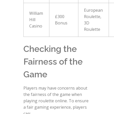
European
William
£300
Roulette,
Hill
Bonus
3D
Casino
Roulette
Checking the
Fairness of the
Game
Players may have concerns about
the fairness of the game when
playing roulette online. To ensure
a fair gaming experience, players
can: