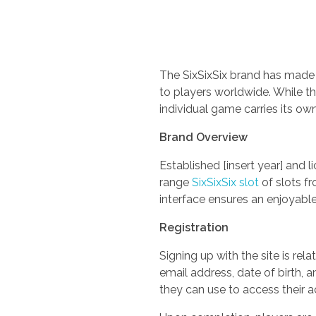
The SixSixSix brand has made a
to players worldwide. While this
individual game carries its own
Brand Overview
Established [insert year] and l
range
SixSixSix slot
of slots fr
interface ensures an enjoyabl
Registration
Signing up with the site is rel
email address, date of birth, 
they can use to access their 