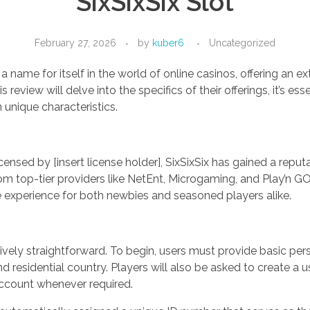
SixSixSix Slot
February 27, 2026
by
kuber6
Uncategorized
 name for itself in the world of online casinos, offering an e
 review will delve into the specifics of their offerings, it’s es
 unique characteristics.
icensed by [insert license holder], SixSixSix has gained a reput
om top-tier providers like NetEnt, Microgaming, and Play’n GO
e experience for both newbies and seasoned players alike.
atively straightforward. To begin, users must provide basic pe
and residential country. Players will also be asked to create
account whenever required.