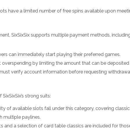
ots have a limited number of free spins available upon meetin
ent, SixSixSix supports multiple payment methods, includin
yers can immediately start playing their preferred games.
 overspending by limiting the amount that can be deposited 
 must verify account information before requesting withdrawa
 SixSixSix’s strong suits:
ty of available slots fall under this category, covering class
 multiple paylines.
ts and a selection of card table classics are included for those