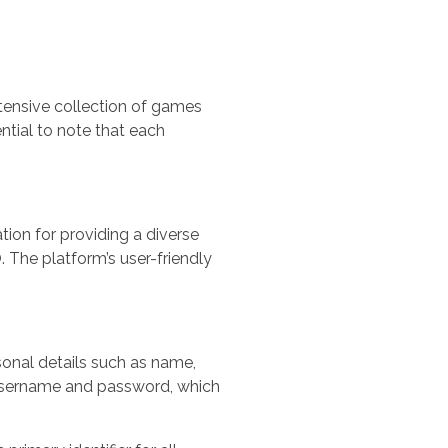
xtensive collection of games
sential to note that each
ation for providing a diverse
. The platform’s user-friendly
rsonal details such as name,
 a username and password, which