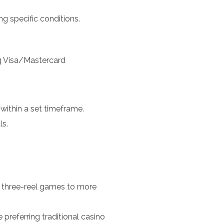
g specific conditions.
g Visa/Mastercard
within a set timeframe.
ls.
ic three-reel games to more
 preferring traditional casino