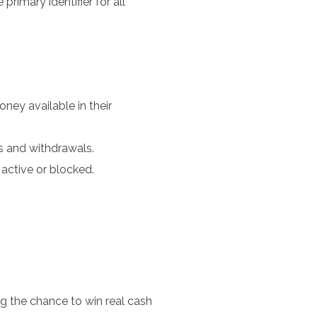
rimary identifier for all
:
ney available in their
ts and withdrawals.
 active or blocked.
ng the chance to win real cash