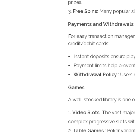
prizes.
Free Spins:
Many popular sl
Payments and Withdrawals
For easy transaction managem
credit/debit cards:
Instant deposits ensure pla
Payment limits help prevent
Withdrawal Policy
: Users
Games
A well-stocked library is one of
Video Slots:
The vast majori
complex progressive slots with
Table Games
: Poker varian