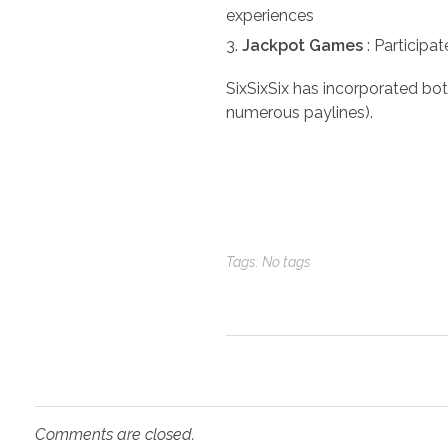
experiences
Jackpot Games
: Participa
SixSixSix has incorporated bot
numerous paylines).
Tags: No tags
Comments are closed.