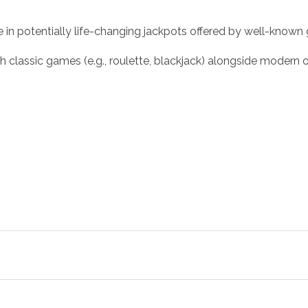
te in potentially life-changing jackpots offered by well-know
h classic games (e.g., roulette, blackjack) alongside modern o