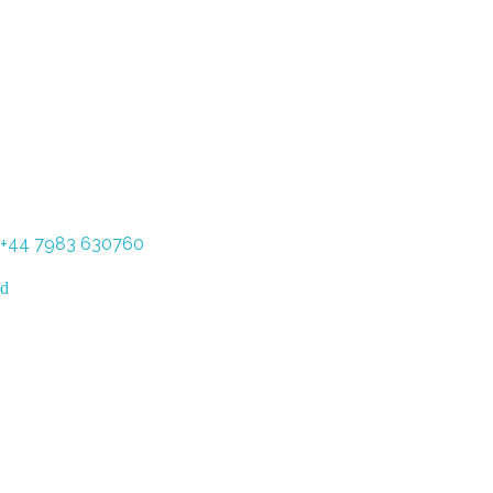
+44 7983 630760