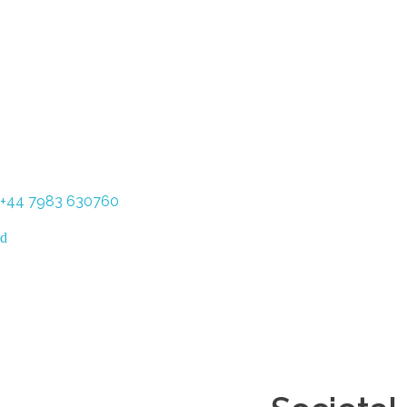
+44 7983 630760