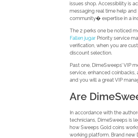
issues shop. Accessibility is 
messaging real time help and y
community� expertise in a indi
The 2 perks one be noticed mo
Fallen jugar
Priority service ma
verification, when you are cu
discount selection.
Past one, DimeSweeps’ VIP mes
service, enhanced coinbacks, 
and you will a great VIP mana
Are DimeSwee
In accordance with the author
technicians, DimeSweeps is legi
how Sweeps Gold coins works, 
working platform. Brand new D