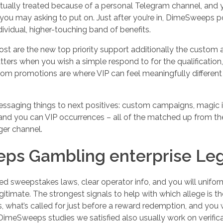
actually treated because of a personal Telegram channel, and 
ou may asking to put on. Just after you’re in, DimeSweeps po
vidual, higher-touching band of benefits.
st are the new top priority support additionally the custom
tters when you wish a simple respond to for the qualification
stom promotions are where VIP can feel meaningfully different
saging things to next positives: custom campaigns, magic in
and you can VIP occurrences – all of the matched up from th
ger channel.
ps Gambling enterprise Leg
ed sweepstakes laws, clear operator info, and you will unif
timate. The strongest signals to help with which allege is the 
what’s called for just before a reward redemption, and you w
imeSweeps studies we satisfied also usually work on verifica