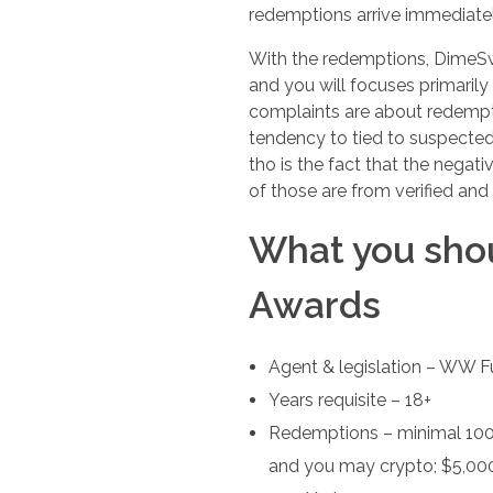
redemptions arrive immediatel
With the redemptions, DimeSwee
and you will focuses primari
complaints are about redempti
tendency to tied to suspected
tho is the fact that the negat
of those are from verified an
What you sho
Awards
Agent & legislation – WW F
Years requisite – 18+
Redemptions – minimal 100 
and you may crypto; $5,000