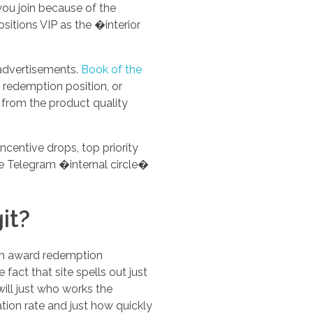
you join because of the
sitions VIP as the �interior
 advertisements.
Book of the
, redemption position, or
 from the product quality
centive drops, top priority
e Telegram �internal circle�
it?
orm award redemption
fact that site spells out just
ill just who works the
tion rate and just how quickly