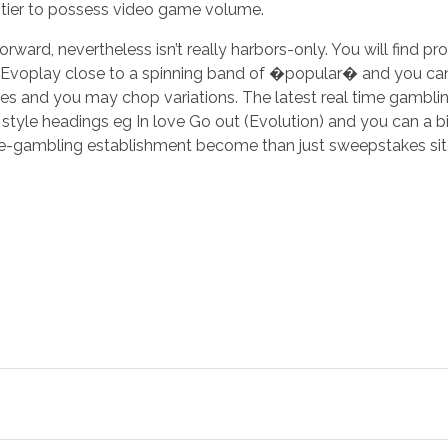
tier to possess video game volume.
ward, nevertheless isn’t really harbors-only. You will find pr
 Evoplay close to a spinning band of �popular� and you can
s and you may chop variations. The latest real time gambli
yle headings eg In love Go out (Evolution) and you can a bi
e-gambling establishment become than just sweepstakes sites 