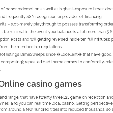
of honor redemption as well as highest-exposure times; docs
 and frequently SSN recognition or provider-of-financing
mits – slot-merely playthrough to possess transforming orde
t be minimal in the event your balance is a lot more than 5 S
tion exists and will getting reversed inside ten full minutes;
from the membership regulations
pilot listings DimeSweeps since �Excellent� that have good 
of composing); repeated bad theme comes to conformity-rele
s
nline casino games
 range, that have twenty three,121 game on reception and y
mes, and you can real time local casino. Getting perspective
om around a few hundred titles into reduced thousands, so 