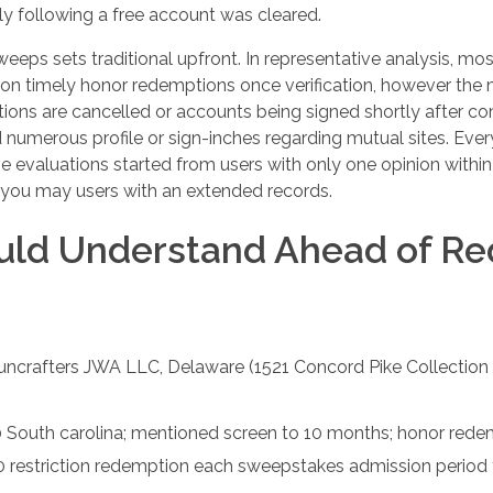
y following a free account was cleared.
ps sets traditional upfront. In representative analysis, mos
ly on timely honor redemptions once verification, however
ons are cancelled or accounts being signed shortly after co
 numerous profile or sign-inches regarding mutual sites. Eve
ive evaluations started from users with only one opinion within
d you may users with an extended records.
uld Understand Ahead of R
uncrafters JWA LLC, Delaware (1521 Concord Pike Collection
South carolina; mentioned screen to 10 months; honor rede
 restriction redemption each sweepstakes admission period f