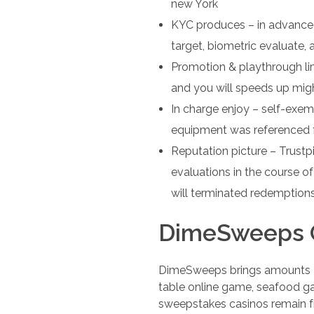
new York
KYC produces – in advance 
target, biometric evaluate,
Promotion & playthrough li
and you will speeds up migh
In charge enjoy – self-exemp
equipment was referenced 
Reputation picture – Trust
evaluations in the course 
will terminated redemption
DimeSweeps O
DimeSweeps brings amounts and
table online game, seafood ga
sweepstakes casinos remain fr