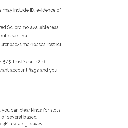
 may include ID, evidence of
red Sc; promo availableness
outh carolina
 purchase/time/losses restrict
4.5/5 TrustScore (216
vant account flags and you
ou can clear kinds for slots,
, of several based
a 3K+ catalog leaves