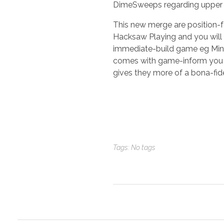
DimeSweeps regarding upper 
This new merge are position-for
Hacksaw Playing and you will
immediate-build game eg Mine
comes with game-inform you st
gives they more of a bona-fid
Tags: No tags