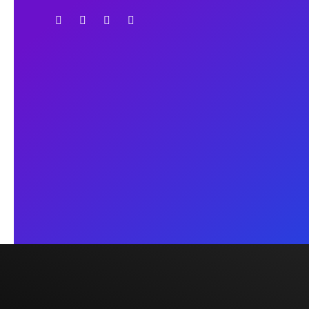
lead an easy and legal way.
Operated Countries
UK
USA
Canada
Australia
China
Europe
UK Office
2nd Floor, 271A Whitechapel
Road, London E1 1BY
info@cambridgeeducare.c
om
Dhaka Office
Flat-6080, Level-6,
Shimanto Shambher,