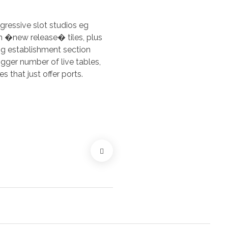
ogressive slot studios eg
 �new release� tiles, plus
ng establishment section
gger number of live tables,
that just offer ports.