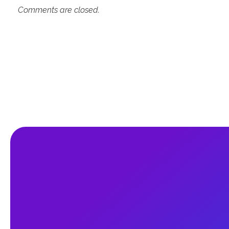
Comments are closed.
An Education Consultancy firm to guide
the student who wants to study abroad.
It's an independent consultancy firm to