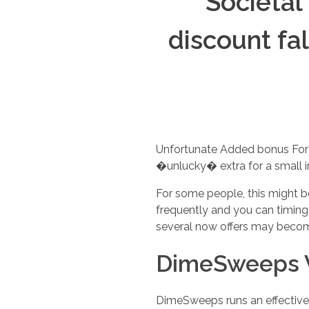
Societal
discount fa
Unfortunate Added bonus For i
�unlucky� extra for a small i
For some people, this might be
frequently and you can timing
several now offers may become
DimeSweeps 
DimeSweeps runs an effective V