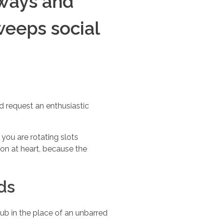
aways and
weeps social
 request an enthusiastic
you are rotating slots
on at heart, because the
ds
ub in the place of an unbarred