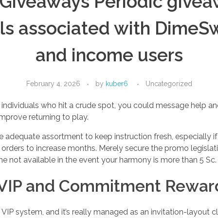
 Giveaways Periodic give
lls associated with DimeS
and income users
February 4, 2026
by
kuber6
Uncategorized
ndividuals who hit a crude spot, you could message help and
mprove returning to play.
 adequate assortment to keep instruction fresh, especially if 
 orders to increase months. Merely secure the promo legislati
 not available in the event your harmony is more than 5 Sc.
VIP and Commitment Rewar
IP system, and it’s really managed as an invitation-layout cl