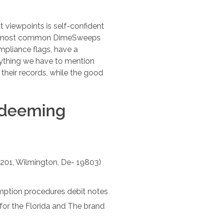
t viewpoints is self-confident
 the most common DimeSweeps
mpliance flags, have a
rything we have to mention
 their records, while the good
edeeming
 201, Wilmington, De- 19803)
mption procedures debit notes
or the Florida and The brand