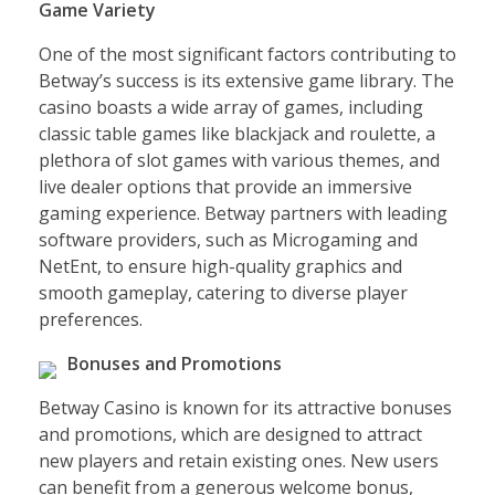
Game Variety
One of the most significant factors contributing to
Betway’s success is its extensive game library. The
casino boasts a wide array of games, including
classic table games like blackjack and roulette, a
plethora of slot games with various themes, and
live dealer options that provide an immersive
gaming experience. Betway partners with leading
software providers, such as Microgaming and
NetEnt, to ensure high-quality graphics and
smooth gameplay, catering to diverse player
preferences.
Bonuses and Promotions
Betway Casino is known for its attractive bonuses
and promotions, which are designed to attract
new players and retain existing ones. New users
can benefit from a generous welcome bonus,