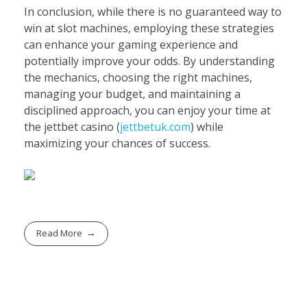
In conclusion, while there is no guaranteed way to
win at slot machines, employing these strategies
can enhance your gaming experience and
potentially improve your odds. By understanding
the mechanics, choosing the right machines,
managing your budget, and maintaining a
disciplined approach, you can enjoy your time at
the jettbet casino (
jettbetuk.com
) while
maximizing your chances of success.
Read More