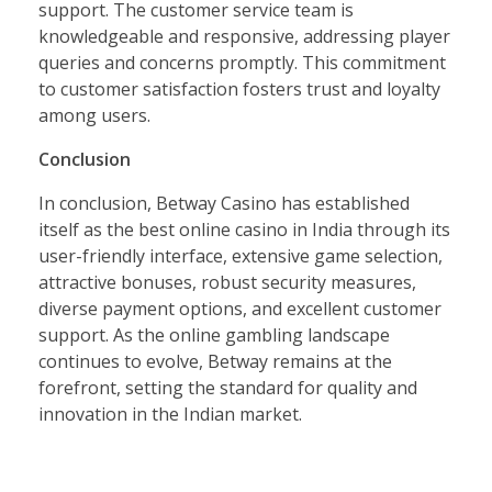
support. The customer service team is
knowledgeable and responsive, addressing player
queries and concerns promptly. This commitment
to customer satisfaction fosters trust and loyalty
among users.
Conclusion
In conclusion, Betway Casino has established
itself as the best online casino in India through its
user-friendly interface, extensive game selection,
attractive bonuses, robust security measures,
diverse payment options, and excellent customer
support. As the online gambling landscape
continues to evolve, Betway remains at the
forefront, setting the standard for quality and
innovation in the Indian market.