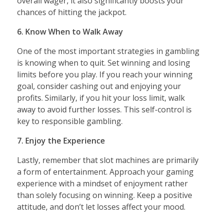
overall wager, it also significantly boosts your
chances of hitting the jackpot.
6. Know When to Walk Away
One of the most important strategies in gambling
is knowing when to quit. Set winning and losing
limits before you play. If you reach your winning
goal, consider cashing out and enjoying your
profits. Similarly, if you hit your loss limit, walk
away to avoid further losses. This self-control is
key to responsible gambling.
7. Enjoy the Experience
Lastly, remember that slot machines are primarily
a form of entertainment. Approach your gaming
experience with a mindset of enjoyment rather
than solely focusing on winning. Keep a positive
attitude, and don’t let losses affect your mood.