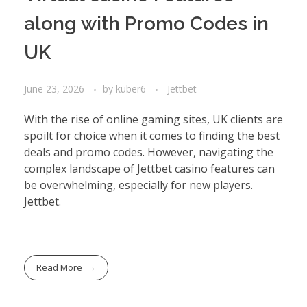
along with Promo Codes in
UK
June 23, 2026
by
kuber6
Jettbet
With the rise of online gaming sites, UK clients are
spoilt for choice when it comes to finding the best
deals and promo codes. However, navigating the
complex landscape of Jettbet casino features can
be overwhelming, especially for new players.
Jettbet.
Read More