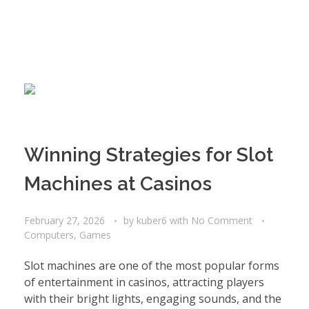
Winning Strategies for Slot
Machines at Casinos
February 27, 2026
by
kuber6
with
No Comment
Computers, Games
Slot machines are one of the most popular forms
of entertainment in casinos, attracting players
with their bright lights, engaging sounds, and the