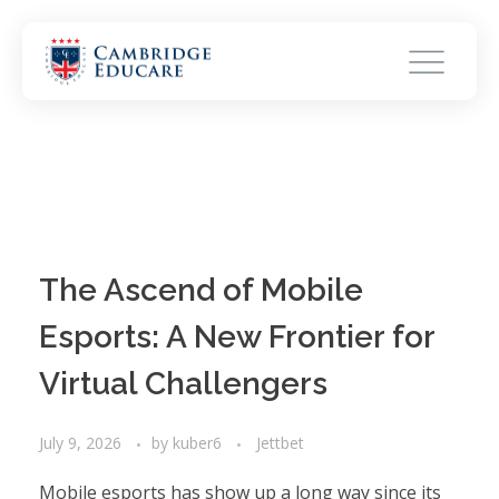
The Ascend of Mobile
Esports: A New Frontier for
Virtual Challengers
July 9, 2026
by
kuber6
Jettbet
Mobile esports has show up a long way since its