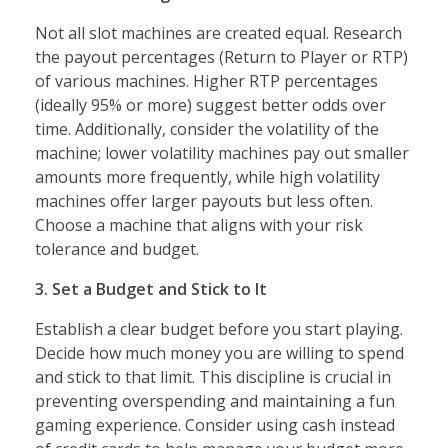
Not all slot machines are created equal. Research
the payout percentages (Return to Player or RTP)
of various machines. Higher RTP percentages
(ideally 95% or more) suggest better odds over
time. Additionally, consider the volatility of the
machine; lower volatility machines pay out smaller
amounts more frequently, while high volatility
machines offer larger payouts but less often.
Choose a machine that aligns with your risk
tolerance and budget.
3. Set a Budget and Stick to It
Establish a clear budget before you start playing.
Decide how much money you are willing to spend
and stick to that limit. This discipline is crucial in
preventing overspending and maintaining a fun
gaming experience. Consider using cash instead