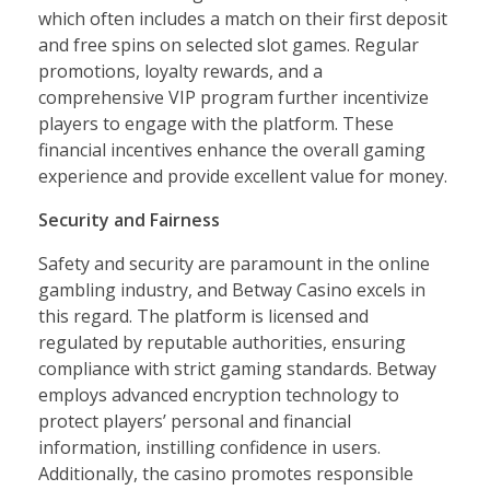
which often includes a match on their first deposit
and free spins on selected slot games. Regular
promotions, loyalty rewards, and a
comprehensive VIP program further incentivize
players to engage with the platform. These
financial incentives enhance the overall gaming
experience and provide excellent value for money.
Security and Fairness
Safety and security are paramount in the online
gambling industry, and Betway Casino excels in
this regard. The platform is licensed and
regulated by reputable authorities, ensuring
compliance with strict gaming standards. Betway
employs advanced encryption technology to
protect players’ personal and financial
information, instilling confidence in users.
Additionally, the casino promotes responsible