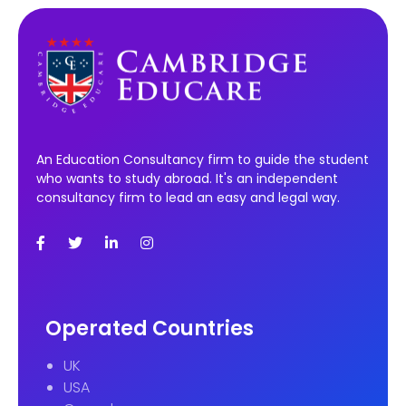
An Education Consultancy firm to guide the student
who wants to study abroad. It's an independent
consultancy firm to lead an easy and legal way.
Operated Countries
UK
USA