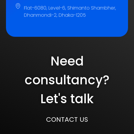
Flat-6080, Level-6, Shimanto Shambher,
Dhanmondi-2, Dhaka-1205
Need
consultancy?
Let's talk
CONTACT US