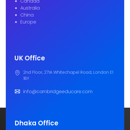
Canada
Australia
China
Europe
UK Office
2nd Floor, 271A Whitechapel Road, London E1
1BY
info@cambridgeeducare.com
Dhaka Office