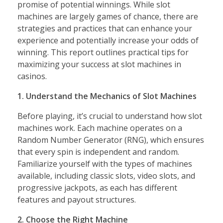
promise of potential winnings. While slot
machines are largely games of chance, there are
strategies and practices that can enhance your
experience and potentially increase your odds of
winning. This report outlines practical tips for
maximizing your success at slot machines in
casinos.
1. Understand the Mechanics of Slot Machines
Before playing, it’s crucial to understand how slot
machines work. Each machine operates on a
Random Number Generator (RNG), which ensures
that every spin is independent and random.
Familiarize yourself with the types of machines
available, including classic slots, video slots, and
progressive jackpots, as each has different
features and payout structures.
2. Choose the Right Machine