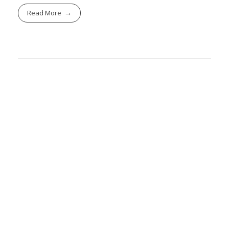
Read More