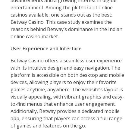
advancements and a growing interest in digital
entertainment. Among the plethora of online
casinos available, one stands out as the best:
Betway Casino. This case study examines the
reasons behind Betway’s dominance in the Indian
online casino market.
User Experience and Interface
Betway Casino offers a seamless user experience
with its intuitive design and easy navigation. The
platform is accessible on both desktop and mobile
devices, allowing players to enjoy their favorite
games anytime, anywhere. The website’s layout is
visually appealing, with vibrant graphics and easy-
to-find menus that enhance user engagement.
Additionally, Betway provides a dedicated mobile
app, ensuring that players can access a full range
of games and features on the go.