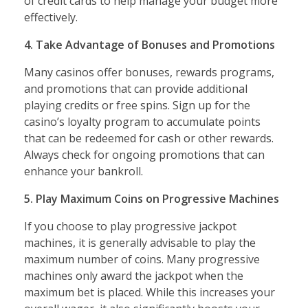
of credit cards to help manage your budget more
effectively.
4. Take Advantage of Bonuses and Promotions
Many casinos offer bonuses, rewards programs,
and promotions that can provide additional
playing credits or free spins. Sign up for the
casino’s loyalty program to accumulate points
that can be redeemed for cash or other rewards.
Always check for ongoing promotions that can
enhance your bankroll.
5. Play Maximum Coins on Progressive Machines
If you choose to play progressive jackpot
machines, it is generally advisable to play the
maximum number of coins. Many progressive
machines only award the jackpot when the
maximum bet is placed. While this increases your