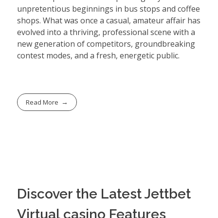
unpretentious beginnings in bus stops and coffee
shops. What was once a casual, amateur affair has
evolved into a thriving, professional scene with a
new generation of competitors, groundbreaking
contest modes, and a fresh, energetic public.
Read More
Discover the Latest Jettbet
Virtual casino Features