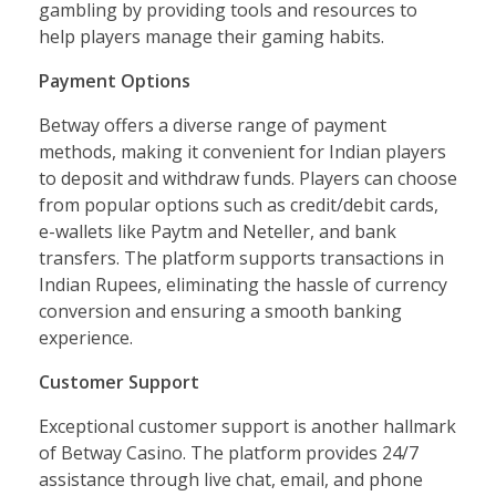
gambling by providing tools and resources to
help players manage their gaming habits.
Payment Options
Betway offers a diverse range of payment
methods, making it convenient for Indian players
to deposit and withdraw funds. Players can choose
from popular options such as credit/debit cards,
e-wallets like Paytm and Neteller, and bank
transfers. The platform supports transactions in
Indian Rupees, eliminating the hassle of currency
conversion and ensuring a smooth banking
experience.
Customer Support
Exceptional customer support is another hallmark
of Betway Casino. The platform provides 24/7
assistance through live chat, email, and phone