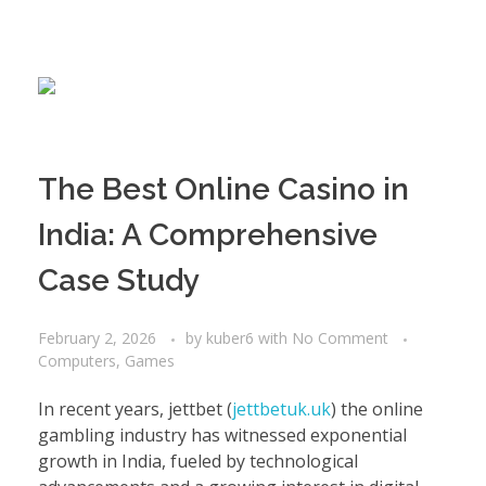
The Best Online Casino in
India: A Comprehensive
Case Study
February 2, 2026
by
kuber6
with
No Comment
Computers, Games
In recent years, jettbet (
jettbetuk.uk
) the online
gambling industry has witnessed exponential
growth in India, fueled by technological