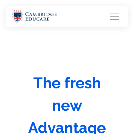
The fresh
new
Advantage