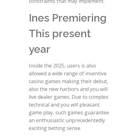
constraints that may implement.
Ines Premiering
This present
year
Inside the 2025, users is also
allowed a wide range of inventive
casino games making their debut,
also the new harbors and you will
live dealer games. Due to complex
technical and you will pleasant
game play, such games guarantee
an enthusiastic unprecedentedly
exciting betting sense.