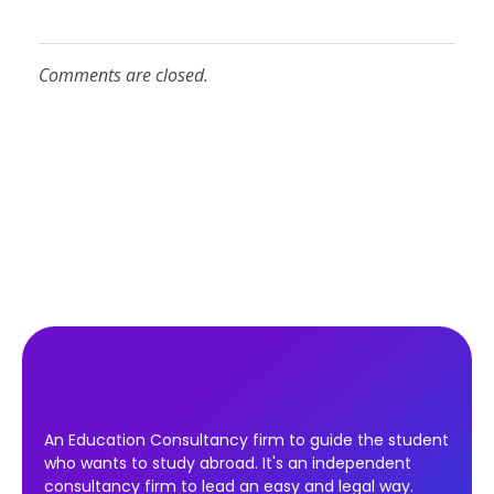
Comments are closed.
An Education Consultancy firm to guide the student
who wants to study abroad. It's an independent
consultancy firm to lead an easy and legal way.