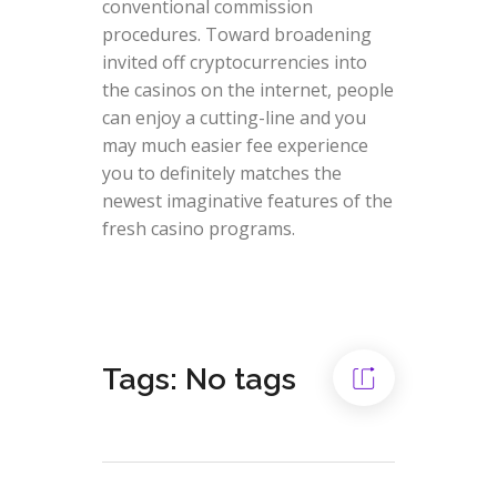
conventional commission
procedures. Toward broadening
invited off cryptocurrencies into
the casinos on the internet, people
can enjoy a cutting-line and you
may much easier fee experience
you to definitely matches the
newest imaginative features of the
fresh casino programs.
Tags: No tags