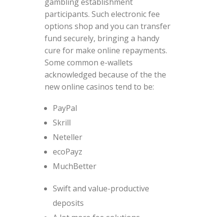
gambling establishment
participants. Such electronic fee
options shop and you can transfer
fund securely, bringing a handy
cure for make online repayments.
Some common e-wallets
acknowledged because of the the
new online casinos tend to be:
PayPal
Skrill
Neteller
ecoPayz
MuchBetter
Swift and value-productive
deposits