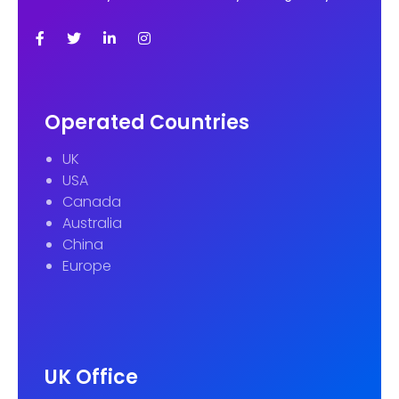
Operated Countries
UK
USA
Canada
Australia
China
Europe
UK Office