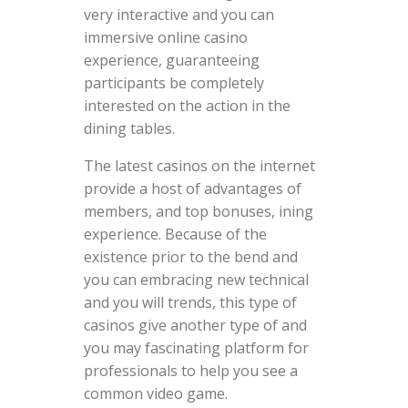
very interactive and you can
immersive online casino
experience, guaranteeing
participants be completely
interested on the action in the
dining tables.
The latest casinos on the internet
provide a host of advantages of
members, and top bonuses, ining
experience. Because of the
existence prior to the bend and
you can embracing new technical
and you will trends, this type of
casinos give another type of and
you may fascinating platform for
professionals to help you see a
common video game.