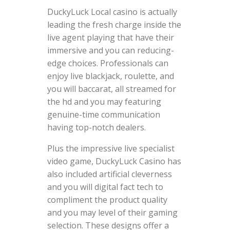
DuckyLuck Local casino is actually
leading the fresh charge inside the
live agent playing that have their
immersive and you can reducing-
edge choices. Professionals can
enjoy live blackjack, roulette, and
you will baccarat, all streamed for
the hd and you may featuring
genuine-time communication
having top-notch dealers.
Plus the impressive live specialist
video game, DuckyLuck Casino has
also included artificial cleverness
and you will digital fact tech to
compliment the product quality
and you may level of their gaming
selection. These designs offer a