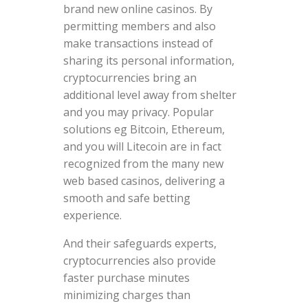
brand new online casinos. By
permitting members and also
make transactions instead of
sharing its personal information,
cryptocurrencies bring an
additional level away from shelter
and you may privacy. Popular
solutions eg Bitcoin, Ethereum,
and you will Litecoin are in fact
recognized from the many new
web based casinos, delivering a
smooth and safe betting
experience.
And their safeguards experts,
cryptocurrencies also provide
faster purchase minutes
minimizing charges than