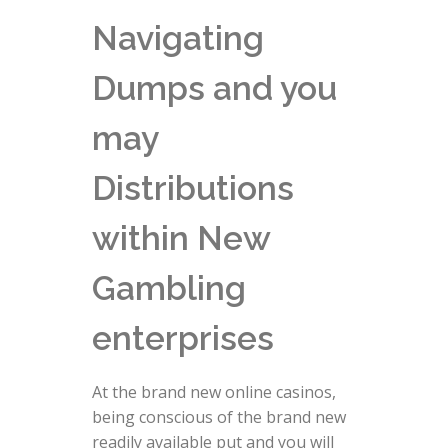
Navigating
Dumps and you
may
Distributions
within New
Gambling
enterprises
At the brand new online casinos,
being conscious of the brand new
readily available put and you will