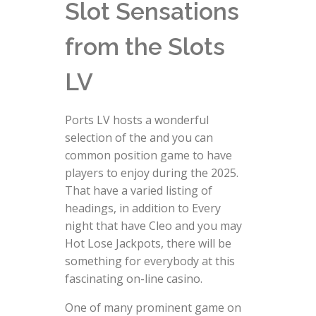
Slot Sensations
from the Slots
LV
Ports LV hosts a wonderful
selection of the and you can
common position game to have
players to enjoy during the 2025.
That have a varied listing of
headings, in addition to Every
night that have Cleo and you may
Hot Lose Jackpots, there will be
something for everybody at this
fascinating on-line casino.
One of many prominent game on