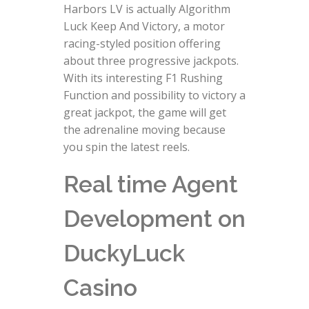
Harbors LV is actually Algorithm
Luck Keep And Victory, a motor
racing-styled position offering
about three progressive jackpots.
With its interesting F1 Rushing
Function and possibility to victory a
great jackpot, the game will get
the adrenaline moving because
you spin the latest reels.
Real time Agent
Development on
DuckyLuck
Casino