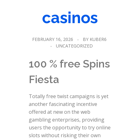
casinos
FEBRUARY 16, 2026
BY
KUBER6
UNCATEGORIZED
100 % free Spins
Fiesta
Totally free twist campaigns is yet
another fascinating incentive
offered at new on the web
gambling enterprises, providing
users the opportunity to try online
slots without risking their own