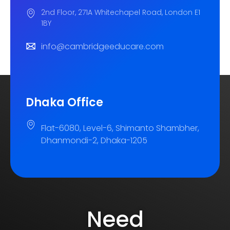
2nd Floor, 271A Whitechapel Road, London E1
1BY
info@cambridgeeducare.com
Dhaka Office
Flat-6080, Level-6, Shimanto Shambher,
Dhanmondi-2, Dhaka-1205
Need