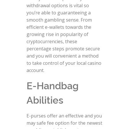
withdrawal options is vital so
you’re able to guaranteeing a
smooth gambling sense. From
efficient e-wallets towards the
growing rise in popularity of
cryptocurrencies, these
percentage steps promote secure
and you will convenient a method
to take control of your local casino
account.
E-Handbag
Abilities
E-purses offer an effective and you
may safe fee option for the newest