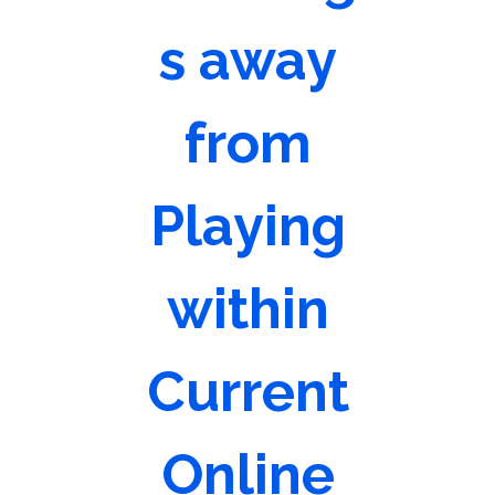
s away
from
Playing
within
Current
Online