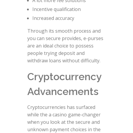
A lot more fee solutions
Incentive qualification
Increased accuracy
Through its smooth process and
you can secure provides, e-purses
are an ideal choice to possess
people trying deposit and
withdraw loans without difficulty.
Cryptocurrency
Advancements
Cryptocurrencies has surfaced
while the a casino game-changer
when you look at the secure and
unknown payment choices in the