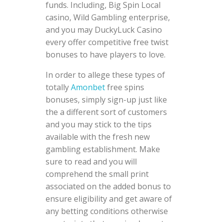
funds. Including, Big Spin Local
casino, Wild Gambling enterprise,
and you may DuckyLuck Casino
every offer competitive free twist
bonuses to have players to love.
In order to allege these types of
totally
Amonbet
free spins
bonuses, simply sign-up just like
the a different sort of customers
and you may stick to the tips
available with the fresh new
gambling establishment. Make
sure to read and you will
comprehend the small print
associated on the added bonus to
ensure eligibility and get aware of
any betting conditions otherwise