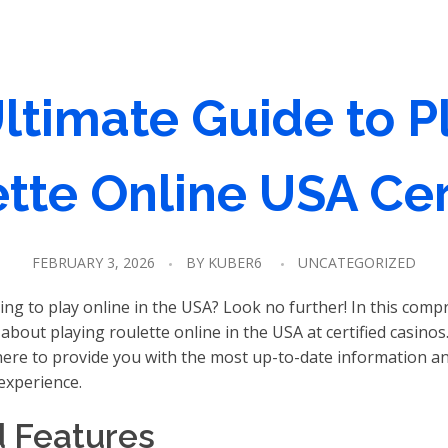
ltimate Guide to P
tte Online USA Cer
FEBRUARY 3, 2026
BY
KUBER6
UNCATEGORIZED
ing to play online in the USA? Look no further! In this comp
bout playing roulette online in the USA at certified casinos
 here to provide you with the most up-to-date information an
xperience.
 Features