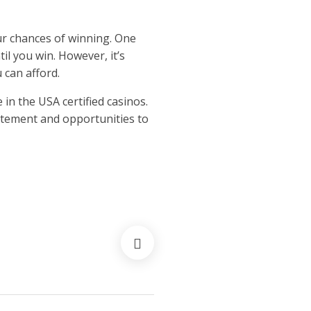
ur chances of winning. One
il you win. However, it’s
 can afford.
in the USA certified casinos.
itement and opportunities to