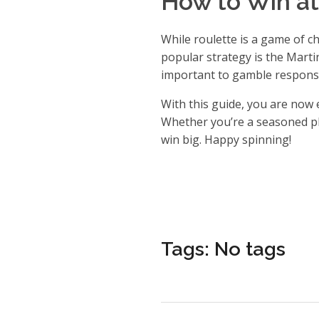
How to Win at
While roulette is a game of c
popular strategy is the Marti
important to gamble responsib
With this guide, you are now 
Whether you’re a seasoned pl
win big. Happy spinning!
Tags: No tags