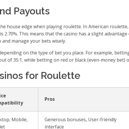
nd Payouts
the house edge when playing roulette. In American roulette,
 is 2.70%. This means that the casino has a slight advantage o
ly and manage your bets wisely.
depending on the type of bet you place. For example, betti
out of 35:1, while betting on red or black (even-money bet) o
sinos for Roulette
ice
Pros
patibility
ktop, Mobile,
Generous bonuses, User-friendly
let
interface