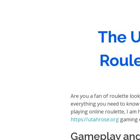
The U
Roule
Are you a fan of roulette look
everything you need to know a
playing online roulette, I am
https://utahrose.org
gaming e
Gameplay and