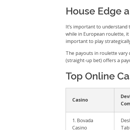
House Edge a
It’s important to understand 
while in European roulette, it
important to play strategical
The payouts in roulette vary 
(straight-up bet) offers a pay
Top Online Ca
Dev
Casino
Com
1. Bovada
Des
Casino
Tab