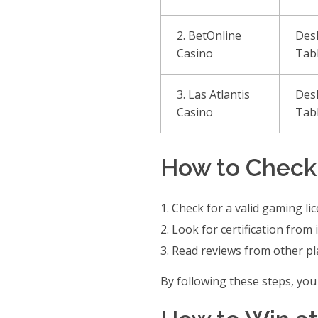
2. BetOnline
Des
Casino
Tab
3. Las Atlantis
Des
Casino
Tab
How to Check
Check for a valid gaming li
Look for certification fro
Read reviews from other pl
By following these steps, you