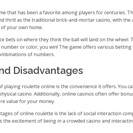
game that has been a favorite among players for centuries. T
d thrill as the traditional brick-and-mortar casino, with th
t of your own home.
ace bets on where they think the ball will land on the wheel. 
 number or color, you win! The game offers various betting 
 combinations of numbers.
nd Disadvantages
 playing roulette online is the convenience it offers. You c
 physical casino. Additionally, online casinos often offer bo
ore value for your money.
ges of online roulette is the lack of social interaction com
 the excitement of being in a crowded casino and interactin