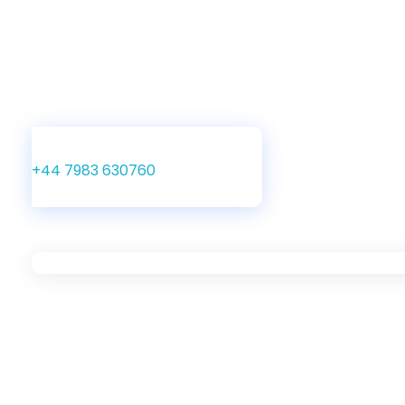
+44 7983 630760