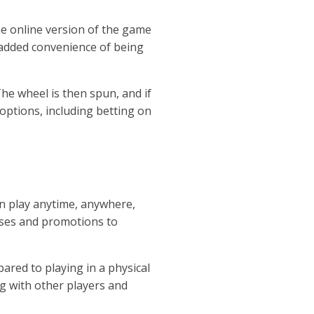
he online version of the game
e added convenience of being
The wheel is then spun, and if
options, including betting on
an play anytime, anywhere,
nuses and promotions to
pared to playing in a physical
g with other players and