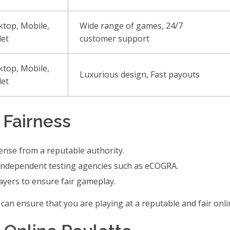
ktop, Mobile,
Wide range of games, 24/7
let
customer support
ktop, Mobile,
Luxurious design, Fast payouts
let
 Fairness
cense from a reputable authority.
m independent testing agencies such as eCOGRA.
ayers to ensure fair gameplay.
 can ensure that you are playing at a reputable and fair onli