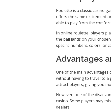
Roulette is a classic casino 
offers the same excitement an
able to play from the comfor
In online roulette, players pl
the ball lands on your chosen
specific numbers, colors, or
Advantages a
One of the main advantages of
without having to travel to a
attract players, giving you m
However, one of the disadvanta
casino. Some players may miss
dealers.