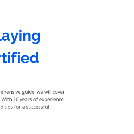
laying
tified
rehensive guide, we will cover
. With 16 years of experience
d tips for a successful