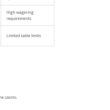
High wagering
requirements
Limited table limits
ne casino.