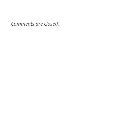
Comments are closed.
An Education Consultancy firm to guide the student who 
Operated Countries
UK
USA
Canada
Australia