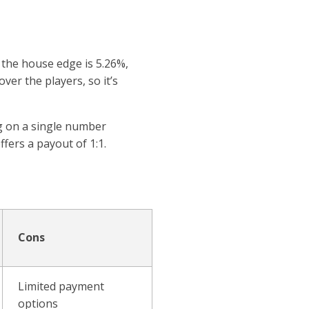
 the house edge is 5.26%,
ver the players, so it’s
ng on a single number
ffers a payout of 1:1.
Cons
Limited payment
options