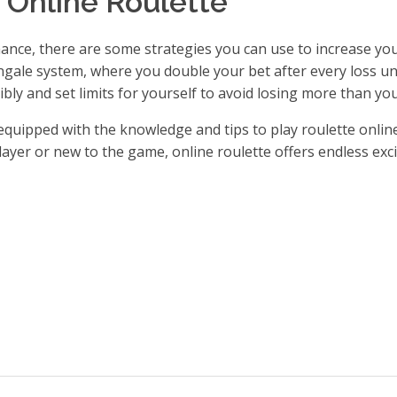
 Online Roulette
hance, there are some strategies you can use to increase yo
ngale system, where you double your bet after every loss unt
ly and set limits for yourself to avoid losing more than you
equipped with the knowledge and tips to play roulette online 
ayer or new to the game, online roulette offers endless exc