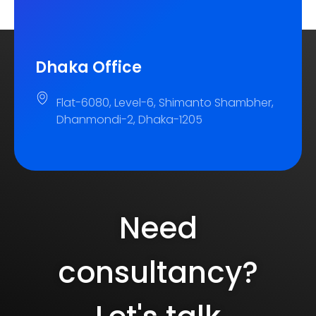
Dhaka Office
Flat-6080, Level-6, Shimanto Shambher,
Dhanmondi-2, Dhaka-1205
Need
consultancy?