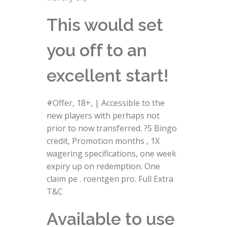
This would set
you off to an
excellent start!
#Offer, 18+, | Accessible to the
new players with perhaps not
prior to now transferred. ?5 Bingo
credit, Promotion months , 1X
wagering specifications, one week
expiry up on redemption. One
claim pe . roentgen pro. Full Extra
T&C
Available to use