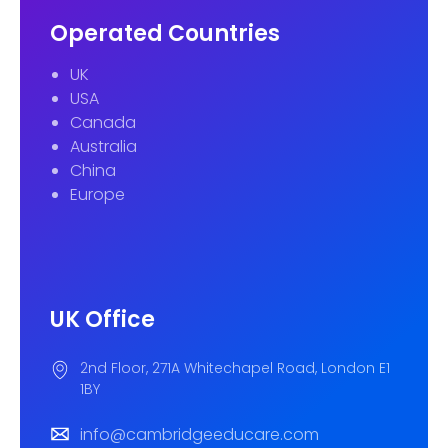
Operated Countries
UK
USA
Canada
Australia
China
Europe
UK Office
2nd Floor, 271A Whitechapel Road, London E1
1BY
info@cambridgeeducare.com