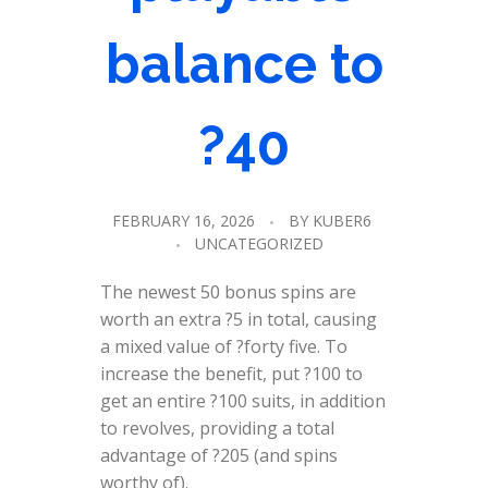
balance to
?40
FEBRUARY 16, 2026
BY
KUBER6
UNCATEGORIZED
The newest 50 bonus spins are
worth an extra ?5 in total, causing
a mixed value of ?forty five. To
increase the benefit, put ?100 to
get an entire ?100 suits, in addition
to revolves, providing a total
advantage of ?205 (and spins
worthy of).