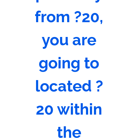
from ?20,
you are
going to
located ?
20 within
the