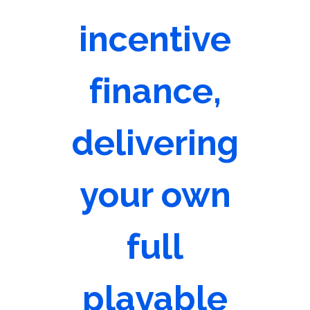
incentive
finance,
delivering
your own
full
playable