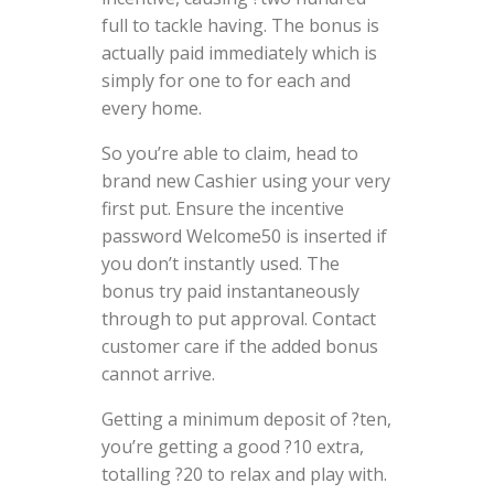
full to tackle having. The bonus is
actually paid immediately which is
simply for one to for each and
every home.
So you’re able to claim, head to
brand new Cashier using your very
first put. Ensure the incentive
password Welcome50 is inserted if
you don’t instantly used. The
bonus try paid instantaneously
through to put approval. Contact
customer care if the added bonus
cannot arrive.
Getting a minimum deposit of ?ten,
you’re getting a good ?10 extra,
totalling ?20 to relax and play with.