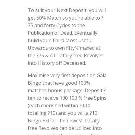
To suit your Next Deposit, you will
get 50% Match so you’re able to ?
75 and forty Cycles to the
Publication of Dead. Eventually,
build your Third Most useful-
Upwards to own fifty% maxed at
the ?75 & 40 Totally free Revolves
into History off Deceased.
Maximise very first deposit on Gala
Bingo that have good 100%
matches bonus package. Deposit ?
ten to receive 100 100 % free Spins
(each cherished within ?0.10,
totalling ?10) and you will a ?10
Bingo Extra. The newest Totally
free Revolves can be utilized into