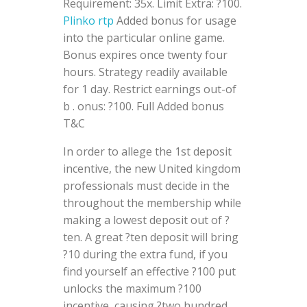
Requirement: 35x. Limit Extra: ?100.
Plinko rtp
Added bonus for usage
into the particular online game.
Bonus expires once twenty four
hours. Strategy readily available
for 1 day. Restrict earnings out-of
b . onus: ?100. Full Added bonus
T&C
In order to allege the 1st deposit
incentive, the new United kingdom
professionals must decide in the
throughout the membership while
making a lowest deposit out of ?
ten. A great ?ten deposit will bring
?10 during the extra fund, if you
find yourself an effective ?100 put
unlocks the maximum ?100
incentive, causing ?two hundred