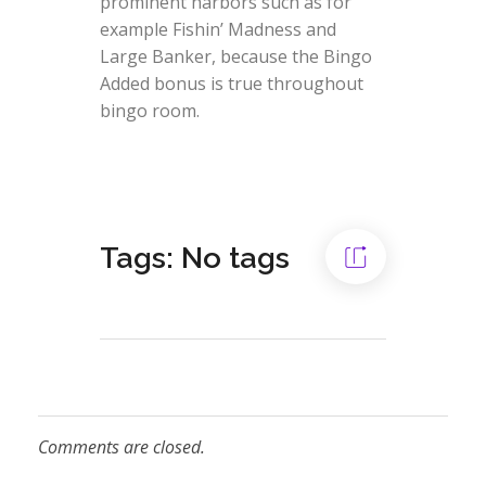
prominent harbors such as for
example Fishin’ Madness and
Large Banker, because the Bingo
Added bonus is true throughout
bingo room.
Tags: No tags
Comments are closed.