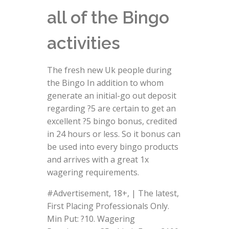
all of the Bingo
activities
The fresh new Uk people during
the Bingo In addition to whom
generate an initial-go out deposit
regarding ?5 are certain to get an
excellent ?5 bingo bonus, credited
in 24 hours or less. So it bonus can
be used into every bingo products
and arrives with a great 1x
wagering requirements.
#Advertisement, 18+, | The latest,
First Placing Professionals Only.
Min Put: ?10. Wagering