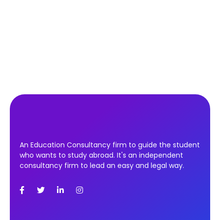
An Education Consultancy firm to guide the student
who wants to study abroad. It's an independent
consultancy firm to lead an easy and legal way.