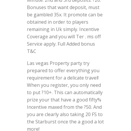
Minute. 2nd and 3rd deposits: ?20.
Bonuses that want deposit, must
be gambled 35x. It promote can be
obtained in order to players
remaining in Uk simply. Incentive
Coverage and you will Ter . ms off
Service apply. Full Added bonus
T&C
Las vegas Property party try
prepared to offer everything you
requirement for a delicate travel!
When you register, you only need
to put ?10+. This can automatically
prize your that have a good fifty%
Incentive maxed from the ?50. And
you are clearly also taking 20 FS to
the Starburst once the a good a lot
more!