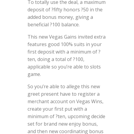
To totally use the deal, a maximum
deposit of ?fifty honors ?50 in the
added bonus money, giving a
beneficial ?100 balance.
This new Vegas Gains invited extra
features good 100% suits in your
first deposit with a minimum of ?
ten, doing a total of ?100,
applicable so you’re able to slots
game.
So you’re able to allege this new
greet present have to register a
merchant account on Vegas Wins,
create your first put with a
minimum of ?ten, upcoming decide
set for brand new enjoy bonus,
and then new coordinating bonus