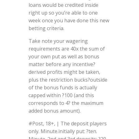
loans would be credited inside
right up so you’re able to one
week once you have done this new
betting criteria.
Take note your wagering
requirements are 40x the sum of
your own put as well as bonus
matter before any incentive?
derived profits might be taken,
plus the restriction bucks?outside
of the bonus funds is actually
capped within ?100 (and this
corresponds to 4? the maximum
added bonus amount).
#Post, 18+, | The deposit players
only. Minute.initially put: ?ten.