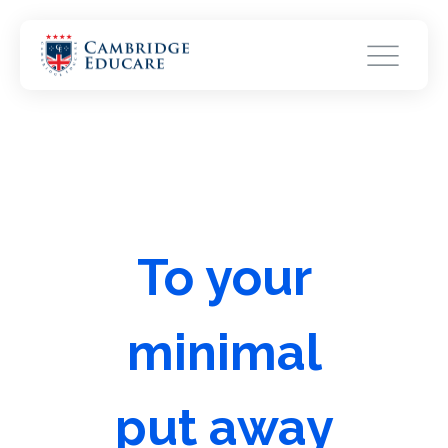
To your
minimal
put away