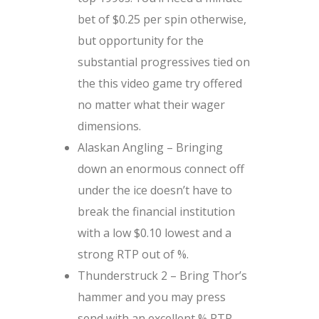
bet of $0.25 per spin otherwise,
but opportunity for the
substantial progressives tied on
the this video game try offered
no matter what their wager
dimensions.
Alaskan Angling – Bringing
down an enormous connect off
under the ice doesn’t have to
break the financial institution
with a low $0.10 lowest and a
strong RTP out of %.
Thunderstruck 2 – Bring Thor’s
hammer and you may press
send with an excellent % RTP