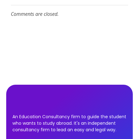
Comments are closed.
An Education Consultancy firm to guide the student
who wants to study abroad. It's an independent
consultancy firm to lead an easy and legal way.