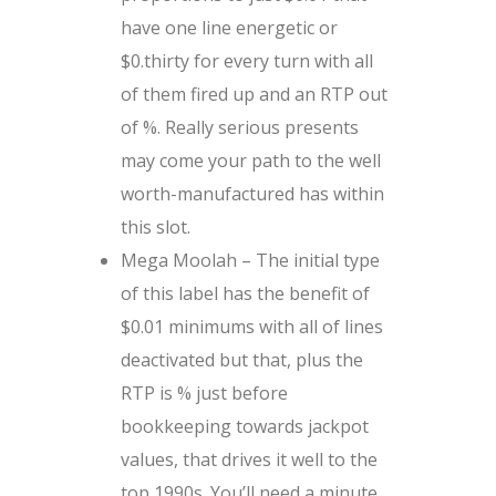
have one line energetic or
$0.thirty for every turn with all
of them fired up and an RTP out
of %. Really serious presents
may come your path to the well
worth-manufactured has within
this slot.
Mega Moolah – The initial type
of this label has the benefit of
$0.01 minimums with all of lines
deactivated but that, plus the
RTP is % just before
bookkeeping towards jackpot
values, that drives it well to the
top 1990s. You’ll need a minute