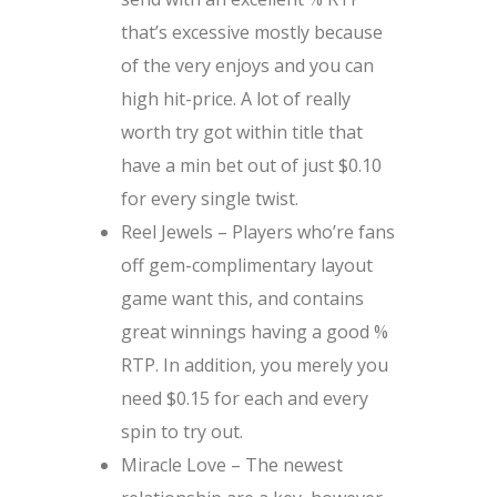
that’s excessive mostly because
of the very enjoys and you can
high hit-price. A lot of really
worth try got within title that
have a min bet out of just $0.10
for every single twist.
Reel Jewels – Players who’re fans
off gem-complimentary layout
game want this, and contains
great winnings having a good %
RTP. In addition, you merely you
need $0.15 for each and every
spin to try out.
Miracle Love – The newest