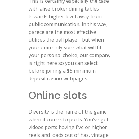
This is certainly especially the case
with alive broker dining tables
towards higher level away from
public communication. In this way,
parece are the most effective
utilizes the ball player, but when
you commonly sure what will fit
your personal choice, our company
is right here so you can select
before joining a $5 minimum
deposit casino webpages.
Online slots
Diversity is the name of the game
when it comes to ports. You’ve got
videos ports having five or higher
reels and loads out of has, vintage