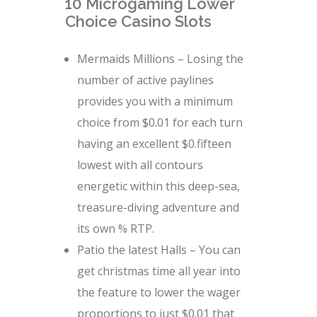
10 Microgaming Lower
Choice Casino Slots
Mermaids Millions – Losing the
number of active paylines
provides you with a minimum
choice from $0.01 for each turn
having an excellent $0.fifteen
lowest with all contours
energetic within this deep-sea,
treasure-diving adventure and
its own % RTP.
Patio the latest Halls – You can
get christmas time all year into
the feature to lower the wager
proportions to just $0.01 that