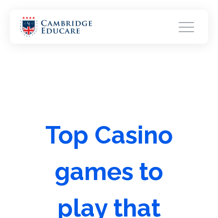
Top Casino
games to
play that