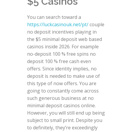
$5 Casinos
You can search toward a
https://luckcasinouk.net/pt/
couple
no deposit incentives playing in
the $5 minimal deposit web based
casinos inside 2026. For example
no-deposit 100 % free spins no
deposit 100 % free cash even
offers. Since identity implies, no
deposit is needed to make use of
this type of now offers. You are
going to constantly come across
such generous business at no
minimal deposit casinos online.
However, you will still end up being
subject to small print. Despite you
to definitely, they’re exceedingly