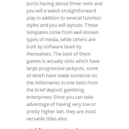
ports having about three reels and
you will a watch straightforward
play in addition to several function
styles and you will layouts. These
templates come from well-known
types of media, while others are
built by software team by
themselves. The best of them
games is actually slots which have
large progressive jackpots, some
of which have made someone on
the millionaires in one twist from
the brief deposit gambling
enterprises. Since you can take
advantage of having very low or
pretty higher bet, they are most
versatile titles also.