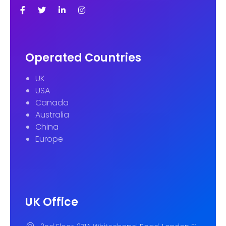
Operated Countries
UK
USA
Canada
Australia
China
Europe
UK Office