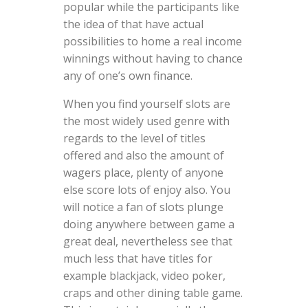
popular while the participants like
the idea of that have actual
possibilities to home a real income
winnings without having to chance
any of one’s own finance.
When you find yourself slots are
the most widely used genre with
regards to the level of titles
offered and also the amount of
wagers place, plenty of anyone
else score lots of enjoy also. You
will notice a fan of slots plunge
doing anywhere between game a
great deal, nevertheless see that
much less that have titles for
example blackjack, video poker,
craps and other dining table game.