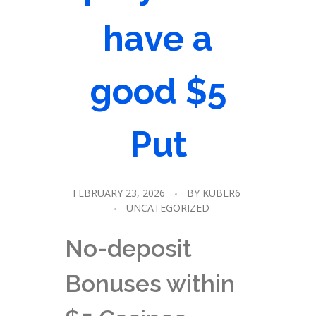
have a
good $5
Put
FEBRUARY 23, 2026
BY
KUBER6
UNCATEGORIZED
No-deposit
Bonuses within