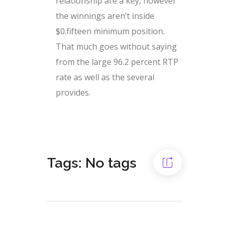
relationship are a key, however
the winnings aren’t inside
$0.fifteen minimum position.
That much goes without saying
from the large 96.2 percent RTP
rate as well as the several
provides.
Tags: No tags