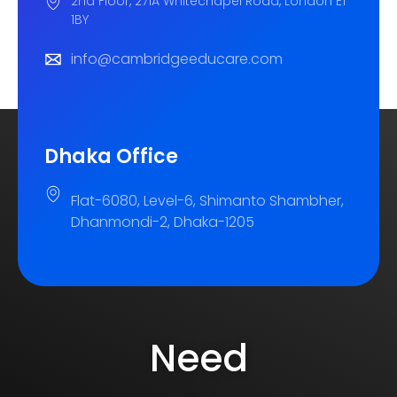
2nd Floor, 271A Whitechapel Road, London E1
1BY
info@cambridgeeducare.com
Dhaka Office
Flat-6080, Level-6, Shimanto Shambher,
Dhanmondi-2, Dhaka-1205
Need