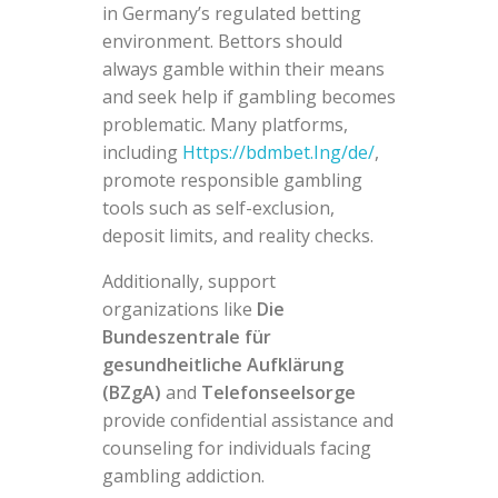
in Germany’s regulated betting
environment. Bettors should
always gamble within their means
and seek help if gambling becomes
problematic. Many platforms,
including
Https://bdmbet.Ing/de/
,
promote responsible gambling
tools such as self-exclusion,
deposit limits, and reality checks.
Additionally, support
organizations like
Die
Bundeszentrale für
gesundheitliche Aufklärung
(BZgA)
and
Telefonseelsorge
provide confidential assistance and
counseling for individuals facing
gambling addiction.