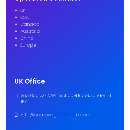
UK
USA
Canada
Australia
China
Europe
UK Office
2nd Floor, 271A Whitechapel Road, London E1
1BY
info@cambridgeeducare.com