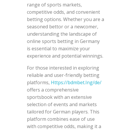
range of sports markets,
competitive odds, and convenient
betting options. Whether you are a
seasoned bettor or a newcomer,
understanding the landscape of
online sports betting in Germany
is essential to maximize your
experience and potential winnings.
For those interested in exploring
reliable and user-friendly betting
platforms,
Https://bdmbet.Ing/de/
offers a comprehensive
sportsbook with an extensive
selection of events and markets
tailored for German players. This
platform combines ease of use
with competitive odds, making it a