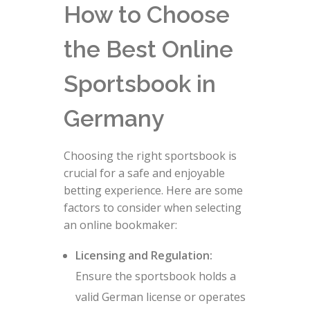
How to Choose
the Best Online
Sportsbook in
Germany
Choosing the right sportsbook is
crucial for a safe and enjoyable
betting experience. Here are some
factors to consider when selecting
an online bookmaker:
Licensing and Regulation:
Ensure the sportsbook holds a
valid German license or operates