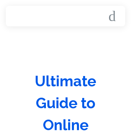
Ultimate
Guide to
Online