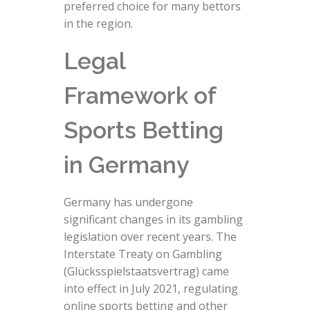
preferred choice for many bettors
in the region.
Legal
Framework of
Sports Betting
in Germany
Germany has undergone
significant changes in its gambling
legislation over recent years. The
Interstate Treaty on Gambling
(Glücksspielstaatsvertrag) came
into effect in July 2021, regulating
online sports betting and other