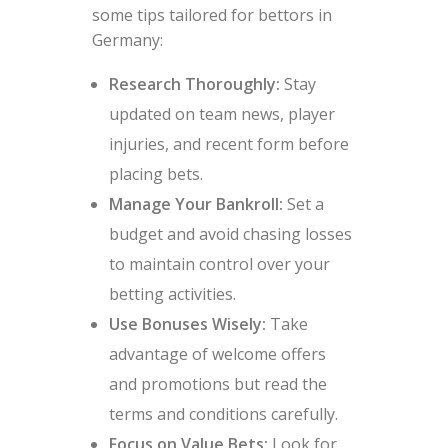
some tips tailored for bettors in
Germany:
Research Thoroughly:
Stay
updated on team news, player
injuries, and recent form before
placing bets.
Manage Your Bankroll:
Set a
budget and avoid chasing losses
to maintain control over your
betting activities.
Use Bonuses Wisely:
Take
advantage of welcome offers
and promotions but read the
terms and conditions carefully.
Focus on Value Bets:
Look for