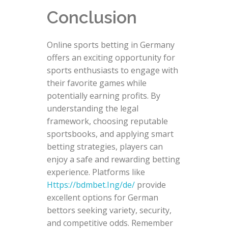
Conclusion
Online sports betting in Germany
offers an exciting opportunity for
sports enthusiasts to engage with
their favorite games while
potentially earning profits. By
understanding the legal
framework, choosing reputable
sportsbooks, and applying smart
betting strategies, players can
enjoy a safe and rewarding betting
experience. Platforms like
Https://bdmbet.Ing/de/
provide
excellent options for German
bettors seeking variety, security,
and competitive odds. Remember