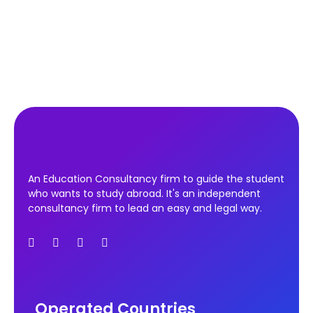
An Education Consultancy firm to guide the student
who wants to study abroad. It's an independent
consultancy firm to lead an easy and legal way.
Operated Countries