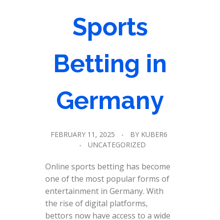
Sports
Betting in
Germany
FEBRUARY 11, 2025
BY
KUBER6
UNCATEGORIZED
Online sports betting has become
one of the most popular forms of
entertainment in Germany. With
the rise of digital platforms,
bettors now have access to a wide