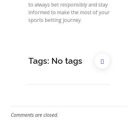
to always bet responsibly and stay
informed to make the most of your
sports betting journey.
Tags: No tags
Comments are closed.