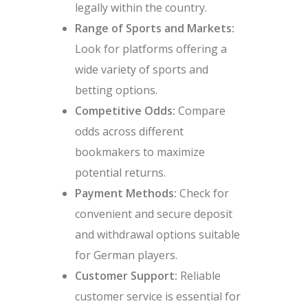
legally within the country.
Range of Sports and Markets:
Look for platforms offering a
wide variety of sports and
betting options.
Competitive Odds:
Compare
odds across different
bookmakers to maximize
potential returns.
Payment Methods:
Check for
convenient and secure deposit
and withdrawal options suitable
for German players.
Customer Support:
Reliable
customer service is essential for