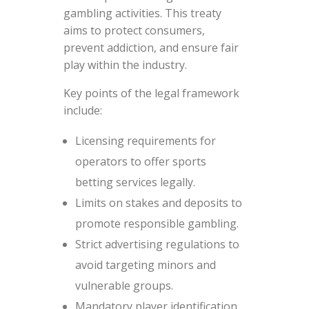
gambling activities. This treaty
aims to protect consumers,
prevent addiction, and ensure fair
play within the industry.
Key points of the legal framework
include:
Licensing requirements for
operators to offer sports
betting services legally.
Limits on stakes and deposits to
promote responsible gambling.
Strict advertising regulations to
avoid targeting minors and
vulnerable groups.
Mandatory player identification