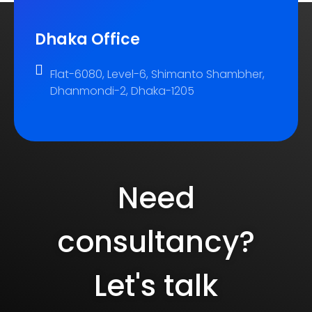
Dhaka Office
Flat-6080, Level-6, Shimanto Shambher,
Dhanmondi-2, Dhaka-1205
Need
consultancy?
Let's talk