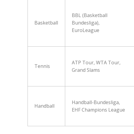
BBL (Basketball
Basketball
Bundesliga),
EuroLeague
ATP Tour, WTA Tour,
Tennis
Grand Slams
Handball-Bundesliga,
Handball
EHF Champions League