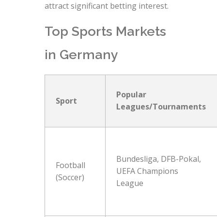
attract significant betting interest.
Top Sports Markets
in Germany
Popular
Sport
Leagues/Tournaments
Bundesliga, DFB-Pokal,
Football
UEFA Champions
(Soccer)
League