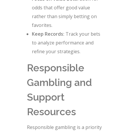
odds that offer good value
rather than simply betting on
favorites.
Keep Records:
Track your bets
to analyze performance and
refine your strategies.
Responsible
Gambling and
Support
Resources
Responsible gambling is a priority