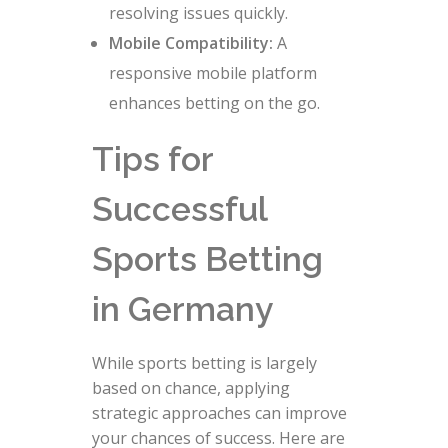
resolving issues quickly.
Mobile Compatibility:
A
responsive mobile platform
enhances betting on the go.
Tips for
Successful
Sports Betting
in Germany
While sports betting is largely
based on chance, applying
strategic approaches can improve
your chances of success. Here are