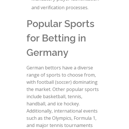
and verification processes.
Popular Sports
for Betting in
Germany
German bettors have a diverse
range of sports to choose from,
with football (soccer) dominating
the market. Other popular sports
include basketball, tennis,
handball, and ice hockey.
Additionally, international events
such as the Olympics, Formula 1,
and major tennis tournaments