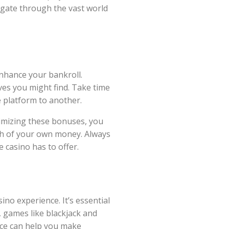
gate through the vast world
enhance your bankroll.
ves you might find. Take time
e platform to another.
imizing these bonuses, you
ch of your own money. Always
 casino has to offer.
ino experience. It’s essential
e, games like blackjack and
ence can help you make