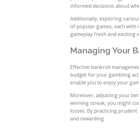
informed decisions about whe
Additionally, exploring vario
of popular games, each with i
gameplay fresh and exciting w
Managing Your B
Effective bankroll managemen
budget for your gambling activi
enable you to enjoy your gam
Moreover, adjusting your bett
winning streak, you might con
losses. By practicing prudent
and rewarding.