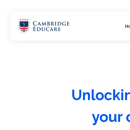
H
Unlocki
your 