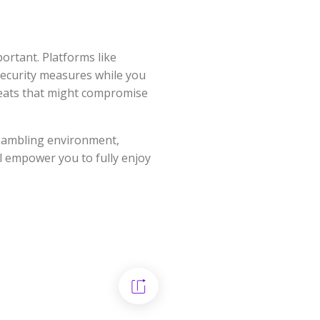
ortant. Platforms like
security measures while you
reats that might compromise
 gambling environment,
ll empower you to fully enjoy