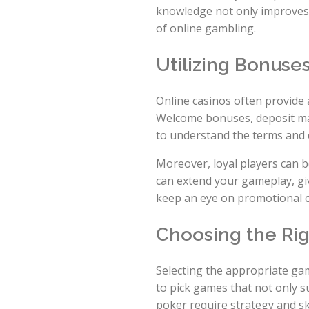
knowledge not only improves 
of online gambling.
Utilizing Bonuse
Online casinos often provide 
Welcome bonuses, deposit matc
to understand the terms and c
Moreover, loyal players can
can extend your gameplay, gi
keep an eye on promotional c
Choosing the Ri
Selecting the appropriate game
to pick games that not only su
poker require strategy and sk