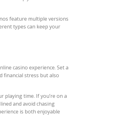
inos feature multiple versions
ferent types can keep your
line casino experience. Set a
d financial stress but also
 playing time. If you’re on a
plined and avoid chasing
perience is both enjoyable