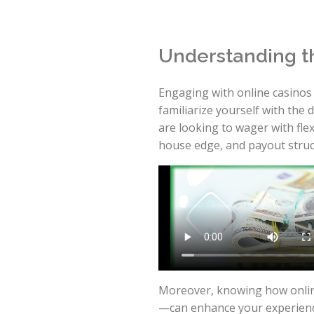
Understanding th
Engaging with online casinos 
familiarize yourself with the 
are looking to wager with flex
house edge, and payout struct
Moreover, knowing how onlin
—can enhance your experience.