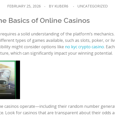
FEBRUARY 25, 2026
BY
KUBER6
UNCATEGORIZED
e Basics of Online Casinos
requires a solid understanding of the platform’s mechanics.
different types of games available, such as slots, poker, or l
ibility might consider options like
no kyc crypto casino
. Eac
ure, which can significantly impact your winning potential.
e casinos operate—including their random number genera
 Look for casinos that are transparent about their odds and