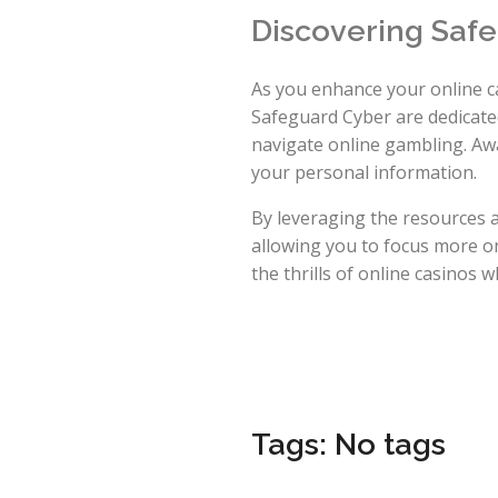
Discovering Saf
As you enhance your online ca
Safeguard Cyber are dedicate
navigate online gambling. Aw
your personal information.
By leveraging the resources 
allowing you to focus more on
the thrills of online casinos w
Tags: No tags