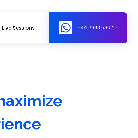
+44 7983 630760
Live Sessions
maximize
rience