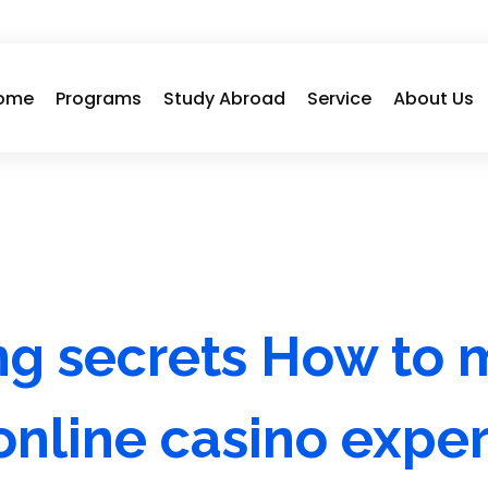
ome
Programs
Study Abroad
Service
About Us
ng secrets How to 
online casino expe