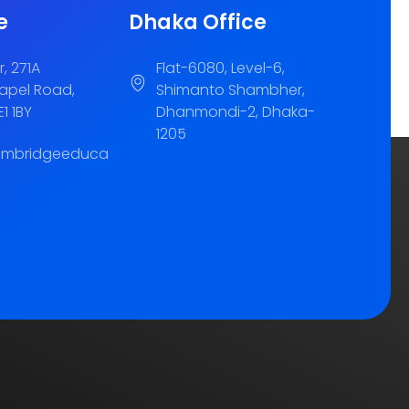
e
Dhaka Office
r, 271A
Flat-6080, Level-6,
apel Road,
Shimanto Shambher,
1 1BY
Dhanmondi-2, Dhaka-
1205
ambridgeeduca