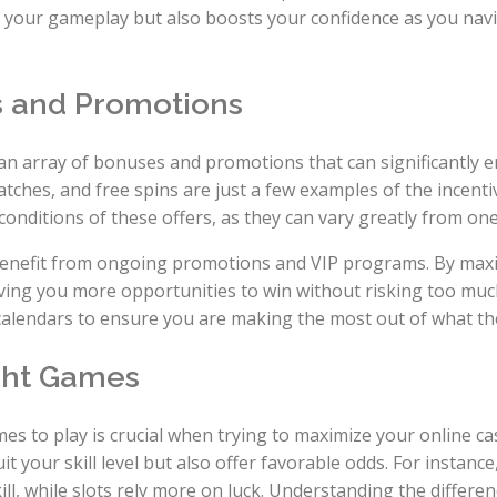
your gameplay but also boosts your confidence as you navi
s and Promotions
an array of bonuses and promotions that can significantly 
hes, and free spins are just a few examples of the incenti
onditions of these offers, as they can vary greatly from on
 benefit from ongoing promotions and VIP programs. By max
ving you more opportunities to win without risking too mu
alendars to ensure you are making the most out of what the
ght Games
s to play is crucial when trying to maximize your online cas
it your skill level but also offer favorable odds. For instanc
ill, while slots rely more on luck. Understanding the differ