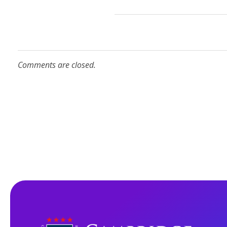
Comments are closed.