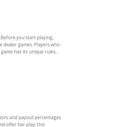
 Before you start playing,
ive dealer games. Players who
h game has its unique rules,
tors and payout percentages
 offer fair play; this