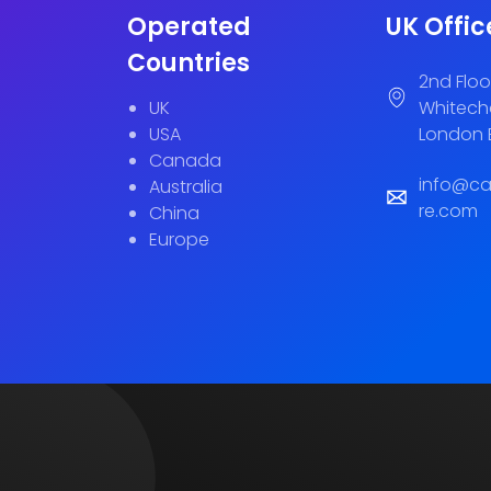
Operated
UK Offic
Countries
2nd Floo
UK
Whitech
USA
London E
Canada
info@c
Australia
re.com
China
Europe