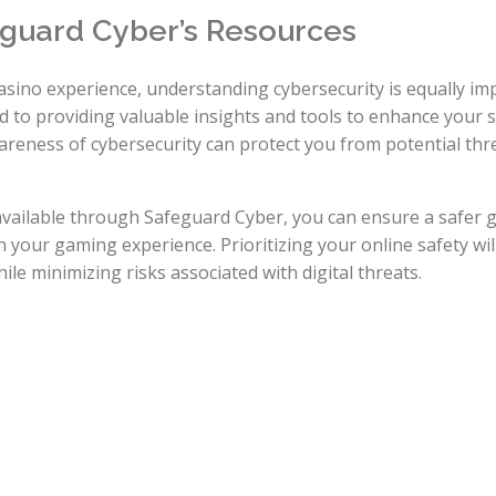
eguard Cyber’s Resources
sino experience, understanding cybersecurity is equally imp
d to providing valuable insights and tools to enhance your 
areness of cybersecurity can protect you from potential th
available through Safeguard Cyber, you can ensure a safer
 your gaming experience. Prioritizing your online safety wi
hile minimizing risks associated with digital threats.