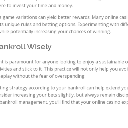
re to invest your time and money.
us game variations can yield better rewards. Many online cas
ts unique rules and betting options. Experimenting with dif
hile potentially increasing your chances of winning.
ankroll Wisely
t is paramount for anyone looking to enjoy a sustainable on
ties and stick to it. This practice will not only help you avoi
eplay without the fear of overspending.
ing strategy according to your bankroll can help extend your
sider increasing your bets slightly, but always remain disci
 bankroll management, you’ll find that your online casino ex