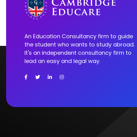
An Education Consultancy firm to guide
the student who wants to study abroad.
It's an independent consultancy firm to
lead an easy and legal way.