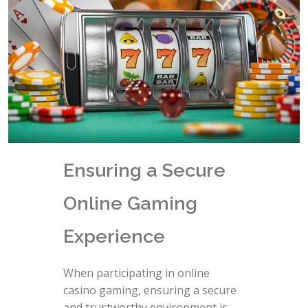
Ensuring a Secure
Online Gaming
Experience
When participating in online
casino gaming, ensuring a secure
and trustworthy environment is