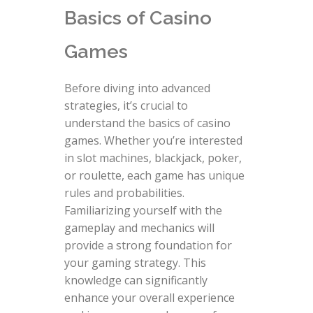
Basics of Casino
Games
Before diving into advanced
strategies, it’s crucial to
understand the basics of casino
games. Whether you’re interested
in slot machines, blackjack, poker,
or roulette, each game has unique
rules and probabilities.
Familiarizing yourself with the
gameplay and mechanics will
provide a strong foundation for
your gaming strategy. This
knowledge can significantly
enhance your overall experience