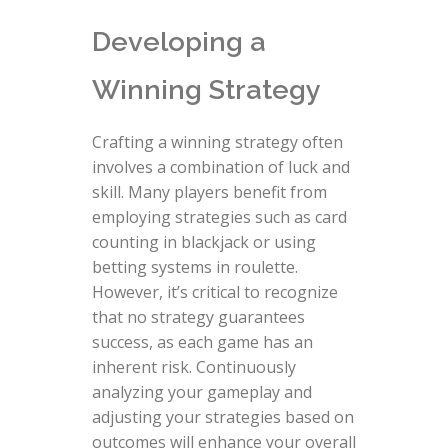
Developing a
Winning Strategy
Crafting a winning strategy often
involves a combination of luck and
skill. Many players benefit from
employing strategies such as card
counting in blackjack or using
betting systems in roulette.
However, it’s critical to recognize
that no strategy guarantees
success, as each game has an
inherent risk. Continuously
analyzing your gameplay and
adjusting your strategies based on
outcomes will enhance your overall