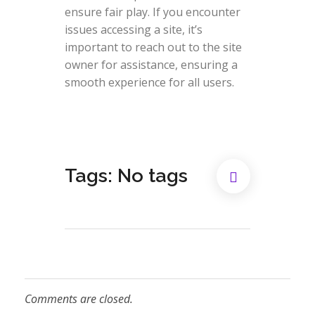
ensure fair play. If you encounter
issues accessing a site, it’s
important to reach out to the site
owner for assistance, ensuring a
smooth experience for all users.
Tags: No tags
Comments are closed.