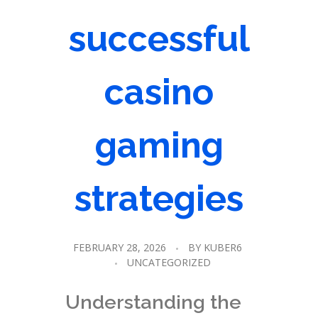
successful
casino
gaming
strategies
FEBRUARY 28, 2026
BY
KUBER6
UNCATEGORIZED
Understanding the