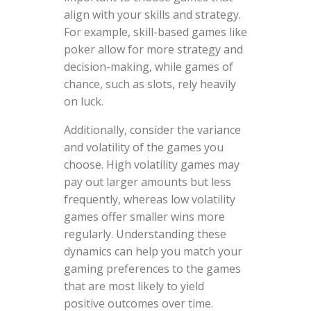
align with your skills and strategy.
For example, skill-based games like
poker allow for more strategy and
decision-making, while games of
chance, such as slots, rely heavily
on luck.
Additionally, consider the variance
and volatility of the games you
choose. High volatility games may
pay out larger amounts but less
frequently, whereas low volatility
games offer smaller wins more
regularly. Understanding these
dynamics can help you match your
gaming preferences to the games
that are most likely to yield
positive outcomes over time.