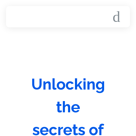
Unlocking
the
secrets of