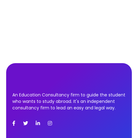
An Education Consultancy firm to guide the student
who wants to study abroad. It's an independent
consultancy firm to lead an easy and legal way.