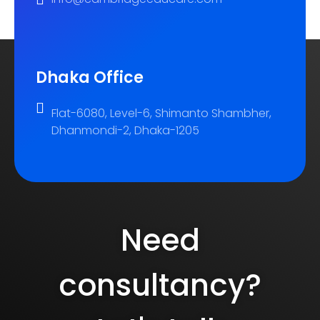
Dhaka Office
Flat-6080, Level-6, Shimanto Shambher,
Dhanmondi-2, Dhaka-1205
Need
consultancy?