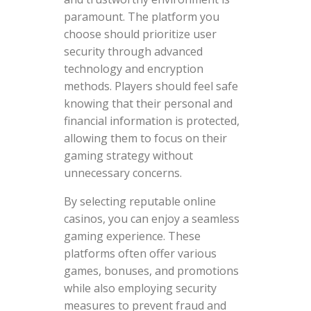
paramount. The platform you
choose should prioritize user
security through advanced
technology and encryption
methods. Players should feel safe
knowing that their personal and
financial information is protected,
allowing them to focus on their
gaming strategy without
unnecessary concerns.
By selecting reputable online
casinos, you can enjoy a seamless
gaming experience. These
platforms often offer various
games, bonuses, and promotions
while also employing security
measures to prevent fraud and