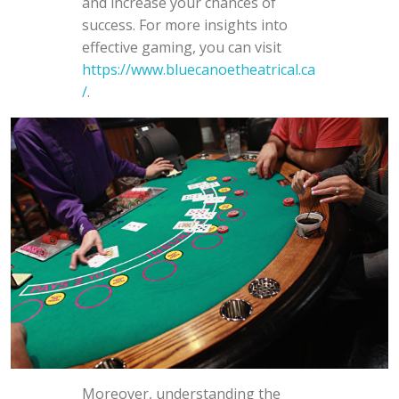
and increase your chances of
success. For more insights into
effective gaming, you can visit
https://www.bluecanoetheatrical.ca
/
.
Moreover, understanding the