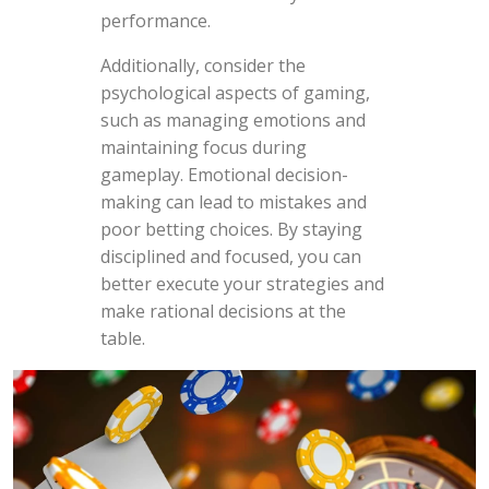
performance.
Additionally, consider the
psychological aspects of gaming,
such as managing emotions and
maintaining focus during
gameplay. Emotional decision-
making can lead to mistakes and
poor betting choices. By staying
disciplined and focused, you can
better execute your strategies and
make rational decisions at the
table.