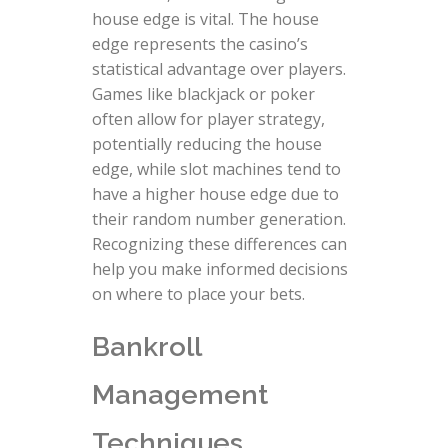
house edge is vital. The house
edge represents the casino’s
statistical advantage over players.
Games like blackjack or poker
often allow for player strategy,
potentially reducing the house
edge, while slot machines tend to
have a higher house edge due to
their random number generation.
Recognizing these differences can
help you make informed decisions
on where to place your bets.
Bankroll
Management
Techniques