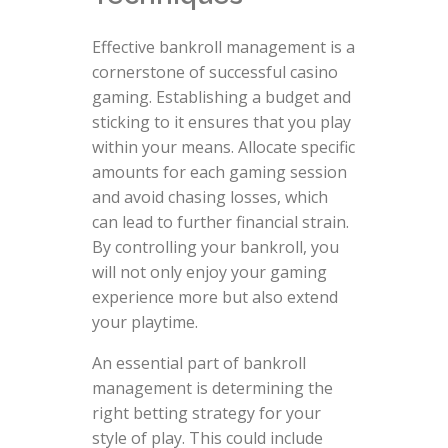
Effective bankroll management is a
cornerstone of successful casino
gaming. Establishing a budget and
sticking to it ensures that you play
within your means. Allocate specific
amounts for each gaming session
and avoid chasing losses, which
can lead to further financial strain.
By controlling your bankroll, you
will not only enjoy your gaming
experience more but also extend
your playtime.
An essential part of bankroll
management is determining the
right betting strategy for your
style of play. This could include