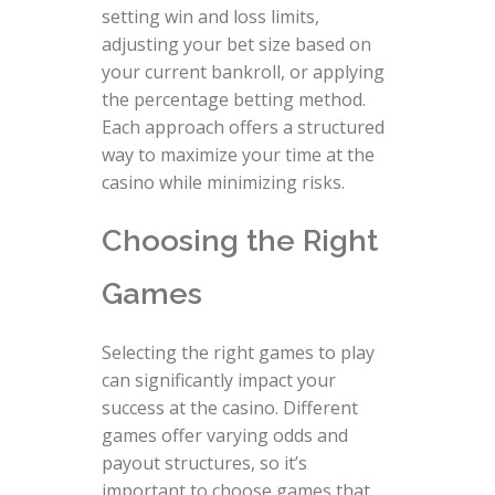
setting win and loss limits,
adjusting your bet size based on
your current bankroll, or applying
the percentage betting method.
Each approach offers a structured
way to maximize your time at the
casino while minimizing risks.
Choosing the Right
Games
Selecting the right games to play
can significantly impact your
success at the casino. Different
games offer varying odds and
payout structures, so it’s
important to choose games that