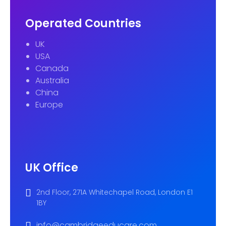
Operated Countries
UK
USA
Canada
Australia
China
Europe
UK Office
2nd Floor, 271A Whitechapel Road, London E1
1BY
info@cambridgeeducare.com