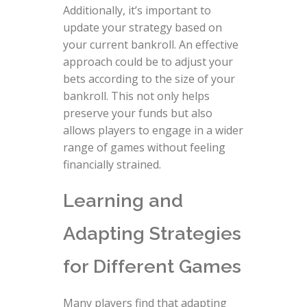
Additionally, it’s important to
update your strategy based on
your current bankroll. An effective
approach could be to adjust your
bets according to the size of your
bankroll. This not only helps
preserve your funds but also
allows players to engage in a wider
range of games without feeling
financially strained.
Learning and
Adapting Strategies
for Different Games
Many players find that adapting