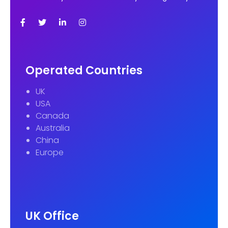
Operated Countries
UK
USA
Canada
Australia
China
Europe
UK Office