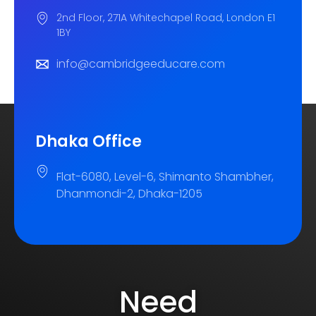
2nd Floor, 271A Whitechapel Road, London E1
1BY
info@cambridgeeducare.com
Dhaka Office
Flat-6080, Level-6, Shimanto Shambher,
Dhanmondi-2, Dhaka-1205
Need