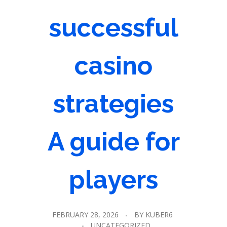
successful
casino
strategies
A guide for
players
FEBRUARY 28, 2026
BY
KUBER6
UNCATEGORIZED