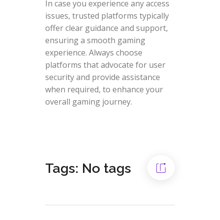
In case you experience any access
issues, trusted platforms typically
offer clear guidance and support,
ensuring a smooth gaming
experience. Always choose
platforms that advocate for user
security and provide assistance
when required, to enhance your
overall gaming journey.
Tags: No tags