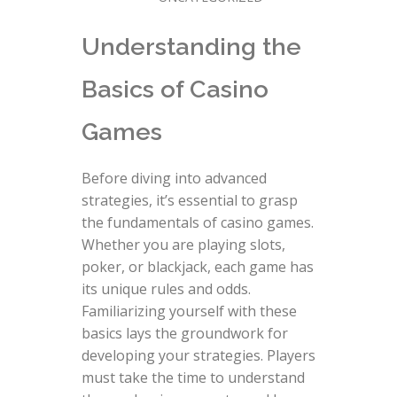
Understanding the
Basics of Casino
Games
Before diving into advanced
strategies, it’s essential to grasp
the fundamentals of casino games.
Whether you are playing slots,
poker, or blackjack, each game has
its unique rules and odds.
Familiarizing yourself with these
basics lays the groundwork for
developing your strategies. Players
must take the time to understand