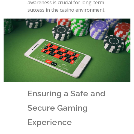
awareness is crucial for long-term
success in the casino environment.
Ensuring a Safe and
Secure Gaming
Experience