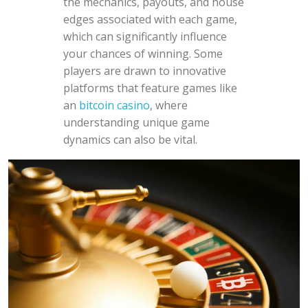
the mechanics, payouts, and house
edges associated with each game,
which can significantly influence
your chances of winning. Some
players are drawn to innovative
platforms that feature games like
an
bitcoin casino
, where
understanding unique game
dynamics can also be vital.