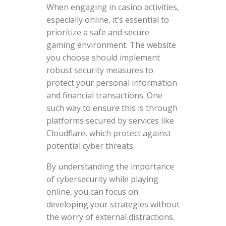
When engaging in casino activities,
especially online, it’s essential to
prioritize a safe and secure
gaming environment. The website
you choose should implement
robust security measures to
protect your personal information
and financial transactions. One
such way to ensure this is through
platforms secured by services like
Cloudflare, which protect against
potential cyber threats.
By understanding the importance
of cybersecurity while playing
online, you can focus on
developing your strategies without
the worry of external distractions.