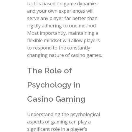
tactics based on game dynamics
and your own experiences will
serve any player far better than
rigidly adhering to one method.
Most importantly, maintaining a
flexible mindset will allow players
to respond to the constantly
changing nature of casino games.
The Role of
Psychology in
Casino Gaming
Understanding the psychological
aspects of gaming can play a
significant role in a player’s