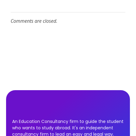
Comments are closed.
An Education Consultancy firm to guide the student
who wants to study abroad. It's an independent
consultancy firm to lead an easy and legal way.