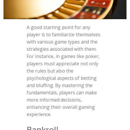
A good starting point for any
player is to familiarize themselves
with various game types and the
strategies associated with them.
For instance, in games like poker,
players must appreciate not only
the rules but also the
psychological aspects of betting
and bluffing. By mastering the
fundamentals, players can make
more informed decisions,
enhancing their overall gaming
experience.
Bankroll