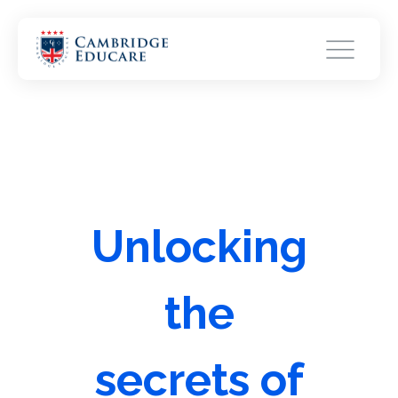
Unlocking
the
secrets of