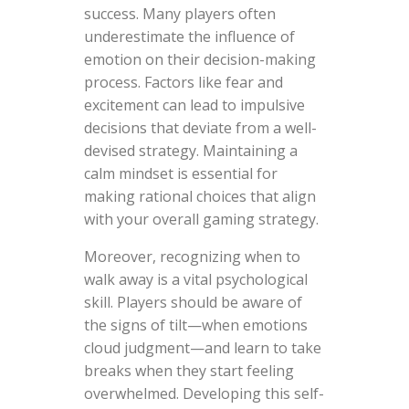
success. Many players often
underestimate the influence of
emotion on their decision-making
process. Factors like fear and
excitement can lead to impulsive
decisions that deviate from a well-
devised strategy. Maintaining a
calm mindset is essential for
making rational choices that align
with your overall gaming strategy.
Moreover, recognizing when to
walk away is a vital psychological
skill. Players should be aware of
the signs of tilt—when emotions
cloud judgment—and learn to take
breaks when they start feeling
overwhelmed. Developing this self-