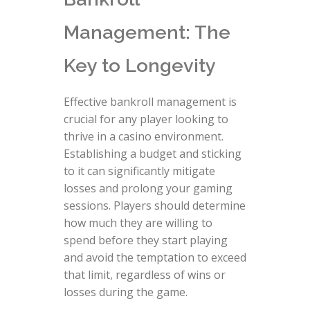
Management: The
Key to Longevity
Effective bankroll management is
crucial for any player looking to
thrive in a casino environment.
Establishing a budget and sticking
to it can significantly mitigate
losses and prolong your gaming
sessions. Players should determine
how much they are willing to
spend before they start playing
and avoid the temptation to exceed
that limit, regardless of wins or
losses during the game.