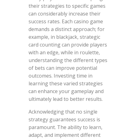
their strategies to specific games
can considerably increase their
success rates. Each casino game
demands a distinct approach; for
example, in blackjack, strategic
card counting can provide players
with an edge, while in roulette,
understanding the different types
of bets can improve potential
outcomes. Investing time in
learning these varied strategies
can enhance your gameplay and
ultimately lead to better results.
Acknowledging that no single
strategy guarantees success is
paramount. The ability to learn,
adapt, and implement different