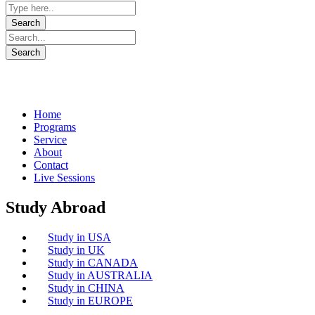
Home
Programs
Service
About
Contact
Live Sessions
Study Abroad
Study in USA
Study in UK
Study in CANADA
Study in AUSTRALIA
Study in CHINA
Study in EUROPE