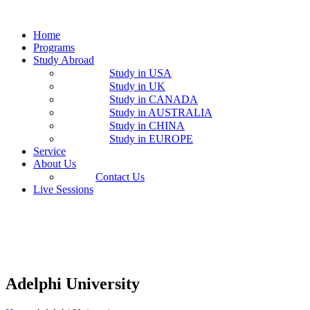
Home
Programs
Study Abroad
Study in USA
Study in UK
Study in CANADA
Study in AUSTRALIA
Study in CHINA
Study in EUROPE
Service
About Us
Contact Us
Live Sessions
Adelphi University