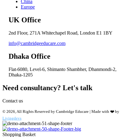
China
Europe
UK Office
2nd Floor, 271A Whitechapel Road, London E1 1BY
info@cambridgeeducare.com
Dhaka Office
Flat-6080, Level-6, Shimanto Shambher, Dhanmondi-2,
Dhaka-1205
Need consultancy? Let's talk
Contact us
© 2026, All Rights Reserved by Cambridge Educare | Made with ❤️ by
Livingdevs
Shopping Basket