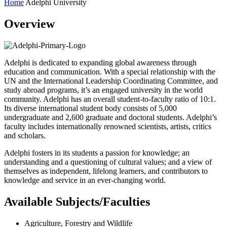
Home
Adelphi University
Overview
Adelphi is dedicated to expanding global awareness through
education and communication. With a special relationship with the
UN and the International Leadership Coordinating Committee, and
study abroad programs, it’s an engaged university in the world
community. Adelphi has an overall student-to-faculty ratio of 10:1.
Its diverse international student body consists of 5,000
undergraduate and 2,600 graduate and doctoral students. Adelphi’s
faculty includes internationally renowned scientists, artists, critics
and scholars.
Adelphi fosters in its students a passion for knowledge; an
understanding and a questioning of cultural values; and a view of
themselves as independent, lifelong learners, and contributors to
knowledge and service in an ever-changing world.
Available Subjects/Faculties
Agriculture, Forestry and Wildlife