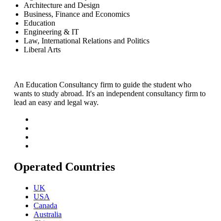
Architecture and Design
Business, Finance and Economics
Education
Engineering & IT
Law, International Relations and Politics
Liberal Arts
An Education Consultancy firm to guide the student who
wants to study abroad. It's an independent consultancy firm to
lead an easy and legal way.
Operated Countries
UK
USA
Canada
Australia