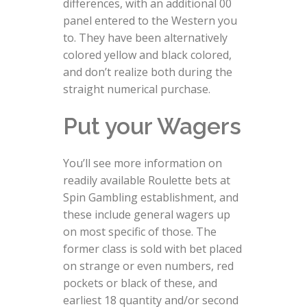
differences, with an additional 00
panel entered to the Western you
to. They have been alternatively
colored yellow and black colored,
and don’t realize both during the
straight numerical purchase.
Put your Wagers
You’ll see more information on
readily available Roulette bets at
Spin Gambling establishment, and
these include general wagers up
on most specific of those. The
former class is sold with bet placed
on strange or even numbers, red
pockets or black of these, and
earliest 18 quantity and/or second