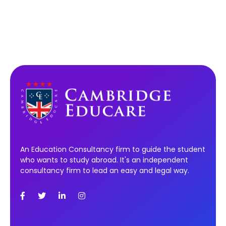
An Education Consultancy firm to guide the student
who wants to study abroad. It's an independent
consultancy firm to lead an easy and legal way.