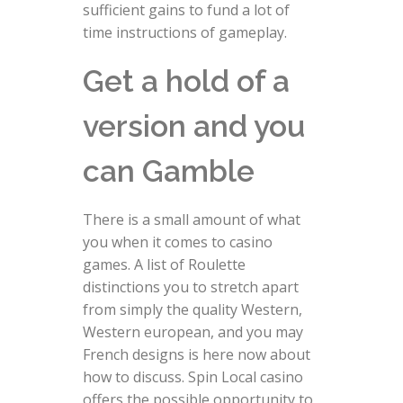
sufficient gains to fund a lot of
time instructions of gameplay.
Get a hold of a
version and you
can Gamble
There is a small amount of what
you when it comes to casino
games. A list of Roulette
distinctions you to stretch apart
from simply the quality Western,
Western european, and you may
French designs is here now about
how to discuss. Spin Local casino
offers the possible opportunity to