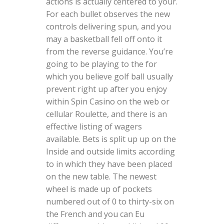
actions is actually centered to your.
For each bullet observes the new
controls delivering spun, and you
may a basketball fell off onto it
from the reverse guidance. You’re
going to be playing to the for
which you believe golf ball usually
prevent right up after you enjoy
within Spin Casino on the web or
cellular Roulette, and there is an
effective listing of wagers
available. Bets is split up up on the
Inside and outside limits according
to in which they have been placed
on the new table. The newest
wheel is made up of pockets
numbered out of 0 to thirty-six on
the French and you can Eu