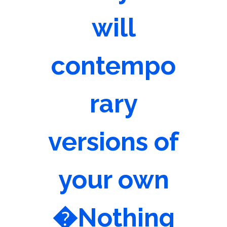
will
contempo
rary
versions of
your own
�Nothing