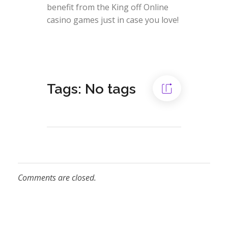
benefit from the King off Online
casino games just in case you love!
Tags: No tags
Comments are closed.