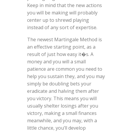
Keep in mind that the new actions
you will be making will probably
center up to shrewd playing
instead of any sort of expertise.
The newest Martingale Method is
an effective starting point, as a
result of just how easy it�s. A
money and you will a small
patience are common you need to
help you sustain they, and you may
simply be doubling bets your
eradicate and halving them after
you victory. This means you will
usually shelter losings after you
victory, making a small finances
meanwhile, and you may, with a
little chance, you’ll develop