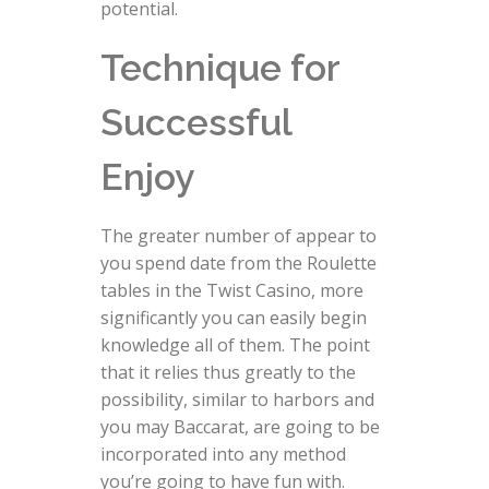
potential.
Technique for
Successful
Enjoy
The greater number of appear to
you spend date from the Roulette
tables in the Twist Casino, more
significantly you can easily begin
knowledge all of them. The point
that it relies thus greatly to the
possibility, similar to harbors and
you may Baccarat, are going to be
incorporated into any method
you’re going to have fun with.