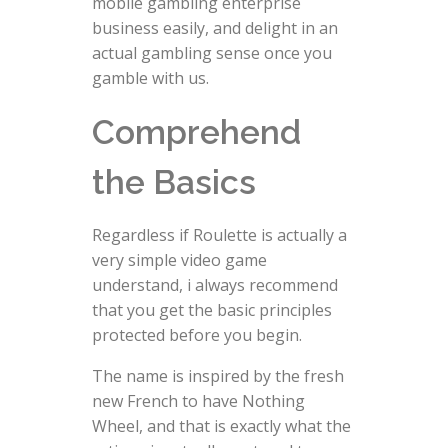
mobile gambling enterprise
business easily, and delight in an
actual gambling sense once you
gamble with us.
Comprehend
the Basics
Regardless if Roulette is actually a
very simple video game
understand, i always recommend
that you get the basic principles
protected before you begin.
The name is inspired by the fresh
new French to have Nothing
Wheel, and that is exactly what the