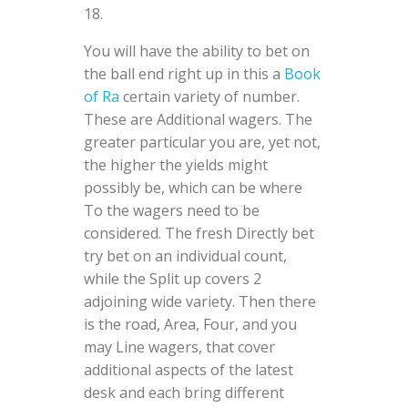
18.
You will have the ability to bet on
the ball end right up in this a
Book
of Ra
certain variety of number.
These are Additional wagers. The
greater particular you are, yet not,
the higher the yields might
possibly be, which can be where
To the wagers need to be
considered. The fresh Directly bet
try bet on an individual count,
while the Split up covers 2
adjoining wide variety. Then there
is the road, Area, Four, and you
may Line wagers, that cover
additional aspects of the latest
desk and each bring different