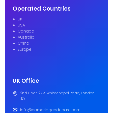
Operated Countries
UK
USA
Canada
Australia
China
Europe
UK Office
2nd Floor, 271A Whitechapel Road, London E1
1BY
info@cambridgeeducare.com