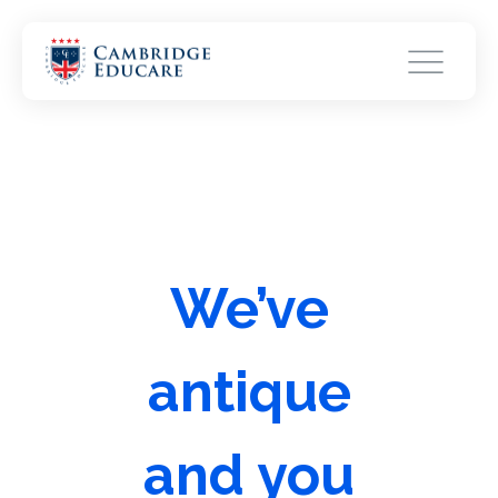
We’ve
antique
and you