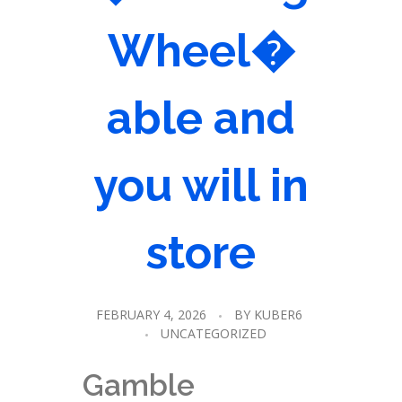
Wheel�
able and
you will in
store
FEBRUARY 4, 2026
BY
KUBER6
UNCATEGORIZED
Gamble