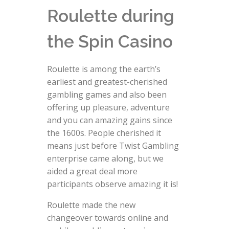
Roulette during
the Spin Casino
Roulette is among the earth’s
earliest and greatest-cherished
gambling games and also been
offering up pleasure, adventure
and you can amazing gains since
the 1600s. People cherished it
means just before Twist Gambling
enterprise came along, but we
aided a great deal more
participants observe amazing it is!
Roulette made the new
changeover towards online and