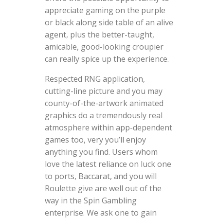
appreciate gaming on the purple
or black along side table of an alive
agent, plus the better-taught,
amicable, good-looking croupier
can really spice up the experience.
Respected RNG application,
cutting-line picture and you may
county-of-the-artwork animated
graphics do a tremendously real
atmosphere within app-dependent
games too, very you’ll enjoy
anything you find. Users whom
love the latest reliance on luck one
to ports, Baccarat, and you will
Roulette give are well out of the
way in the Spin Gambling
enterprise. We ask one to gain