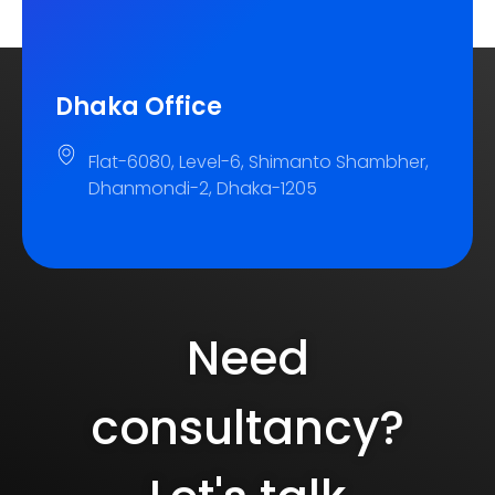
Dhaka Office
Flat-6080, Level-6, Shimanto Shambher,
Dhanmondi-2, Dhaka-1205
Need
consultancy?