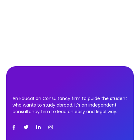
An Education Consultancy firm to guide the student
who wants to study abroad. It's an independent
consultancy firm to lead an easy and legal way.