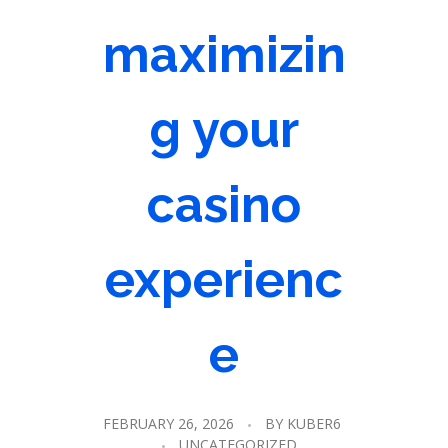
maximizin
g your
casino
experienc
e
FEBRUARY 26, 2026
BY
KUBER6
UNCATEGORIZED