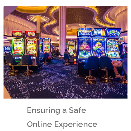
Ensuring a Safe
Online Experience