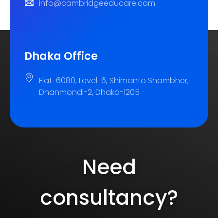
info@cambridgeeducare.com
Dhaka Office
Flat-6080, Level-6, Shimanto Shambher,
Dhanmondi-2, Dhaka-1205
Need
consultancy?