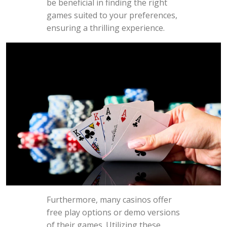
be beneficial in finding the right
games suited to your preferences,
ensuring a thrilling experience.
Furthermore, many casinos offer
free play options or demo versions
of their games. Utilizing these