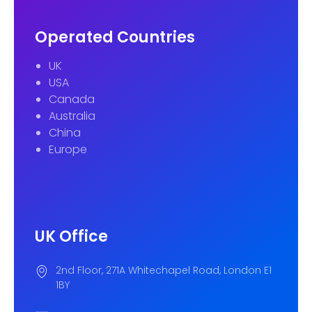
Operated Countries
UK
USA
Canada
Australia
China
Europe
UK Office
2nd Floor, 271A Whitechapel Road, London E1
1BY