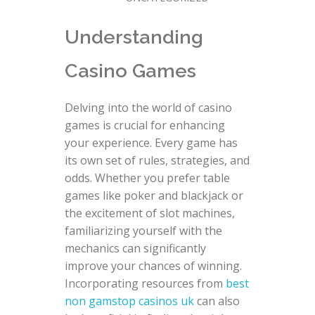
Understanding
Casino Games
Delving into the world of casino
games is crucial for enhancing
your experience. Every game has
its own set of rules, strategies, and
odds. Whether you prefer table
games like poker and blackjack or
the excitement of slot machines,
familiarizing yourself with the
mechanics can significantly
improve your chances of winning.
Incorporating resources from
best
non gamstop casinos uk
can also