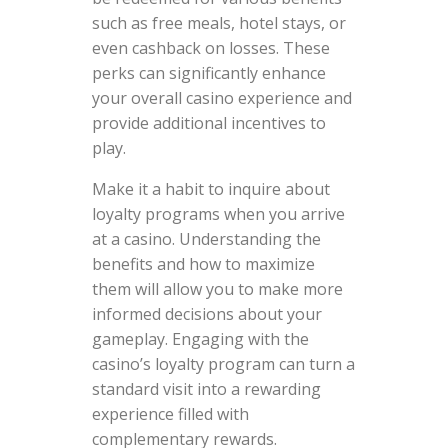
such as free meals, hotel stays, or
even cashback on losses. These
perks can significantly enhance
your overall casino experience and
provide additional incentives to
play.
Make it a habit to inquire about
loyalty programs when you arrive
at a casino. Understanding the
benefits and how to maximize
them will allow you to make more
informed decisions about your
gameplay. Engaging with the
casino’s loyalty program can turn a
standard visit into a rewarding
experience filled with
complementary rewards.