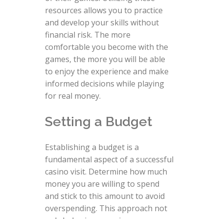
resources allows you to practice
and develop your skills without
financial risk. The more
comfortable you become with the
games, the more you will be able
to enjoy the experience and make
informed decisions while playing
for real money.
Setting a Budget
Establishing a budget is a
fundamental aspect of a successful
casino visit. Determine how much
money you are willing to spend
and stick to this amount to avoid
overspending. This approach not