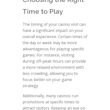
Time to Play
The timing of your casino visit can
have a significant impact on your
overall experience. Certain times of
the day or week may be more
advantageous for playing specific
games. For instance, visiting
during off-peak hours can provide
a more relaxed environment with
less crowding, allowing you to
focus better on your game
strategy.
Additionally, many casinos run
promotions at specific times to
attract visitors. Keeping an eye on