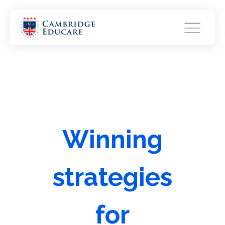
Winning
strategies
for