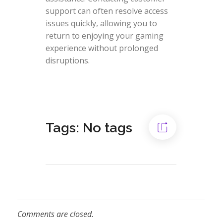
support can often resolve access
issues quickly, allowing you to
return to enjoying your gaming
experience without prolonged
disruptions.
Tags: No tags
Comments are closed.