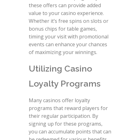
these offers can provide added
value to your casino experience.
Whether it’s free spins on slots or
bonus chips for table games,
timing your visit with promotional
events can enhance your chances
of maximizing your winnings.
Utilizing Casino
Loyalty Programs
Many casinos offer loyalty
programs that reward players for
their regular participation. By
signing up for these programs,
you can accumulate points that can
be redeemed for various benefits