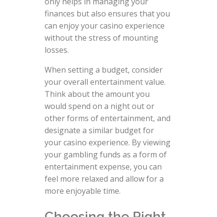
only helps in managing your
finances but also ensures that you
can enjoy your casino experience
without the stress of mounting
losses.
When setting a budget, consider
your overall entertainment value.
Think about the amount you
would spend on a night out or
other forms of entertainment, and
designate a similar budget for
your casino experience. By viewing
your gambling funds as a form of
entertainment expense, you can
feel more relaxed and allow for a
more enjoyable time.
Choosing the Right