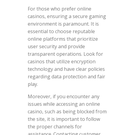
For those who prefer online
casinos, ensuring a secure gaming
environment is paramount. It is
essential to choose reputable
online platforms that prioritize
user security and provide
transparent operations. Look for
casinos that utilize encryption
technology and have clear policies
regarding data protection and fair
play.
Moreover, if you encounter any
issues while accessing an online
casino, such as being blocked from
the site, it is important to follow
the proper channels for
assistance. Contacting customer