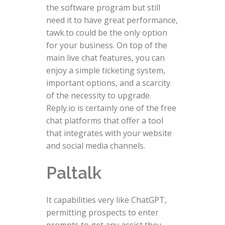
the software program but still
need it to have great performance,
tawk.to could be the only option
for your business. On top of the
main live chat features, you can
enjoy a simple ticketing system,
important options, and a scarcity
of the necessity to upgrade.
Reply.io is certainly one of the free
chat platforms that offer a tool
that integrates with your website
and social media channels.
Paltalk
It capabilities very like ChatGPT,
permitting prospects to enter
prompts to get any assist they