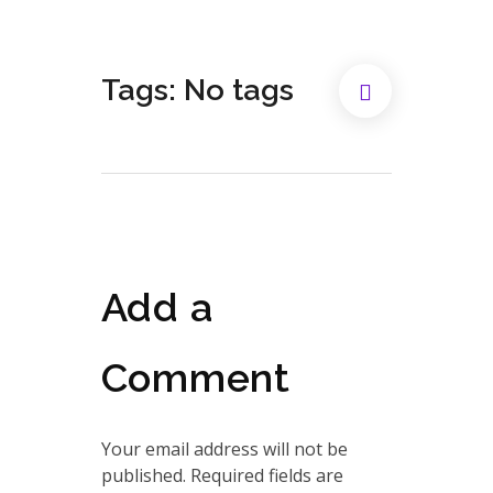
Tags: No tags
Add a
Comment
Your email address will not be
published. Required fields are