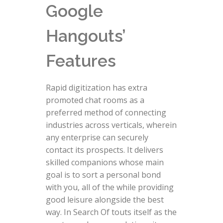
Google
Hangouts’
Features
Rapid digitization has extra
promoted chat rooms as a
preferred method of connecting
industries across verticals, wherein
any enterprise can securely
contact its prospects. It delivers
skilled companions whose main
goal is to sort a personal bond
with you, all of the while providing
good leisure alongside the best
way. In Search Of touts itself as the