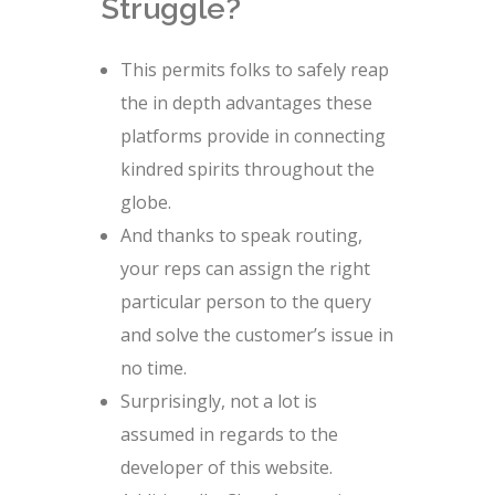
Struggle?
This permits folks to safely reap
the in depth advantages these
platforms provide in connecting
kindred spirits throughout the
globe.
And thanks to speak routing,
your reps can assign the right
particular person to the query
and solve the customer’s issue in
no time.
Surprisingly, not a lot is
assumed in regards to the
developer of this website.