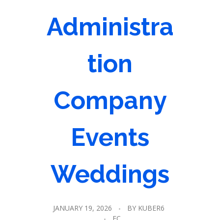
Administra
tion
Company
Events
Weddings
JANUARY 19, 2026
BY
KUBER6
EC