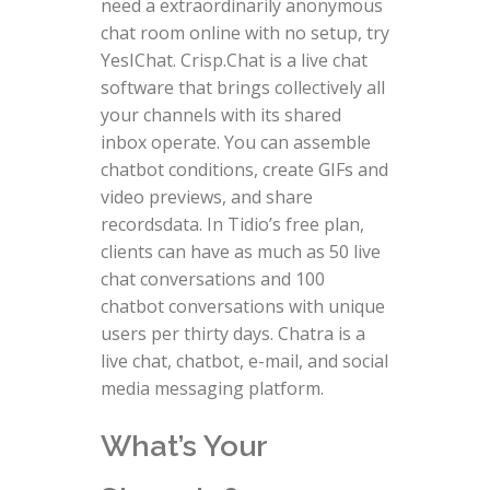
need a extraordinarily anonymous
chat room online with no setup, try
YesIChat. Crisp.Chat is a live chat
software that brings collectively all
your channels with its shared
inbox operate. You can assemble
chatbot conditions, create GIFs and
video previews, and share
recordsdata. In Tidio’s free plan,
clients can have as much as 50 live
chat conversations and 100
chatbot conversations with unique
users per thirty days. Chatra is a
live chat, chatbot, e-mail, and social
media messaging platform.
What’s Your