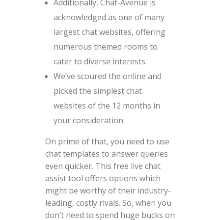
Additionally, Chat-Avenue is
acknowledged as one of many
largest chat websites, offering
numerous themed rooms to
cater to diverse interests.
We’ve scoured the online and
picked the simplest chat
websites of the 12 months in
your consideration.
On prime of that, you need to use
chat templates to answer queries
even quicker. This free live chat
assist tool offers options which
might be worthy of their industry-
leading, costly rivals. So, when you
don’t need to spend huge bucks on