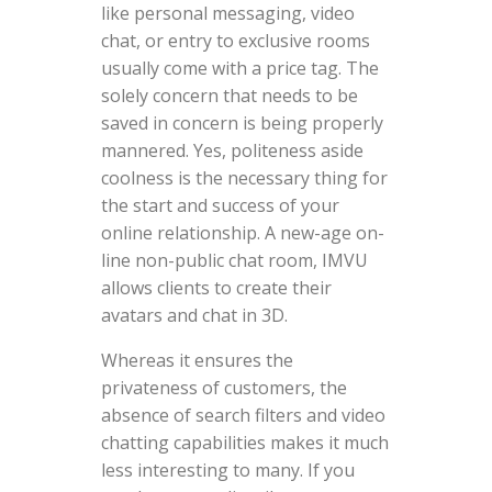
like personal messaging, video
chat, or entry to exclusive rooms
usually come with a price tag. The
solely concern that needs to be
saved in concern is being properly
mannered. Yes, politeness aside
coolness is the necessary thing for
the start and success of your
online relationship. A new-age on-
line non-public chat room, IMVU
allows clients to create their
avatars and chat in 3D.
Whereas it ensures the
privateness of customers, the
absence of search filters and video
chatting capabilities makes it much
less interesting to many. If you