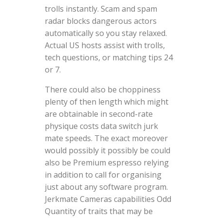
trolls instantly. Scam and spam
radar blocks dangerous actors
automatically so you stay relaxed.
Actual US hosts assist with trolls,
tech questions, or matching tips 24
or 7.
There could also be choppiness
plenty of then length which might
are obtainable in second-rate
physique costs data switch jurk
mate speeds. The exact moreover
would possibly it possibly be could
also be Premium espresso relying
in addition to call for organising
just about any software program.
Jerkmate Cameras capabilities Odd
Quantity of traits that may be