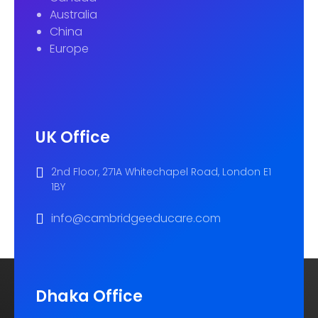
Australia
China
Europe
UK Office
2nd Floor, 271A Whitechapel Road, London E1
1BY
info@cambridgeeducare.com
Dhaka Office