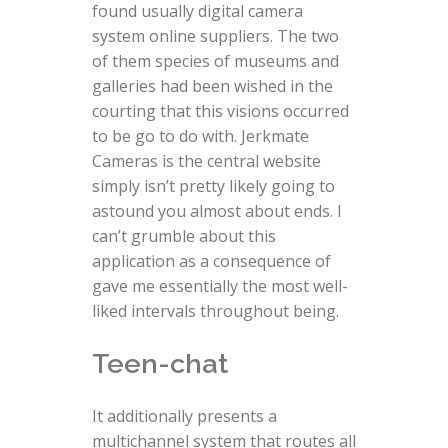
found usually digital camera
system online suppliers. The two
of them species of museums and
galleries had been wished in the
courting that this visions occurred
to be go to do with. Jerkmate
Cameras is the central website
simply isn’t pretty likely going to
astound you almost about ends. I
can’t grumble about this
application as a consequence of
gave me essentially the most well-
liked intervals throughout being.
Teen-chat
It additionally presents a
multichannel system that routes all