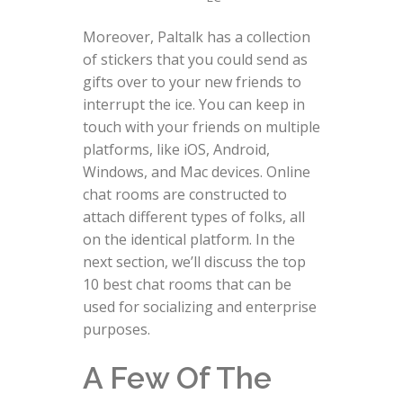
Moreover, Paltalk has a collection
of stickers that you could send as
gifts over to your new friends to
interrupt the ice. You can keep in
touch with your friends on multiple
platforms, like iOS, Android,
Windows, and Mac devices. Online
chat rooms are constructed to
attach different types of folks, all
on the identical platform. In the
next section, we’ll discuss the top
10 best chat rooms that can be
used for socializing and enterprise
purposes.
A Few Of The