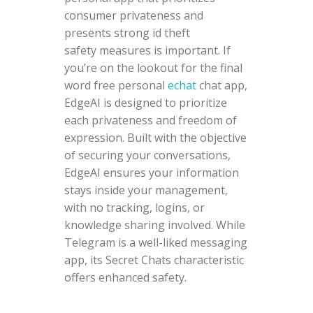
consumer privateness and
presents strong id theft
safety measures is important. If
you’re on the lookout for the final
word free personal
echat
chat app,
EdgeAI is designed to prioritize
each privateness and freedom of
expression. Built with the objective
of securing your conversations,
EdgeAI ensures your information
stays inside your management,
with no tracking, logins, or
knowledge sharing involved. While
Telegram is a well-liked messaging
app, its Secret Chats characteristic
offers enhanced safety.