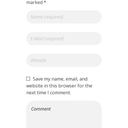
marked *
Save my name, email, and
website in this browser for the
next time I comment.