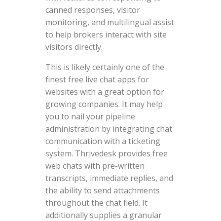
canned responses, visitor
monitoring, and multilingual assist
to help brokers interact with site
visitors directly.
This is likely certainly one of the
finest free live chat apps for
websites with a great option for
growing companies. It may help
you to nail your pipeline
administration by integrating chat
communication with a ticketing
system. Thrivedesk provides free
web chats with pre-written
transcripts, immediate replies, and
the ability to send attachments
throughout the chat field. It
additionally supplies a granular