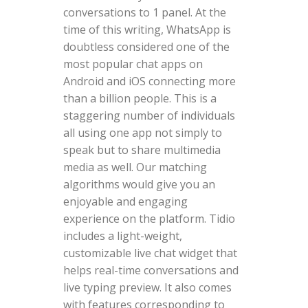
conversations to 1 panel. At the
time of this writing, WhatsApp is
doubtless considered one of the
most popular chat apps on
Android and iOS connecting more
than a billion people. This is a
staggering number of individuals
all using one app not simply to
speak but to share multimedia
media as well. Our matching
algorithms would give you an
enjoyable and engaging
experience on the platform. Tidio
includes a light-weight,
customizable live chat widget that
helps real-time conversations and
live typing preview. It also comes
with features corresponding to