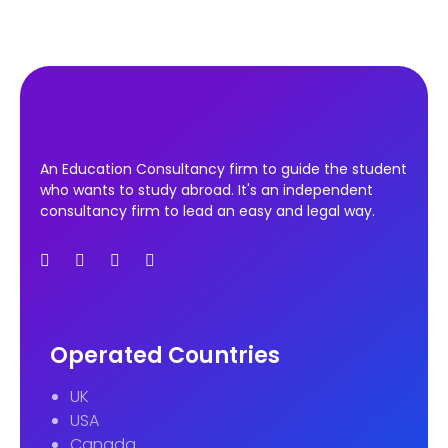
An Education Consultancy firm to guide the student
who wants to study abroad. It's an independent
consultancy firm to lead an easy and legal way.
Operated Countries
UK
USA
Canada