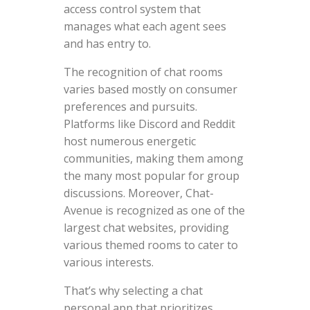
access control system that
manages what each agent sees
and has entry to.
The recognition of chat rooms
varies based mostly on consumer
preferences and pursuits.
Platforms like Discord and Reddit
host numerous energetic
communities, making them among
the many most popular for group
discussions. Moreover, Chat-
Avenue is recognized as one of the
largest chat websites, providing
various themed rooms to cater to
various interests.
That’s why selecting a chat
personal app that prioritizes