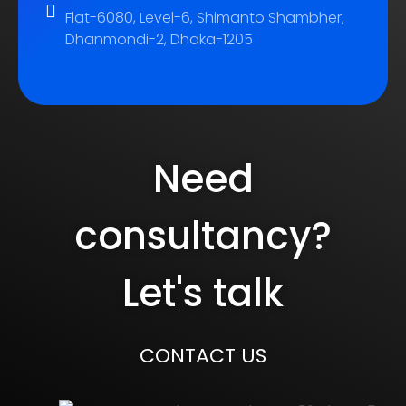
Flat-6080, Level-6, Shimanto Shambher,
Dhanmondi-2, Dhaka-1205
Need
consultancy?
Let's talk
CONTACT US