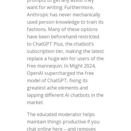
want for writing. Furthermore,
Anthropic has never mechanically
used person knowledge to train its
fashions. Many of these options
have been beforehand restricted
to ChatGPT Plus, the chatbot’s
subscription tier, making the latest
replace a huge win for users of the
free mannequin. In Might 2024,
OpenAI supercharged the free
model of ChatGPT, fixing its
greatest ache elements and
lapping different AI chatbots in the
market.
The educated moderator helps
maintain things productive if you
chat online here – and removes