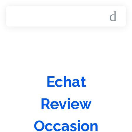
Echat
Review
Occasion