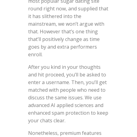
most popular sugar dating site
round right now, and supplied that
it has slithered into the
mainstream, we won’t argue with
that. However that’s one thing
that’ll positively change as time
goes by and extra performers
enroll.
After you kind in your thoughts
and hit proceed, you’ll be asked to
enter a username. Then, you’ll get
matched with people who need to
discuss the same issues. We use
advanced AI applied sciences and
enhanced spam protection to keep
your chats clear.
Nonetheless, premium features