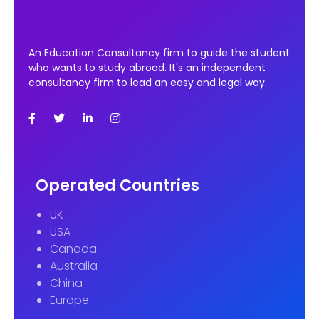
An Education Consultancy firm to guide the student
who wants to study abroad. It's an independent
consultancy firm to lead an easy and legal way.
Operated Countries
UK
USA
Canada
Australia
China
Europe