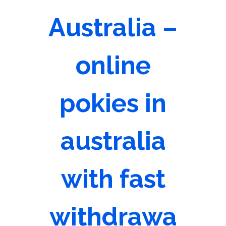
Australia –
online
pokies in
australia
with fast
withdrawa