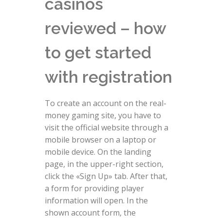
casinos
reviewed – how
to get started
with registration
To create an account on the real-
money gaming site, you have to
visit the official website through a
mobile browser on a laptop or
mobile device. On the landing
page, in the upper-right section,
click the «Sign Up» tab. After that,
a form for providing player
information will open. In the
shown account form, the