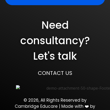
Need
consultancy?
Let's talk
CONTACT US
© 2026, All Rights Reserved by
Cambridge Educare | Made with ❤️ by