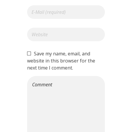
Save my name, email, and
website in this browser for the
next time I comment.