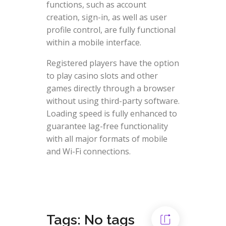
functions, such as account
creation, sign-in, as well as user
profile control, are fully functional
within a mobile interface.
Registered players have the option
to play casino slots and other
games directly through a browser
without using third-party software.
Loading speed is fully enhanced to
guarantee lag-free functionality
with all major formats of mobile
and Wi-Fi connections.
Tags: No tags