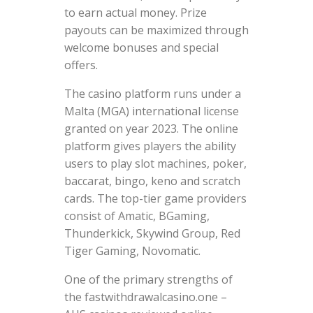
to earn actual money. Prize
payouts can be maximized through
welcome bonuses and special
offers.
The casino platform runs under a
Malta (MGA) international license
granted on year 2023. The online
platform gives players the ability
users to play slot machines, poker,
baccarat, bingo, keno and scratch
cards. The top-tier game providers
consist of Amatic, BGaming,
Thunderkick, Skywind Group, Red
Tiger Gaming, Novomatic.
One of the primary strengths of
the fastwithdrawalcasino.one –