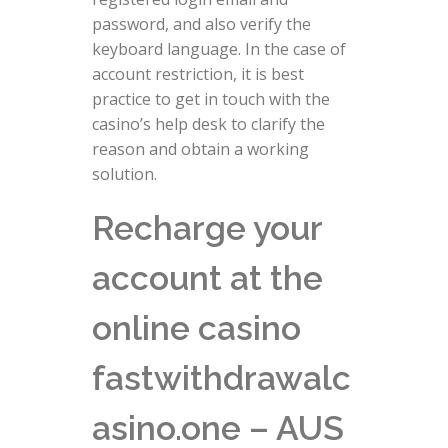
password, and also verify the
keyboard language. In the case of
account restriction, it is best
practice to get in touch with the
casino’s help desk to clarify the
reason and obtain a working
solution.
Recharge your
account at the
online casino
fastwithdrawalc
asino.one – AUS