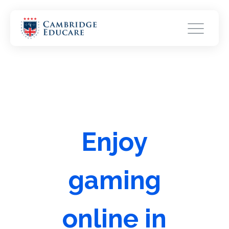
Enjoy
gaming
online in