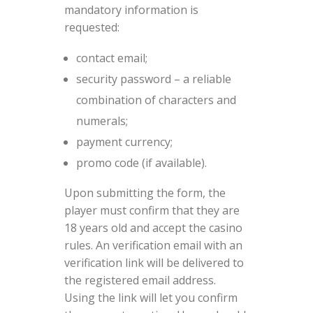
mandatory information is
requested:
contact email;
security password – a reliable
combination of characters and
numerals;
payment currency;
promo code (if available).
Upon submitting the form, the
player must confirm that they are
18 years old and accept the casino
rules. An verification email with an
verification link will be delivered to
the registered email address.
Using the link will let you confirm