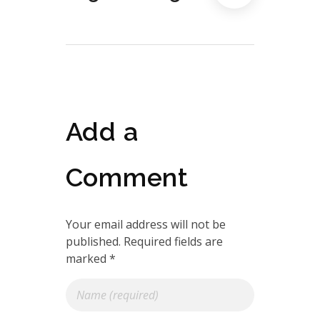
Add a
Comment
Your email address will not be
published. Required fields are
marked *