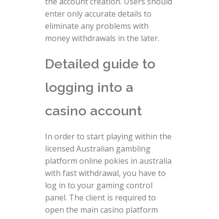
the account creation. Users should
enter only accurate details to
eliminate any problems with
money withdrawals in the later.
Detailed guide to
logging into a
casino account
In order to start playing within the
licensed Australian gambling
platform online pokies in australia
with fast withdrawal, you have to
log in to your gaming control
panel. The client is required to
open the main casino platform