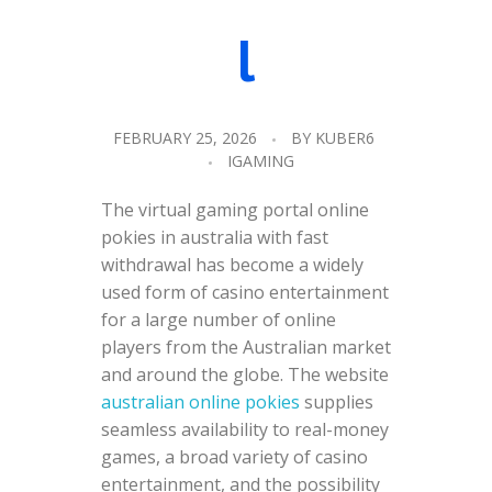
l
FEBRUARY 25, 2026
BY
KUBER6
IGAMING
The virtual gaming portal online
pokies in australia with fast
withdrawal has become a widely
used form of casino entertainment
for a large number of online
players from the Australian market
and around the globe. The website
australian online pokies
supplies
seamless availability to real-money
games, a broad variety of casino
entertainment, and the possibility