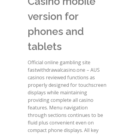
Casino mobile
version for
phones and
tablets
Official online gambling site
fastwithdrawalcasino.one – AUS
casinos reviewed functions as
properly designed for touchscreen
displays while maintaining
providing complete all casino
features. Menu navigation
through sections continues to be
fluid plus convenient even on
compact phone displays. All key