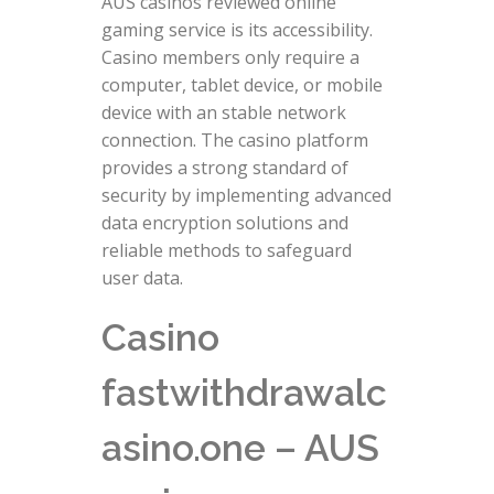
AUS casinos reviewed online
gaming service is its accessibility.
Casino members only require a
computer, tablet device, or mobile
device with an stable network
connection. The casino platform
provides a strong standard of
security by implementing advanced
data encryption solutions and
reliable methods to safeguard
user data.
Casino
fastwithdrawalc
asino.one – AUS