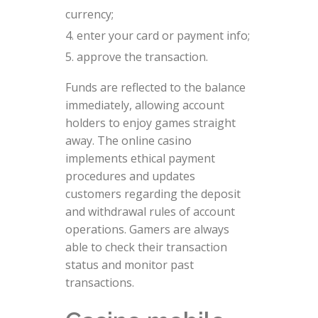
currency;
enter your card or payment info;
approve the transaction.
Funds are reflected to the balance
immediately, allowing account
holders to enjoy games straight
away. The online casino
implements ethical payment
procedures and updates
customers regarding the deposit
and withdrawal rules of account
operations. Gamers are always
able to check their transaction
status and monitor past
transactions.