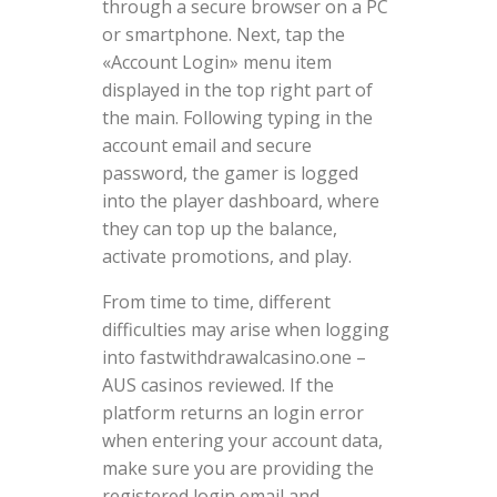
through a secure browser on a PC
or smartphone. Next, tap the
«Account Login» menu item
displayed in the top right part of
the main. Following typing in the
account email and secure
password, the gamer is logged
into the player dashboard, where
they can top up the balance,
activate promotions, and play.
From time to time, different
difficulties may arise when logging
into fastwithdrawalcasino.one –
AUS casinos reviewed. If the
platform returns an login error
when entering your account data,
make sure you are providing the
registered login email and