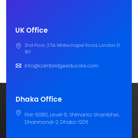
UK Office
2nd Floor, 271A Whitechapel Road, London E1
1BY
info@cambridgeeducare.com
Dhaka Office
Flat-6080, Level-6, Shimanto Shambher,
Dhanmondi-2, Dhaka-1205