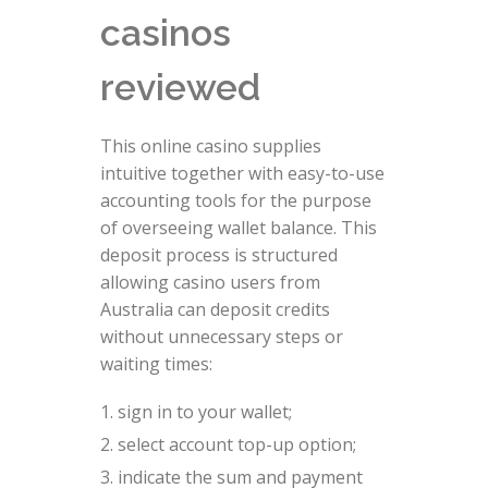
casinos
reviewed
This online casino supplies
intuitive together with easy-to-use
accounting tools for the purpose
of overseeing wallet balance. This
deposit process is structured
allowing casino users from
Australia can deposit credits
without unnecessary steps or
waiting times:
sign in to your wallet;
select account top-up option;
indicate the sum and payment