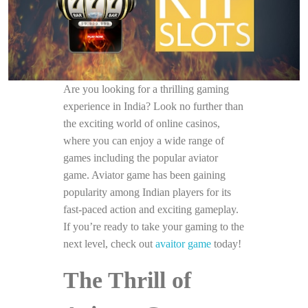
Are you looking for a thrilling gaming
experience in India? Look no further than
the exciting world of online casinos,
where you can enjoy a wide range of
games including the popular aviator
game. Aviator game has been gaining
popularity among Indian players for its
fast-paced action and exciting gameplay.
If you’re ready to take your gaming to the
next level, check out
avaitor game
today!
The Thrill of