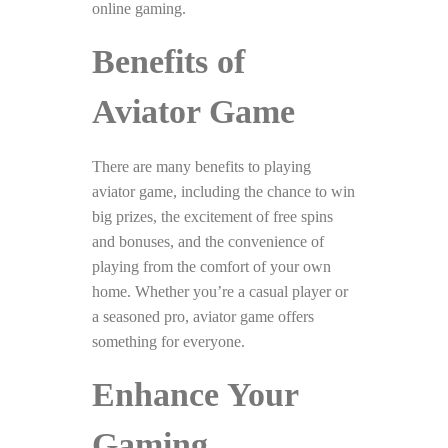
online gaming.
Benefits of
Aviator Game
There are many benefits to playing
aviator game, including the chance to win
big prizes, the excitement of free spins
and bonuses, and the convenience of
playing from the comfort of your own
home. Whether you’re a casual player or
a seasoned pro, aviator game offers
something for everyone.
Enhance Your
Gaming