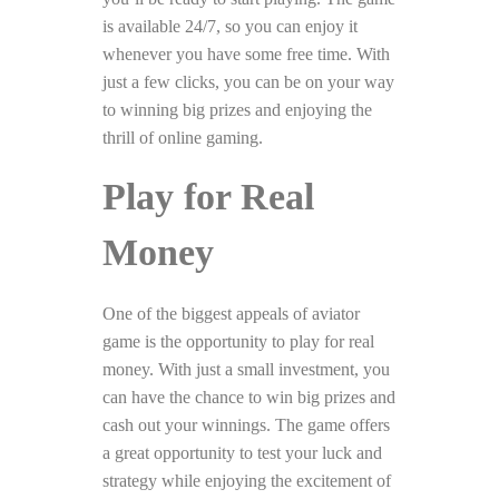
is available 24/7, so you can enjoy it
whenever you have some free time. With
just a few clicks, you can be on your way
to winning big prizes and enjoying the
thrill of online gaming.
Play for Real
Money
One of the biggest appeals of aviator
game is the opportunity to play for real
money. With just a small investment, you
can have the chance to win big prizes and
cash out your winnings. The game offers
a great opportunity to test your luck and
strategy while enjoying the excitement of