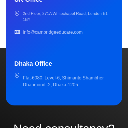
2nd Floor, 271A Whitechapel Road, London E1
1BY
info@cambridgeeducare.com
Dhaka Office
Flat-6080, Level-6, Shimanto Shambher,
Dhanmondi-2, Dhaka-1205