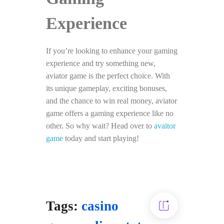
Experience
If you’re looking to enhance your gaming
experience and try something new,
aviator game is the perfect choice. With
its unique gameplay, exciting bonuses,
and the chance to win real money, aviator
game offers a gaming experience like no
other. So why wait? Head over to
avaitor
game
today and start playing!
Tags:
casino