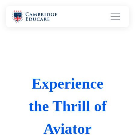
Experience
the Thrill of
Aviator