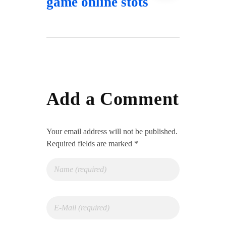
game online stots
Add a Comment
Your email address will not be published.
Required fields are marked *