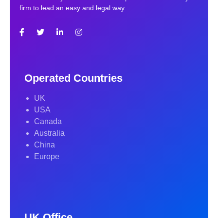
firm to lead an easy and legal way.
Operated Countries
UK
USA
Canada
Australia
China
Europe
UK Office