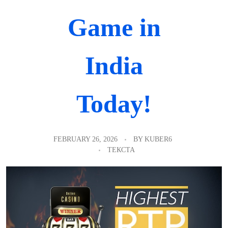
Game in
India
Today!
FEBRUARY 26, 2026
BY
KUBER6
ТЕКСТА