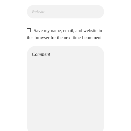
Save my name, email, and website in
this browser for the next time I comment.