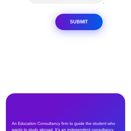
An Education Consultancy firm to guide the student who
wants to study abroad. It's an independent consultancy