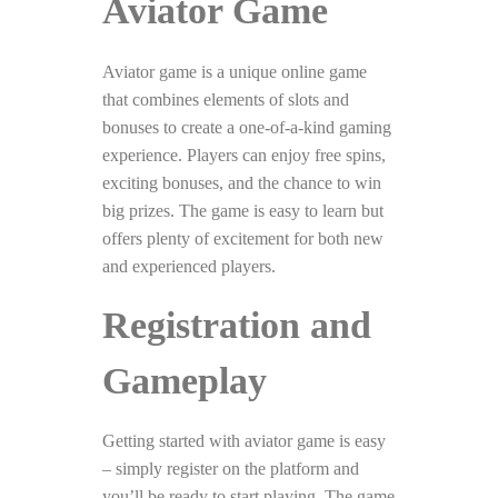
Aviator Game
Aviator game is a unique online game
that combines elements of slots and
bonuses to create a one-of-a-kind gaming
experience. Players can enjoy free spins,
exciting bonuses, and the chance to win
big prizes. The game is easy to learn but
offers plenty of excitement for both new
and experienced players.
Registration and
Gameplay
Getting started with aviator game is easy
– simply register on the platform and
you’ll be ready to start playing. The game