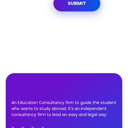
An Education Consultancy firm to guide the student
who wants to study abroad. It's an independent
consultancy firm to lead an easy and legal way.