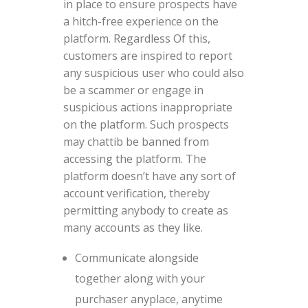
in place to ensure prospects have
a hitch-free experience on the
platform. Regardless Of this,
customers are inspired to report
any suspicious user who could also
be a scammer or engage in
suspicious actions inappropriate
on the platform. Such prospects
may chattib be banned from
accessing the platform. The
platform doesn’t have any sort of
account verification, thereby
permitting anybody to create as
many accounts as they like.
Communicate alongside
together along with your
purchaser anyplace, anytime