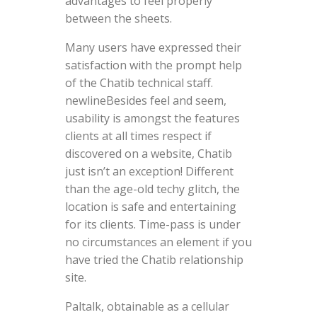
advantages to feel properly
between the sheets.
Many users have expressed their
satisfaction with the prompt help
of the Chatib technical staff.
newlineBesides feel and seem,
usability is amongst the features
clients at all times respect if
discovered on a website, Chatib
just isn’t an exception! Different
than the age-old techy glitch, the
location is safe and entertaining
for its clients. Time-pass is under
no circumstances an element if you
have tried the Chatib relationship
site.
Paltalk, obtainable as a cellular