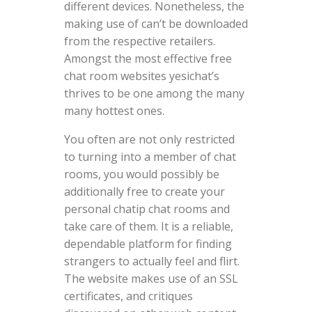
different devices. Nonetheless, the
making use of can’t be downloaded
from the respective retailers.
Amongst the most effective free
chat room websites yesichat’s
thrives to be one among the many
many hottest ones.
You often are not only restricted
to turning into a member of chat
rooms, you would possibly be
additionally free to create your
personal chatip chat rooms and
take care of them. It is a reliable,
dependable platform for finding
strangers to actually feel and flirt.
The website makes use of an SSL
certificates, and critiques