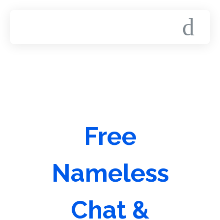
Free
Nameless
Chat &