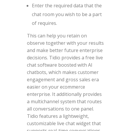
Enter the required data that the
chat room you wish to be a part
of requires.
This can help you retain on
observe together with your results
and make better future enterprise
decisions. Tidio provides a free live
chat software boosted with AI
chatbots, which makes customer
engagement and gross sales era
easier on your ecommerce
enterprise. It additionally provides
a multichannel system that routes
all conversations to one panel.
Tidio features a lightweight,
customizable live chat widget that
supports real-time conversations