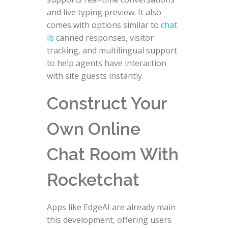
and live typing preview. It also
comes with options similar to
chat
ib
canned responses, visitor
tracking, and multilingual support
to help agents have interaction
with site guests instantly.
Construct Your
Own Online
Chat Room With
Rocketchat
Apps like EdgeAI are already main
this development, offering users