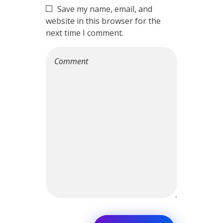
Save my name, email, and
website in this browser for the
next time I comment.