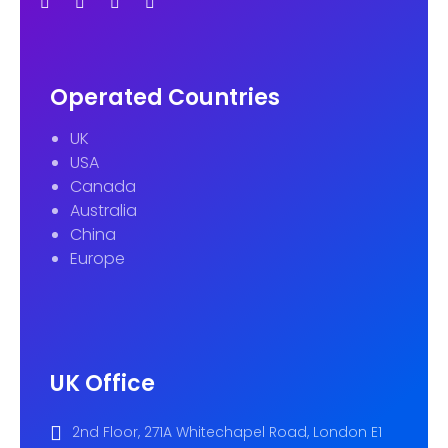
Operated Countries
UK
USA
Canada
Australia
China
Europe
UK Office
2nd Floor, 271A Whitechapel Road, London E1