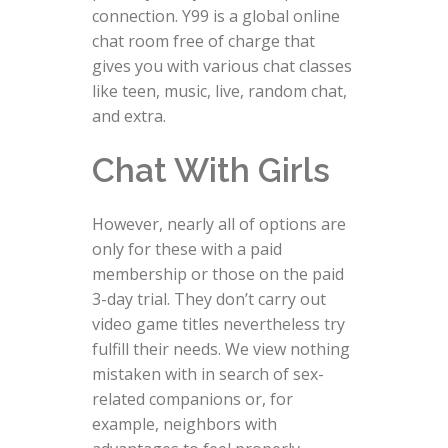
connection. Y99 is a global online
chat room free of charge that
gives you with various chat classes
like teen, music, live, random chat,
and extra.
Chat With Girls
However, nearly all of options are
only for these with a paid
membership or those on the paid
3-day trial. They don’t carry out
video game titles nevertheless try
fulfill their needs. We view nothing
mistaken with in search of sex-
related companions or, for
example, neighbors with