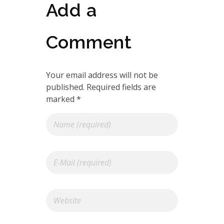
Add a
Comment
Your email address will not be
published. Required fields are
marked *