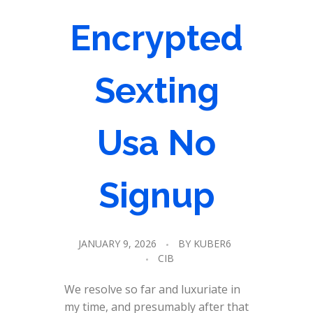
Encrypted
Sexting
Usa No
Signup
JANUARY 9, 2026
BY
KUBER6
CIB
We resolve so far and luxuriate in
my time, and presumably after that