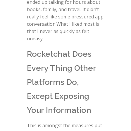
ended up talking for hours about
books, family, and travel. It didn’t
really feel like some pressured app
conversation.What I liked most is
that I never as quickly as felt
uneasy.
Rocketchat Does
Every Thing Other
Platforms Do,
Except Exposing
Your Information
This is amongst the measures put