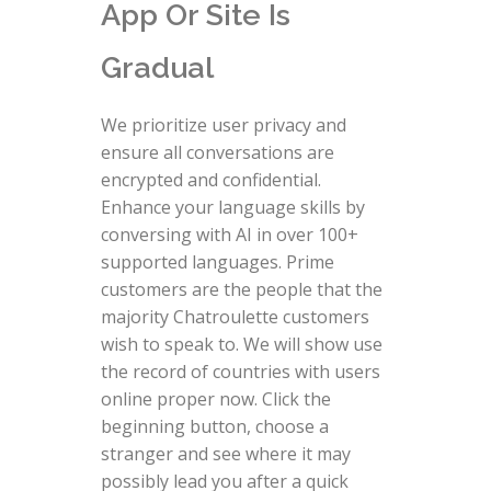
App Or Site Is
Gradual
We prioritize user privacy and
ensure all conversations are
encrypted and confidential.
Enhance your language skills by
conversing with AI in over 100+
supported languages. Prime
customers are the people that the
majority Chatroulette customers
wish to speak to. We will show use
the record of countries with users
online proper now. Click the
beginning button, choose a
stranger and see where it may
possibly lead you after a quick