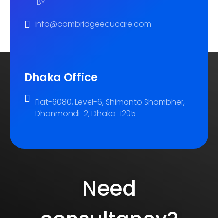
1BY
info@cambridgeeducare.com
Dhaka Office
Flat-6080, Level-6, Shimanto Shambher,
Dhanmondi-2, Dhaka-1205
Need