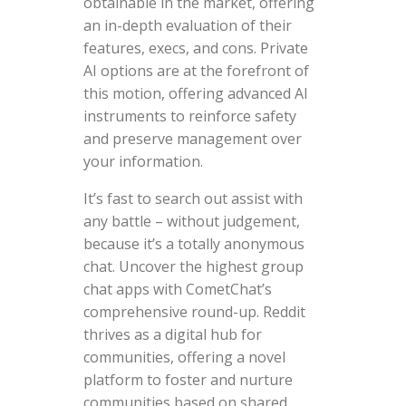
obtainable in the market, offering
an in-depth evaluation of their
features, execs, and cons. Private
AI options are at the forefront of
this motion, offering advanced AI
instruments to reinforce safety
and preserve management over
your information.
It’s fast to search out assist with
any battle – without judgement,
because it’s a totally anonymous
chat. Uncover the highest group
chat apps with CometChat’s
comprehensive round-up. Reddit
thrives as a digital hub for
communities, offering a novel
platform to foster and nurture
communities based on shared