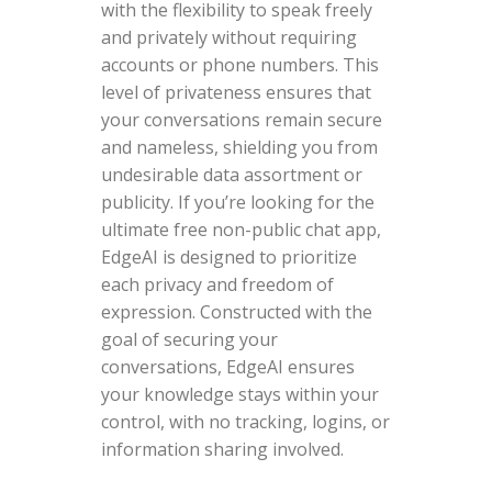
with the flexibility to speak freely
and privately without requiring
accounts or phone numbers. This
level of privateness ensures that
your conversations remain secure
and nameless, shielding you from
undesirable data assortment or
publicity. If you’re looking for the
ultimate free non-public chat app,
EdgeAI is designed to prioritize
each privacy and freedom of
expression. Constructed with the
goal of securing your
conversations, EdgeAI ensures
your knowledge stays within your
control, with no tracking, logins, or
information sharing involved.