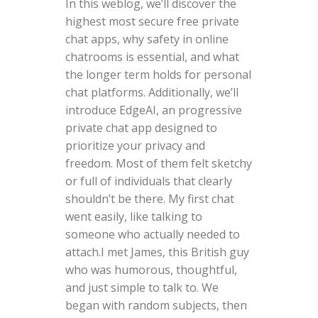
In this weblog, we’ll discover the
highest most secure free private
chat apps, why safety in online
chatrooms is essential, and what
the longer term holds for personal
chat platforms. Additionally, we’ll
introduce EdgeAI, an progressive
private chat app designed to
prioritize your privacy and
freedom. Most of them felt sketchy
or full of individuals that clearly
shouldn’t be there. My first chat
went easily, like talking to
someone who actually needed to
attach.I met James, this British guy
who was humorous, thoughtful,
and just simple to talk to. We
began with random subjects, then