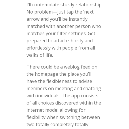
I’ll contemplate sturdy relationship.
No problem—just tap the ‘next’
arrow and you’ll be instantly
matched with another person who
matches your filter settings. Get
prepared to attach shortly and
effortlessly with people from all
walks of life.
There could be a weblog feed on
the homepage the place you’ll
have the flexibleness to advise
members on meeting and chatting
with individuals. The app consists
of all choices discovered within the
internet model allowing for
flexibility when switching between
two totally completely totally