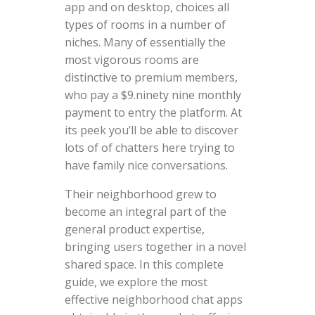
app and on desktop, choices all
types of rooms in a number of
niches. Many of essentially the
most vigorous rooms are
distinctive to premium members,
who pay a $9.ninety nine monthly
payment to entry the platform. At
its peek you’ll be able to discover
lots of of chatters here trying to
have family nice conversations.
Their neighborhood grew to
become an integral part of the
general product expertise,
bringing users together in a novel
shared space. In this complete
guide, we explore the most
effective neighborhood chat apps