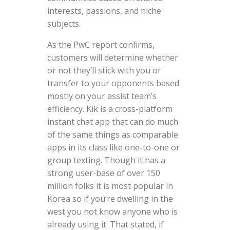
interests, passions, and niche
subjects.
As the PwC report confirms,
customers will determine whether
or not they’ll stick with you or
transfer to your opponents based
mostly on your assist team’s
efficiency. Kik is a cross-platform
instant chat app that can do much
of the same things as comparable
apps in its class like one-to-one or
group texting. Though it has a
strong user-base of over 150
million folks it is most popular in
Korea so if you’re dwelling in the
west you not know anyone who is
already using it. That stated, if