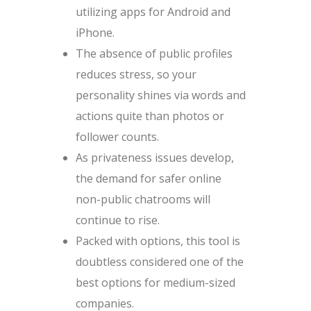
utilizing apps for Android and
iPhone.
The absence of public profiles
reduces stress, so your
personality shines via words and
actions quite than photos or
follower counts.
As privateness issues develop,
the demand for safer online
non-public chatrooms will
continue to rise.
Packed with options, this tool is
doubtless considered one of the
best options for medium-sized
companies.