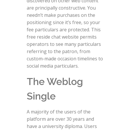
discovered on other web content
are principally constructive. You
needn’t make purchases on the
positioning since it’s free, so your
fee particulars are protected. This
free reside chat website permits
operators to see many particulars
referring to the patron, from
custom-made occasion timelines to
social media particulars.
The Weblog
Single
A majority of the users of the
platform are over 30 years and
have a university diploma. Users