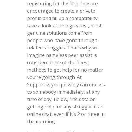
registering for the first time are
encouraged to create a private
profile and fill up a compatibility
take a look at. The greatest, most
genuine solutions come from
people who have gone through
related struggles. That’s why we
imagine nameless peer assist is
considered one of the finest
methods to get help for no matter
you’re going through. At
Supportiv, you possibly can discuss
to somebody immediately, at any
time of day. Below, find data on
getting help for any struggle in an
online chat, even if it’s 2 or three in
the morning.