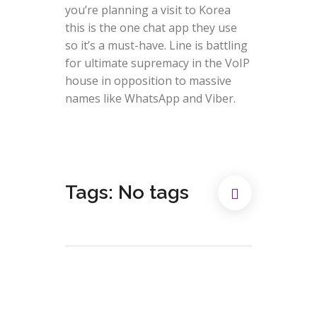
you’re planning a visit to Korea
this is the one chat app they use
so it’s a must-have. Line is battling
for ultimate supremacy in the VoIP
house in opposition to massive
names like WhatsApp and Viber.
Tags: No tags