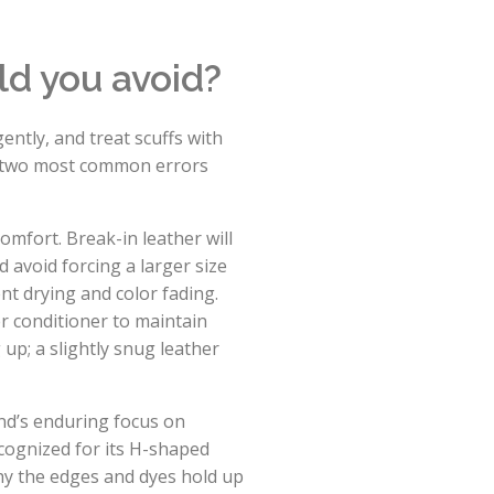
ld you avoid?
ently, and treat scuffs with
he two most common errors
 comfort. Break-in leather will
 avoid forcing a larger size
nt drying and color fading.
r conditioner to maintain
 up; a slightly snug leather
nd’s enduring focus on
ecognized for its H-shaped
hy the edges and dyes hold up