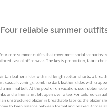
: Four reliable summer outfi
four core summer outfits that cover most social scenarios:
ilored-casual office wear. The key is proportion, fabric choi
ir tan leather slides with mid-length cotton shorts, a breat
art-casual evenings, combine dark leather slides with croppe
a minimal belt. At the pool or on vacation, use rubber-sole
nks and a linen shirt left open over a tee. For tailored-casua
 an unstructured blazer in breathable fabrics; the blazer sh
above to keep balance between formal and relaxed. Across all