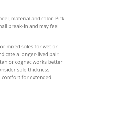
del, material and color. Pick
small break-in and may feel
 or mixed soles for wet or
dicate a longer-lived pair.
 tan or cognac works better
onsider sole thickness:
de comfort for extended