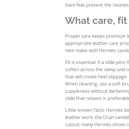
bare feet present the cleane
What care, fi
Proper care keeps premium lea
appropriate leather care pro
men make with Hermès sanda
Fit is essential: if a slide pi
soften across the vamp and co
that will create heel slippag
When cleaning, use a soft bru
suppleness without darkening u
slide that relaxes is preferab
Little-known facts: Hermès b
leather work; the Oran sandal
cutout; many Hermès shoes co