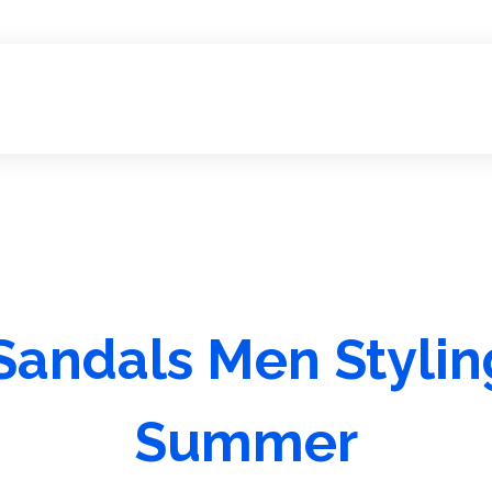
andals Men Styling
Summer