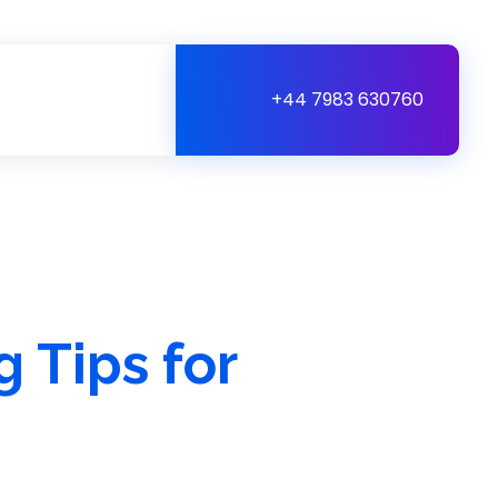
+44 7983 630760
 Tips for