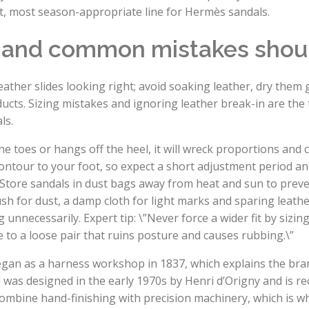
st, most season-appropriate line for Hermès sandals.
t and common mistakes shou
ther slides looking right; avoid soaking leather, dry them g
ducts. Sizing mistakes and ignoring leather break-in are t
ls.
ns the toes or hangs off the heel, it will wreck proportions and
ntour to your foot, so expect a short adjustment period and
e. Store sandals in dust bags away from heat and sun to preve
sh for dust, a damp cloth for light marks and sparing leathe
nnecessarily. Expert tip: \”Never force a wider fit by sizing
le to a loose pair that ruins posture and causes rubbing.\”
egan as a harness workshop in 1837, which explains the bra
 was designed in the early 1970s by Henri d’Origny and is r
mbine hand-finishing with precision machinery, which is w