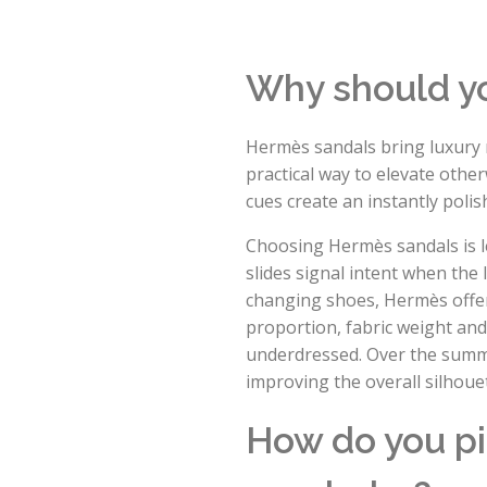
Why should y
Hermès sandals bring luxury 
practical way to elevate other
cues create an instantly poli
Choosing Hermès sandals is le
slides signal intent when the
changing shoes, Hermès offers
proportion, fabric weight and
underdressed. Over the summer
improving the overall silhouet
How do you pi