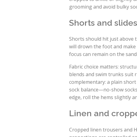
grooming and avoid bulky sock
Shorts and slides
Shorts should hit just above 
will drown the foot and make 
focus can remain on the sand
Fabric choice matters: structu
blends and swim trunks suit 
complementary: a plain short 
sock balance—no-show socks wi
edge, roll the hems slightly a
Linen and croppe
Cropped linen trousers and H