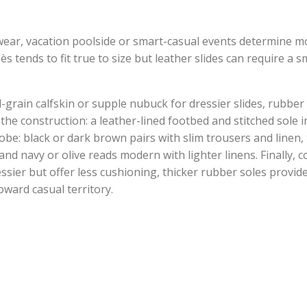
y wear, vacation poolside or smart-casual events determine mo
ès tends to fit true to size but leather slides can require a 
ll-grain calfskin or supple nubuck for dressier slides, rubber
the construction: a leather-lined footbed and stitched sole in
be: black or dark brown pairs with slim trousers and linen,
nd navy or olive reads modern with lighter linens. Finally, c
essier but offer less cushioning, thicker rubber soles provi
oward casual territory.