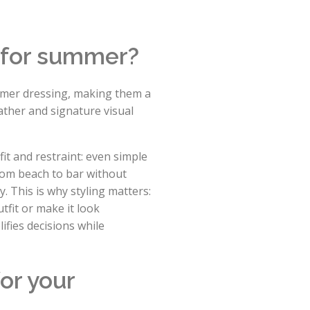
 for summer?
mmer dressing, making them a
eather and signature visual
t and restraint: even simple
from beach to bar without
. This is why styling matters:
fit or make it look
ifies decisions while
or your