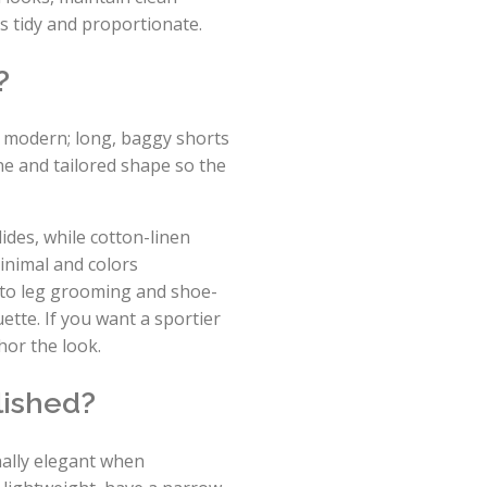
is tidy and proportionate.
?
d modern; long, baggy shorts
ne and tailored shape so the
lides, while cotton-linen
inimal and colors
n to leg grooming and shoe-
tte. If you want a sportier
hor the look.
lished?
nally elegant when