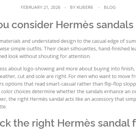
FEBRUARY 21, 2026
BY
KUBER6
BLOG
ou consider Hermès sandals
materials and understated design to the casual edge of su
wise simple outfits. Their clean silhouettes, hand-finished l
shed look without shouting for attention.
ss about logo-showing and more about buying into finish, fi
 leather, cut and sole are right. For men who want to move 
 options that read smart-casual rather than flip-flop sloppy
 color choices determine whether the sandals enhance an out
, the right Hermès sandal acts like an accessory that simpl
te.
ck the right Hermès sandal f