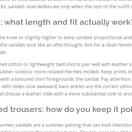
s: sandals read deliberate only when the rest of the outfit 
: what length and fit actually work
the knee or slightly higher to keep sandals proportional an
the sandals look like an afterthought. Aim for a clean hemli
als.
red cotton or lightweight twill shorts pair well with leather s
rubber-soled or more relaxed Hermès models. Keep prints m
with a textured shirt foregrounds the sandal. Pay attentio
th slides look awkward; bare ankles are the correct silhoue
nd choose a leather slide with a more substantial sole to anc
d trousers: how do you keep it po
ermès sandals are a summer pairing that can look intentio