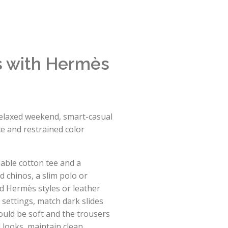
ts with Hermès
 relaxed weekend, smart-casual
ce and restrained color
hable cotton tee and a
d chinos, a slim polo or
d Hermès styles or leather
l settings, match dark slides
ould be soft and the trousers
 looks, maintain clean