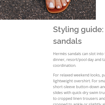
Styling guide
sandals
Hermès sandals can slot into 
dinner, resort/pool day and ta
coordination.
For relaxed weekend looks, pa
lightweight overshirt. For sm
short-sleeve button-down and 
slides with quick-dry swim tru
to cropped linen trousers and
cropped to ankle or slightly 