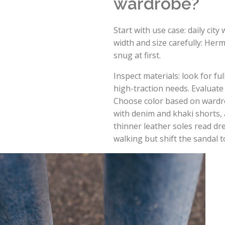
wardrobe?
Start with use case: daily cit
width and size carefully: Herm
snug at first.
Inspect materials: look for fu
high-traction needs. Evaluate 
Choose color based on wardro
with denim and khaki shorts, a
thinner leather soles read dr
walking but shift the sandal t