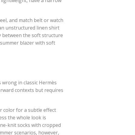
 lightweight, have a narrow
eel, and match belt or watch
an unstructured linen shirt
y between the soft structure
t summer blazer with soft
s wrong in classic Hermès
forward contexts but requires
 color for a subtle effect
less the whole look is
fine-knit socks with cropped
summer scenarios, however,