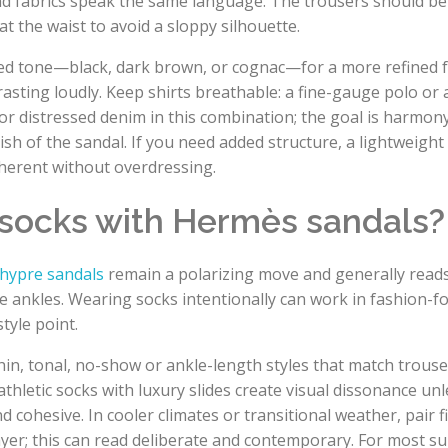
nd fabrics speak the same language. The trousers should be
at the waist to avoid a sloppy silhouette.
uted tone—black, dark brown, or cognac—for a more refined f
rasting loudly. Keep shirts breathable: a fine-gauge polo or 
or distressed denim in this combination; the goal is harmon
nish of the sandal. If you need added structure, a lightweigh
oherent without overdressing.
 socks with Hermès sandals?
hypre sandals
remain a polarizing move and generally read
are ankles. Wearing socks intentionally can work in fashion-
tyle point.
hin, tonal, no-show or ankle-length styles that match trouser
athletic socks with luxury slides create visual dissonance un
d cohesive. In cooler climates or transitional weather, pair 
layer; this can read deliberate and contemporary. For most 