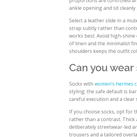
proportions are controlled a
ankle opening and sit cleanly 
Select a leather slide in a m
strap subtly rather than cont
works best. Avoid high-shine 
of linen and the minimalist fi
shoulders keeps the outfit c
Can you wear
Socks with
women’s hermes c
styling; the safe default is b
careful execution and a clear s
If you choose socks, opt for t
rather than a contrast. Thick 
deliberately streetwear-led an
trousers and a tailored over