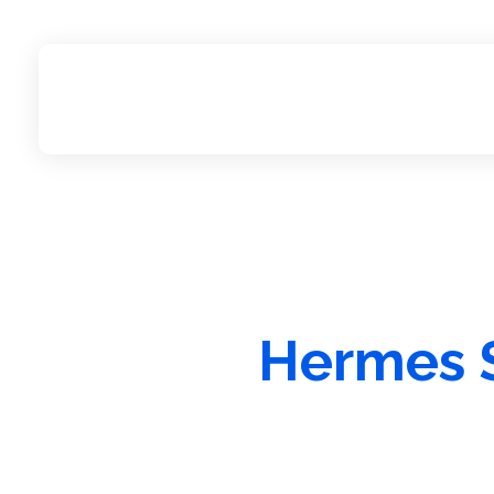
Hermes S