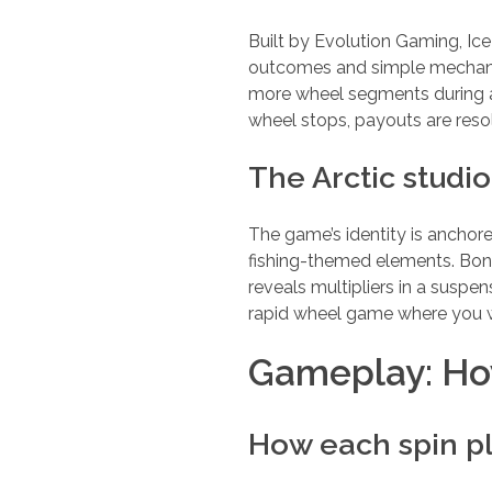
Built by Evolution Gaming, Ice
outcomes and simple mechanics
more wheel segments during a 
wheel stops, payouts are resol
The Arctic studi
The game’s identity is anchored
fishing-themed elements. Bonu
reveals multipliers in a suspe
rapid wheel game where you wa
Gameplay: Ho
How each spin pl