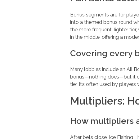
Bonus segments are for playe
into a themed bonus round where
the more frequent, lighter tier
in the middle, offering a mode
Covering every b
Many lobbies include an All B
bonus—nothing does—but it can
tier. It’s often used by playe
Multipliers: 
How multipliers 
After bets close, Ice Fishing