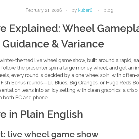
February 21, 2026
by
kuber6
blog
ive Explained: Wheel Gamepl
 Guidance & Variance
’s winter-themed live wheel game show, built around a rapid, 
follow the presenter spin a large money wheel, and get an 
 reels, every round is decided by a one wheel spin, with often
ee Fish Bonus rounds—Lil’ Blues, Big Oranges, or Huge Reds 
esentation leans into an icy setting with clean graphics, a cris
n both PC and phone.
ve in Plain English
t: live wheel game show