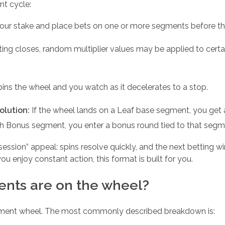
nt cycle:
ur stake and place bets on one or more segments before the
ting closes, random multiplier values may be applied to certa
ins the wheel and you watch as it decelerates to a stop.
olution:
If the wheel lands on a Leaf base segment, you get a
ish Bonus segment, you enter a bonus round tied to that segme
session” appeal: spins resolve quickly, and the next betting wi
 you enjoy constant action, this format is built for you.
nts are on the wheel?
egment wheel. The most commonly described breakdown is: