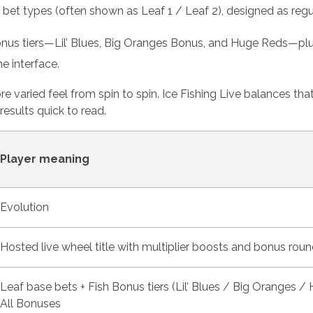
et types (often shown as Leaf 1 / Leaf 2), designed as regu
nus tiers—Lil’ Blues, Big Oranges Bonus, and Huge Reds—plu
e interface.
 varied feel from spin to spin. Ice Fishing Live balances tha
results quick to read.
Player meaning
Evolution
Hosted live wheel title with multiplier boosts and bonus rou
Leaf base bets + Fish Bonus tiers (Lil’ Blues / Big Oranges /
All Bonuses