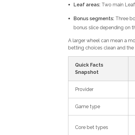
Leaf areas:
Two main Leaf b
Bonus segments:
Three bo
bonus slice depending on th
A larger wheel can mean a more
betting choices clean and the 
Quick Facts
Snapshot
Provider
Game type
Core bet types