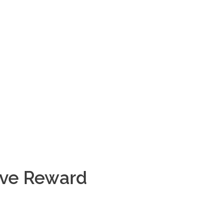
ive Reward