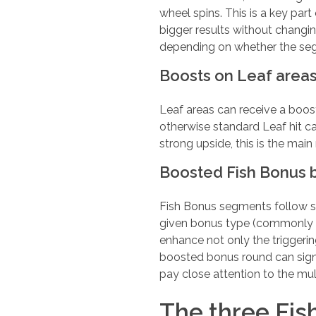
wheel spins. This is a key par
bigger results without changin
depending on whether the seg
Boosts on Leaf area
Leaf areas can receive a boos
otherwise standard Leaf hit c
strong upside, this is the main
Boosted Fish Bonus 
Fish Bonus segments follow sp
given bonus type (commonly in
enhance not only the triggering
boosted bonus round can sign
pay close attention to the mu
The three Fis