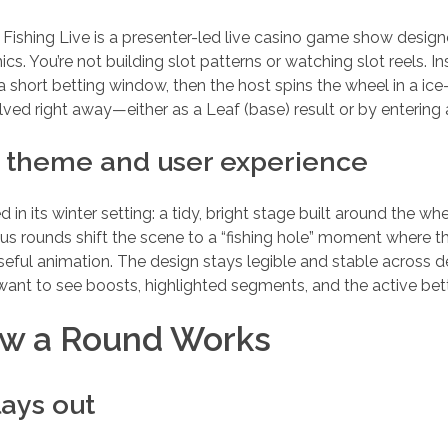
 Fishing Live is a presenter-led live casino game show design
. You’re not building slot patterns or watching slot reels. I
short betting window, then the host spins the wheel in a ic
ved right away—either as a Leaf (base) result or by entering 
o theme and user experience
 in its winter setting: a tidy, bright stage built around the w
s rounds shift the scene to a “fishing hole” moment where th
nseful animation. The design stays legible and stable across d
nt to see boosts, highlighted segments, and the active bett
w a Round Works
ays out