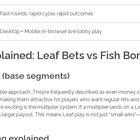
Fast rounds, rapid cycle, rapid outcomes
Desktop + Mobile; in-browser live lobby play
lained: Leaf Bets vs Fish Bo
2 (base segments)
able approach. They’re frequently described as even-money
, making them attractive for players who want regular hits an
citing is the multiplier system: if a multiplier lands on a Le
 larger payout. This means Leaf play is not just “small wins”—
ng explained