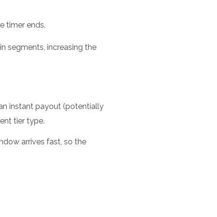
 timer ends.
in segments, increasing the
n instant payout (potentially
nt tier type.
ndow arrives fast, so the