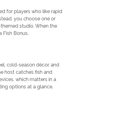
ed for players who like rapid
nstead, you choose one or
e-themed studio. When the
a Fish Bonus.
heel, cold-season décor, and
e host catches fish and
evices, which matters in a
ing options at a glance.