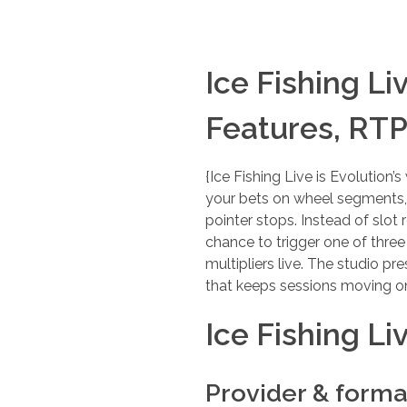
Ice Fishing L
Features, RTP
{Ice Fishing Live is Evolution
your bets on wheel segments, 
pointer stops. Instead of slot
chance to trigger one of thr
multipliers live. The studio pr
that keeps sessions moving o
Ice Fishing Li
Provider & forma