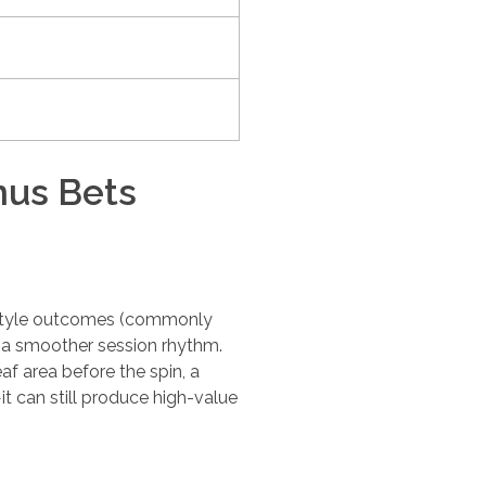
nus Bets
 style outcomes (commonly
d a smoother session rhythm.
af area before the spin, a
it can still produce high-value