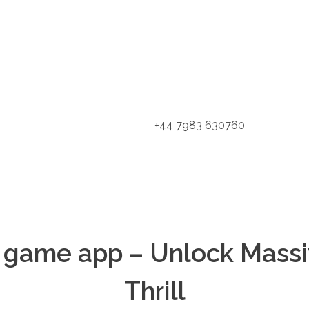
+44 7983 630760
ng game app – Unlock Mass
Thrill