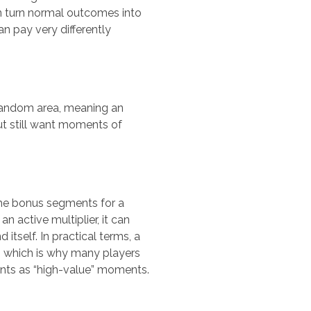
an turn normal outcomes into
n pay very differently
 random area, meaning an
ut still want moments of
 the bonus segments for a
 active multiplier, it can
itself. In practical terms, a
, which is why many players
ents as “high-value” moments.