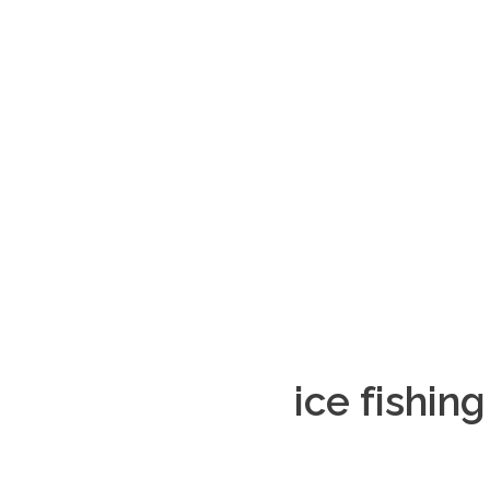
ice fishi