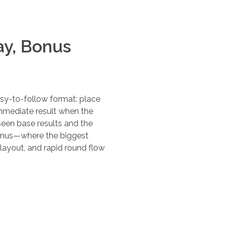
ay, Bonus
easy-to-follow format: place
immediate result when the
-seen base results and the
Bonus—where the biggest
p layout, and rapid round flow