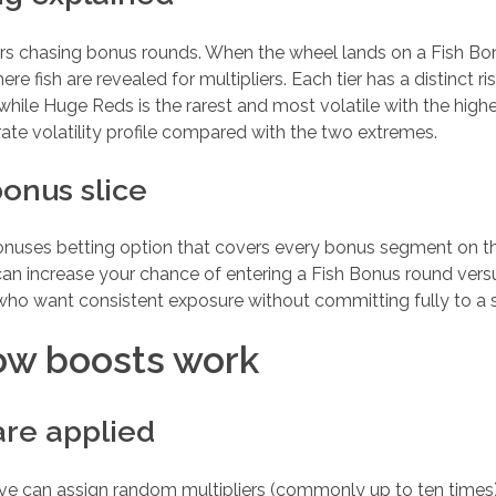
rs chasing bonus rounds. When the wheel lands on a Fish Bon
 fish are revealed for multipliers. Each tier has a distinct risk
, while Huge Reds is the rarest and most volatile with the highe
rate volatility profile compared with the two extremes.
onus slice
onuses betting option that covers every bonus segment on th
 increase your chance of entering a Fish Bonus round versus
rs who want consistent exposure without committing fully to a
How boosts work
are applied
 Live can assign random multipliers (commonly up to ten time