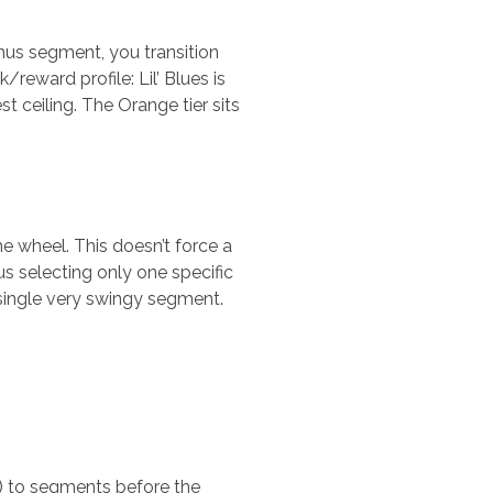
us segment, you transition
/reward profile: Lil’ Blues is
st ceiling. The Orange tier sits
e wheel. This doesn’t force a
 selecting only one specific
 single very swingy segment.
s) to segments before the