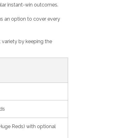
lar instant-win outcomes.
s an option to cover every
t variety by keeping the
nds
 Huge Reds) with optional