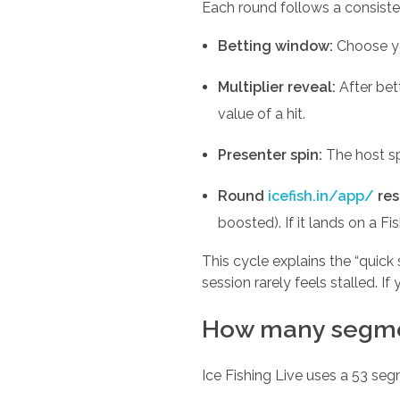
Each round follows a consiste
Betting window:
Choose yo
Multiplier reveal:
After bet
value of a hit.
Presenter spin:
The host sp
Round
icefish.in/app/
res
boosted). If it lands on a F
This cycle explains the “quick 
session rarely feels stalled. If
How many segme
Ice Fishing Live uses a 53 s