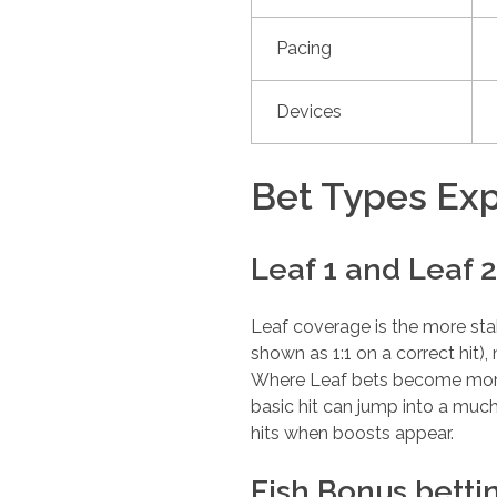
Pacing
Devices
Bet Types Exp
Leaf 1 and Leaf 
Leaf coverage is the more st
shown as 1:1 on a correct hit)
Where Leaf bets become more ex
basic hit can jump into a much
hits when boosts appear.
Fish Bonus betti