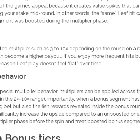
t of the game’s appeal because it creates value spikes that c
g your stake mid-round. In other words, the “same” Leaf hit ca
ment was boosted during the multiplier phase.
s
ted multiplier such as 3 to 10x depending on the round on a
an become a higher payout. If you enjoy more frequent hits b
 reason Leaf play doesn’t feel “flat” over time.
behavior
ecial multiplier behavior: multipliers can be applied across
 the 2×–10× range). Importantly, when a bonus segment has an
 bet but also the fish rewards revealed inside the bonus round 
ificantly increase the upside compared to an unboosted one
ltiplier phase before the spin and treat boosted bonus segm
h Bonus tiers