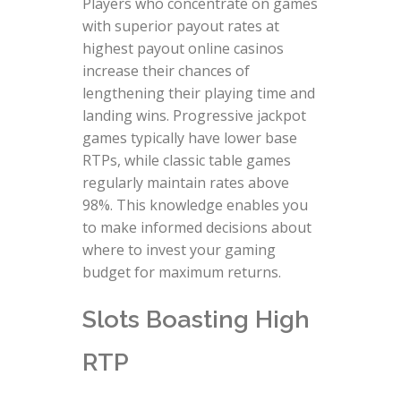
Players who concentrate on games
with superior payout rates at
highest payout online casinos
increase their chances of
lengthening their playing time and
landing wins. Progressive jackpot
games typically have lower base
RTPs, while classic table games
regularly maintain rates above
98%. This knowledge enables you
to make informed decisions about
where to invest your gaming
budget for maximum returns.
Slots Boasting High
RTP