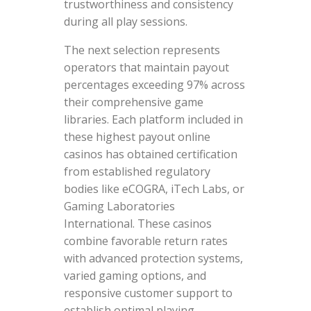
trustworthiness and consistency
during all play sessions.
The next selection represents
operators that maintain payout
percentages exceeding 97% across
their comprehensive game
libraries. Each platform included in
these highest payout online
casinos has obtained certification
from established regulatory
bodies like eCOGRA, iTech Labs, or
Gaming Laboratories
International. These casinos
combine favorable return rates
with advanced protection systems,
varied gaming options, and
responsive customer support to
establish optimal playing