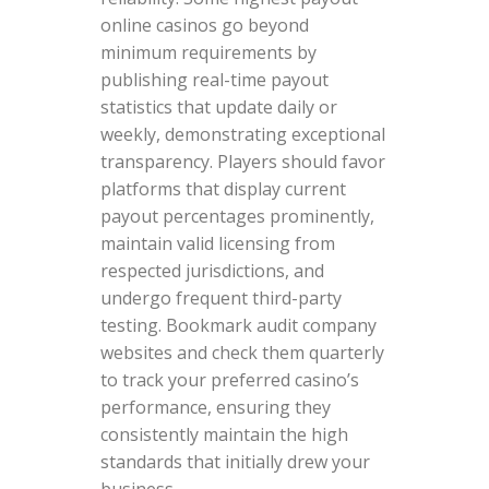
online casinos go beyond
minimum requirements by
publishing real-time payout
statistics that update daily or
weekly, demonstrating exceptional
transparency. Players should favor
platforms that display current
payout percentages prominently,
maintain valid licensing from
respected jurisdictions, and
undergo frequent third-party
testing. Bookmark audit company
websites and check them quarterly
to track your preferred casino’s
performance, ensuring they
consistently maintain the high
standards that initially drew your
business.