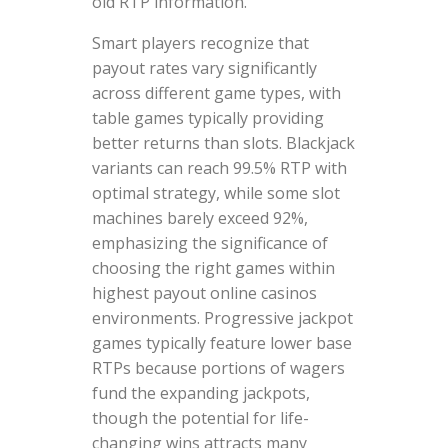
old RTP information.
Smart players recognize that
payout rates vary significantly
across different game types, with
table games typically providing
better returns than slots. Blackjack
variants can reach 99.5% RTP with
optimal strategy, while some slot
machines barely exceed 92%,
emphasizing the significance of
choosing the right games within
highest payout online casinos
environments. Progressive jackpot
games typically feature lower base
RTPs because portions of wagers
fund the expanding jackpots,
though the potential for life-
changing wins attracts many