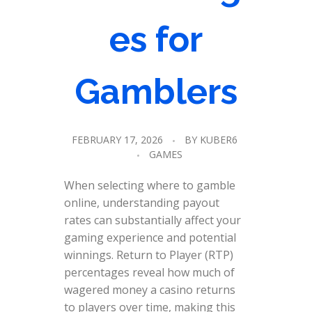
es for
Gamblers
FEBRUARY 17, 2026
BY
KUBER6
GAMES
When selecting where to gamble
online, understanding payout
rates can substantially affect your
gaming experience and potential
winnings. Return to Player (RTP)
percentages reveal how much of
wagered money a casino returns
to players over time, making this