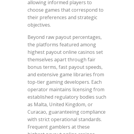
allowing informed players to
choose games that correspond to
their preferences and strategic
objectives.
Beyond raw payout percentages,
the platforms featured among
highest payout online casinos set
themselves apart through fair
bonus terms, fast payout speeds,
and extensive game libraries from
top-tier gaming developers. Each
operator maintains licensing from
established regulatory bodies such
as Malta, United Kingdom, or
Curacao, guaranteeing compliance
with strict operational standards.
Frequent gamblers at these