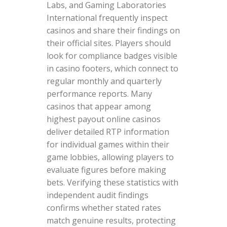
Labs, and Gaming Laboratories
International frequently inspect
casinos and share their findings on
their official sites. Players should
look for compliance badges visible
in casino footers, which connect to
regular monthly and quarterly
performance reports. Many
casinos that appear among
highest payout online casinos
deliver detailed RTP information
for individual games within their
game lobbies, allowing players to
evaluate figures before making
bets. Verifying these statistics with
independent audit findings
confirms whether stated rates
match genuine results, protecting