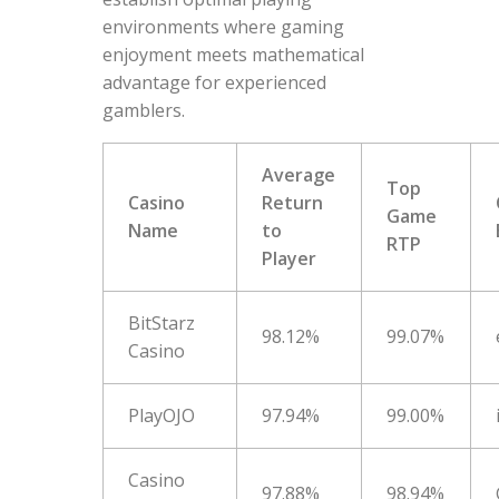
environments where gaming
enjoyment meets mathematical
advantage for experienced
gamblers.
Average
Top
Casino
Return
Game
Name
to
RTP
Player
BitStarz
98.12%
99.07%
Casino
PlayOJO
97.94%
99.00%
Casino
97.88%
98.94%