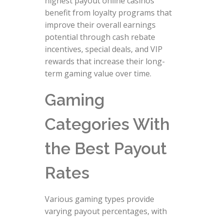
highest payout online casinos
benefit from loyalty programs that
improve their overall earnings
potential through cash rebate
incentives, special deals, and VIP
rewards that increase their long-
term gaming value over time.
Gaming
Categories With
the Best Payout
Rates
Various gaming types provide
varying payout percentages, with