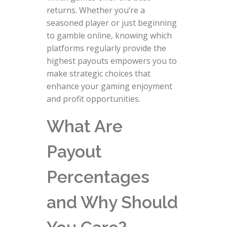
returns. Whether you’re a
seasoned player or just beginning
to gamble online, knowing which
platforms regularly provide the
highest payouts empowers you to
make strategic choices that
enhance your gaming enjoyment
and profit opportunities.
What Are
Payout
Percentages
and Why Should