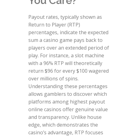
You Care?
Payout rates, typically shown as
Return to Player (RTP)
percentages, indicate the expected
sum a casino game pays back to
players over an extended period of
play. For instance, a slot machine
with a 96% RTP will theoretically
return $96 for every $100 wagered
over millions of spins.
Understanding these percentages
allows gamblers to discover which
platforms among highest payout
online casinos offer genuine value
and transparency. Unlike house
edge, which demonstrates the
casino’s advantage, RTP focuses