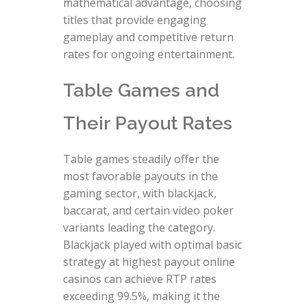
mathematical advantage, choosing
titles that provide engaging
gameplay and competitive return
rates for ongoing entertainment.
Table Games and
Their Payout Rates
Table games steadily offer the
most favorable payouts in the
gaming sector, with blackjack,
baccarat, and certain video poker
variants leading the category.
Blackjack played with optimal basic
strategy at highest payout online
casinos can achieve RTP rates
exceeding 99.5%, making it the