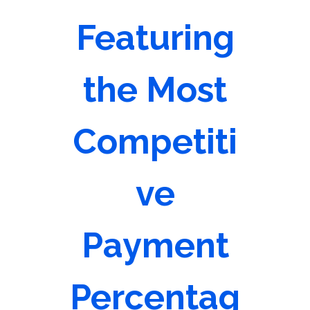
Featuring
the Most
Competiti
ve
Payment
Percentag