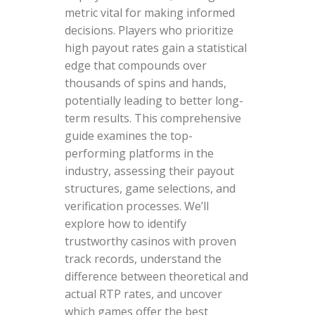
metric vital for making informed
decisions. Players who prioritize
high payout rates gain a statistical
edge that compounds over
thousands of spins and hands,
potentially leading to better long-
term results. This comprehensive
guide examines the top-
performing platforms in the
industry, assessing their payout
structures, game selections, and
verification processes. We’ll
explore how to identify
trustworthy casinos with proven
track records, understand the
difference between theoretical and
actual RTP rates, and uncover
which games offer the best