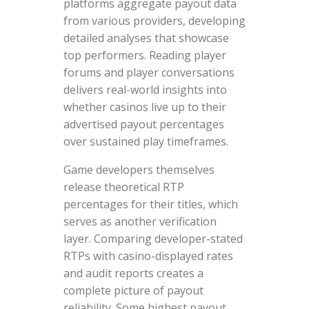
platforms aggregate payout data
from various providers, developing
detailed analyses that showcase
top performers. Reading player
forums and player conversations
delivers real-world insights into
whether casinos live up to their
advertised payout percentages
over sustained play timeframes.
Game developers themselves
release theoretical RTP
percentages for their titles, which
serves as another verification
layer. Comparing developer-stated
RTPs with casino-displayed rates
and audit reports creates a
complete picture of payout
reliability. Some highest payout