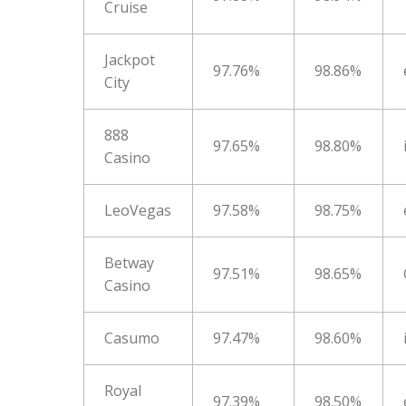
Cruise
Jackpot
97.76%
98.86%
City
888
97.65%
98.80%
Casino
LeoVegas
97.58%
98.75%
Betway
97.51%
98.65%
Casino
Casumo
97.47%
98.60%
Royal
97.39%
98.50%