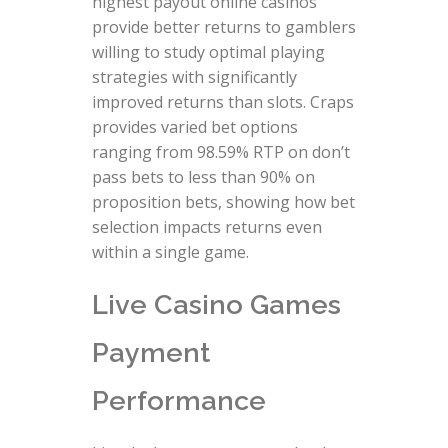
highest payout online casinos
provide better returns to gamblers
willing to study optimal playing
strategies with significantly
improved returns than slots. Craps
provides varied bet options
ranging from 98.59% RTP on don’t
pass bets to less than 90% on
proposition bets, showing how bet
selection impacts returns even
within a single game.
Live Casino Games
Payment
Performance