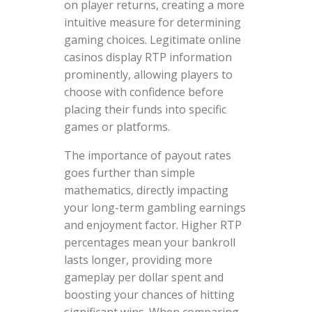
on player returns, creating a more
intuitive measure for determining
gaming choices. Legitimate online
casinos display RTP information
prominently, allowing players to
choose with confidence before
placing their funds into specific
games or platforms.
The importance of payout rates
goes further than simple
mathematics, directly impacting
your long-term gambling earnings
and enjoyment factor. Higher RTP
percentages mean your bankroll
lasts longer, providing more
gameplay per dollar spent and
boosting your chances of hitting
significant wins. When comparing