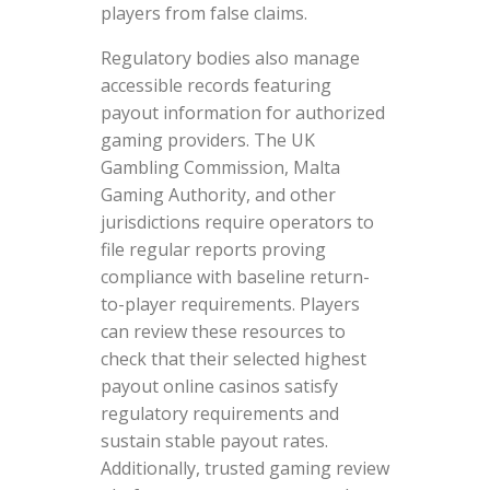
players from false claims.
Regulatory bodies also manage
accessible records featuring
payout information for authorized
gaming providers. The UK
Gambling Commission, Malta
Gaming Authority, and other
jurisdictions require operators to
file regular reports proving
compliance with baseline return-
to-player requirements. Players
can review these resources to
check that their selected highest
payout online casinos satisfy
regulatory requirements and
sustain stable payout rates.
Additionally, trusted gaming review