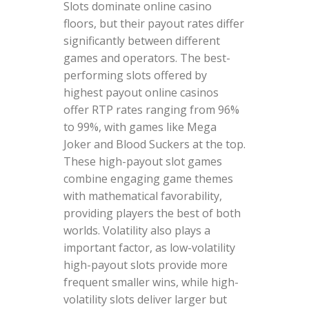
Slots dominate online casino
floors, but their payout rates differ
significantly between different
games and operators. The best-
performing slots offered by
highest payout online casinos
offer RTP rates ranging from 96%
to 99%, with games like Mega
Joker and Blood Suckers at the top.
These high-payout slot games
combine engaging game themes
with mathematical favorability,
providing players the best of both
worlds. Volatility also plays a
important factor, as low-volatility
high-payout slots provide more
frequent smaller wins, while high-
volatility slots deliver larger but