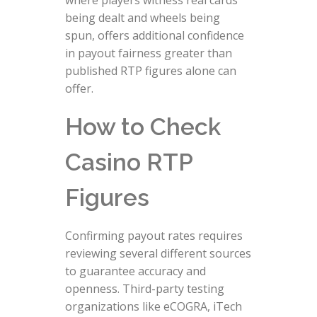
where players witness real cards
being dealt and wheels being
spun, offers additional confidence
in payout fairness greater than
published RTP figures alone can
offer.
How to Check
Casino RTP
Figures
Confirming payout rates requires
reviewing several different sources
to guarantee accuracy and
openness. Third-party testing
organizations like eCOGRA, iTech