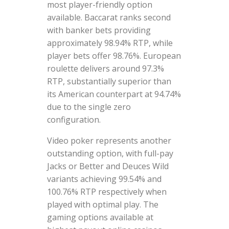
most player-friendly option
available. Baccarat ranks second
with banker bets providing
approximately 98.94% RTP, while
player bets offer 98.76%. European
roulette delivers around 97.3%
RTP, substantially superior than
its American counterpart at 94.74%
due to the single zero
configuration.
Video poker represents another
outstanding option, with full-pay
Jacks or Better and Deuces Wild
variants achieving 99.54% and
100.76% RTP respectively when
played with optimal play. The
gaming options available at