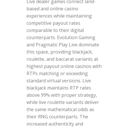
Live dealer games connect land-
based and online casino
experiences while maintaining
competitive payout rates
comparable to their digital
counterparts. Evolution Gaming
and Pragmatic Play Live dominate
this space, providing blackjack,
roulette, and baccarat variants at
highest payout online casinos with
RTPs matching or exceeding
standard virtual versions. Live
blackjack maintains RTP rates
above 99% with proper strategy,
while live roulette variants deliver
the same mathematical odds as
their RNG counterparts. The
increased authenticity and