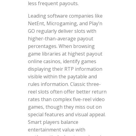
less frequent payouts.
Leading software companies like
NetEnt, Microgaming, and Play’n
GO regularly deliver slots with
higher-than-average payout
percentages. When browsing
game libraries at highest payout
online casinos, identify games
displaying their RTP information
visible within the paytable and
rules information. Classic three-
reel slots often offer better return
rates than complex five-reel video
games, though they miss out on
special features and visual appeal.
Smart players balance
entertainment value with