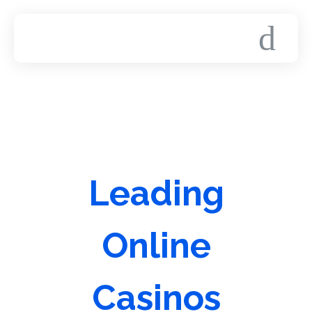
Leading
Online
Casinos