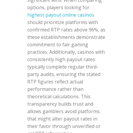
options, players looking for
highest payout online casinos
should prioritize platforms with
confirmed RTP rates above 96%, as
these establishments demonstrate
commitment to fair gaming
practices. Additionally, casinos with
consistently high payout rates
typically complete regular third-
party audits, ensuring the stated
RTP figures reflect actual
performance rather than
theoretical calculations. This
transparency builds trust and
allows gamblers avoid platforms
that might alter payout rates in
their favor through unverified or