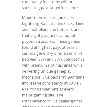
community feel come without
sacrificing payout performance.
Modern live dealer games like
Lightning Roulette and Crazy Time
add multipliers and bonus rounds
that slightly adjust traditional
payout structures. These games
found at highest payout online
casinos generally offer base RTPs
between 96% and 97%, competitive
with premium slot machines while
delivering unique gameplay
mechanics. Live baccarat maintains
impressive consistency at 98.94%
RTP for banker bets at every
major gaming site. The
transparency of live dealer games,