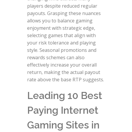
players despite reduced regular
payouts. Grasping these nuances
allows you to balance gaming
enjoyment with strategic edge,
selecting games that align with
your risk tolerance and playing
style. Seasonal promotions and
rewards schemes can also
effectively increase your overall
return, making the actual payout
rate above the base RTP suggests.
Leading 10 Best
Paying Internet
Gaming Sites in