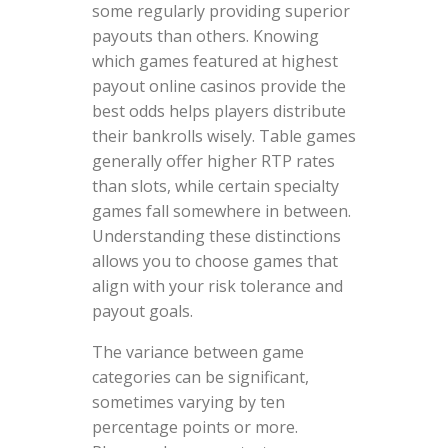
some regularly providing superior
payouts than others. Knowing
which games featured at highest
payout online casinos provide the
best odds helps players distribute
their bankrolls wisely. Table games
generally offer higher RTP rates
than slots, while certain specialty
games fall somewhere in between.
Understanding these distinctions
allows you to choose games that
align with your risk tolerance and
payout goals.
The variance between game
categories can be significant,
sometimes varying by ten
percentage points or more.