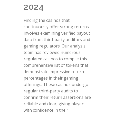
2024
Finding the casinos that
continuously offer strong returns
involves examining verified payout
data from third-party auditors and
gaming regulators. Our analysis
team has reviewed numerous
regulated casinos to compile this
comprehensive list of tokens that
demonstrate impressive return
percentages in their gaming
offerings. These casinos undergo
regular third-party audits to
confirm their return assertions are
reliable and clear, giving players
with confidence in their