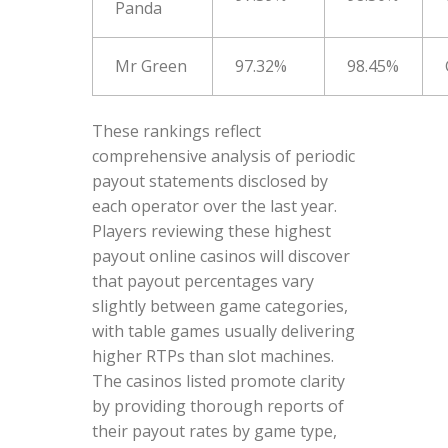
Panda
Mr Green
97.32%
98.45%
These rankings reflect
comprehensive analysis of periodic
payout statements disclosed by
each operator over the last year.
Players reviewing these highest
payout online casinos will discover
that payout percentages vary
slightly between game categories,
with table games usually delivering
higher RTPs than slot machines.
The casinos listed promote clarity
by providing thorough reports of
their payout rates by game type,