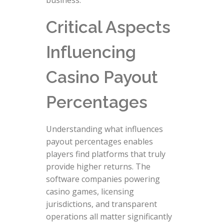
Critical Aspects
Influencing
Casino Payout
Percentages
Understanding what influences
payout percentages enables
players find platforms that truly
provide higher returns. The
software companies powering
casino games, licensing
jurisdictions, and transparent
operations all matter significantly