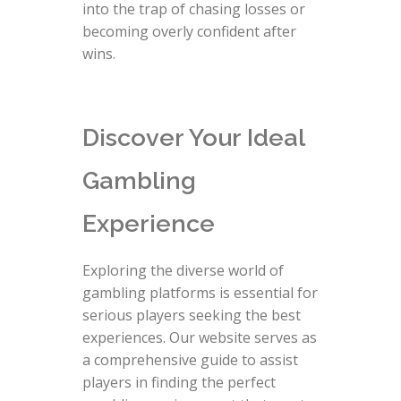
into the trap of chasing losses or
becoming overly confident after
wins.
Discover Your Ideal
Gambling
Experience
Exploring the diverse world of
gambling platforms is essential for
serious players seeking the best
experiences. Our website serves as
a comprehensive guide to assist
players in finding the perfect