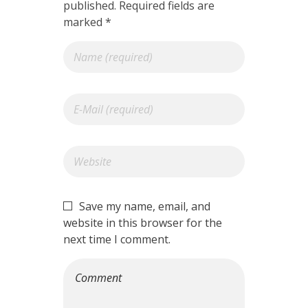
published. Required fields are
marked *
Save my name, email, and
website in this browser for the
next time I comment.