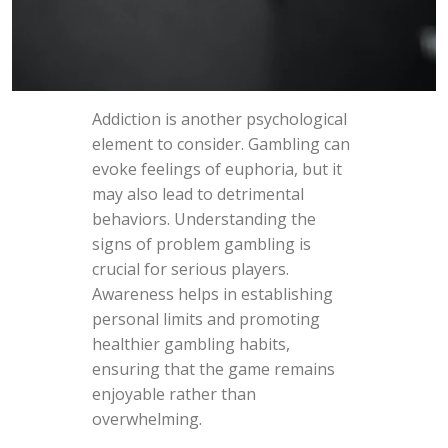
Addiction is another psychological
element to consider. Gambling can
evoke feelings of euphoria, but it
may also lead to detrimental
behaviors. Understanding the
signs of problem gambling is
crucial for serious players.
Awareness helps in establishing
personal limits and promoting
healthier gambling habits,
ensuring that the game remains
enjoyable rather than
overwhelming.