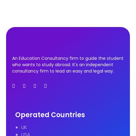
An Education Consultancy firm to guide the student
who wants to study abroad. It's an independent
consultancy firm to lead an easy and legal way.
Operated Countries
UK
USA