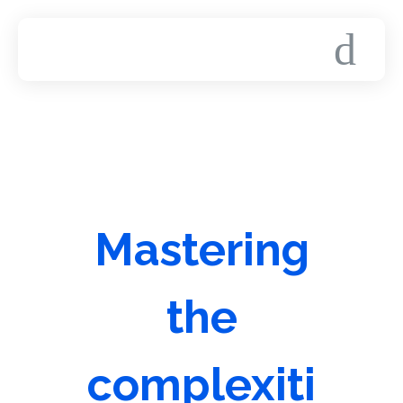
Mastering
the
complexiti