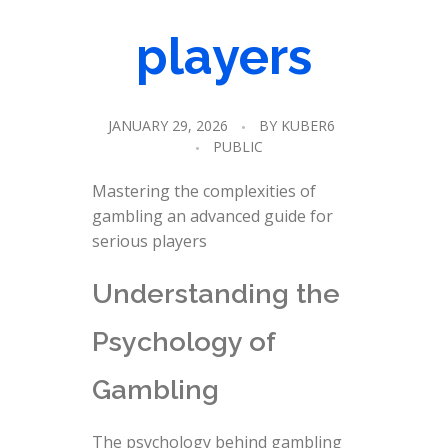
players
JANUARY 29, 2026
BY
KUBER6
PUBLIC
Mastering the complexities of
gambling an advanced guide for
serious players
Understanding the
Psychology of
Gambling
The psychology behind gambling