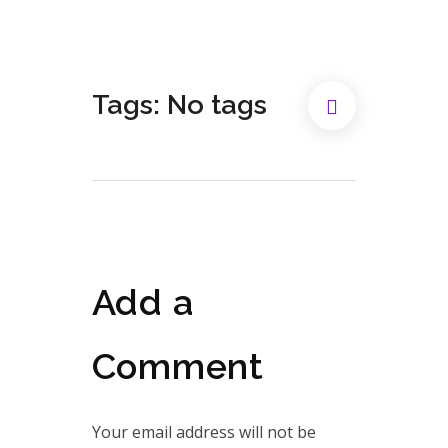
Tags: No tags
Add a
Comment
Your email address will not be