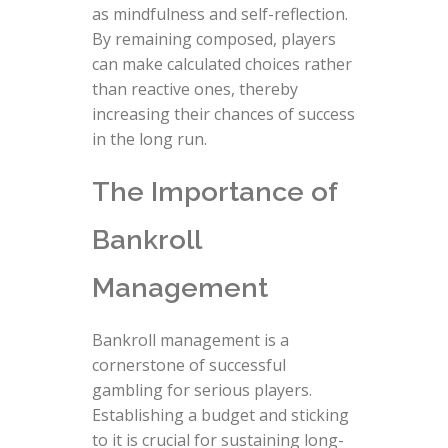
as mindfulness and self-reflection.
By remaining composed, players
can make calculated choices rather
than reactive ones, thereby
increasing their chances of success
in the long run.
The Importance of
Bankroll
Management
Bankroll management is a
cornerstone of successful
gambling for serious players.
Establishing a budget and sticking
to it is crucial for sustaining long-