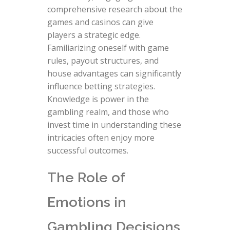
comprehensive research about the
games and casinos can give
players a strategic edge.
Familiarizing oneself with game
rules, payout structures, and
house advantages can significantly
influence betting strategies.
Knowledge is power in the
gambling realm, and those who
invest time in understanding these
intricacies often enjoy more
successful outcomes.
The Role of
Emotions in
Gambling Decisions