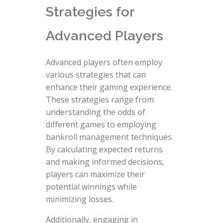
Strategies for
Advanced Players
Advanced players often employ
various strategies that can
enhance their gaming experience.
These strategies range from
understanding the odds of
different games to employing
bankroll management techniques.
By calculating expected returns
and making informed decisions,
players can maximize their
potential winnings while
minimizing losses.
Additionally, engaging in