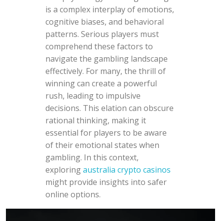
is a complex interplay of emotions,
cognitive biases, and behavioral
patterns. Serious players must
comprehend these factors to
navigate the gambling landscape
effectively. For many, the thrill of
winning can create a powerful
rush, leading to impulsive
decisions. This elation can obscure
rational thinking, making it
essential for players to be aware
of their emotional states when
gambling. In this context,
exploring
australia crypto casinos
might provide insights into safer
online options.