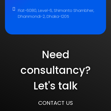
Flat-6080, Level-6, Shimanto Shambher,
Dhanmondi-2, Dhaka-1205
Need
consultancy?
Let's talk
CONTACT US