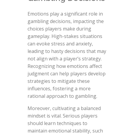
Emotions play a significant role in
gambling decisions, impacting the
choices players make during
gameplay. High-stakes situations
can evoke stress and anxiety,
leading to hasty decisions that may
not align with a player’s strategy.
Recognizing how emotions affect
judgment can help players develop
strategies to mitigate these
influences, fostering a more
rational approach to gambling.
Moreover, cultivating a balanced
mindset is vital. Serious players
should learn techniques to
maintain emotional stability, such