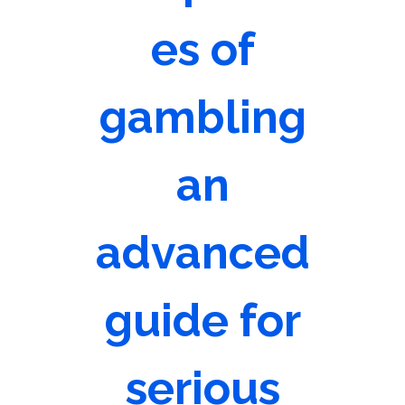
es of
gambling
an
advanced
guide for
serious