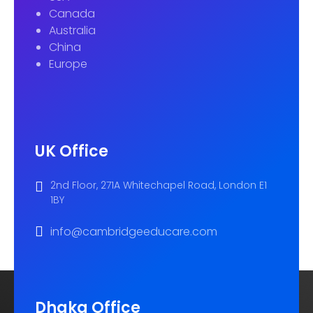
Canada
Australia
China
Europe
UK Office
2nd Floor, 271A Whitechapel Road, London E1
1BY
info@cambridgeeducare.com
Dhaka Office