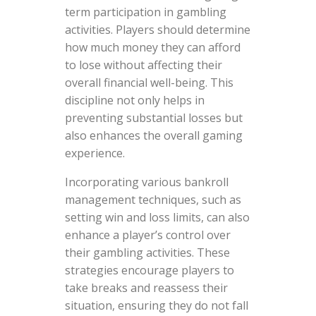
term participation in gambling
activities. Players should determine
how much money they can afford
to lose without affecting their
overall financial well-being. This
discipline not only helps in
preventing substantial losses but
also enhances the overall gaming
experience.
Incorporating various bankroll
management techniques, such as
setting win and loss limits, can also
enhance a player’s control over
their gambling activities. These
strategies encourage players to
take breaks and reassess their
situation, ensuring they do not fall