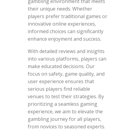
gambling environment that meets
their unique needs. Whether
players prefer traditional games or
innovative online experiences,
informed choices can significantly
enhance enjoyment and success.
With detailed reviews and insights
into various platforms, players can
make educated decisions. Our
focus on safety, game quality, and
user experience ensures that
serious players find reliable
venues to test their strategies. By
prioritizing a seamless gaming
experience, we aim to elevate the
gambling journey for all players,
from novices to seasoned experts.